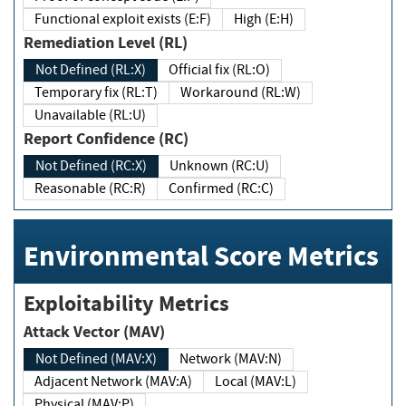
Functional exploit exists (E:F)
High (E:H)
Remediation Level (RL)
Not Defined (RL:X)
Official fix (RL:O)
Temporary fix (RL:T)
Workaround (RL:W)
Unavailable (RL:U)
Report Confidence (RC)
Not Defined (RC:X)
Unknown (RC:U)
Reasonable (RC:R)
Confirmed (RC:C)
Environmental Score Metrics
Exploitability Metrics
Attack Vector (MAV)
Not Defined (MAV:X)
Network (MAV:N)
Adjacent Network (MAV:A)
Local (MAV:L)
Physical (MAV:P)