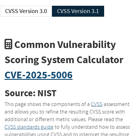
CVSS Version 3.0
CVSS Version 3.1
Common Vulnerability
Scoring System Calculator
CVE-2025-5006
Source: NIST
This page shows the components of a
CVSS
assessment
and allows you to refine the resulting CVSS score with
additional or different metric values. Please read the
CVSS standards guide
to fully understand how to assess
vulnerabilities using CVSS and to interpret the resulting