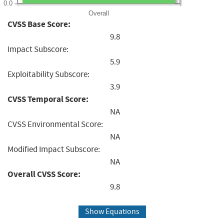
0.0
Overall
CVSS Base Score:
9.8
Impact Subscore:
5.9
Exploitability Subscore:
3.9
CVSS Temporal Score:
NA
CVSS Environmental Score:
NA
Modified Impact Subscore:
NA
Overall CVSS Score:
9.8
Show Equations