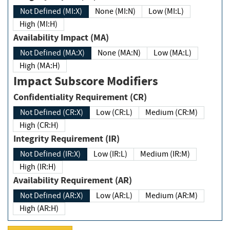
Not Defined (MI:X)
None (MI:N)
Low (MI:L)
High (MI:H)
Availability Impact (MA)
Not Defined (MA:X)
None (MA:N)
Low (MA:L)
High (MA:H)
Impact Subscore Modifiers
Confidentiality Requirement (CR)
Not Defined (CR:X)
Low (CR:L)
Medium (CR:M)
High (CR:H)
Integrity Requirement (IR)
Not Defined (IR:X)
Low (IR:L)
Medium (IR:M)
High (IR:H)
Availability Requirement (AR)
Not Defined (AR:X)
Low (AR:L)
Medium (AR:M)
High (AR:H)