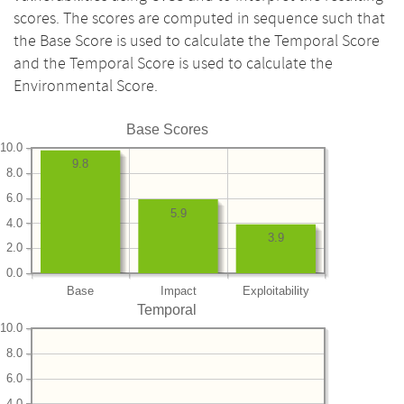
scores. The scores are computed in sequence such that
the Base Score is used to calculate the Temporal Score
and the Temporal Score is used to calculate the
Environmental Score.
Base Scores
10.0
9.8
8.0
6.0
5.9
4.0
3.9
2.0
0.0
Base
Impact
Exploitability
Temporal
10.0
8.0
6.0
4.0