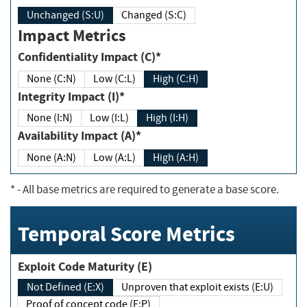
Unchanged (S:U)
Changed (S:C)
Impact Metrics
Confidentiality Impact (C)*
None (C:N)
Low (C:L)
High (C:H)
Integrity Impact (I)*
None (I:N)
Low (I:L)
High (I:H)
Availability Impact (A)*
None (A:N)
Low (A:L)
High (A:H)
*
- All base metrics are required to generate a base score.
Temporal Score Metrics
Exploit Code Maturity (E)
Not Defined (E:X)
Unproven that exploit exists (E:U)
Proof of concept code (E:P)