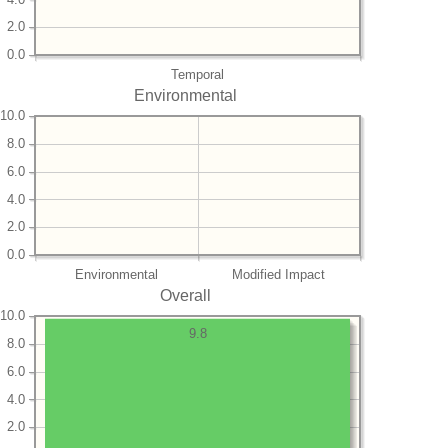
2.0
0.0
Temporal
Environmental
10.0
8.0
6.0
4.0
2.0
0.0
Environmental
Modified Impact
Overall
10.0
9.8
8.0
6.0
4.0
2.0