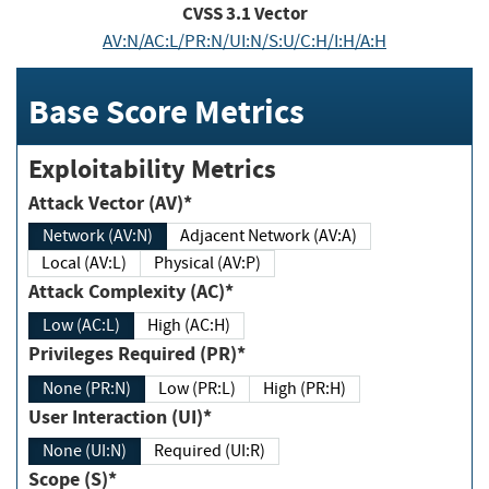
CVSS
3.1
Vector
AV:N/AC:L/PR:N/UI:N/S:U/C:H/I:H/A:H
Base Score Metrics
Exploitability Metrics
Attack Vector (AV)*
Network (AV:N)
Adjacent Network (AV:A)
Local (AV:L)
Physical (AV:P)
Attack Complexity (AC)*
Low (AC:L)
High (AC:H)
Privileges Required (PR)*
None (PR:N)
Low (PR:L)
High (PR:H)
User Interaction (UI)*
None (UI:N)
Required (UI:R)
Scope (S)*