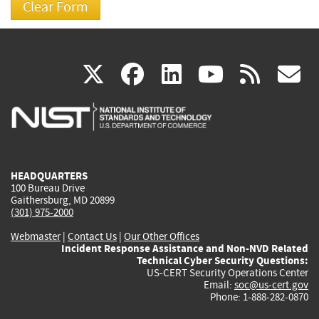
(link
(link
(link
(link
(
X
facebook
linkedin
youtu
rss
g
is
is
is
is
i
external)
external)
external)
external)
e
HEADQUARTERS
100 Bureau Drive
Gaithersburg, MD 20899
(301) 975-2000
Webmaster
|
Contact Us
|
Our Other Offices
Incident Response Assistance and Non-NVD Related
Technical Cyber Security Questions:
US-CERT Security Operations Center
Email:
soc@us-cert.gov
Phone: 1-888-282-0870