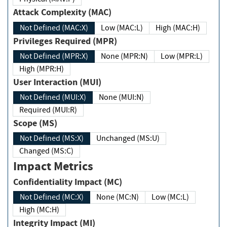
Attack Complexity (MAC)
Not Defined (MAC:X)
Low (MAC:L)
High (MAC:H)
Privileges Required (MPR)
Not Defined (MPR:X)
None (MPR:N)
Low (MPR:L)
High (MPR:H)
User Interaction (MUI)
Not Defined (MUI:X)
None (MUI:N)
Required (MUI:R)
Scope (MS)
Not Defined (MS:X)
Unchanged (MS:U)
Changed (MS:C)
Impact Metrics
Confidentiality Impact (MC)
Not Defined (MC:X)
None (MC:N)
Low (MC:L)
High (MC:H)
Integrity Impact (MI)