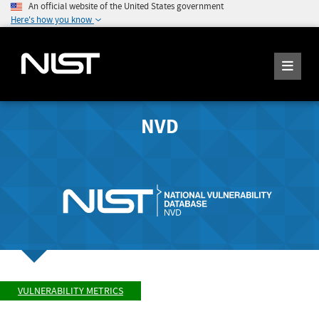
An official website of the United States government
Here's how you know
NVD
VULNERABILITY METRICS