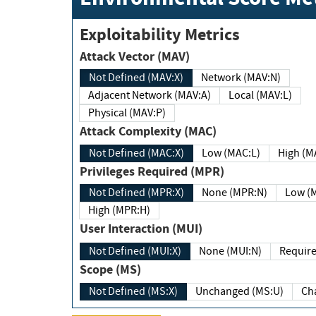
Exploitability Metrics
Attack Vector (MAV)
Not Defined (MAV:X)
Network (MAV:N)
Adjacent Network (MAV:A)
Local (MAV:L)
Physical (MAV:P)
Attack Complexity (MAC)
Not Defined (MAC:X)
Low (MAC:L)
High
Privileges Required (MPR)
Not Defined (MPR:X)
None (MPR:N)
Lo
High (MPR:H)
User Interaction (MUI)
Not Defined (MUI:X)
None (MUI:N)
Scope (MS)
Not Defined (MS:X)
Unchanged (MS:U)