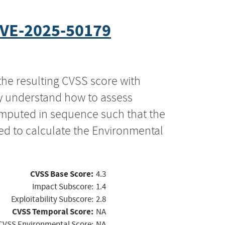
VE-2025-50179
the resulting CVSS score with
ly understand how to assess
computed in sequence such that the
ed to calculate the Environmental
CVSS Base Score:
4.3
Impact Subscore:
1.4
Exploitability Subscore:
2.8
CVSS Temporal Score:
NA
CVSS Environmental Score:
NA