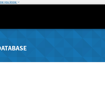
how you know
DATABASE