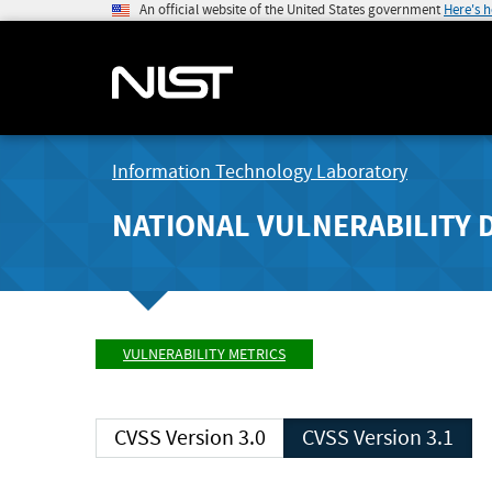
An official website of the United States government
Here's 
Information Technology Laboratory
NATIONAL VULNERABILITY 
VULNERABILITY METRICS
CVSS Version 3.0
CVSS Version 3.1