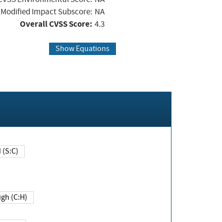
Modified Impact Subscore:
NA
Overall CVSS Score:
4.3
Show Equations
Changed (S:C)
igh (C:H)