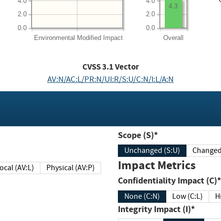
4.0
4.0
4.3
2.0
2.0
0.0
0.0
Environmental
Modified Impact
Overall
CVSS
3.1
Vector
AV:N/AC:L/PR:N/UI:R/S:U/C:N/I:L/A:N
Scope (S)*
Unchanged (S:U)
Impact Metrics
Local (AV:L)
Physical (AV:P)
Confidentiality Impact (C)*
None (C:N)
Low (C:L)
H
Integrity Impact (I)*