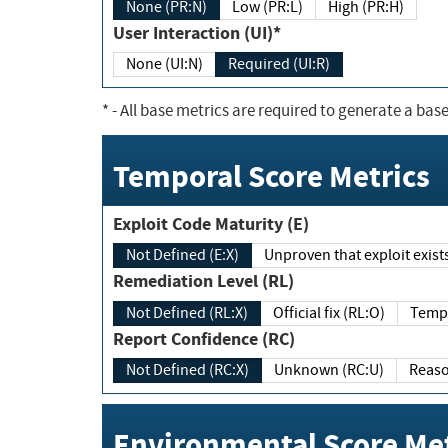
None (PR:N)
Low (PR:L)
High (PR:H)
User Interaction (UI)*
None (UI:N)
Required (UI:R)
*
- All base metrics are required to generate a base
Temporal Score Metrics
Exploit Code Maturity (E)
Not Defined (E:X)
Unproven that exploit exi
Remediation Level (RL)
Not Defined (RL:X)
Official fix (RL:O)
Report Confidence (RC)
Not Defined (RC:X)
Unknown (RC:U)
Environmental Score Met