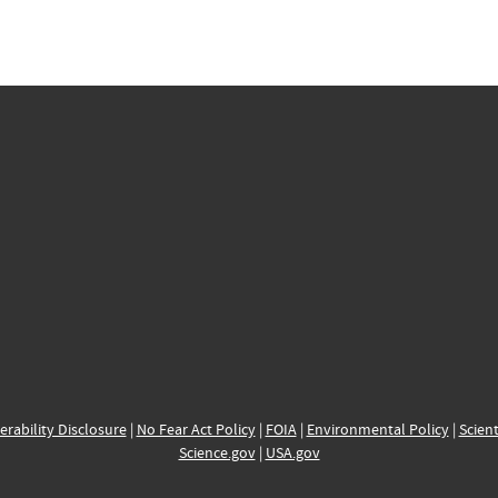
erability Disclosure
|
No Fear Act Policy
|
FOIA
|
Environmental Policy
|
Scient
Science.gov
|
USA.gov