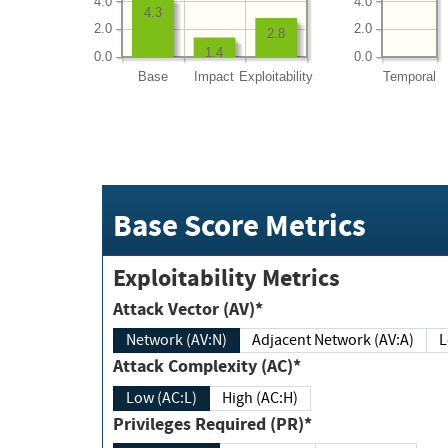
4.0
4.0
4.3
2.0
2.0
2.8
1.4
0.0
0.0
Base
Impact
Exploitability
Temporal
Base Score Metrics
Exploitability Metrics
Attack Vector (AV)*
Network (AV:N)
Adjacent Network (AV:A)
Attack Complexity (AC)*
Low (AC:L)
High (AC:H)
Privileges Required (PR)*