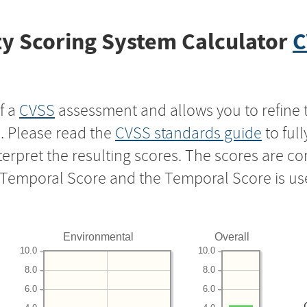
y Scoring System Calculator
C
f a
CVSS
assessment and allows you to refine 
s. Please read the
CVSS standards guide
to ful
nterpret the resulting scores. The scores are 
e Temporal Score and the Temporal Score is us
Environmental
Overall
10.0
10.0
8.0
8.0
6.0
6.0