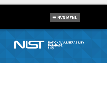
NVD
MENU