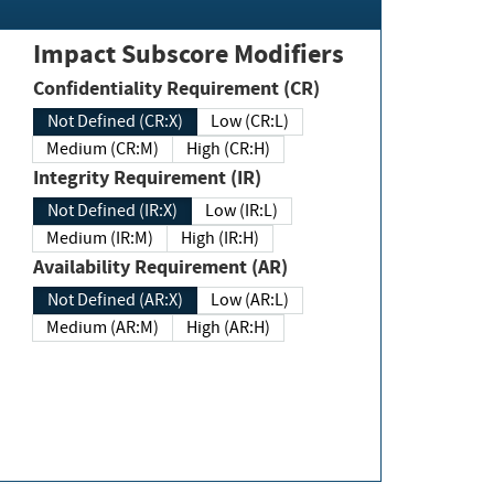
Impact Subscore Modifiers
Confidentiality Requirement (CR)
Not Defined (CR:X)
Low (CR:L)
Medium (CR:M)
High (CR:H)
Integrity Requirement (IR)
Not Defined (IR:X)
Low (IR:L)
Medium (IR:M)
High (IR:H)
Availability Requirement (AR)
Not Defined (AR:X)
Low (AR:L)
Medium (AR:M)
High (AR:H)