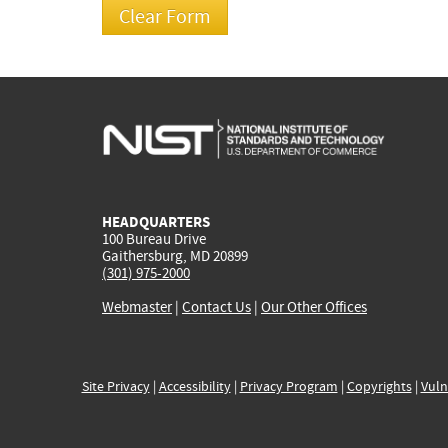
HEADQUARTERS
100 Bureau Drive
Gaithersburg, MD 20899
(301) 975-2000
Webmaster
|
Contact Us
|
Our Other Offices
Site Privacy
|
Accessibility
|
Privacy Program
|
Copyrights
|
Vuln