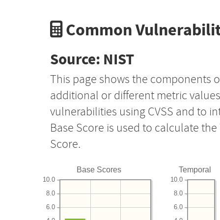
Common Vulnerabilit
Source: NIST
This page shows the components o
additional or different metric value
vulnerabilities using CVSS and to i
Base Score is used to calculate th
Score.
Base Scores
Temporal
10.0
10.0
8.0
8.0
6.0
6.0