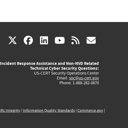
(link
(link
(link
(link
(link
X
facebook
linkedin
youtube
rss
govd
is
is
is
is
is
Incident Response Assistance and Non-NVD Related
external)
external)
external)
external)
externa
Technical Cyber Security Questions:
US-CERT Security Operations Center
Email:
soc@us-cert.gov
Phone: 1-888-282-0870
ific Integrity
|
Information Quality Standards
|
Commerce.gov
|