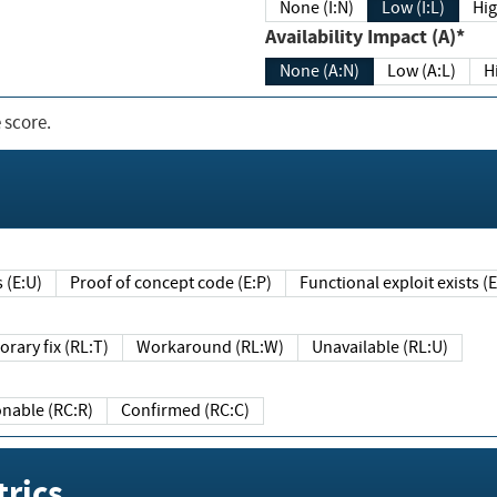
None (I:N)
Low (I:L)
Hig
Availability Impact (A)*
None (A:N)
Low (A:L)
H
 score.
sts (E:U)
Proof of concept code (E:P)
Functional exploit exists 
Temporary fix (RL:T)
Workaround (RL:W)
Unavailable (RL:U)
Reasonable (RC:R)
Confirmed (RC:C)
rics