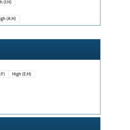
h (I:H)
igh (A:H)
(E:F)
High (E:H)