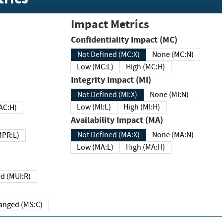
Impact Metrics
Confidentiality Impact (MC)
Not Defined (MC:X)
None (MC:N)
Low (MC:L)
High (MC:H)
Integrity Impact (MI)
Not Defined (MI:X)
None (MI:N)
Low (MI:L)
High (MI:H)
 (MAC:H)
Availability Impact (MA)
Not Defined (MA:X)
None (MA:N)
w (MPR:L)
Low (MA:L)
High (MA:H)
Required (MUI:R)
Changed (MS:C)