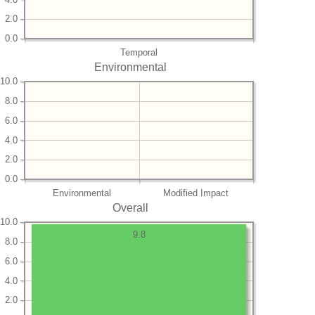
2.0
0.0
Temporal
Environmental
10.0
8.0
6.0
4.0
2.0
0.0
Environmental
Modified Impact
Overall
10.0
9.8
8.0
6.0
4.0
2.0