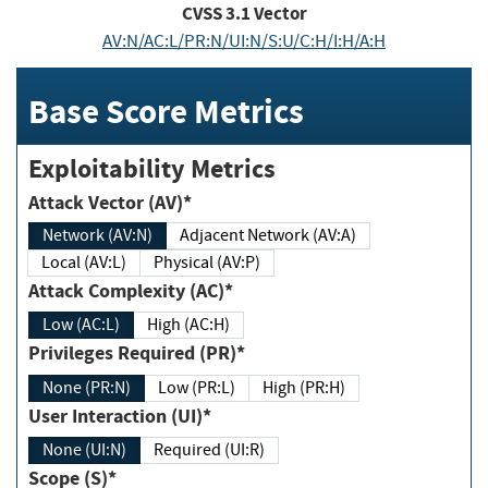
CVSS
3.1
Vector
AV:N/AC:L/PR:N/UI:N/S:U/C:H/I:H/A:H
Base Score Metrics
Exploitability Metrics
Attack Vector (AV)*
Network (AV:N)
Adjacent Network (AV:A)
Local (AV:L)
Physical (AV:P)
Attack Complexity (AC)*
Low (AC:L)
High (AC:H)
Privileges Required (PR)*
None (PR:N)
Low (PR:L)
High (PR:H)
User Interaction (UI)*
None (UI:N)
Required (UI:R)
Scope (S)*