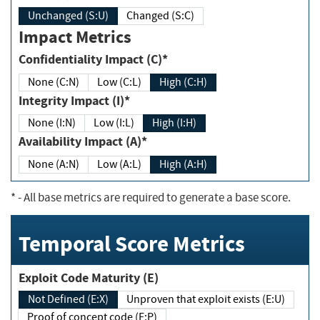
Unchanged (S:U)
Changed (S:C)
Impact Metrics
Confidentiality Impact (C)*
None (C:N)
Low (C:L)
High (C:H)
Integrity Impact (I)*
None (I:N)
Low (I:L)
High (I:H)
Availability Impact (A)*
None (A:N)
Low (A:L)
High (A:H)
*
- All base metrics are required to generate a base score.
Temporal Score Metrics
Exploit Code Maturity (E)
Not Defined (E:X)
Unproven that exploit exists (E:U)
Proof of concept code (E:P)