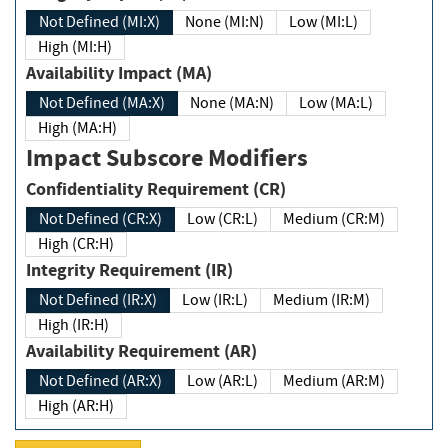
Not Defined (MI:X)
None (MI:N)
Low (MI:L)
High (MI:H)
Availability Impact (MA)
Not Defined (MA:X)
None (MA:N)
Low (MA:L)
High (MA:H)
Impact Subscore Modifiers
Confidentiality Requirement (CR)
Not Defined (CR:X)
Low (CR:L)
Medium (CR:M)
High (CR:H)
Integrity Requirement (IR)
Not Defined (IR:X)
Low (IR:L)
Medium (IR:M)
High (IR:H)
Availability Requirement (AR)
Not Defined (AR:X)
Low (AR:L)
Medium (AR:M)
High (AR:H)