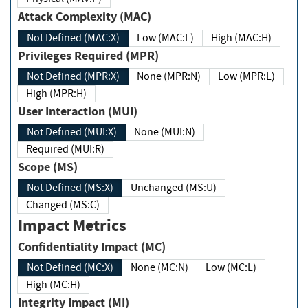
Attack Complexity (MAC)
Not Defined (MAC:X)
Low (MAC:L)
High (MAC:H)
Privileges Required (MPR)
Not Defined (MPR:X)
None (MPR:N)
Low (MPR:L)
High (MPR:H)
User Interaction (MUI)
Not Defined (MUI:X)
None (MUI:N)
Required (MUI:R)
Scope (MS)
Not Defined (MS:X)
Unchanged (MS:U)
Changed (MS:C)
Impact Metrics
Confidentiality Impact (MC)
Not Defined (MC:X)
None (MC:N)
Low (MC:L)
High (MC:H)
Integrity Impact (MI)