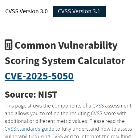
CVSS Version 3.0
CVSS Version 3.1
Common Vulnerability
Scoring System Calculator
CVE-2025-5050
Source: NIST
This page shows the components of a
CVSS
assessment
and allows you to refine the resulting CVSS score with
additional or different metric values. Please read the
CVSS standards guide
to fully understand how to assess
vulnerabilities using CVSS and to interpret the resulting