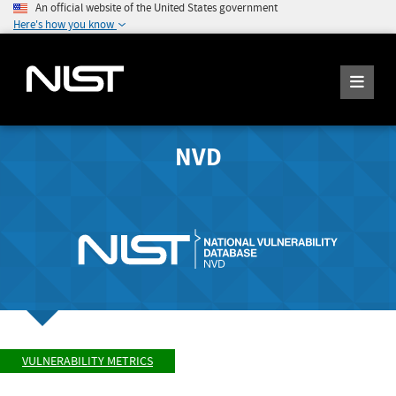
An official website of the United States government
Here's how you know
NVD
VULNERABILITY METRICS