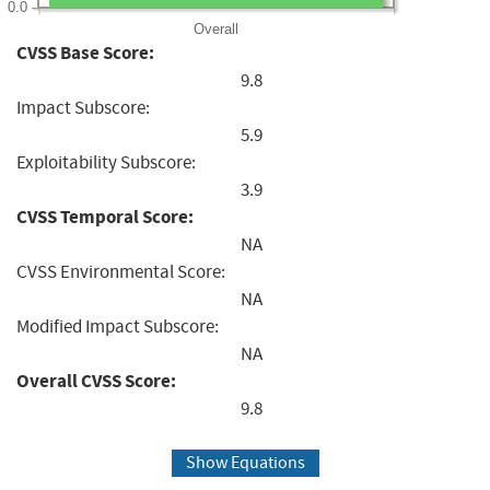
0.0
Overall
CVSS Base Score:
9.8
Impact Subscore:
5.9
Exploitability Subscore:
3.9
CVSS Temporal Score:
NA
CVSS Environmental Score:
NA
Modified Impact Subscore:
NA
Overall CVSS Score:
9.8
Show Equations