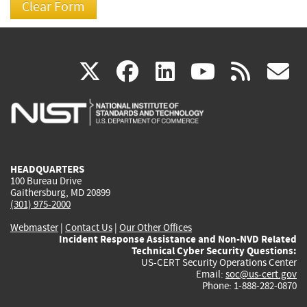
(link
(link
(link
(link
(
X
facebook
linkedin
youtu
rss
g
is
is
is
is
i
external)
external)
external)
external)
e
HEADQUARTERS
100 Bureau Drive
Gaithersburg, MD 20899
(301) 975-2000
Webmaster
|
Contact Us
|
Our Other Offices
Incident Response Assistance and Non-NVD Related
Technical Cyber Security Questions:
US-CERT Security Operations Center
Email:
soc@us-cert.gov
Phone: 1-888-282-0870