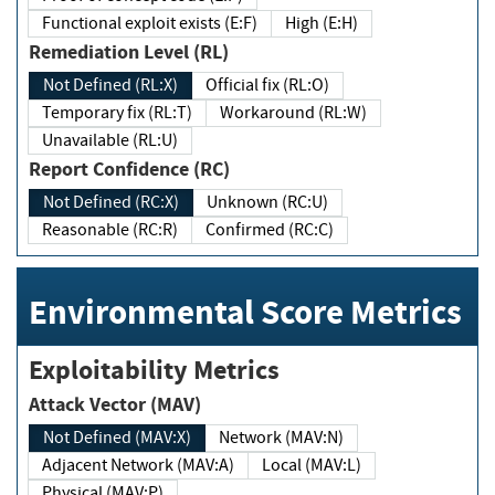
Functional exploit exists (E:F)
High (E:H)
Remediation Level (RL)
Not Defined (RL:X)
Official fix (RL:O)
Temporary fix (RL:T)
Workaround (RL:W)
Unavailable (RL:U)
Report Confidence (RC)
Not Defined (RC:X)
Unknown (RC:U)
Reasonable (RC:R)
Confirmed (RC:C)
Environmental Score Metrics
Exploitability Metrics
Attack Vector (MAV)
Not Defined (MAV:X)
Network (MAV:N)
Adjacent Network (MAV:A)
Local (MAV:L)
Physical (MAV:P)