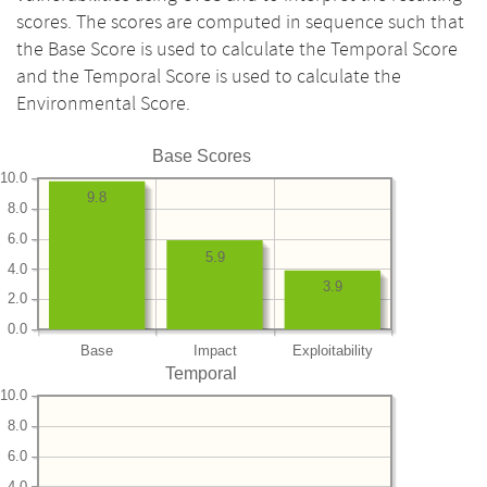
scores. The scores are computed in sequence such that
the Base Score is used to calculate the Temporal Score
and the Temporal Score is used to calculate the
Environmental Score.
Base Scores
10.0
9.8
8.0
6.0
5.9
4.0
3.9
2.0
0.0
Base
Impact
Exploitability
Temporal
10.0
8.0
6.0
4.0