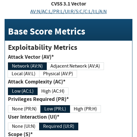
CVSS
3.1
Vector
AV:N/AC:L/PR:L/UI:R/S:C/C:L/I:L/A:N
Base Score Metrics
Exploitability Metrics
Attack Vector (AV)*
Network (AV:N)
Adjacent Network (AV:A)
Local (AV:L)
Physical (AV:P)
Attack Complexity (AC)*
Low (AC:L)
High (AC:H)
Privileges Required (PR)*
None (PR:N)
Low (PR:L)
High (PR:H)
User Interaction (UI)*
None (UI:N)
Required (UI:R)
Scope (S)*