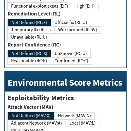
Functional exploit exists (E:F)
High (E:H)
Remediation Level (RL)
Not Defined (RL:X)
Official fix (RL:O)
Temporary fix (RL:T)
Workaround (RL:W)
Unavailable (RL:U)
Report Confidence (RC)
Not Defined (RC:X)
Unknown (RC:U)
Reasonable (RC:R)
Confirmed (RC:C)
Environmental Score Metrics
Exploitability Metrics
Attack Vector (MAV)
Not Defined (MAV:X)
Network (MAV:N)
Adjacent Network (MAV:A)
Local (MAV:L)
Physical (MAV:P)