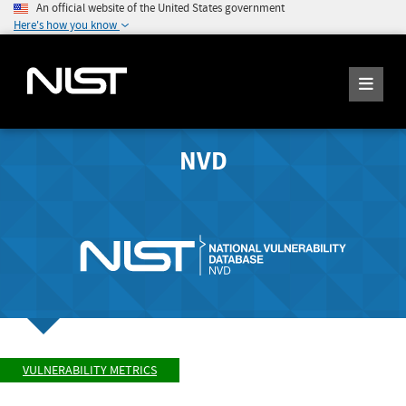
An official website of the United States government
Here's how you know
NVD
VULNERABILITY METRICS