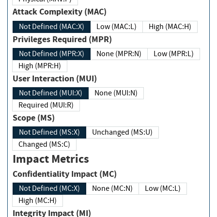
Attack Complexity (MAC)
Not Defined (MAC:X)
Low (MAC:L)
High (MAC:H)
Privileges Required (MPR)
Not Defined (MPR:X)
None (MPR:N)
Low (MPR:L)
High (MPR:H)
User Interaction (MUI)
Not Defined (MUI:X)
None (MUI:N)
Required (MUI:R)
Scope (MS)
Not Defined (MS:X)
Unchanged (MS:U)
Changed (MS:C)
Impact Metrics
Confidentiality Impact (MC)
Not Defined (MC:X)
None (MC:N)
Low (MC:L)
High (MC:H)
Integrity Impact (MI)