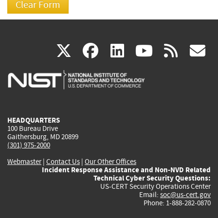
(link
(link
(link
(link
(
X
facebook
linkedin
youtu
rss
g
is
is
is
is
i
external)
external)
external)
external)
e
HEADQUARTERS
100 Bureau Drive
Gaithersburg, MD 20899
(301) 975-2000
Webmaster
|
Contact Us
|
Our Other Offices
Incident Response Assistance and Non-NVD Related
Technical Cyber Security Questions:
US-CERT Security Operations Center
Email:
soc@us-cert.gov
Phone: 1-888-282-0870