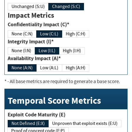
Unchanged (S:U)
Changed (S:C)
Impact Metrics
Confidentiality Impact (C)*
None (C:N)
Low (C:L)
High (C:H)
Integrity Impact (I)*
None (I:N)
Low (I:L)
High (I:H)
Availability Impact (A)*
None (A:N)
Low (A:L)
High (A:H)
*
- All base metrics are required to generate a base score.
Temporal Score Metrics
Exploit Code Maturity (E)
Not Defined (E:X)
Unproven that exploit exists (E:U)
Proof of concept code (E:P)