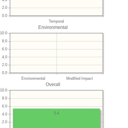
2.0
0.0
Temporal
Environmental
10.0
8.0
6.0
4.0
2.0
0.0
Environmental
Modified Impact
Overall
10.0
8.0
6.0
5.4
4.0
2.0