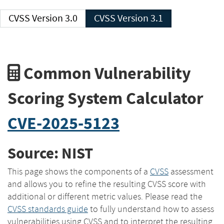
CVSS Version 3.0
CVSS Version 3.1
Common Vulnerability
Scoring System Calculator
CVE-2025-5123
Source: NIST
This page shows the components of a
CVSS
assessment
and allows you to refine the resulting CVSS score with
additional or different metric values. Please read the
CVSS standards guide
to fully understand how to assess
vulnerabilities using CVSS and to interpret the resulting