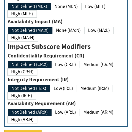
Not Defined (MI:X)
None (MI:N)
Low (MI:L)
High (MI:H)
Availability Impact (MA)
Not Defined (MA:X)
None (MA:N)
Low (MA:L)
High (MA:H)
Impact Subscore Modifiers
Confidentiality Requirement (CR)
Not Defined (CR:X)
Low (CR:L)
Medium (CR:M)
High (CR:H)
Integrity Requirement (IR)
Not Defined (IR:X)
Low (IR:L)
Medium (IR:M)
High (IR:H)
Availability Requirement (AR)
Not Defined (AR:X)
Low (AR:L)
Medium (AR:M)
High (AR:H)