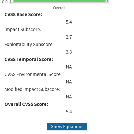
0.0
Overall
CVSS Base Score:
5.4
Impact Subscore:
2.7
Exploitability Subscore:
2.3
CVSS Temporal Score:
NA
CVSS Environmental Score:
NA
Modified Impact Subscore:
NA
Overall CVSS Score:
5.4
Show Equations