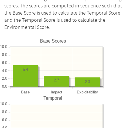
scores. The scores are computed in sequence such that
the Base Score is used to calculate the Temporal Score
and the Temporal Score is used to calculate the
Environmental Score.
Base Scores
10.0
8.0
6.0
5.4
4.0
2.0
2.7
2.3
0.0
Base
Impact
Exploitability
Temporal
10.0
8.0
6.0
4.0