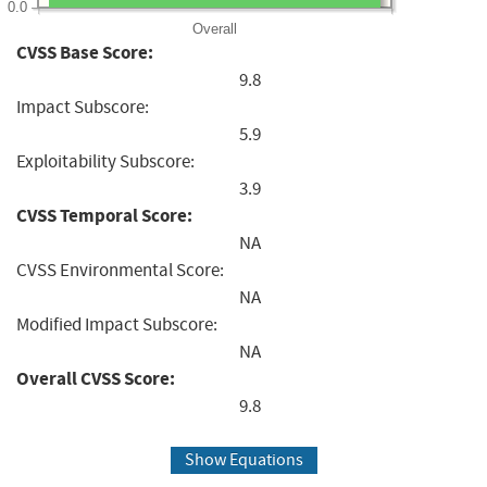
0.0
Overall
CVSS Base Score:
9.8
Impact Subscore:
5.9
Exploitability Subscore:
3.9
CVSS Temporal Score:
NA
CVSS Environmental Score:
NA
Modified Impact Subscore:
NA
Overall CVSS Score:
9.8
Show Equations