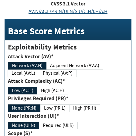
CVSS
3.1
Vector
AV:N/AC:L/PR:N/UI:N/S:U/C:H/I:H/A:H
Base Score Metrics
Exploitability Metrics
Attack Vector (AV)*
Network (AV:N)
Adjacent Network (AV:A)
Local (AV:L)
Physical (AV:P)
Attack Complexity (AC)*
Low (AC:L)
High (AC:H)
Privileges Required (PR)*
None (PR:N)
Low (PR:L)
High (PR:H)
User Interaction (UI)*
None (UI:N)
Required (UI:R)
Scope (S)*