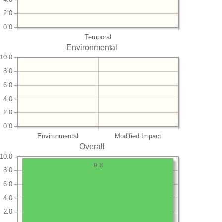
2.0
0.0
Temporal
Environmental
10.0
8.0
6.0
4.0
2.0
0.0
Environmental
Modified Impact
Overall
10.0
9.8
8.0
6.0
4.0
2.0