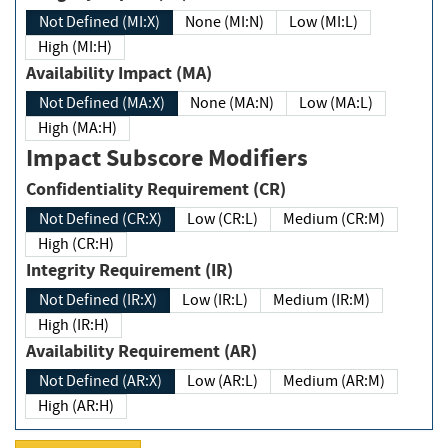
Not Defined (MI:X)
None (MI:N)
Low (MI:L)
High (MI:H)
Availability Impact (MA)
Not Defined (MA:X)
None (MA:N)
Low (MA:L)
High (MA:H)
Impact Subscore Modifiers
Confidentiality Requirement (CR)
Not Defined (CR:X)
Low (CR:L)
Medium (CR:M)
High (CR:H)
Integrity Requirement (IR)
Not Defined (IR:X)
Low (IR:L)
Medium (IR:M)
High (IR:H)
Availability Requirement (AR)
Not Defined (AR:X)
Low (AR:L)
Medium (AR:M)
High (AR:H)