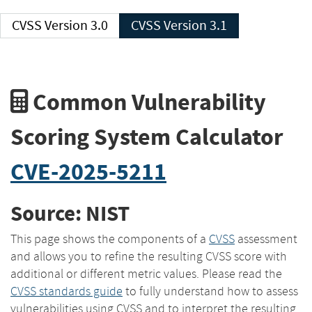
CVSS Version 3.0
CVSS Version 3.1
Common Vulnerability
Scoring System Calculator
CVE-2025-5211
Source: NIST
This page shows the components of a
CVSS
assessment
and allows you to refine the resulting CVSS score with
additional or different metric values. Please read the
CVSS standards guide
to fully understand how to assess
vulnerabilities using CVSS and to interpret the resulting