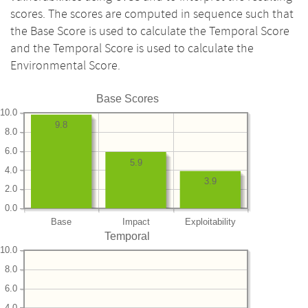
scores. The scores are computed in sequence such that
the Base Score is used to calculate the Temporal Score
and the Temporal Score is used to calculate the
Environmental Score.
Base Scores
10.0
9.8
8.0
6.0
5.9
4.0
3.9
2.0
0.0
Base
Impact
Exploitability
Temporal
10.0
8.0
6.0
4.0