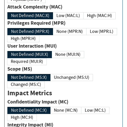
Attack Complexity (MAC)
Not Defined (MAC:X)
Low (MAC:L)
High (MAC:H)
Privileges Required (MPR)
Not Defined (MPR:X)
None (MPR:N)
Low (MPR:L)
High (MPR:H)
User Interaction (MUI)
Not Defined (MUI:X)
None (MUI:N)
Required (MUI:R)
Scope (MS)
Not Defined (MS:X)
Unchanged (MS:U)
Changed (MS:C)
Impact Metrics
Confidentiality Impact (MC)
Not Defined (MC:X)
None (MC:N)
Low (MC:L)
High (MC:H)
Integrity Impact (MI)