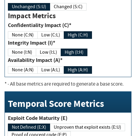
Unchanged (S:U)
Changed (S:C)
Impact Metrics
Confidentiality Impact (C)*
None (C:N)
Low (C:L)
High (C:H)
Integrity Impact (I)*
None (I:N)
Low (I:L)
High (I:H)
Availability Impact (A)*
None (A:N)
Low (A:L)
High (A:H)
*
- All base metrics are required to generate a base score.
Temporal Score Metrics
Exploit Code Maturity (E)
Not Defined (E:X)
Unproven that exploit exists (E:U)
Proof of concept code (E:P)