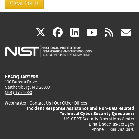
(link
(link
(link
(link
(
X
facebook
linkedin
youtu
rss
g
is
is
is
is
i
external)
external)
external)
external)
e
HEADQUARTERS
100 Bureau Drive
Gaithersburg, MD 20899
(301) 975-2000
Webmaster
|
Contact Us
|
Our Other Offices
Incident Response Assistance and Non-NVD Related
Technical Cyber Security Questions:
US-CERT Security Operations Center
Email:
soc@us-cert.gov
Phone: 1-888-282-0870