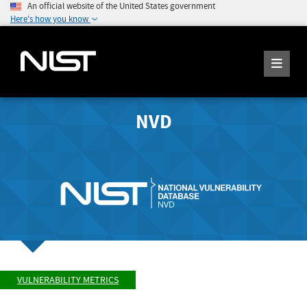
An official website of the United States government
Here's how you know
NVD
VULNERABILITY METRICS