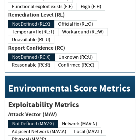
Functional exploit exists (E:F)
High (E:H)
Remediation Level (RL)
Not Defined (RL:X)
Official fix (RL:O)
Temporary fix (RL:T)
Workaround (RL:W)
Unavailable (RL:U)
Report Confidence (RC)
Not Defined (RC:X)
Unknown (RC:U)
Reasonable (RC:R)
Confirmed (RC:C)
Environmental Score Metrics
Exploitability Metrics
Attack Vector (MAV)
Not Defined (MAV:X)
Network (MAV:N)
Adjacent Network (MAV:A)
Local (MAV:L)
Physical (MAV:P)