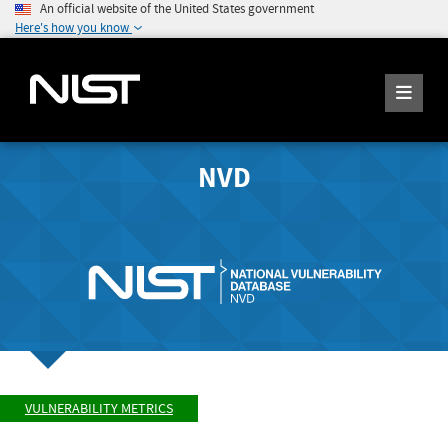
An official website of the United States government
Here's how you know
NVD
VULNERABILITY METRICS