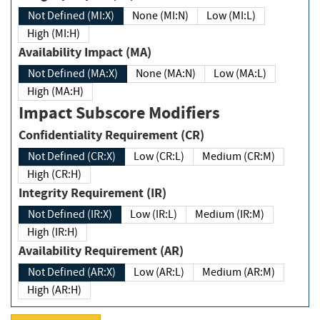
Not Defined (MI:X)
None (MI:N)
Low (MI:L)
High (MI:H)
Availability Impact (MA)
Not Defined (MA:X)
None (MA:N)
Low (MA:L)
High (MA:H)
Impact Subscore Modifiers
Confidentiality Requirement (CR)
Not Defined (CR:X)
Low (CR:L)
Medium (CR:M)
High (CR:H)
Integrity Requirement (IR)
Not Defined (IR:X)
Low (IR:L)
Medium (IR:M)
High (IR:H)
Availability Requirement (AR)
Not Defined (AR:X)
Low (AR:L)
Medium (AR:M)
High (AR:H)