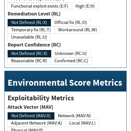
Functional exploit exists (E:F)
High (E:H)
Remediation Level (RL)
Not Defined (RL:X)
Official fix (RL:O)
Temporary fix (RL:T)
Workaround (RL:W)
Unavailable (RL:U)
Report Confidence (RC)
Not Defined (RC:X)
Unknown (RC:U)
Reasonable (RC:R)
Confirmed (RC:C)
Environmental Score Metrics
Exploitability Metrics
Attack Vector (MAV)
Not Defined (MAV:X)
Network (MAV:N)
Adjacent Network (MAV:A)
Local (MAV:L)
Physical (MAV:P)