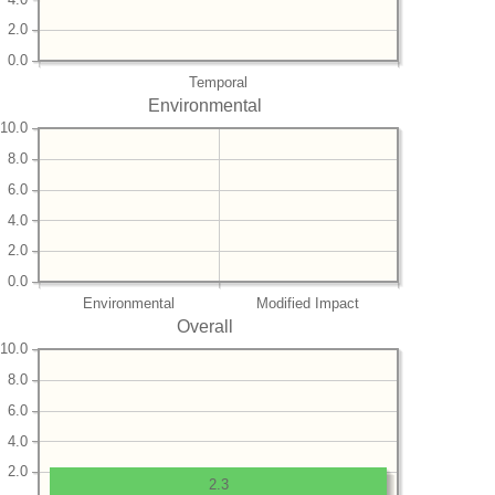
2.0
0.0
Temporal
Environmental
10.0
8.0
6.0
4.0
2.0
0.0
Environmental
Modified Impact
Overall
10.0
8.0
6.0
4.0
2.0
2.3