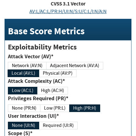
CVSS
3.1
Vector
AV:L/AC:L/PR:H/UI:N/S:U/C:L/I:N/A:N
Base Score Metrics
Exploitability Metrics
Attack Vector (AV)*
Network (AV:N)
Adjacent Network (AV:A)
Local (AV:L)
Physical (AV:P)
Attack Complexity (AC)*
Low (AC:L)
High (AC:H)
Privileges Required (PR)*
None (PR:N)
Low (PR:L)
High (PR:H)
User Interaction (UI)*
None (UI:N)
Required (UI:R)
Scope (S)*