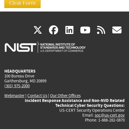
(link
(link
(link
(link
(
X
facebook
linkedin
youtu
rss
g
is
is
is
is
i
external)
external)
external)
external)
e
HEADQUARTERS
100 Bureau Drive
Gaithersburg, MD 20899
(301) 975-2000
Webmaster
|
Contact Us
|
Our Other Offices
Incident Response Assistance and Non-NVD Related
Technical Cyber Security Questions:
US-CERT Security Operations Center
Email:
soc@us-cert.gov
Phone: 1-888-282-0870