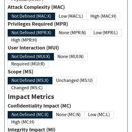
Attack Complexity (MAC)
Not Defined (MAC:X)
Low (MAC:L)
High (MAC:H)
Privileges Required (MPR)
Not Defined (MPR:X)
None (MPR:N)
Low (MPR:L)
High (MPR:H)
User Interaction (MUI)
Not Defined (MUI:X)
None (MUI:N)
Required (MUI:R)
Scope (MS)
Not Defined (MS:X)
Unchanged (MS:U)
Changed (MS:C)
Impact Metrics
Confidentiality Impact (MC)
Not Defined (MC:X)
None (MC:N)
Low (MC:L)
High (MC:H)
Integrity Impact (MI)