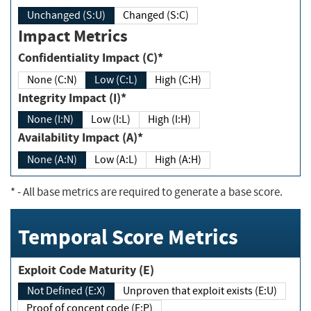
Unchanged (S:U)
Changed (S:C)
Impact Metrics
Confidentiality Impact (C)*
None (C:N)
Low (C:L)
High (C:H)
Integrity Impact (I)*
None (I:N)
Low (I:L)
High (I:H)
Availability Impact (A)*
None (A:N)
Low (A:L)
High (A:H)
*
- All base metrics are required to generate a base score.
Temporal Score Metrics
Exploit Code Maturity (E)
Not Defined (E:X)
Unproven that exploit exists (E:U)
Proof of concept code (E:P)