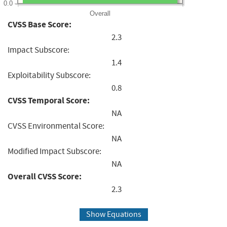
0.0
Overall
CVSS Base Score:
2.3
Impact Subscore:
1.4
Exploitability Subscore:
0.8
CVSS Temporal Score:
NA
CVSS Environmental Score:
NA
Modified Impact Subscore:
NA
Overall CVSS Score:
2.3
Show Equations