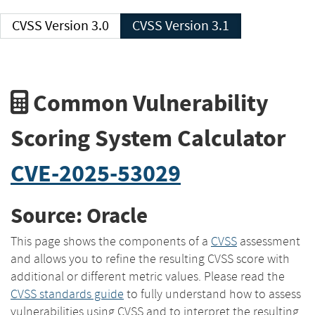
CVSS Version 3.0
CVSS Version 3.1
Common Vulnerability
Scoring System Calculator
CVE-2025-53029
Source: Oracle
This page shows the components of a
CVSS
assessment
and allows you to refine the resulting CVSS score with
additional or different metric values. Please read the
CVSS standards guide
to fully understand how to assess
vulnerabilities using CVSS and to interpret the resulting