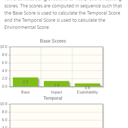
scores. The scores are computed in sequence such that
the Base Score is used to calculate the Temporal Score
and the Temporal Score is used to calculate the
Environmental Score.
Base Scores
10.0
8.0
6.0
4.0
2.0
2.3
1.4
0.0
0.8
Base
Impact
Exploitability
Temporal
10.0
8.0
6.0
4.0