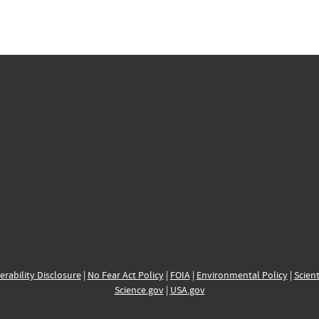
erability Disclosure
|
No Fear Act Policy
|
FOIA
|
Environmental Policy
|
Scient
Science.gov
|
USA.gov