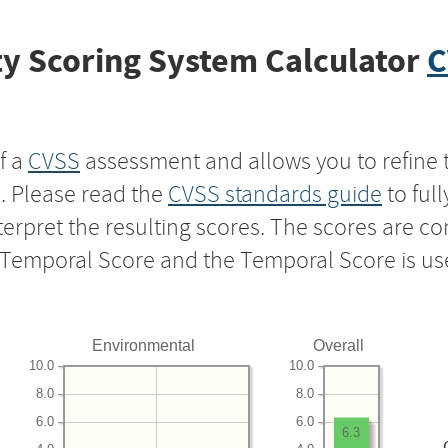
y Scoring System Calculator
C
f a
CVSS
assessment and allows you to refine 
s. Please read the
CVSS standards guide
to ful
nterpret the resulting scores. The scores are 
e Temporal Score and the Temporal Score is us
Environmental
Overall
10.0
10.0
8.0
8.0
6.0
6.0
6.3