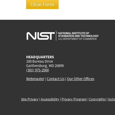
HEADQUARTERS
100 Bureau Drive
Gaithersburg, MD 20899
(301) 975-2000
Webmaster
|
Contact Us
|
Our Other Offices
Site Privacy
|
Accessibility
|
Privacy Program
|
Copyrights
|
Vuln