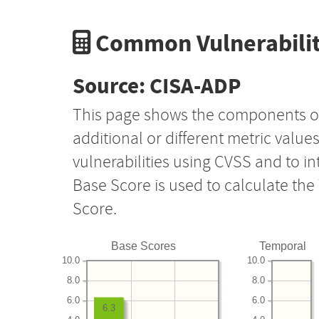
Common Vulnerabilit
Source: CISA-ADP
This page shows the components o
additional or different metric value
vulnerabilities using CVSS and to i
Base Score is used to calculate th
Score.
Base Scores
Temporal
10.0
10.0
8.0
8.0
6.0
6.0
6.3