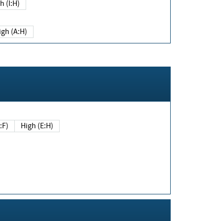
h (I:H)
igh (A:H)
(E:F)
High (E:H)