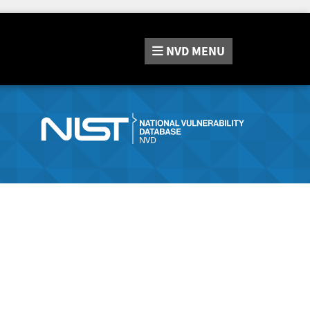
NVD
MENU