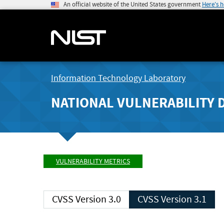
An official website of the United States government
Here's 
Information Technology Laboratory
NATIONAL VULNERABILITY 
VULNERABILITY METRICS
CVSS Version 3.0
CVSS Version 3.1