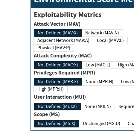
Exploitability Metrics
Attack Vector (MAV)
Not Defined (MAV:X)
Network (MAV:N)
Adjacent Network (MAV:A)
Local (MAV:L)
Physical (MAV:P)
Attack Complexity (MAC)
Not Defined (MAC:X)
Low (MAC:L)
High
Privileges Required (MPR)
Not Defined (MPR:X)
None (MPR:N)
Lo
High (MPR:H)
User Interaction (MUI)
Not Defined (MUI:X)
None (MUI:N)
Scope (MS)
Not Defined (MS:X)
Unchanged (MS:U)