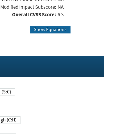
Modified Impact Subscore:
NA
Overall CVSS Score:
6.3
Show Equations
Changed (S:C)
igh (C:H)