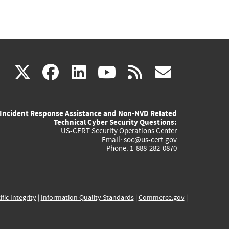
(link
(link
(link
(link
(link
X
facebook
linkedin
youtube
rss
govd
is
is
is
is
is
Incident Response Assistance and Non-NVD Related
external)
external)
external)
external)
externa
Technical Cyber Security Questions:
US-CERT Security Operations Center
Email:
soc@us-cert.gov
Phone: 1-888-282-0870
ific Integrity
|
Information Quality Standards
|
Commerce.gov
|