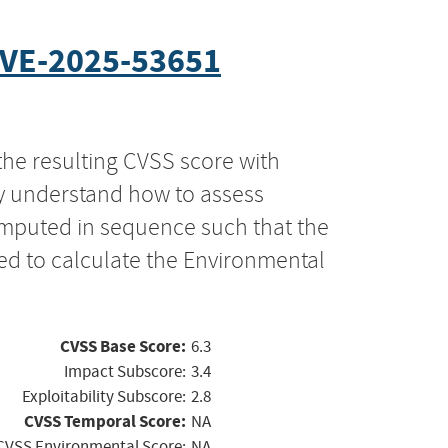
VE-2025-53651
the resulting CVSS score with
ly understand how to assess
computed in sequence such that the
ed to calculate the Environmental
CVSS Base Score:
6.3
Impact Subscore:
3.4
Exploitability Subscore:
2.8
CVSS Temporal Score:
NA
CVSS Environmental Score:
NA