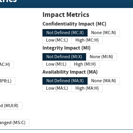
Impact Metrics
Confidentiality Impact (MC)
Not Defined (MC:X)
None (MC:N)
Low (MC:L)
High (MC:H)
Integrity Impact (MI)
Not Defined (MI:X)
None (MI:N)
Low (MI:L)
High (MI:H)
 (MAC:H)
Availability Impact (MA)
Not Defined (MA:X)
None (MA:N)
w (MPR:L)
Low (MA:L)
High (MA:H)
Required (MUI:R)
Changed (MS:C)