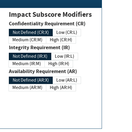
Impact Subscore Modifiers
Confidentiality Requirement (CR)
Not Defined (CR:X)
Low (CR:L)
Medium (CR:M)
High (CR:H)
Integrity Requirement (IR)
Not Defined (IR:X)
Low (IR:L)
Medium (IR:M)
High (IR:H)
Availability Requirement (AR)
Not Defined (AR:X)
Low (AR:L)
Medium (AR:M)
High (AR:H)