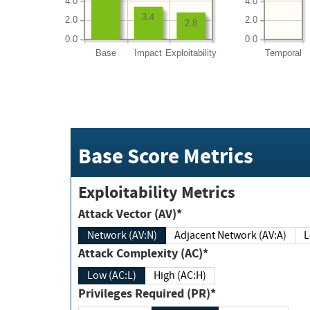
4.0
4.0
3.4
2.0
2.0
2.8
0.0
0.0
Base
Impact
Exploitability
Temporal
Base Score Metrics
Exploitability Metrics
Attack Vector (AV)*
Network (AV:N)
Adjacent Network (AV:A)
Attack Complexity (AC)*
Low (AC:L)
High (AC:H)
Privileges Required (PR)*