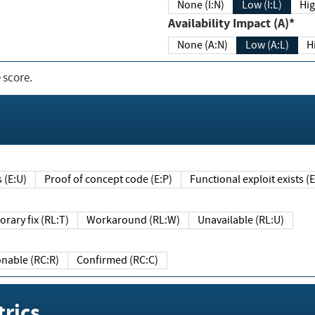
None (I:N)
Low (I:L)
Hig
Availability Impact (A)*
None (A:N)
Low (A:L)
H
 score.
sts (E:U)
Proof of concept code (E:P)
Functional exploit exists 
Temporary fix (RL:T)
Workaround (RL:W)
Unavailable (RL:U)
Reasonable (RC:R)
Confirmed (RC:C)
rics