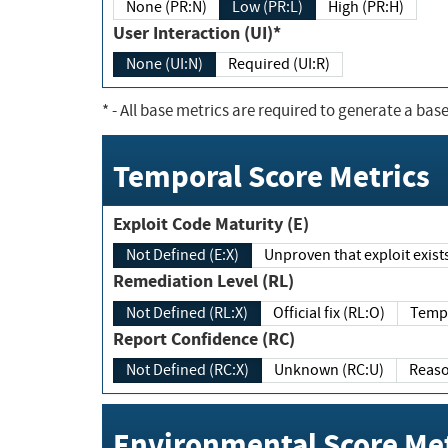
None (PR:N)
Low (PR:L)
High (PR:H)
User Interaction (UI)*
None (UI:N)
Required (UI:R)
*
- All base metrics are required to generate a base
Temporal Score Metrics
Exploit Code Maturity (E)
Not Defined (E:X)
Unproven that exploit exi
Remediation Level (RL)
Not Defined (RL:X)
Official fix (RL:O)
Report Confidence (RC)
Not Defined (RC:X)
Unknown (RC:U)
Environmental Score Met