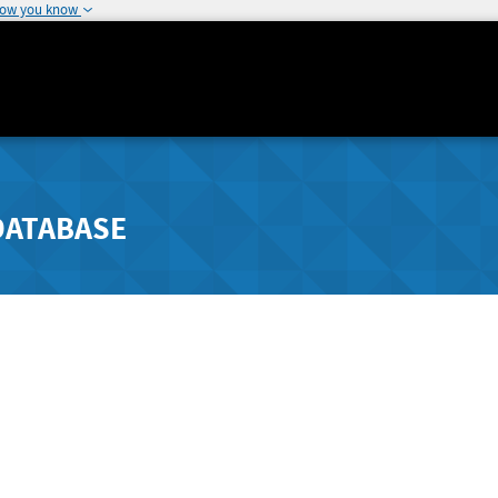
how you know
DATABASE