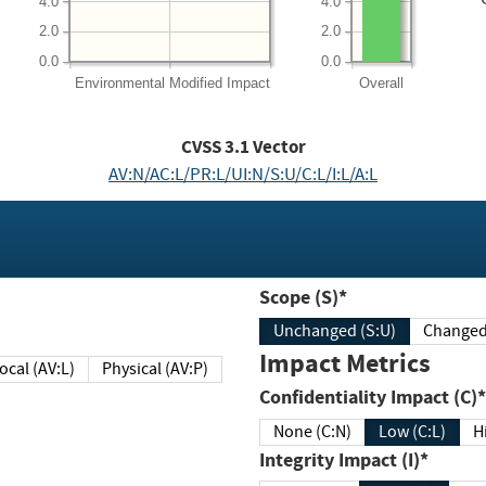
4.0
4.0
2.0
2.0
0.0
0.0
Environmental
Modified Impact
Overall
CVSS
3.1
Vector
AV:N/AC:L/PR:L/UI:N/S:U/C:L/I:L/A:L
Scope (S)*
Unchanged (S:U)
Impact Metrics
Local (AV:L)
Physical (AV:P)
Confidentiality Impact (C)*
None (C:N)
Low (C:L)
H
Integrity Impact (I)*