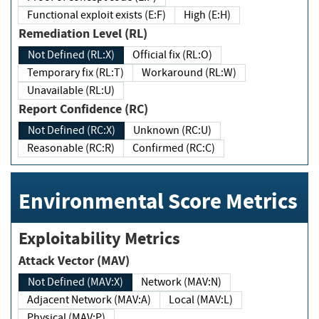
Functional exploit exists (E:F)
High (E:H)
Remediation Level (RL)
Not Defined (RL:X)
Official fix (RL:O)
Temporary fix (RL:T)
Workaround (RL:W)
Unavailable (RL:U)
Report Confidence (RC)
Not Defined (RC:X)
Unknown (RC:U)
Reasonable (RC:R)
Confirmed (RC:C)
Environmental Score Metrics
Exploitability Metrics
Attack Vector (MAV)
Not Defined (MAV:X)
Network (MAV:N)
Adjacent Network (MAV:A)
Local (MAV:L)
Physical (MAV:P)