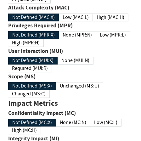
Attack Complexity (MAC)
Not Defined (MAC:X)
Low (MAC:L)
High (MAC:H)
Privileges Required (MPR)
Not Defined (MPR:X)
None (MPR:N)
Low (MPR:L)
High (MPR:H)
User Interaction (MUI)
Not Defined (MUI:X)
None (MUI:N)
Required (MUI:R)
Scope (MS)
Not Defined (MS:X)
Unchanged (MS:U)
Changed (MS:C)
Impact Metrics
Confidentiality Impact (MC)
Not Defined (MC:X)
None (MC:N)
Low (MC:L)
High (MC:H)
Integrity Impact (MI)