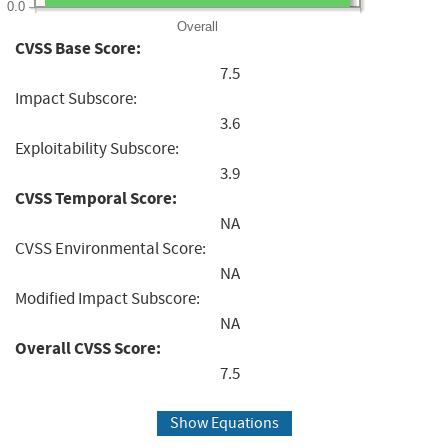
0.0
Overall
CVSS Base Score:
7.5
Impact Subscore:
3.6
Exploitability Subscore:
3.9
CVSS Temporal Score:
NA
CVSS Environmental Score:
NA
Modified Impact Subscore:
NA
Overall CVSS Score:
7.5
Show Equations