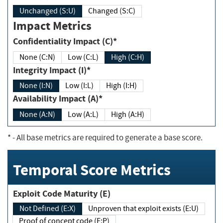
Unchanged (S:U)
Changed (S:C)
Impact Metrics
Confidentiality Impact (C)*
None (C:N)
Low (C:L)
High (C:H)
Integrity Impact (I)*
None (I:N)
Low (I:L)
High (I:H)
Availability Impact (A)*
None (A:N)
Low (A:L)
High (A:H)
*
- All base metrics are required to generate a base score.
Temporal Score Metrics
Exploit Code Maturity (E)
Not Defined (E:X)
Unproven that exploit exists (E:U)
Proof of concept code (E:P)