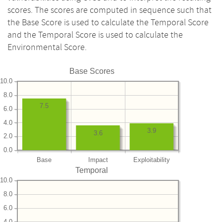
scores. The scores are computed in sequence such that
the Base Score is used to calculate the Temporal Score
and the Temporal Score is used to calculate the
Environmental Score.
Base Scores
10.0
8.0
7.5
6.0
4.0
3.9
3.6
2.0
0.0
Base
Impact
Exploitability
Temporal
10.0
8.0
6.0
4.0