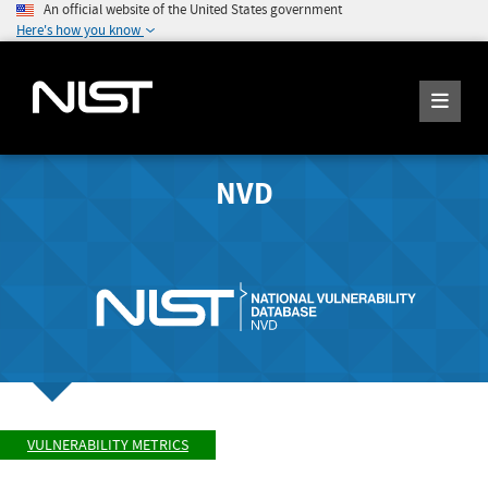
An official website of the United States government
Here's how you know
NVD
VULNERABILITY METRICS