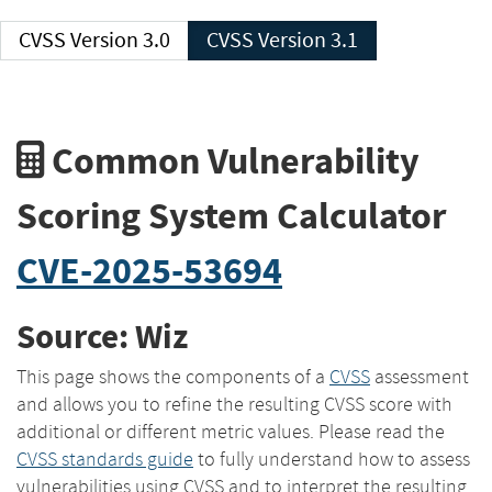
CVSS Version 3.0
CVSS Version 3.1
Common Vulnerability
Scoring System Calculator
CVE-2025-53694
Source: Wiz
This page shows the components of a
CVSS
assessment
and allows you to refine the resulting CVSS score with
additional or different metric values. Please read the
CVSS standards guide
to fully understand how to assess
vulnerabilities using CVSS and to interpret the resulting