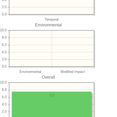
2.0
0.0
Temporal
Environmental
10.0
8.0
6.0
4.0
2.0
0.0
Environmental
Modified Impact
Overall
10.0
8.0
7.5
6.0
4.0
2.0