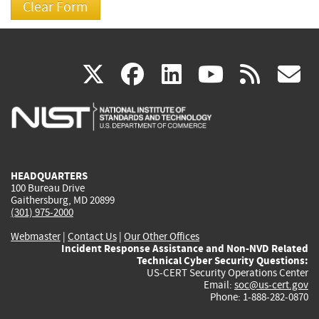
(link
(link
(link
(link
(
X
facebook
linkedin
youtu
rss
g
is
is
is
is
i
external)
external)
external)
external)
e
HEADQUARTERS
100 Bureau Drive
Gaithersburg, MD 20899
(301) 975-2000
Webmaster
|
Contact Us
|
Our Other Offices
Incident Response Assistance and Non-NVD Related
Technical Cyber Security Questions:
US-CERT Security Operations Center
Email:
soc@us-cert.gov
Phone: 1-888-282-0870