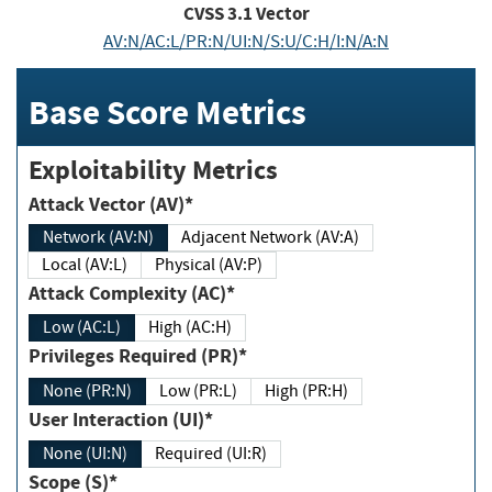
CVSS
3.1
Vector
AV:N/AC:L/PR:N/UI:N/S:U/C:H/I:N/A:N
Base Score Metrics
Exploitability Metrics
Attack Vector (AV)*
Network (AV:N)
Adjacent Network (AV:A)
Local (AV:L)
Physical (AV:P)
Attack Complexity (AC)*
Low (AC:L)
High (AC:H)
Privileges Required (PR)*
None (PR:N)
Low (PR:L)
High (PR:H)
User Interaction (UI)*
None (UI:N)
Required (UI:R)
Scope (S)*