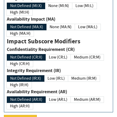
Not Defined (MI:X)
None (MI:N)
Low (MI:L)
High (MI:H)
Availability Impact (MA)
Not Defined (MA:X)
None (MA:N)
Low (MA:L)
High (MA:H)
Impact Subscore Modifiers
Confidentiality Requirement (CR)
Not Defined (CR:X)
Low (CR:L)
Medium (CR:M)
High (CR:H)
Integrity Requirement (IR)
Not Defined (IR:X)
Low (IR:L)
Medium (IR:M)
High (IR:H)
Availability Requirement (AR)
Not Defined (AR:X)
Low (AR:L)
Medium (AR:M)
High (AR:H)