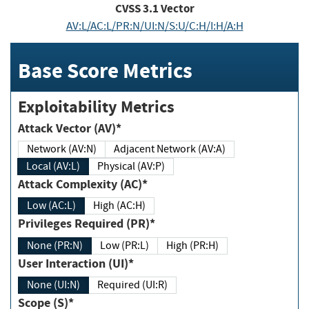
CVSS
3.1
Vector
AV:L/AC:L/PR:N/UI:N/S:U/C:H/I:H/A:H
Base Score Metrics
Exploitability Metrics
Attack Vector (AV)*
Network (AV:N)
Adjacent Network (AV:A)
Local (AV:L)
Physical (AV:P)
Attack Complexity (AC)*
Low (AC:L)
High (AC:H)
Privileges Required (PR)*
None (PR:N)
Low (PR:L)
High (PR:H)
User Interaction (UI)*
None (UI:N)
Required (UI:R)
Scope (S)*