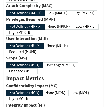
Attack Complexity (MAC)
Not Defined (MAC:X)
Low (MAC:L)
High (MAC:H)
Privileges Required (MPR)
Not Defined (MPR:X)
None (MPR:N)
Low (MPR:L)
High (MPR:H)
User Interaction (MUI)
Not Defined (MUI:X)
None (MUI:N)
Required (MUI:R)
Scope (MS)
Not Defined (MS:X)
Unchanged (MS:U)
Changed (MS:C)
Impact Metrics
Confidentiality Impact (MC)
Not Defined (MC:X)
None (MC:N)
Low (MC:L)
High (MC:H)
Integrity Impact (MI)