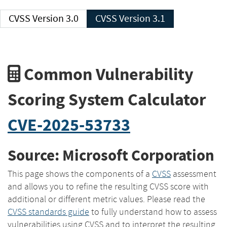
CVSS Version 3.0
CVSS Version 3.1
Common Vulnerability
Scoring System Calculator
CVE-2025-53733
Source: Microsoft Corporation
This page shows the components of a
CVSS
assessment
and allows you to refine the resulting CVSS score with
additional or different metric values. Please read the
CVSS standards guide
to fully understand how to assess
vulnerabilities using CVSS and to interpret the resulting