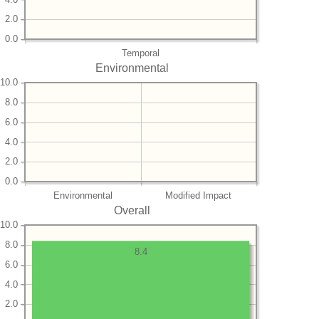
2.0
0.0
Temporal
Environmental
10.0
8.0
6.0
4.0
2.0
0.0
Environmental
Modified Impact
Overall
10.0
8.0
8.4
6.0
4.0
2.0