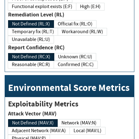
Functional exploit exists (E:F)
High (E:H)
Remediation Level (RL)
Not Defined (RL:X)
Official fix (RL:O)
Temporary fix (RL:T)
Workaround (RL:W)
Unavailable (RL:U)
Report Confidence (RC)
Not Defined (RC:X)
Unknown (RC:U)
Reasonable (RC:R)
Confirmed (RC:C)
Environmental Score Metrics
Exploitability Metrics
Attack Vector (MAV)
Not Defined (MAV:X)
Network (MAV:N)
Adjacent Network (MAV:A)
Local (MAV:L)
Physical (MAV:P)