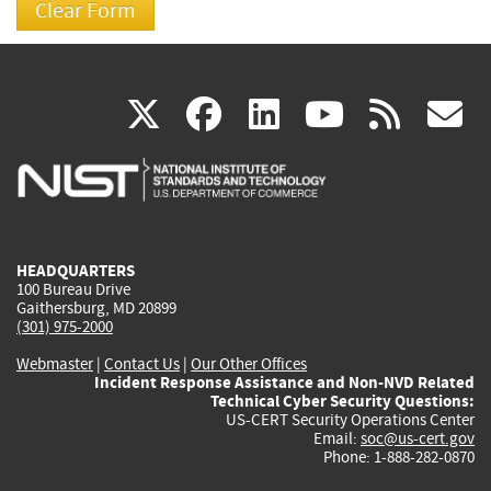
(link
(link
(link
(link
(
X
facebook
linkedin
youtu
rss
g
is
is
is
is
i
external)
external)
external)
external)
e
HEADQUARTERS
100 Bureau Drive
Gaithersburg, MD 20899
(301) 975-2000
Webmaster
|
Contact Us
|
Our Other Offices
Incident Response Assistance and Non-NVD Related
Technical Cyber Security Questions:
US-CERT Security Operations Center
Email:
soc@us-cert.gov
Phone: 1-888-282-0870