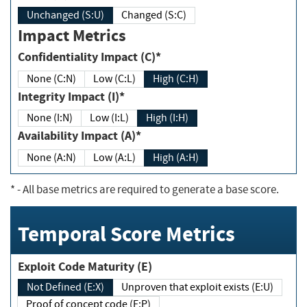
Unchanged (S:U)
Changed (S:C)
Impact Metrics
Confidentiality Impact (C)*
None (C:N)
Low (C:L)
High (C:H)
Integrity Impact (I)*
None (I:N)
Low (I:L)
High (I:H)
Availability Impact (A)*
None (A:N)
Low (A:L)
High (A:H)
*
- All base metrics are required to generate a base score.
Temporal Score Metrics
Exploit Code Maturity (E)
Not Defined (E:X)
Unproven that exploit exists (E:U)
Proof of concept code (E:P)