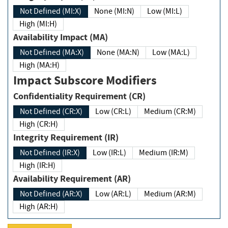
Not Defined (MI:X)
None (MI:N)
Low (MI:L)
High (MI:H)
Availability Impact (MA)
Not Defined (MA:X)
None (MA:N)
Low (MA:L)
High (MA:H)
Impact Subscore Modifiers
Confidentiality Requirement (CR)
Not Defined (CR:X)
Low (CR:L)
Medium (CR:M)
High (CR:H)
Integrity Requirement (IR)
Not Defined (IR:X)
Low (IR:L)
Medium (IR:M)
High (IR:H)
Availability Requirement (AR)
Not Defined (AR:X)
Low (AR:L)
Medium (AR:M)
High (AR:H)