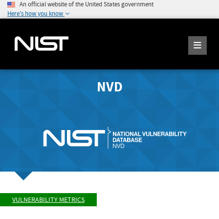
An official website of the United States government
Here's how you know
NVD
VULNERABILITY METRICS