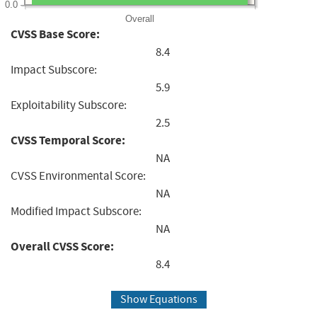
0.0
Overall
CVSS Base Score:
8.4
Impact Subscore:
5.9
Exploitability Subscore:
2.5
CVSS Temporal Score:
NA
CVSS Environmental Score:
NA
Modified Impact Subscore:
NA
Overall CVSS Score:
8.4
Show Equations