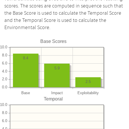
scores. The scores are computed in sequence such that
the Base Score is used to calculate the Temporal Score
and the Temporal Score is used to calculate the
Environmental Score.
Base Scores
10.0
8.0
8.4
6.0
5.9
4.0
2.0
2.5
0.0
Base
Impact
Exploitability
Temporal
10.0
8.0
6.0
4.0