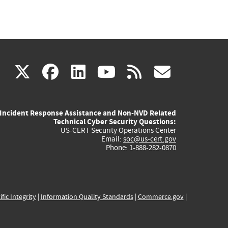
(link
(link
(link
(link
(link
X
facebook
linkedin
youtube
rss
govd
is
is
is
is
is
Incident Response Assistance and Non-NVD Related
external)
external)
external)
external)
externa
Technical Cyber Security Questions:
US-CERT Security Operations Center
Email:
soc@us-cert.gov
Phone: 1-888-282-0870
ific Integrity
|
Information Quality Standards
|
Commerce.gov
|