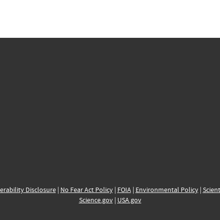
erability Disclosure
|
No Fear Act Policy
|
FOIA
|
Environmental Policy
|
Scient
Science.gov
|
USA.gov