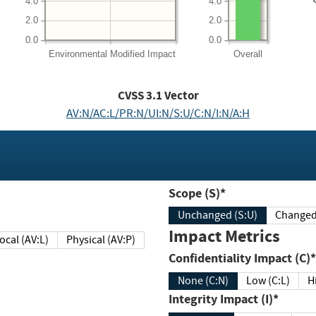
4.0
4.0
2.0
2.0
0.0
0.0
Environmental
Modified Impact
Overall
CVSS
3.1
Vector
AV:N/AC:L/PR:N/UI:N/S:U/C:N/I:N/A:H
Scope (S)*
Unchanged (S:U)
Impact Metrics
Local (AV:L)
Physical (AV:P)
Confidentiality Impact (C)*
None (C:N)
Low (C:L)
H
Integrity Impact (I)*