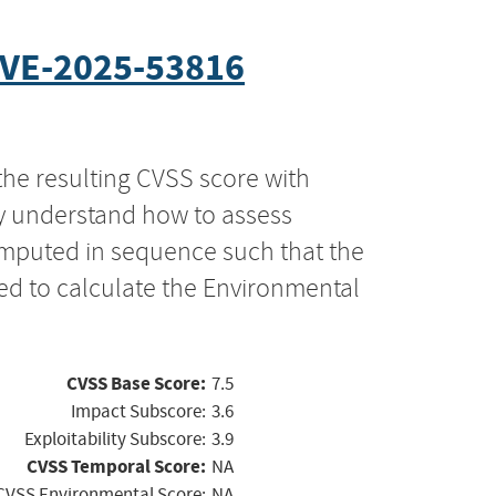
VE-2025-53816
the resulting CVSS score with
ly understand how to assess
computed in sequence such that the
ed to calculate the Environmental
CVSS Base Score:
7.5
Impact Subscore:
3.6
Exploitability Subscore:
3.9
CVSS Temporal Score:
NA
CVSS Environmental Score:
NA