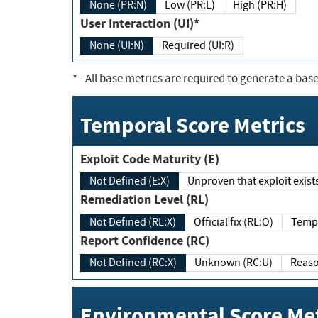
None (PR:N)
Low (PR:L)
High (PR:H)
User Interaction (UI)*
None (UI:N)
Required (UI:R)
*
- All base metrics are required to generate a base
Temporal Score Metrics
Exploit Code Maturity (E)
Not Defined (E:X)
Unproven that exploit exi
Remediation Level (RL)
Not Defined (RL:X)
Official fix (RL:O)
Report Confidence (RC)
Not Defined (RC:X)
Unknown (RC:U)
Environmental Score Met