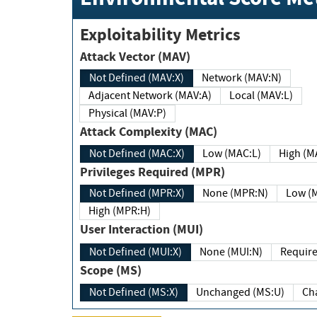
Exploitability Metrics
Attack Vector (MAV)
Not Defined (MAV:X)
Network (MAV:N)
Adjacent Network (MAV:A)
Local (MAV:L)
Physical (MAV:P)
Attack Complexity (MAC)
Not Defined (MAC:X)
Low (MAC:L)
High
Privileges Required (MPR)
Not Defined (MPR:X)
None (MPR:N)
Lo
High (MPR:H)
User Interaction (MUI)
Not Defined (MUI:X)
None (MUI:N)
Scope (MS)
Not Defined (MS:X)
Unchanged (MS:U)