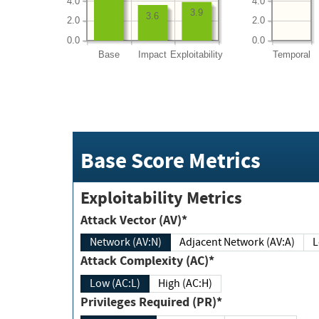
4.0
4.0
3.9
3.6
2.0
2.0
0.0
0.0
Base
Impact
Exploitability
Temporal
Base Score Metrics
Exploitability Metrics
Attack Vector (AV)*
Network (AV:N)
Adjacent Network (AV:A)
Attack Complexity (AC)*
Low (AC:L)
High (AC:H)
Privileges Required (PR)*