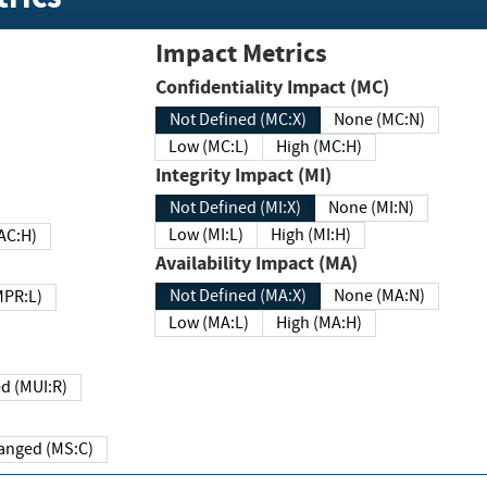
Impact Metrics
Confidentiality Impact (MC)
Not Defined (MC:X)
None (MC:N)
Low (MC:L)
High (MC:H)
Integrity Impact (MI)
Not Defined (MI:X)
None (MI:N)
Low (MI:L)
High (MI:H)
 (MAC:H)
Availability Impact (MA)
Not Defined (MA:X)
None (MA:N)
w (MPR:L)
Low (MA:L)
High (MA:H)
Required (MUI:R)
Changed (MS:C)