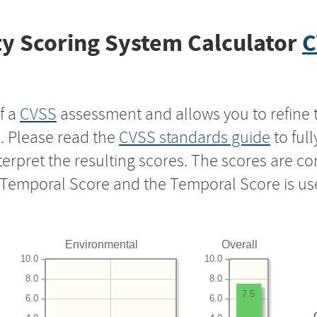
y Scoring System Calculator
C
f a
CVSS
assessment and allows you to refine 
s. Please read the
CVSS standards guide
to ful
nterpret the resulting scores. The scores are 
e Temporal Score and the Temporal Score is us
Environmental
Overall
10.0
10.0
8.0
8.0
7.5
6.0
6.0