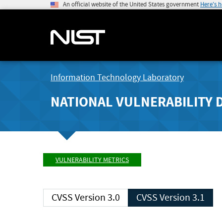
An official website of the United States government
Here's 
Information Technology Laboratory
NATIONAL VULNERABILITY 
VULNERABILITY METRICS
CVSS Version 3.0
CVSS Version 3.1