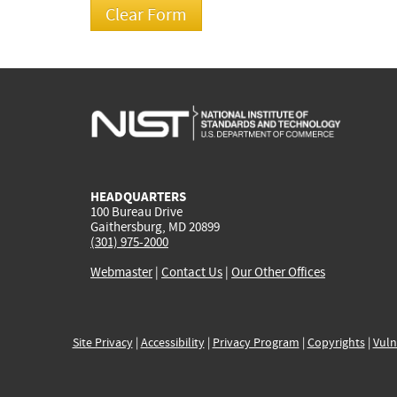
HEADQUARTERS
100 Bureau Drive
Gaithersburg, MD 20899
(301) 975-2000
Webmaster
|
Contact Us
|
Our Other Offices
Site Privacy
|
Accessibility
|
Privacy Program
|
Copyrights
|
Vuln