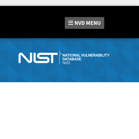
NVD
MENU