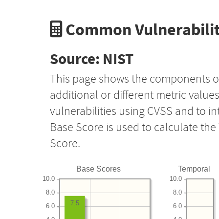
Common Vulnerabilit
Source: NIST
This page shows the components o
additional or different metric value
vulnerabilities using CVSS and to i
Base Score is used to calculate th
Score.
Base Scores
Temporal
10.0
10.0
8.0
8.0
7.5
6.0
6.0