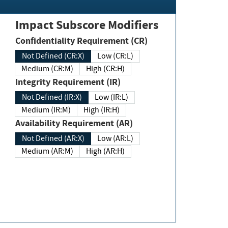
Impact Subscore Modifiers
Confidentiality Requirement (CR)
Not Defined (CR:X)
Low (CR:L)
Medium (CR:M)
High (CR:H)
Integrity Requirement (IR)
Not Defined (IR:X)
Low (IR:L)
Medium (IR:M)
High (IR:H)
Availability Requirement (AR)
Not Defined (AR:X)
Low (AR:L)
Medium (AR:M)
High (AR:H)