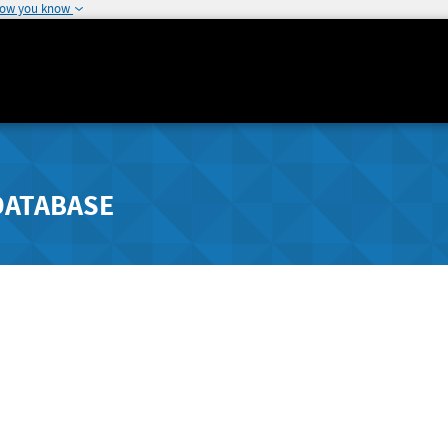
how you know
DATABASE