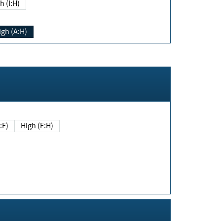
h (I:H)
igh (A:H)
(E:F)
High (E:H)