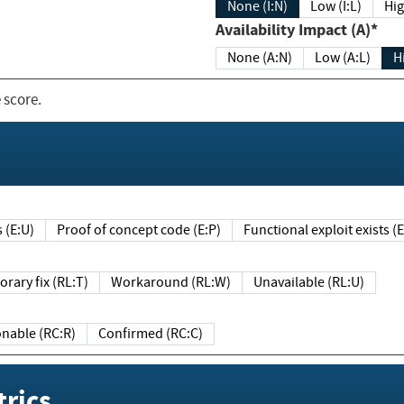
None (I:N)
Low (I:L)
Hig
Availability Impact (A)*
None (A:N)
Low (A:L)
H
 score.
sts (E:U)
Proof of concept code (E:P)
Functional exploit exists 
Temporary fix (RL:T)
Workaround (RL:W)
Unavailable (RL:U)
Reasonable (RC:R)
Confirmed (RC:C)
rics