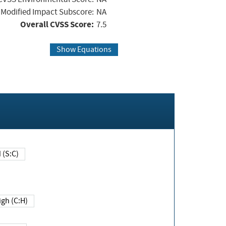
Modified Impact Subscore:
NA
Overall CVSS Score:
7.5
Show Equations
Changed (S:C)
igh (C:H)