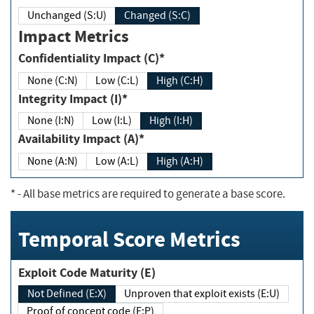
Unchanged (S:U)
Changed (S:C)
Impact Metrics
Confidentiality Impact (C)*
None (C:N)
Low (C:L)
High (C:H)
Integrity Impact (I)*
None (I:N)
Low (I:L)
High (I:H)
Availability Impact (A)*
None (A:N)
Low (A:L)
High (A:H)
*
- All base metrics are required to generate a base score.
Temporal Score Metrics
Exploit Code Maturity (E)
Not Defined (E:X)
Unproven that exploit exists (E:U)
Proof of concept code (E:P)