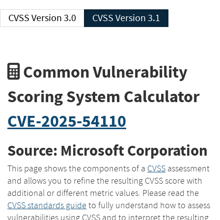
CVSS Version 3.0
CVSS Version 3.1
Common Vulnerability
Scoring System Calculator
CVE-2025-54110
Source: Microsoft Corporation
This page shows the components of a
CVSS
assessment
and allows you to refine the resulting CVSS score with
additional or different metric values. Please read the
CVSS standards guide
to fully understand how to assess
vulnerabilities using CVSS and to interpret the resulting