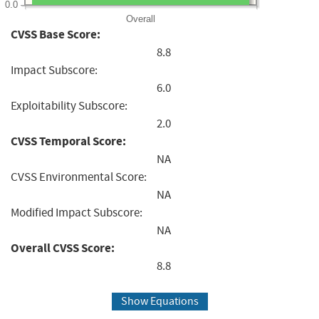
0.0
Overall
CVSS Base Score:
8.8
Impact Subscore:
6.0
Exploitability Subscore:
2.0
CVSS Temporal Score:
NA
CVSS Environmental Score:
NA
Modified Impact Subscore:
NA
Overall CVSS Score:
8.8
Show Equations