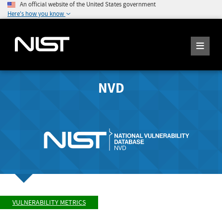
An official website of the United States government
Here's how you know
NVD
VULNERABILITY METRICS