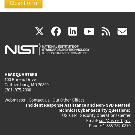
(link
(link
(link
(link
(
X
facebook
linkedin
youtu
rss
g
is
is
is
is
i
external)
external)
external)
external)
e
HEADQUARTERS
100 Bureau Drive
Gaithersburg, MD 20899
(301) 975-2000
Webmaster
|
Contact Us
|
Our Other Offices
Incident Response Assistance and Non-NVD Related
Technical Cyber Security Questions:
US-CERT Security Operations Center
Email:
soc@us-cert.gov
Phone: 1-888-282-0870