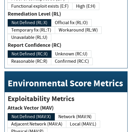
Functional exploit exists (E:F)
High (E:H)
Remediation Level (RL)
Not Defined (RL:X)
Official fix (RL:O)
Temporary fix (RL:T)
Workaround (RL:W)
Unavailable (RL:U)
Report Confidence (RC)
Not Defined (RC:X)
Unknown (RC:U)
Reasonable (RC:R)
Confirmed (RC:C)
Environmental Score Metrics
Exploitability Metrics
Attack Vector (MAV)
Not Defined (MAV:X)
Network (MAV:N)
Adjacent Network (MAV:A)
Local (MAV:L)
Physical (MAV:P)