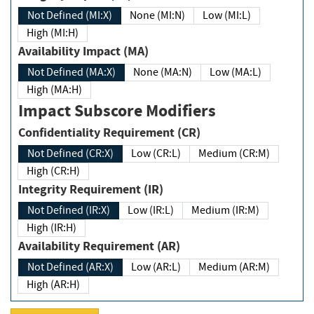
Not Defined (MI:X)
None (MI:N)
Low (MI:L)
High (MI:H)
Availability Impact (MA)
Not Defined (MA:X)
None (MA:N)
Low (MA:L)
High (MA:H)
Impact Subscore Modifiers
Confidentiality Requirement (CR)
Not Defined (CR:X)
Low (CR:L)
Medium (CR:M)
High (CR:H)
Integrity Requirement (IR)
Not Defined (IR:X)
Low (IR:L)
Medium (IR:M)
High (IR:H)
Availability Requirement (AR)
Not Defined (AR:X)
Low (AR:L)
Medium (AR:M)
High (AR:H)