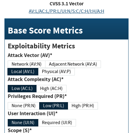
CVSS
3.1
Vector
AV:L/AC:L/PR:L/UI:N/S:C/C:H/I:H/A:H
Base Score Metrics
Exploitability Metrics
Attack Vector (AV)*
Network (AV:N)
Adjacent Network (AV:A)
Local (AV:L)
Physical (AV:P)
Attack Complexity (AC)*
Low (AC:L)
High (AC:H)
Privileges Required (PR)*
None (PR:N)
Low (PR:L)
High (PR:H)
User Interaction (UI)*
None (UI:N)
Required (UI:R)
Scope (S)*