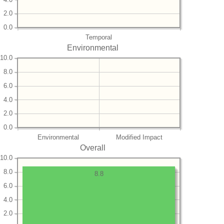
2.0
0.0
Temporal
Environmental
10.0
8.0
6.0
4.0
2.0
0.0
Environmental
Modified Impact
Overall
10.0
8.0
8.8
6.0
4.0
2.0