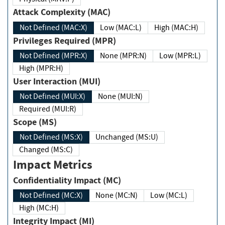
Attack Complexity (MAC)
Not Defined (MAC:X)
Low (MAC:L)
High (MAC:H)
Privileges Required (MPR)
Not Defined (MPR:X)
None (MPR:N)
Low (MPR:L)
High (MPR:H)
User Interaction (MUI)
Not Defined (MUI:X)
None (MUI:N)
Required (MUI:R)
Scope (MS)
Not Defined (MS:X)
Unchanged (MS:U)
Changed (MS:C)
Impact Metrics
Confidentiality Impact (MC)
Not Defined (MC:X)
None (MC:N)
Low (MC:L)
High (MC:H)
Integrity Impact (MI)