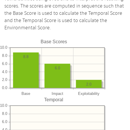
scores. The scores are computed in sequence such that
the Base Score is used to calculate the Temporal Score
and the Temporal Score is used to calculate the
Environmental Score.
Base Scores
10.0
8.0
8.8
6.0
6.0
4.0
2.0
2.0
0.0
Base
Impact
Exploitability
Temporal
10.0
8.0
6.0
4.0