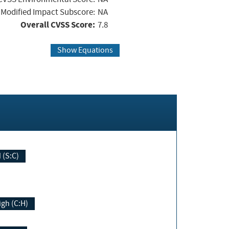
Modified Impact Subscore:
NA
Overall CVSS Score:
7.8
Show Equations
Changed (S:C)
igh (C:H)