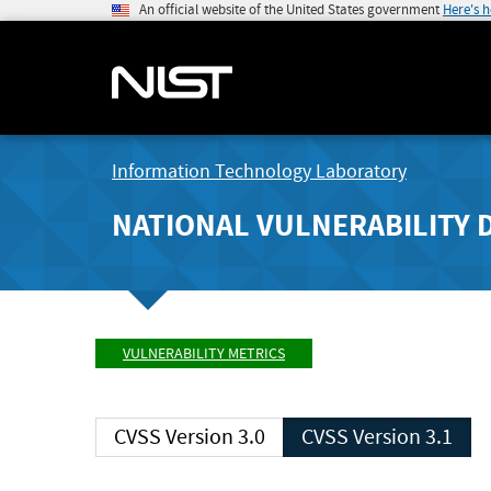
An official website of the United States government
Here's 
Information Technology Laboratory
NATIONAL VULNERABILITY 
VULNERABILITY METRICS
CVSS Version 3.0
CVSS Version 3.1