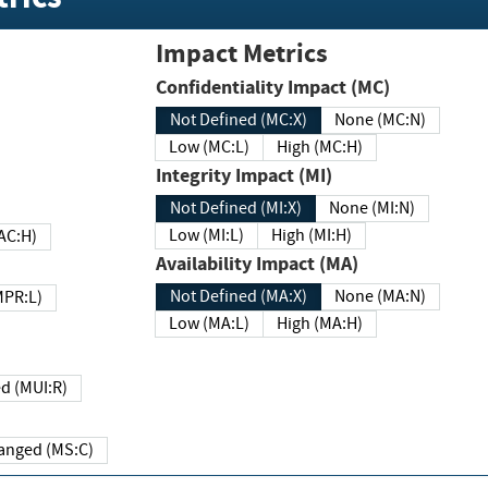
Impact Metrics
Confidentiality Impact (MC)
Not Defined (MC:X)
None (MC:N)
Low (MC:L)
High (MC:H)
Integrity Impact (MI)
Not Defined (MI:X)
None (MI:N)
Low (MI:L)
High (MI:H)
 (MAC:H)
Availability Impact (MA)
Not Defined (MA:X)
None (MA:N)
w (MPR:L)
Low (MA:L)
High (MA:H)
Required (MUI:R)
Changed (MS:C)