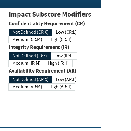
Impact Subscore Modifiers
Confidentiality Requirement (CR)
Not Defined (CR:X)
Low (CR:L)
Medium (CR:M)
High (CR:H)
Integrity Requirement (IR)
Not Defined (IR:X)
Low (IR:L)
Medium (IR:M)
High (IR:H)
Availability Requirement (AR)
Not Defined (AR:X)
Low (AR:L)
Medium (AR:M)
High (AR:H)