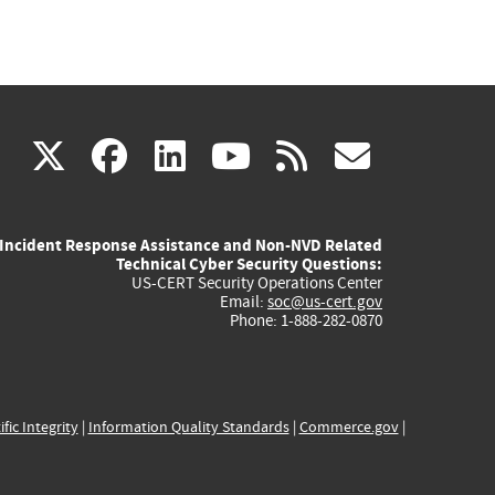
(link
(link
(link
(link
(link
X
facebook
linkedin
youtube
rss
govd
is
is
is
is
is
Incident Response Assistance and Non-NVD Related
external)
external)
external)
external)
externa
Technical Cyber Security Questions:
US-CERT Security Operations Center
Email:
soc@us-cert.gov
Phone: 1-888-282-0870
ific Integrity
|
Information Quality Standards
|
Commerce.gov
|