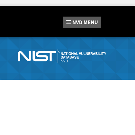
NVD
MENU