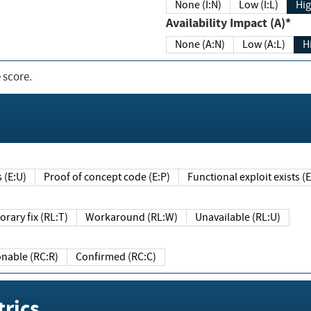
None (I:N)
Low (I:L)
Hig
Availability Impact (A)*
None (A:N)
Low (A:L)
H
 score.
sts (E:U)
Proof of concept code (E:P)
Functional exploit exists 
Temporary fix (RL:T)
Workaround (RL:W)
Unavailable (RL:U)
Reasonable (RC:R)
Confirmed (RC:C)
rics