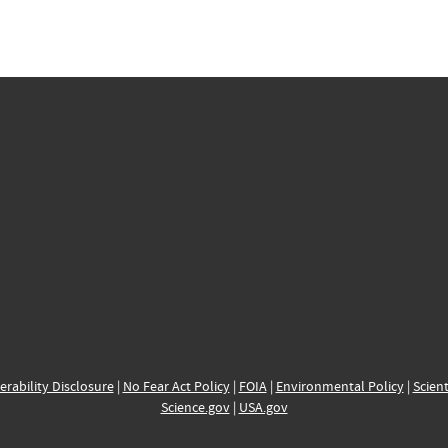
erability Disclosure
|
No Fear Act Policy
|
FOIA
|
Environmental Policy
|
Scient
Science.gov
|
USA.gov