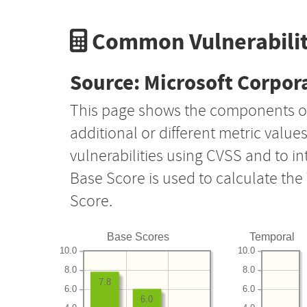
Common Vulnerabilit
Source: Microsoft Corpor
This page shows the components o
additional or different metric value
vulnerabilities using CVSS and to i
Base Score is used to calculate th
Score.
Base Scores
Temporal
10.0
10.0
8.0
8.0
7.8
6.0
6.0
6.0