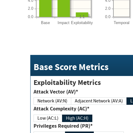
4.0
4.0
2.0
2.0
0.0
0.0
1.1
Base
Impact
Exploitability
Temporal
Base Score Metrics
Exploitability Metrics
Attack Vector (AV)*
Network (AV:N)
Adjacent Network (AV:A)
Attack Complexity (AC)*
Low (AC:L)
High (AC:H)
Privileges Required (PR)*