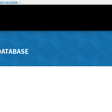
how you know
DATABASE