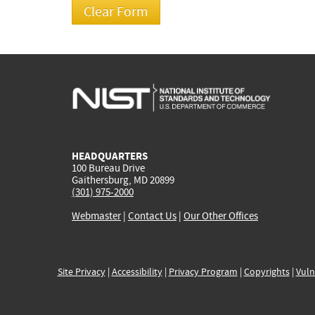
HEADQUARTERS
100 Bureau Drive
Gaithersburg, MD 20899
(301) 975-2000
Webmaster
|
Contact Us
|
Our Other Offices
Site Privacy
|
Accessibility
|
Privacy Program
|
Copyrights
|
Vuln