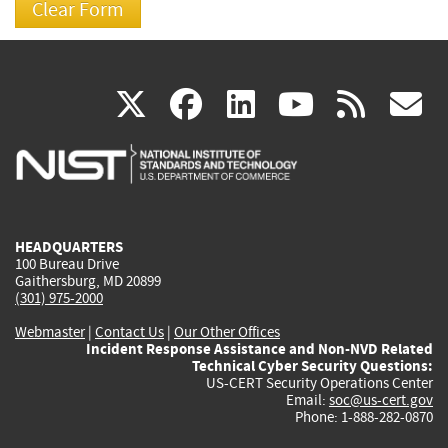
(link
(link
(link
(link
(
X
facebook
linkedin
youtu
rss
g
is
is
is
is
i
external)
external)
external)
external)
e
HEADQUARTERS
100 Bureau Drive
Gaithersburg, MD 20899
(301) 975-2000
Webmaster
|
Contact Us
|
Our Other Offices
Incident Response Assistance and Non-NVD Related
Technical Cyber Security Questions:
US-CERT Security Operations Center
Email:
soc@us-cert.gov
Phone: 1-888-282-0870