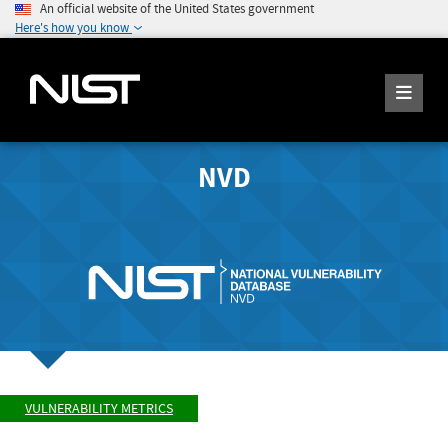
An official website of the United States government
Here's how you know
NVD
VULNERABILITY METRICS