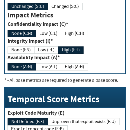
Unchanged (S:U)
Changed (S:C)
Impact Metrics
Confidentiality Impact (C)*
None (C:N)
Low (C:L)
High (C:H)
Integrity Impact (I)*
None (I:N)
Low (I:L)
High (I:H)
Availability Impact (A)*
None (A:N)
Low (A:L)
High (A:H)
*
- All base metrics are required to generate a base score.
Temporal Score Metrics
Exploit Code Maturity (E)
Not Defined (E:X)
Unproven that exploit exists (E:U)
Proof of concept code (E:P)