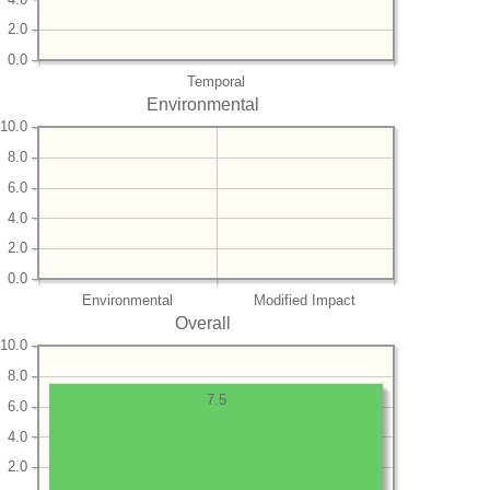
2.0
0.0
Temporal
Environmental
10.0
8.0
6.0
4.0
2.0
0.0
Environmental
Modified Impact
Overall
10.0
8.0
7.5
6.0
4.0
2.0