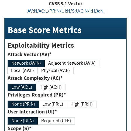
CVSS
3.1
Vector
AV:N/AC:L/PR:N/UI:N/S:U/C:N/I:H/A:N
Base Score Metrics
Exploitability Metrics
Attack Vector (AV)*
Network (AV:N)
Adjacent Network (AV:A)
Local (AV:L)
Physical (AV:P)
Attack Complexity (AC)*
Low (AC:L)
High (AC:H)
Privileges Required (PR)*
None (PR:N)
Low (PR:L)
High (PR:H)
User Interaction (UI)*
None (UI:N)
Required (UI:R)
Scope (S)*