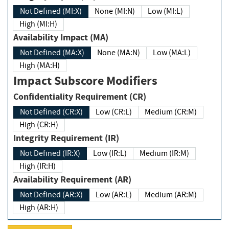
Not Defined (MI:X)
None (MI:N)
Low (MI:L)
High (MI:H)
Availability Impact (MA)
Not Defined (MA:X)
None (MA:N)
Low (MA:L)
High (MA:H)
Impact Subscore Modifiers
Confidentiality Requirement (CR)
Not Defined (CR:X)
Low (CR:L)
Medium (CR:M)
High (CR:H)
Integrity Requirement (IR)
Not Defined (IR:X)
Low (IR:L)
Medium (IR:M)
High (IR:H)
Availability Requirement (AR)
Not Defined (AR:X)
Low (AR:L)
Medium (AR:M)
High (AR:H)