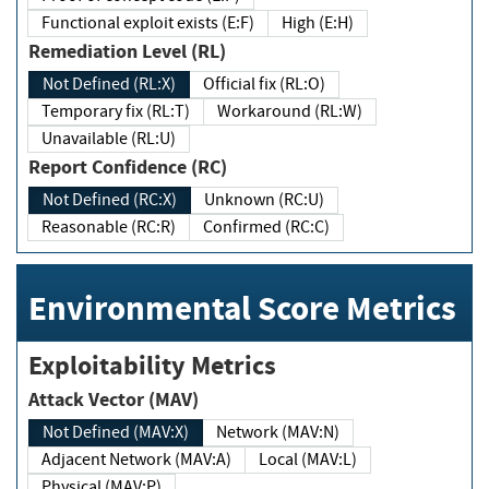
Functional exploit exists (E:F)
High (E:H)
Remediation Level (RL)
Not Defined (RL:X)
Official fix (RL:O)
Temporary fix (RL:T)
Workaround (RL:W)
Unavailable (RL:U)
Report Confidence (RC)
Not Defined (RC:X)
Unknown (RC:U)
Reasonable (RC:R)
Confirmed (RC:C)
Environmental Score Metrics
Exploitability Metrics
Attack Vector (MAV)
Not Defined (MAV:X)
Network (MAV:N)
Adjacent Network (MAV:A)
Local (MAV:L)
Physical (MAV:P)