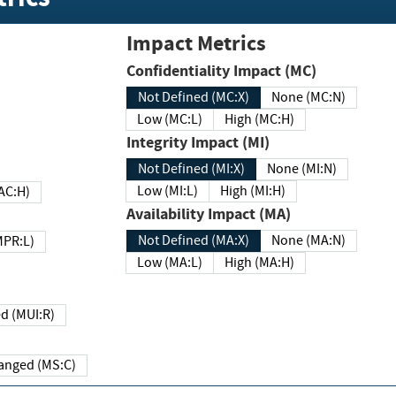
Impact Metrics
Confidentiality Impact (MC)
Not Defined (MC:X)
None (MC:N)
Low (MC:L)
High (MC:H)
Integrity Impact (MI)
Not Defined (MI:X)
None (MI:N)
Low (MI:L)
High (MI:H)
 (MAC:H)
Availability Impact (MA)
Not Defined (MA:X)
None (MA:N)
w (MPR:L)
Low (MA:L)
High (MA:H)
Required (MUI:R)
Changed (MS:C)