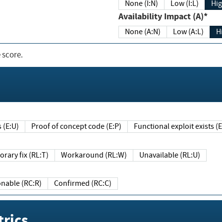
None (I:N)
Low (I:L)
Hig
Availability Impact (A)*
None (A:N)
Low (A:L)
H
 score.
sts (E:U)
Proof of concept code (E:P)
Functional exploit exists 
Temporary fix (RL:T)
Workaround (RL:W)
Unavailable (RL:U)
Reasonable (RC:R)
Confirmed (RC:C)
rics