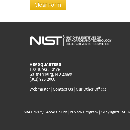
HEADQUARTERS
100 Bureau Drive
Gaithersburg, MD 20899
(301) 975-2000
Webmaster
|
Contact Us
|
Our Other Offices
Site Privacy
|
Accessibility
|
Privacy Program
|
Copyrights
|
Vuln