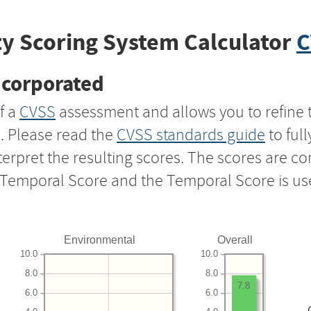
y Scoring System Calculator
C
ncorporated
f a
CVSS
assessment and allows you to refine 
s. Please read the
CVSS standards guide
to ful
nterpret the resulting scores. The scores are 
e Temporal Score and the Temporal Score is us
Environmental
Overall
10.0
10.0
8.0
8.0
7.8
6.0
6.0