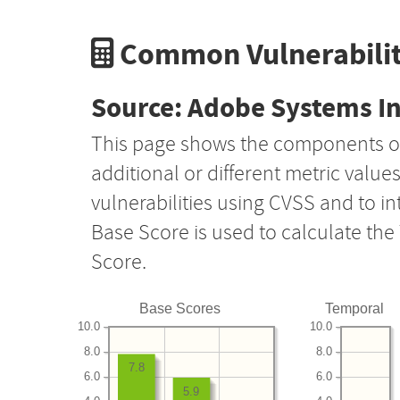
Common Vulnerabilit
Source: Adobe Systems I
This page shows the components o
additional or different metric value
vulnerabilities using CVSS and to i
Base Score is used to calculate th
Score.
Base Scores
Temporal
10.0
10.0
8.0
8.0
7.8
6.0
6.0
5.9