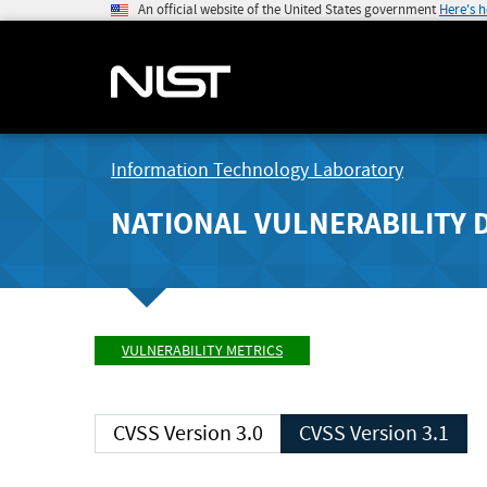
An official website of the United States government
Here's 
Information Technology Laboratory
NATIONAL VULNERABILITY 
VULNERABILITY METRICS
CVSS Version 3.0
CVSS Version 3.1