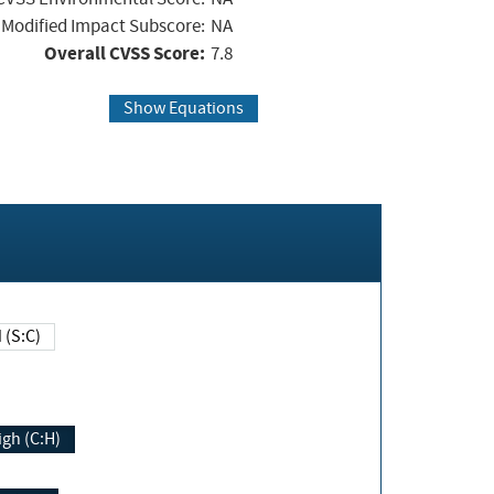
Modified Impact Subscore:
NA
Overall CVSS Score:
7.8
Show Equations
Changed (S:C)
igh (C:H)