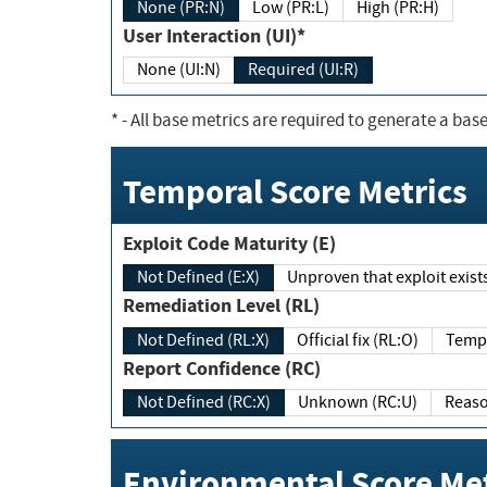
None (PR:N)
Low (PR:L)
High (PR:H)
User Interaction (UI)*
None (UI:N)
Required (UI:R)
*
- All base metrics are required to generate a base
Temporal Score Metrics
Exploit Code Maturity (E)
Not Defined (E:X)
Unproven that exploit exi
Remediation Level (RL)
Not Defined (RL:X)
Official fix (RL:O)
Report Confidence (RC)
Not Defined (RC:X)
Unknown (RC:U)
Environmental Score Met