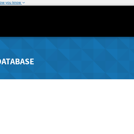
how you know
DATABASE