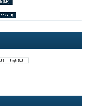
h (I:H)
igh (A:H)
(E:F)
High (E:H)