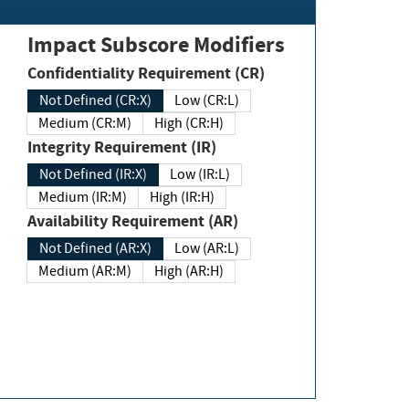
Impact Subscore Modifiers
Confidentiality Requirement (CR)
Not Defined (CR:X)
Low (CR:L)
Medium (CR:M)
High (CR:H)
Integrity Requirement (IR)
Not Defined (IR:X)
Low (IR:L)
Medium (IR:M)
High (IR:H)
Availability Requirement (AR)
Not Defined (AR:X)
Low (AR:L)
Medium (AR:M)
High (AR:H)