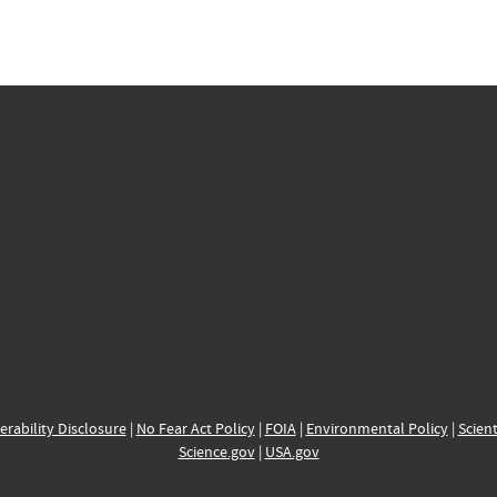
erability Disclosure
|
No Fear Act Policy
|
FOIA
|
Environmental Policy
|
Scient
Science.gov
|
USA.gov