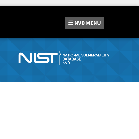
NVD
MENU