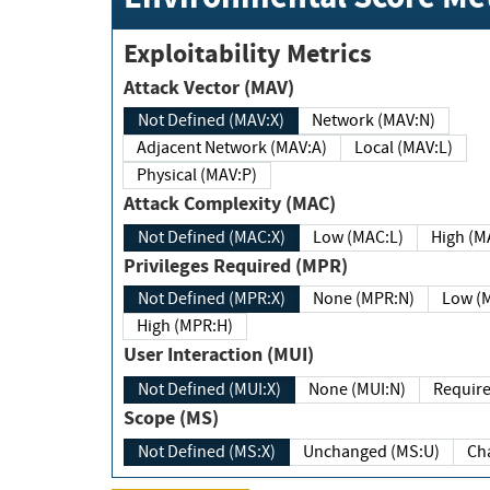
Exploitability Metrics
Attack Vector (MAV)
Not Defined (MAV:X)
Network (MAV:N)
Adjacent Network (MAV:A)
Local (MAV:L)
Physical (MAV:P)
Attack Complexity (MAC)
Not Defined (MAC:X)
Low (MAC:L)
High
Privileges Required (MPR)
Not Defined (MPR:X)
None (MPR:N)
Lo
High (MPR:H)
User Interaction (MUI)
Not Defined (MUI:X)
None (MUI:N)
Scope (MS)
Not Defined (MS:X)
Unchanged (MS:U)