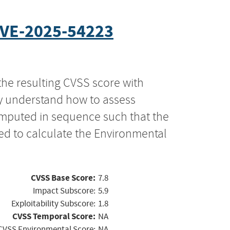
VE-2025-54223
the resulting CVSS score with
ly understand how to assess
computed in sequence such that the
ed to calculate the Environmental
CVSS Base Score:
7.8
Impact Subscore:
5.9
Exploitability Subscore:
1.8
CVSS Temporal Score:
NA
CVSS Environmental Score:
NA