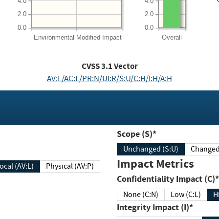
4.0
4.0
2.0
2.0
0.0
0.0
Environmental
Modified Impact
Overall
CVSS
3.1
Vector
AV:L/AC:L/PR:N/UI:R/S:U/C:H/I:H/A:H
Scope (S)*
Unchanged (S:U)
Impact Metrics
Local (AV:L)
Physical (AV:P)
Confidentiality Impact (C)*
None (C:N)
Low (C:L)
H
Integrity Impact (I)*