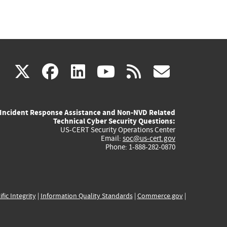
(link
(link
(link
(link
(link
X
facebook
linkedin
youtube
rss
govd
is
is
is
is
is
Incident Response Assistance and Non-NVD Related
external)
external)
external)
external)
externa
Technical Cyber Security Questions:
US-CERT Security Operations Center
Email:
soc@us-cert.gov
Phone: 1-888-282-0870
ific Integrity
|
Information Quality Standards
|
Commerce.gov
|