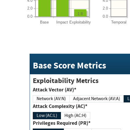
4.0
4.0
2.0
2.0
1.8
0.0
0.0
Base
Impact
Exploitability
Temporal
Base Score Metrics
Exploitability Metrics
Attack Vector (AV)*
Network (AV:N)
Adjacent Network (AV:A)
Attack Complexity (AC)*
Low (AC:L)
High (AC:H)
Privileges Required (PR)*