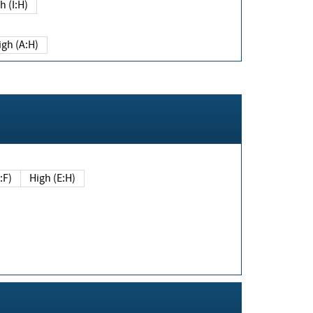
h (I:H)
igh (A:H)
(E:F)
High (E:H)