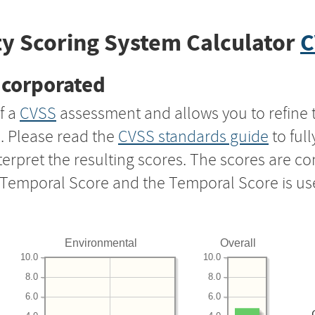
y Scoring System Calculator
C
ncorporated
f a
CVSS
assessment and allows you to refine 
s. Please read the
CVSS standards guide
to ful
nterpret the resulting scores. The scores are 
e Temporal Score and the Temporal Score is us
Environmental
Overall
10.0
10.0
8.0
8.0
6.0
6.0