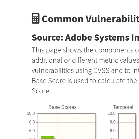
Common Vulnerabilit
Source: Adobe Systems I
This page shows the components o
additional or different metric value
vulnerabilities using CVSS and to i
Base Score is used to calculate th
Score.
Base Scores
Temporal
10.0
10.0
8.0
8.0
6.0
6.0