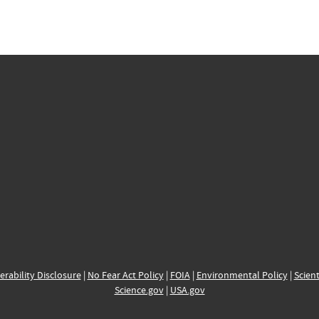
erability Disclosure
|
No Fear Act Policy
|
FOIA
|
Environmental Policy
|
Scient
Science.gov
|
USA.gov