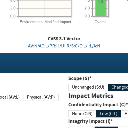
4.0
4.0
4.8
2.0
2.0
0.0
0.0
Environmental
Modified Impact
Overall
CVSS
3.1
Vector
AV:N/AC:L/PR:H/UI:R/S:C/C:L/I:L/A:N
Scope (S)*
Unchanged (S:U)
Impact Metrics
Local (AV:L)
Physical (AV:P)
Confidentiality Impact (C)*
None (C:N)
Low (C:L)
H
Integrity Impact (I)*