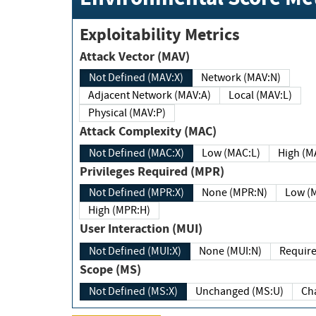
Exploitability Metrics
Attack Vector (MAV)
Not Defined (MAV:X)
Network (MAV:N)
Adjacent Network (MAV:A)
Local (MAV:L)
Physical (MAV:P)
Attack Complexity (MAC)
Not Defined (MAC:X)
Low (MAC:L)
High
Privileges Required (MPR)
Not Defined (MPR:X)
None (MPR:N)
Lo
High (MPR:H)
User Interaction (MUI)
Not Defined (MUI:X)
None (MUI:N)
Scope (MS)
Not Defined (MS:X)
Unchanged (MS:U)