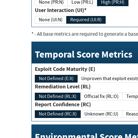
None (PR:N)
Low (PR:L)
High (PR:H)
User Interaction (UI)*
None (UI:N)
Required (UI:R)
*
- All base metrics are required to generate a base
Temporal Score Metrics
Exploit Code Maturity (E)
Not Defined (E:X)
Unproven that exploit exi
Remediation Level (RL)
Not Defined (RL:X)
Official fix (RL:O)
Report Confidence (RC)
Not Defined (RC:X)
Unknown (RC:U)
Environmental Score Met