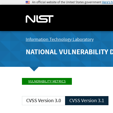
An official website of the United States government
Here's 
Information Technology Laboratory
NATIONAL VULNERABILITY 
VULNERABILITY METRICS
CVSS Version 3.0
CVSS Version 3.1