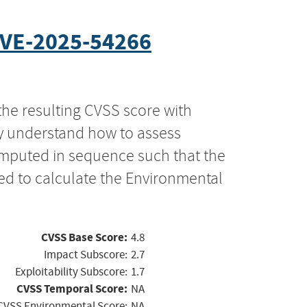
VE-2025-54266
the resulting CVSS score with
ly understand how to assess
computed in sequence such that the
ed to calculate the Environmental
CVSS Base Score:
4.8
Impact Subscore:
2.7
Exploitability Subscore:
1.7
CVSS Temporal Score:
NA
CVSS Environmental Score:
NA