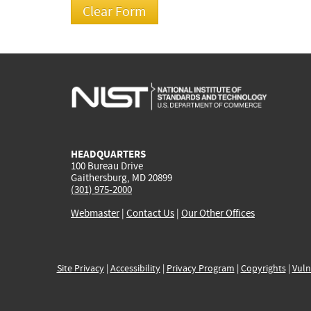
HEADQUARTERS
100 Bureau Drive
Gaithersburg, MD 20899
(301) 975-2000
Webmaster
|
Contact Us
|
Our Other Offices
Site Privacy
|
Accessibility
|
Privacy Program
|
Copyrights
|
Vuln