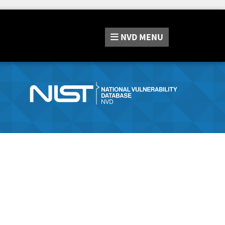
NVD
MENU