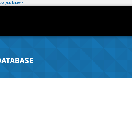
how you know
DATABASE