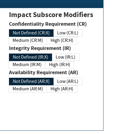
Impact Subscore Modifiers
Confidentiality Requirement (CR)
Not Defined (CR:X)
Low (CR:L)
Medium (CR:M)
High (CR:H)
Integrity Requirement (IR)
Not Defined (IR:X)
Low (IR:L)
Medium (IR:M)
High (IR:H)
Availability Requirement (AR)
Not Defined (AR:X)
Low (AR:L)
Medium (AR:M)
High (AR:H)