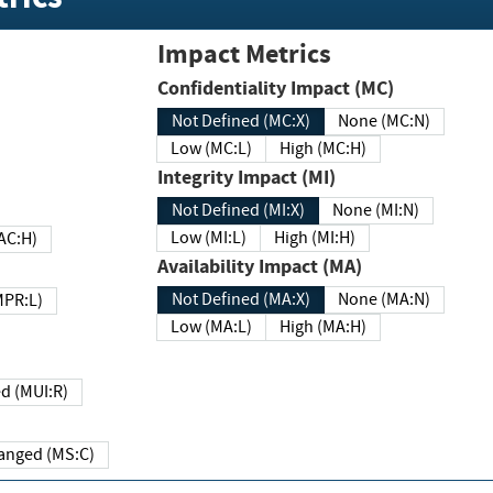
Impact Metrics
Confidentiality Impact (MC)
Not Defined (MC:X)
None (MC:N)
Low (MC:L)
High (MC:H)
Integrity Impact (MI)
Not Defined (MI:X)
None (MI:N)
Low (MI:L)
High (MI:H)
 (MAC:H)
Availability Impact (MA)
Not Defined (MA:X)
None (MA:N)
w (MPR:L)
Low (MA:L)
High (MA:H)
Required (MUI:R)
Changed (MS:C)