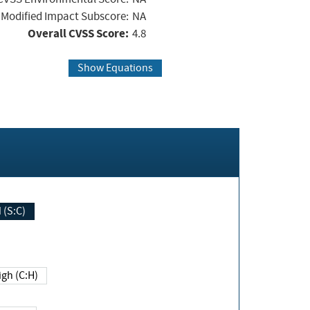
Modified Impact Subscore:
NA
Overall CVSS Score:
4.8
Show Equations
Changed (S:C)
igh (C:H)