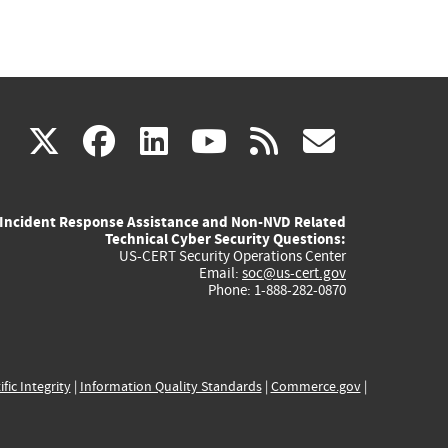
(link
(link
(link
(link
(link
X
facebook
linkedin
youtube
rss
govd
is
is
is
is
is
Incident Response Assistance and Non-NVD Related
external)
external)
external)
external)
externa
Technical Cyber Security Questions:
US-CERT Security Operations Center
Email:
soc@us-cert.gov
Phone: 1-888-282-0870
ific Integrity
|
Information Quality Standards
|
Commerce.gov
|