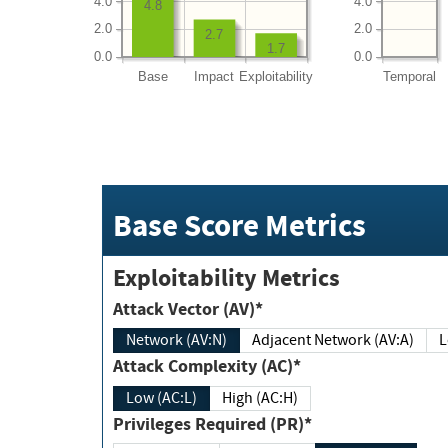
4.0
4.0
4.8
2.0
2.0
2.7
1.7
0.0
0.0
Base
Impact
Exploitability
Temporal
Base Score Metrics
Exploitability Metrics
Attack Vector (AV)*
Network (AV:N)
Adjacent Network (AV:A)
Attack Complexity (AC)*
Low (AC:L)
High (AC:H)
Privileges Required (PR)*