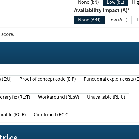
None (I:N)
Low (I:L)
Hig
Availability Impact (A)*
None (A:N)
Low (A:L)
H
 score.
sts (E:U)
Proof of concept code (E:P)
Functional exploit exists 
Temporary fix (RL:T)
Workaround (RL:W)
Unavailable (RL:U)
Reasonable (RC:R)
Confirmed (RC:C)
rics