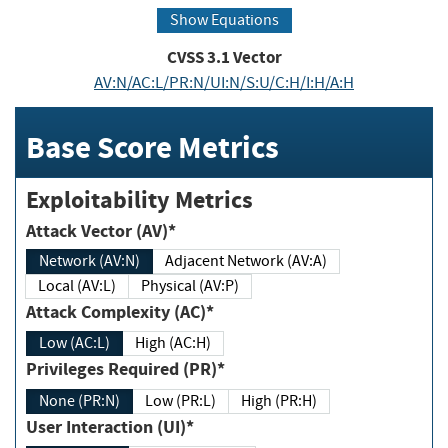
Show Equations
CVSS
3.1
Vector
AV:N/AC:L/PR:N/UI:N/S:U/C:H/I:H/A:H
Base Score Metrics
Exploitability Metrics
Attack Vector (AV)*
Network (AV:N)
Adjacent Network (AV:A)
Local (AV:L)
Physical (AV:P)
Attack Complexity (AC)*
Low (AC:L)
High (AC:H)
Privileges Required (PR)*
None (PR:N)
Low (PR:L)
High (PR:H)
User Interaction (UI)*