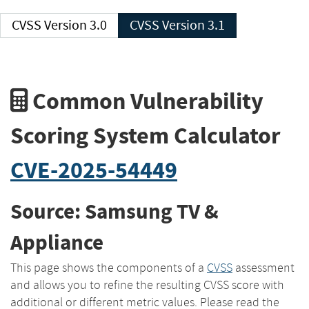
CVSS Version 3.0
CVSS Version 3.1
Common Vulnerability
Scoring System Calculator
CVE-2025-54449
Source: Samsung TV &
Appliance
This page shows the components of a
CVSS
assessment
and allows you to refine the resulting CVSS score with
additional or different metric values. Please read the