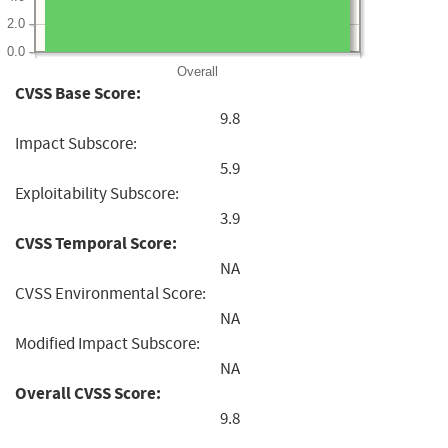
2.0
0.0
Overall
CVSS Base Score:
9.8
Impact Subscore:
5.9
Exploitability Subscore:
3.9
CVSS Temporal Score:
NA
CVSS Environmental Score:
NA
Modified Impact Subscore:
NA
Overall CVSS Score:
9.8