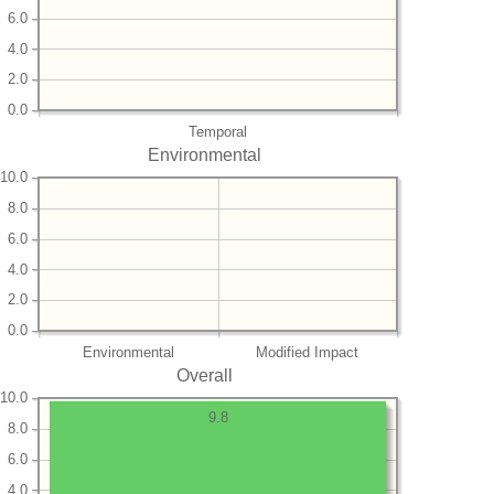
6.0
4.0
2.0
0.0
Temporal
Environmental
10.0
8.0
6.0
4.0
2.0
0.0
Environmental
Modified Impact
Overall
10.0
9.8
8.0
6.0
4.0