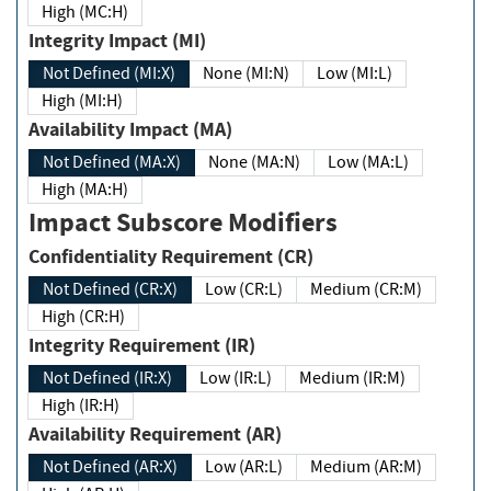
High (MC:H)
Integrity Impact (MI)
Not Defined (MI:X)
None (MI:N)
Low (MI:L)
High (MI:H)
Availability Impact (MA)
Not Defined (MA:X)
None (MA:N)
Low (MA:L)
High (MA:H)
Impact Subscore Modifiers
Confidentiality Requirement (CR)
Not Defined (CR:X)
Low (CR:L)
Medium (CR:M)
High (CR:H)
Integrity Requirement (IR)
Not Defined (IR:X)
Low (IR:L)
Medium (IR:M)
High (IR:H)
Availability Requirement (AR)
Not Defined (AR:X)
Low (AR:L)
Medium (AR:M)