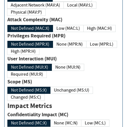
Adjacent Network (MAV:A)
Local (MAV:L)
Physical (MAV:P)
Attack Complexity (MAC)
Not Defined (MAC:X)
Low (MAC:L)
High (MAC:H)
Privileges Required (MPR)
Not Defined (MPR:X)
None (MPR:N)
Low (MPR:L)
High (MPR:H)
User Interaction (MUI)
Not Defined (MUI:X)
None (MUI:N)
Required (MUI:R)
Scope (MS)
Not Defined (MS:X)
Unchanged (MS:U)
Changed (MS:C)
Impact Metrics
Confidentiality Impact (MC)
Not Defined (MC:X)
None (MC:N)
Low (MC:L)