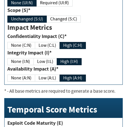
None (UI:N)
Required (UI:R)
Scope (S)*
Unchanged (S:U)
Changed (S:C)
Impact Metrics
Confidentiality Impact (C)*
None (C:N)
Low (C:L)
High (C:H)
Integrity Impact (I)*
None (I:N)
Low (I:L)
High (I:H)
Availability Impact (A)*
None (A:N)
Low (A:L)
High (A:H)
*
- All base metrics are required to generate a base score.
Temporal Score Metrics
Exploit Code Maturity (E)