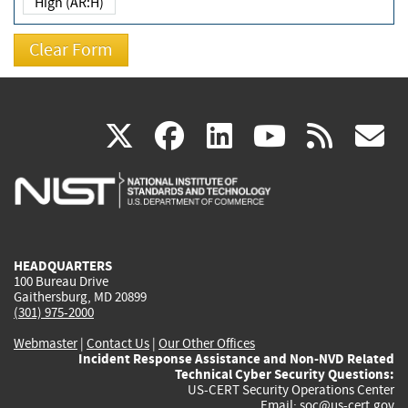
High (AR:H)
(link
(link
(link
(link
(
X
facebook
linkedin
youtu
rss
g
is
is
is
is
i
external)
external)
external)
external)
e
HEADQUARTERS
100 Bureau Drive
Gaithersburg, MD 20899
(301) 975-2000
Webmaster
|
Contact Us
|
Our Other Offices
Incident Response Assistance and Non-NVD Related
Technical Cyber Security Questions:
US-CERT Security Operations Center
Email:
soc@us-cert.gov