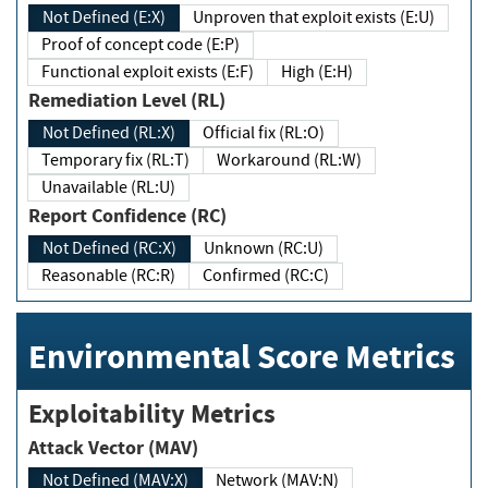
Not Defined (E:X)
Unproven that exploit exists (E:U)
Proof of concept code (E:P)
Functional exploit exists (E:F)
High (E:H)
Remediation Level (RL)
Not Defined (RL:X)
Official fix (RL:O)
Temporary fix (RL:T)
Workaround (RL:W)
Unavailable (RL:U)
Report Confidence (RC)
Not Defined (RC:X)
Unknown (RC:U)
Reasonable (RC:R)
Confirmed (RC:C)
Environmental Score Metrics
Exploitability Metrics
Attack Vector (MAV)
Not Defined (MAV:X)
Network (MAV:N)