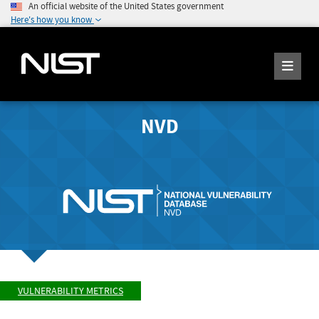
An official website of the United States government
Here's how you know
NVD
VULNERABILITY METRICS