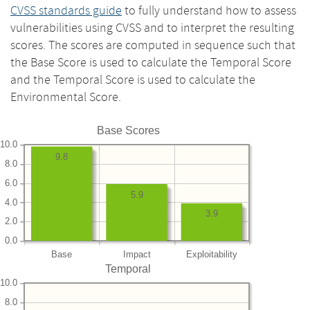
CVSS standards guide
to fully understand how to assess
vulnerabilities using CVSS and to interpret the resulting
scores. The scores are computed in sequence such that
the Base Score is used to calculate the Temporal Score
and the Temporal Score is used to calculate the
Environmental Score.
Base Scores
10.0
9.8
8.0
6.0
5.9
4.0
3.9
2.0
0.0
Base
Impact
Exploitability
Temporal
10.0
8.0