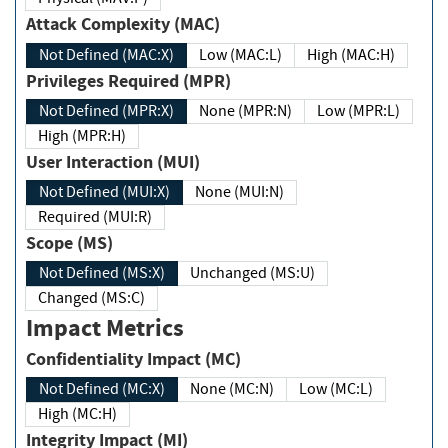
Attack Complexity (MAC)
Not Defined (MAC:X)
Low (MAC:L)
High (MAC:H)
Privileges Required (MPR)
Not Defined (MPR:X)
None (MPR:N)
Low (MPR:L)
High (MPR:H)
User Interaction (MUI)
Not Defined (MUI:X)
None (MUI:N)
Required (MUI:R)
Scope (MS)
Not Defined (MS:X)
Unchanged (MS:U)
Changed (MS:C)
Impact Metrics
Confidentiality Impact (MC)
Not Defined (MC:X)
None (MC:N)
Low (MC:L)
High (MC:H)
Integrity Impact (MI)