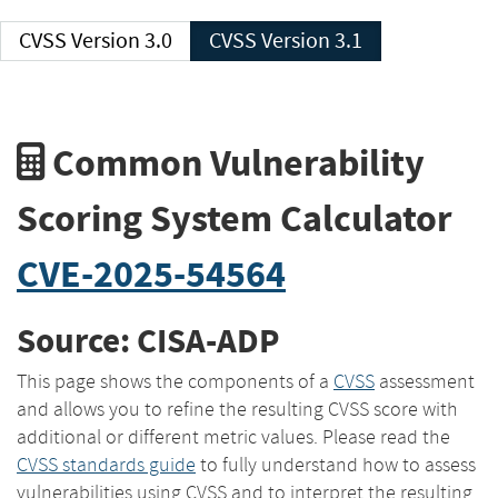
CVSS Version 3.0
CVSS Version 3.1
Common Vulnerability
Scoring System Calculator
CVE-2025-54564
Source: CISA-ADP
This page shows the components of a
CVSS
assessment
and allows you to refine the resulting CVSS score with
additional or different metric values. Please read the
CVSS standards guide
to fully understand how to assess
vulnerabilities using CVSS and to interpret the resulting