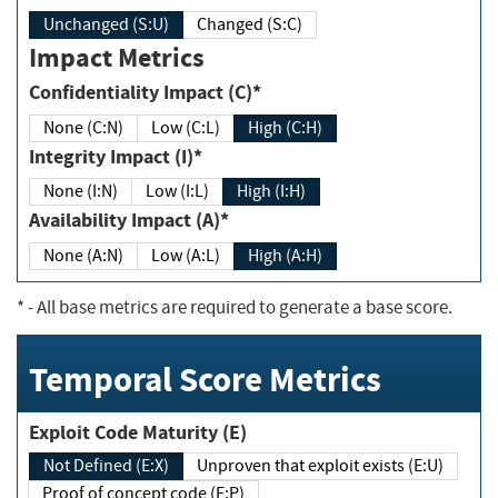
Unchanged (S:U)
Changed (S:C)
Impact Metrics
Confidentiality Impact (C)*
None (C:N)
Low (C:L)
High (C:H)
Integrity Impact (I)*
None (I:N)
Low (I:L)
High (I:H)
Availability Impact (A)*
None (A:N)
Low (A:L)
High (A:H)
*
- All base metrics are required to generate a base score.
Temporal Score Metrics
Exploit Code Maturity (E)
Not Defined (E:X)
Unproven that exploit exists (E:U)
Proof of concept code (E:P)