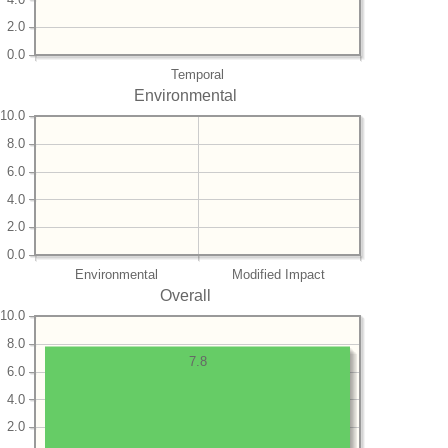
2.0
0.0
Temporal
Environmental
10.0
8.0
6.0
4.0
2.0
0.0
Environmental
Modified Impact
Overall
10.0
8.0
7.8
6.0
4.0
2.0