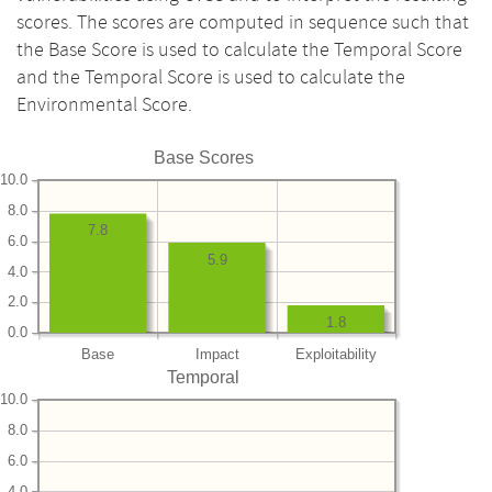
scores. The scores are computed in sequence such that
the Base Score is used to calculate the Temporal Score
and the Temporal Score is used to calculate the
Environmental Score.
Base Scores
10.0
8.0
7.8
6.0
5.9
4.0
2.0
1.8
0.0
Base
Impact
Exploitability
Temporal
10.0
8.0
6.0
4.0