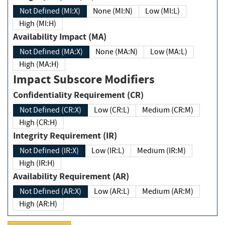
Not Defined (MI:X)
None (MI:N)
Low (MI:L)
High (MI:H)
Availability Impact (MA)
Not Defined (MA:X)
None (MA:N)
Low (MA:L)
High (MA:H)
Impact Subscore Modifiers
Confidentiality Requirement (CR)
Not Defined (CR:X)
Low (CR:L)
Medium (CR:M)
High (CR:H)
Integrity Requirement (IR)
Not Defined (IR:X)
Low (IR:L)
Medium (IR:M)
High (IR:H)
Availability Requirement (AR)
Not Defined (AR:X)
Low (AR:L)
Medium (AR:M)
High (AR:H)