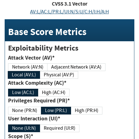
CVSS
3.1
Vector
AV:L/AC:L/PR:L/UI:N/S:U/C:H/I:H/A:H
Base Score Metrics
Exploitability Metrics
Attack Vector (AV)*
Network (AV:N)
Adjacent Network (AV:A)
Local (AV:L)
Physical (AV:P)
Attack Complexity (AC)*
Low (AC:L)
High (AC:H)
Privileges Required (PR)*
None (PR:N)
Low (PR:L)
High (PR:H)
User Interaction (UI)*
None (UI:N)
Required (UI:R)
Scope (S)*