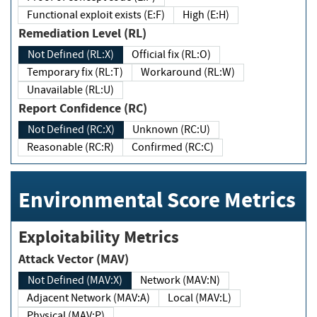
Functional exploit exists (E:F)
High (E:H)
Remediation Level (RL)
Not Defined (RL:X)
Official fix (RL:O)
Temporary fix (RL:T)
Workaround (RL:W)
Unavailable (RL:U)
Report Confidence (RC)
Not Defined (RC:X)
Unknown (RC:U)
Reasonable (RC:R)
Confirmed (RC:C)
Environmental Score Metrics
Exploitability Metrics
Attack Vector (MAV)
Not Defined (MAV:X)
Network (MAV:N)
Adjacent Network (MAV:A)
Local (MAV:L)
Physical (MAV:P)