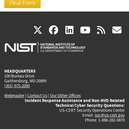
(link
(link
(link
(link
(
X
facebook
linkedin
youtu
rss
g
is
is
is
is
i
external)
external)
external)
external)
e
HEADQUARTERS
100 Bureau Drive
Gaithersburg, MD 20899
(301) 975-2000
Webmaster
|
Contact Us
|
Our Other Offices
Incident Response Assistance and Non-NVD Related
Technical Cyber Security Questions:
US-CERT Security Operations Center
Email:
soc@us-cert.gov
Phone: 1-888-282-0870