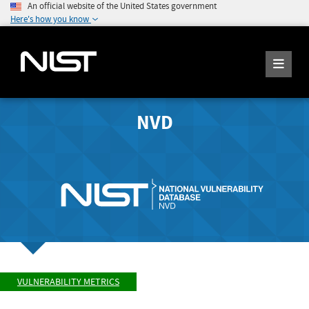
An official website of the United States government
Here's how you know
NVD
VULNERABILITY METRICS