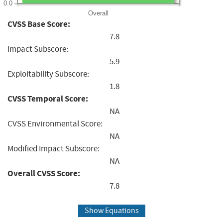
0.0
Overall
CVSS Base Score:
7.8
Impact Subscore:
5.9
Exploitability Subscore:
1.8
CVSS Temporal Score:
NA
CVSS Environmental Score:
NA
Modified Impact Subscore:
NA
Overall CVSS Score:
7.8
Show Equations