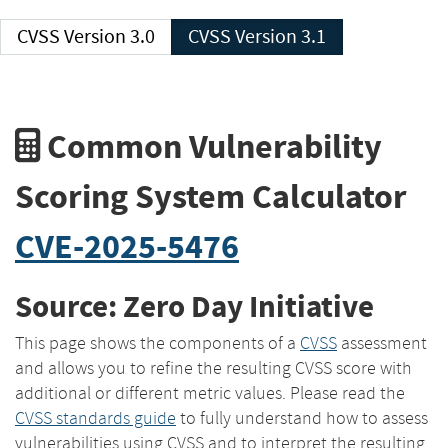
CVSS Version 3.0
CVSS Version 3.1
Common Vulnerability
Scoring System Calculator
CVE-2025-5476
Source: Zero Day Initiative
This page shows the components of a
CVSS
assessment
and allows you to refine the resulting CVSS score with
additional or different metric values. Please read the
CVSS standards guide
to fully understand how to assess
vulnerabilities using CVSS and to interpret the resulting