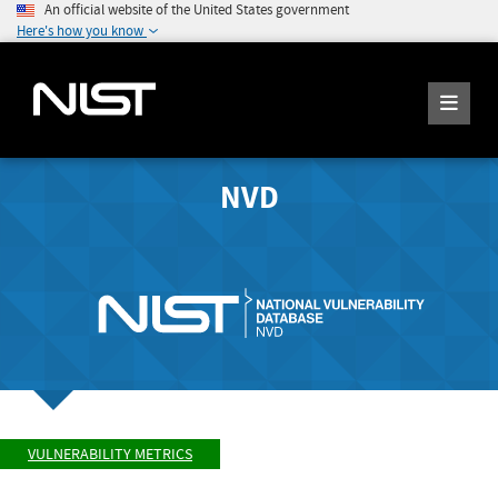
An official website of the United States government
Here's how you know
NVD
VULNERABILITY METRICS