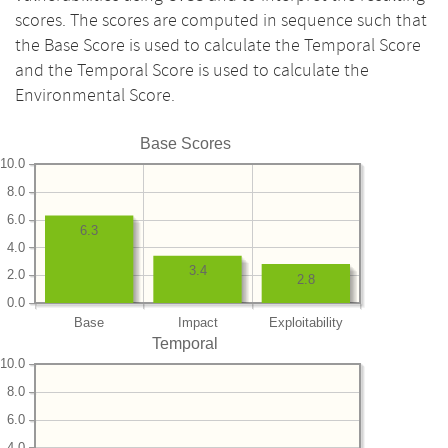
scores. The scores are computed in sequence such that
the Base Score is used to calculate the Temporal Score
and the Temporal Score is used to calculate the
Environmental Score.
Base Scores
10.0
8.0
6.0
6.3
4.0
3.4
2.0
2.8
0.0
Base
Impact
Exploitability
Temporal
10.0
8.0
6.0
4.0