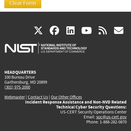
(link
(link
(link
(link
(
X
facebook
linkedin
youtu
rss
g
is
is
is
is
i
external)
external)
external)
external)
e
HEADQUARTERS
100 Bureau Drive
Gaithersburg, MD 20899
(301) 975-2000
Webmaster
|
Contact Us
|
Our Other Offices
Incident Response Assistance and Non-NVD Related
Technical Cyber Security Questions:
US-CERT Security Operations Center
Email:
soc@us-cert.gov
Phone: 1-888-282-0870