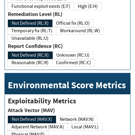
Functional exploit exists (E:F)
High (E:H)
Remediation Level (RL)
Not Defined (RL:X)
Official fix (RL:O)
Temporary fix (RL:T)
Workaround (RL:W)
Unavailable (RL:U)
Report Confidence (RC)
Not Defined (RC:X)
Unknown (RC:U)
Reasonable (RC:R)
Confirmed (RC:C)
Environmental Score Metrics
Exploitability Metrics
Attack Vector (MAV)
Not Defined (MAV:X)
Network (MAV:N)
Adjacent Network (MAV:A)
Local (MAV:L)
Physical (MAV:P)