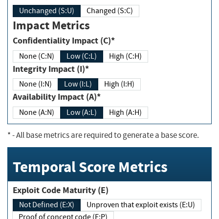
Unchanged (S:U)
Changed (S:C)
Impact Metrics
Confidentiality Impact (C)*
None (C:N)
Low (C:L)
High (C:H)
Integrity Impact (I)*
None (I:N)
Low (I:L)
High (I:H)
Availability Impact (A)*
None (A:N)
Low (A:L)
High (A:H)
*
- All base metrics are required to generate a base score.
Temporal Score Metrics
Exploit Code Maturity (E)
Not Defined (E:X)
Unproven that exploit exists (E:U)
Proof of concept code (E:P)