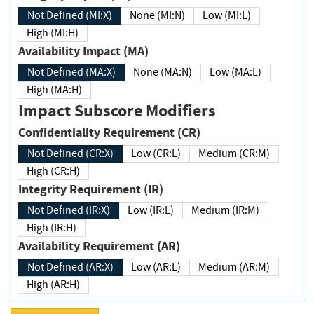
Not Defined (MI:X)
None (MI:N)
Low (MI:L)
High (MI:H)
Availability Impact (MA)
Not Defined (MA:X)
None (MA:N)
Low (MA:L)
High (MA:H)
Impact Subscore Modifiers
Confidentiality Requirement (CR)
Not Defined (CR:X)
Low (CR:L)
Medium (CR:M)
High (CR:H)
Integrity Requirement (IR)
Not Defined (IR:X)
Low (IR:L)
Medium (IR:M)
High (IR:H)
Availability Requirement (AR)
Not Defined (AR:X)
Low (AR:L)
Medium (AR:M)
High (AR:H)