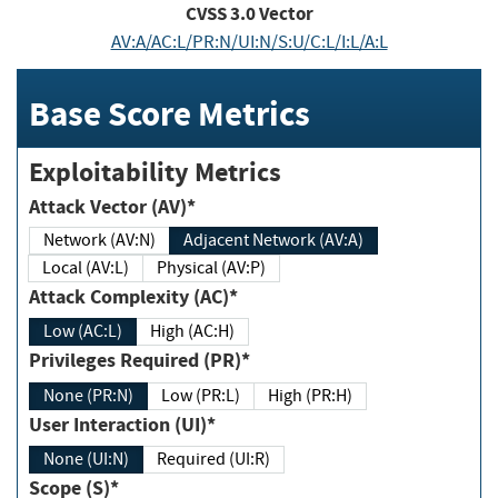
CVSS
3.0
Vector
AV:A/AC:L/PR:N/UI:N/S:U/C:L/I:L/A:L
Base Score Metrics
Exploitability Metrics
Attack Vector (AV)*
Network (AV:N)
Adjacent Network (AV:A)
Local (AV:L)
Physical (AV:P)
Attack Complexity (AC)*
Low (AC:L)
High (AC:H)
Privileges Required (PR)*
None (PR:N)
Low (PR:L)
High (PR:H)
User Interaction (UI)*
None (UI:N)
Required (UI:R)
Scope (S)*