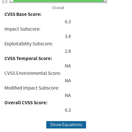
0.0
Overall
CVSS Base Score:
6.3
Impact Subscore:
3.4
Exploitability Subscore:
2.8
CVSS Temporal Score:
NA
CVSS Environmental Score:
NA
Modified Impact Subscore:
NA
Overall CVSS Score:
6.3
Show Equations