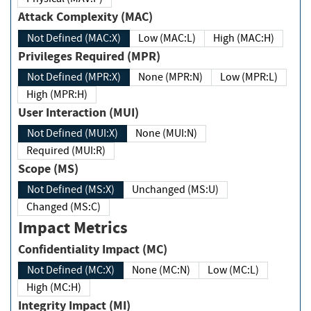
Attack Complexity (MAC)
Not Defined (MAC:X)
Low (MAC:L)
High (MAC:H)
Privileges Required (MPR)
Not Defined (MPR:X)
None (MPR:N)
Low (MPR:L)
High (MPR:H)
User Interaction (MUI)
Not Defined (MUI:X)
None (MUI:N)
Required (MUI:R)
Scope (MS)
Not Defined (MS:X)
Unchanged (MS:U)
Changed (MS:C)
Impact Metrics
Confidentiality Impact (MC)
Not Defined (MC:X)
None (MC:N)
Low (MC:L)
High (MC:H)
Integrity Impact (MI)