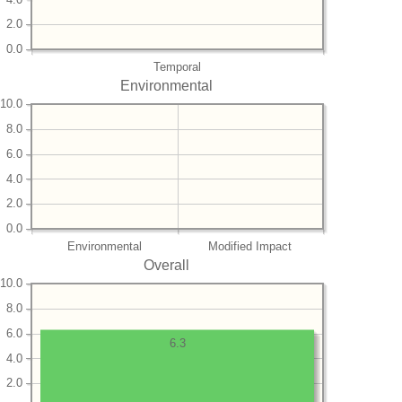
2.0
0.0
Temporal
Environmental
10.0
8.0
6.0
4.0
2.0
0.0
Environmental
Modified Impact
Overall
10.0
8.0
6.0
6.3
4.0
2.0