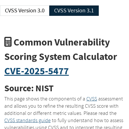
CVSS Version 3.0
CVSS Version 3.1
Common Vulnerability
Scoring System Calculator
CVE-2025-5477
Source: NIST
This page shows the components of a
CVSS
assessment
and allows you to refine the resulting CVSS score with
additional or different metric values. Please read the
CVSS standards guide
to fully understand how to assess
vulnerabilities using CVSS and to interpret the resulting