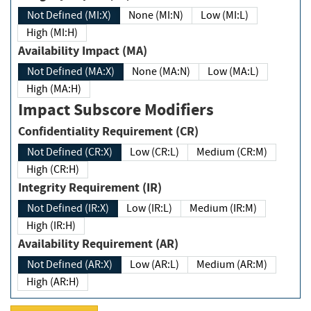
Not Defined (MI:X)
None (MI:N)
Low (MI:L)
High (MI:H)
Availability Impact (MA)
Not Defined (MA:X)
None (MA:N)
Low (MA:L)
High (MA:H)
Impact Subscore Modifiers
Confidentiality Requirement (CR)
Not Defined (CR:X)
Low (CR:L)
Medium (CR:M)
High (CR:H)
Integrity Requirement (IR)
Not Defined (IR:X)
Low (IR:L)
Medium (IR:M)
High (IR:H)
Availability Requirement (AR)
Not Defined (AR:X)
Low (AR:L)
Medium (AR:M)
High (AR:H)