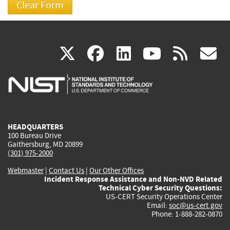
(link
(link
(link
(link
(
X
facebook
linkedin
youtu
rss
g
is
is
is
is
i
external)
external)
external)
external)
e
HEADQUARTERS
100 Bureau Drive
Gaithersburg, MD 20899
(301) 975-2000
Webmaster
|
Contact Us
|
Our Other Offices
Incident Response Assistance and Non-NVD Related
Technical Cyber Security Questions:
US-CERT Security Operations Center
Email:
soc@us-cert.gov
Phone: 1-888-282-0870