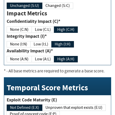
Unchanged (S:U)
Changed (S:C)
Impact Metrics
Confidentiality Impact (C)*
None (C:N)
Low (C:L)
High (C:H)
Integrity Impact (I)*
None (I:N)
Low (I:L)
High (I:H)
Availability Impact (A)*
None (A:N)
Low (A:L)
High (A:H)
*
- All base metrics are required to generate a base score.
Temporal Score Metrics
Exploit Code Maturity (E)
Not Defined (E:X)
Unproven that exploit exists (E:U)
Proof of concept code (E:P)