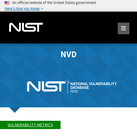
An official website of the United States government
Here's how you know
NVD
VULNERABILITY METRICS