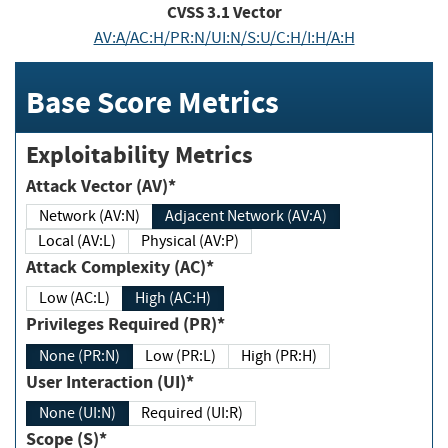
CVSS
3.1
Vector
AV:A/AC:H/PR:N/UI:N/S:U/C:H/I:H/A:H
Base Score Metrics
Exploitability Metrics
Attack Vector (AV)*
Network (AV:N)
Adjacent Network (AV:A)
Local (AV:L)
Physical (AV:P)
Attack Complexity (AC)*
Low (AC:L)
High (AC:H)
Privileges Required (PR)*
None (PR:N)
Low (PR:L)
High (PR:H)
User Interaction (UI)*
None (UI:N)
Required (UI:R)
Scope (S)*