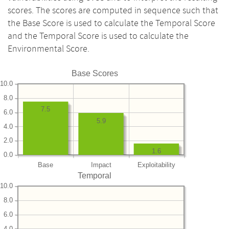
scores. The scores are computed in sequence such that
the Base Score is used to calculate the Temporal Score
and the Temporal Score is used to calculate the
Environmental Score.
Base Scores
10.0
8.0
7.5
6.0
5.9
4.0
2.0
1.6
0.0
Base
Impact
Exploitability
Temporal
10.0
8.0
6.0
4.0