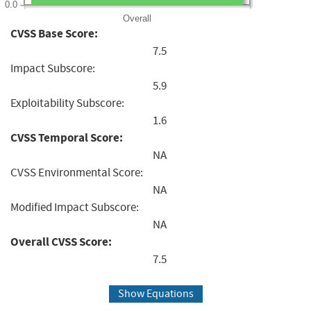
0.0
Overall
CVSS Base Score:
7.5
Impact Subscore:
5.9
Exploitability Subscore:
1.6
CVSS Temporal Score:
NA
CVSS Environmental Score:
NA
Modified Impact Subscore:
NA
Overall CVSS Score:
7.5
Show Equations