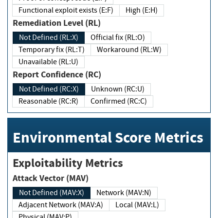
Functional exploit exists (E:F)
High (E:H)
Remediation Level (RL)
Not Defined (RL:X)
Official fix (RL:O)
Temporary fix (RL:T)
Workaround (RL:W)
Unavailable (RL:U)
Report Confidence (RC)
Not Defined (RC:X)
Unknown (RC:U)
Reasonable (RC:R)
Confirmed (RC:C)
Environmental Score Metrics
Exploitability Metrics
Attack Vector (MAV)
Not Defined (MAV:X)
Network (MAV:N)
Adjacent Network (MAV:A)
Local (MAV:L)
Physical (MAV:P)