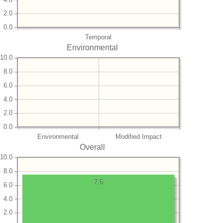
2.0
0.0
Temporal
Environmental
10.0
8.0
6.0
4.0
2.0
0.0
Environmental
Modified Impact
Overall
10.0
8.0
7.5
6.0
4.0
2.0