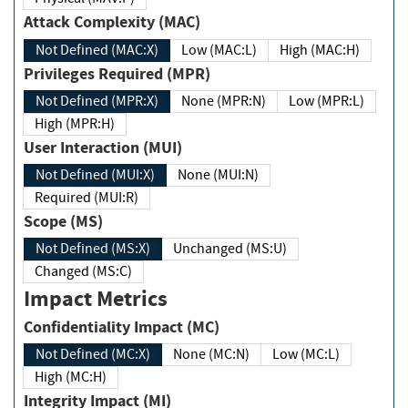
Attack Complexity (MAC)
Not Defined (MAC:X)
Low (MAC:L)
High (MAC:H)
Privileges Required (MPR)
Not Defined (MPR:X)
None (MPR:N)
Low (MPR:L)
High (MPR:H)
User Interaction (MUI)
Not Defined (MUI:X)
None (MUI:N)
Required (MUI:R)
Scope (MS)
Not Defined (MS:X)
Unchanged (MS:U)
Changed (MS:C)
Impact Metrics
Confidentiality Impact (MC)
Not Defined (MC:X)
None (MC:N)
Low (MC:L)
High (MC:H)
Integrity Impact (MI)