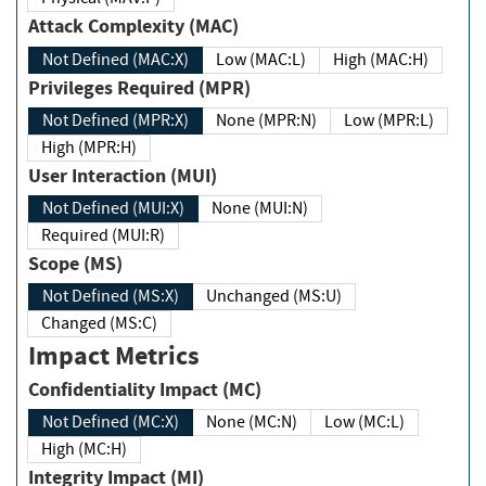
Attack Complexity (MAC)
Not Defined (MAC:X)
Low (MAC:L)
High (MAC:H)
Privileges Required (MPR)
Not Defined (MPR:X)
None (MPR:N)
Low (MPR:L)
High (MPR:H)
User Interaction (MUI)
Not Defined (MUI:X)
None (MUI:N)
Required (MUI:R)
Scope (MS)
Not Defined (MS:X)
Unchanged (MS:U)
Changed (MS:C)
Impact Metrics
Confidentiality Impact (MC)
Not Defined (MC:X)
None (MC:N)
Low (MC:L)
High (MC:H)
Integrity Impact (MI)