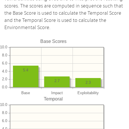
scores. The scores are computed in sequence such that
the Base Score is used to calculate the Temporal Score
and the Temporal Score is used to calculate the
Environmental Score.
Base Scores
10.0
8.0
6.0
5.4
4.0
2.0
2.7
2.3
0.0
Base
Impact
Exploitability
Temporal
10.0
8.0
6.0
4.0