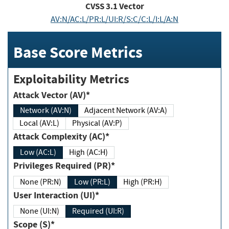
CVSS
3.1
Vector
AV:N/AC:L/PR:L/UI:R/S:C/C:L/I:L/A:N
Base Score Metrics
Exploitability Metrics
Attack Vector (AV)*
Network (AV:N)
Adjacent Network (AV:A)
Local (AV:L)
Physical (AV:P)
Attack Complexity (AC)*
Low (AC:L)
High (AC:H)
Privileges Required (PR)*
None (PR:N)
Low (PR:L)
High (PR:H)
User Interaction (UI)*
None (UI:N)
Required (UI:R)
Scope (S)*