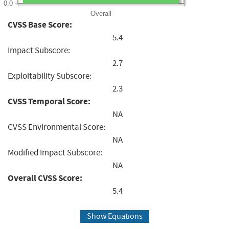
0.0
Overall
CVSS Base Score:
5.4
Impact Subscore:
2.7
Exploitability Subscore:
2.3
CVSS Temporal Score:
NA
CVSS Environmental Score:
NA
Modified Impact Subscore:
NA
Overall CVSS Score:
5.4
Show Equations