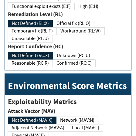
Functional exploit exists (E:F)
High (E:H)
Remediation Level (RL)
Not Defined (RL:X)
Official fix (RL:O)
Temporary fix (RL:T)
Workaround (RL:W)
Unavailable (RL:U)
Report Confidence (RC)
Not Defined (RC:X)
Unknown (RC:U)
Reasonable (RC:R)
Confirmed (RC:C)
Environmental Score Metrics
Exploitability Metrics
Attack Vector (MAV)
Not Defined (MAV:X)
Network (MAV:N)
Adjacent Network (MAV:A)
Local (MAV:L)
Physical (MAV:P)