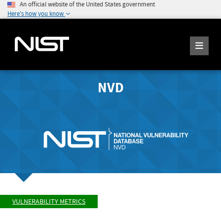
An official website of the United States government
Here's how you know
NVD
VULNERABILITY METRICS