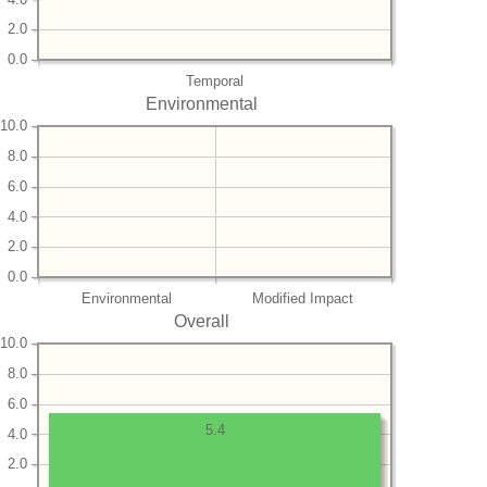
2.0
0.0
Temporal
Environmental
10.0
8.0
6.0
4.0
2.0
0.0
Environmental
Modified Impact
Overall
10.0
8.0
6.0
5.4
4.0
2.0