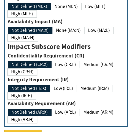
Not Defined (MI:X)
None (MI:N)
Low (MI:L)
High (MI:H)
Availability Impact (MA)
Not Defined (MA:X)
None (MA:N)
Low (MA:L)
High (MA:H)
Impact Subscore Modifiers
Confidentiality Requirement (CR)
Not Defined (CR:X)
Low (CR:L)
Medium (CR:M)
High (CR:H)
Integrity Requirement (IR)
Not Defined (IR:X)
Low (IR:L)
Medium (IR:M)
High (IR:H)
Availability Requirement (AR)
Not Defined (AR:X)
Low (AR:L)
Medium (AR:M)
High (AR:H)