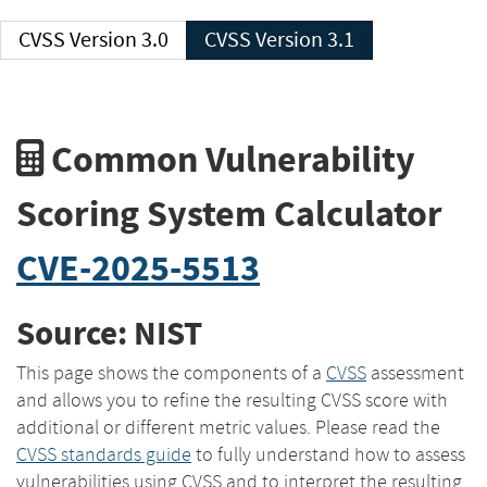
CVSS Version 3.0
CVSS Version 3.1
Common Vulnerability
Scoring System Calculator
CVE-2025-5513
Source: NIST
This page shows the components of a
CVSS
assessment
and allows you to refine the resulting CVSS score with
additional or different metric values. Please read the
CVSS standards guide
to fully understand how to assess
vulnerabilities using CVSS and to interpret the resulting