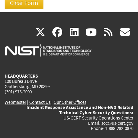
(link
(link
(link
(link
(
X
facebook
linkedin
youtu
rss
g
is
is
is
is
i
external)
external)
external)
external)
e
HEADQUARTERS
100 Bureau Drive
Gaithersburg, MD 20899
(301) 975-2000
Webmaster
|
Contact Us
|
Our Other Offices
Incident Response Assistance and Non-NVD Related
Technical Cyber Security Questions:
US-CERT Security Operations Center
Email:
soc@us-cert.gov
Phone: 1-888-282-0870