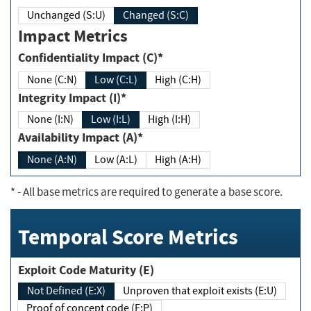
Unchanged (S:U)
Changed (S:C)
Impact Metrics
Confidentiality Impact (C)*
None (C:N)
Low (C:L)
High (C:H)
Integrity Impact (I)*
None (I:N)
Low (I:L)
High (I:H)
Availability Impact (A)*
None (A:N)
Low (A:L)
High (A:H)
*
- All base metrics are required to generate a base score.
Temporal Score Metrics
Exploit Code Maturity (E)
Not Defined (E:X)
Unproven that exploit exists (E:U)
Proof of concept code (E:P)