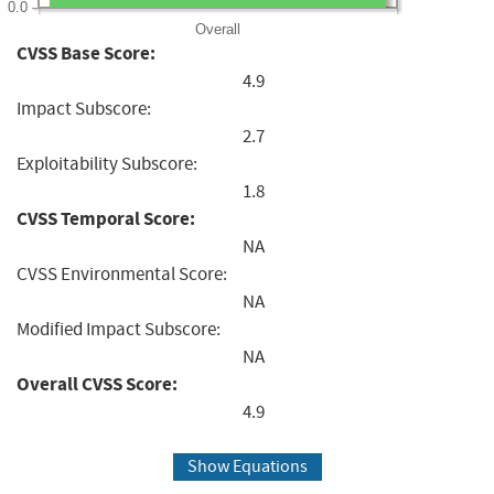
0.0
Overall
CVSS Base Score:
4.9
Impact Subscore:
2.7
Exploitability Subscore:
1.8
CVSS Temporal Score:
NA
CVSS Environmental Score:
NA
Modified Impact Subscore:
NA
Overall CVSS Score:
4.9
Show Equations