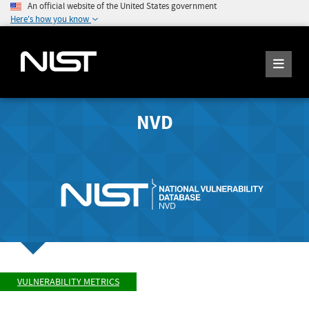
An official website of the United States government
Here's how you know
NVD
VULNERABILITY METRICS