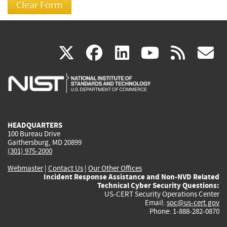
(link
(link
(link
(link
(
X
facebook
linkedin
youtu
rss
g
is
is
is
is
i
external)
external)
external)
external)
e
HEADQUARTERS
100 Bureau Drive
Gaithersburg, MD 20899
(301) 975-2000
Webmaster
|
Contact Us
|
Our Other Offices
Incident Response Assistance and Non-NVD Related
Technical Cyber Security Questions:
US-CERT Security Operations Center
Email:
soc@us-cert.gov
Phone: 1-888-282-0870