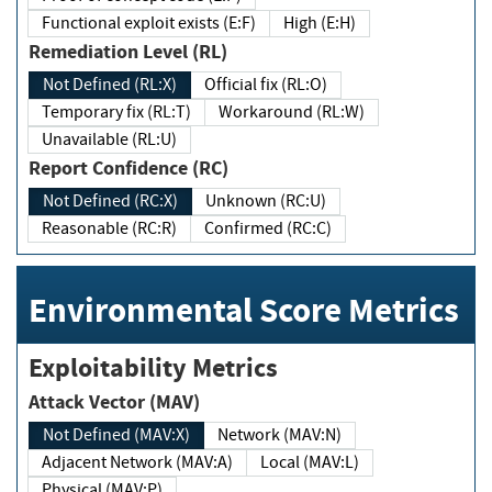
Functional exploit exists (E:F)
High (E:H)
Remediation Level (RL)
Not Defined (RL:X)
Official fix (RL:O)
Temporary fix (RL:T)
Workaround (RL:W)
Unavailable (RL:U)
Report Confidence (RC)
Not Defined (RC:X)
Unknown (RC:U)
Reasonable (RC:R)
Confirmed (RC:C)
Environmental Score Metrics
Exploitability Metrics
Attack Vector (MAV)
Not Defined (MAV:X)
Network (MAV:N)
Adjacent Network (MAV:A)
Local (MAV:L)
Physical (MAV:P)