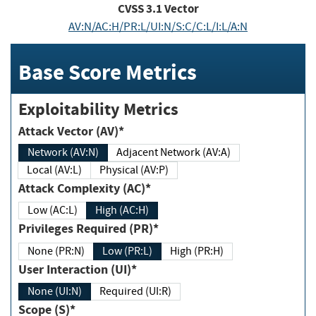
CVSS
3.1
Vector
AV:N/AC:H/PR:L/UI:N/S:C/C:L/I:L/A:N
Base Score Metrics
Exploitability Metrics
Attack Vector (AV)*
Network (AV:N)
Adjacent Network (AV:A)
Local (AV:L)
Physical (AV:P)
Attack Complexity (AC)*
Low (AC:L)
High (AC:H)
Privileges Required (PR)*
None (PR:N)
Low (PR:L)
High (PR:H)
User Interaction (UI)*
None (UI:N)
Required (UI:R)
Scope (S)*