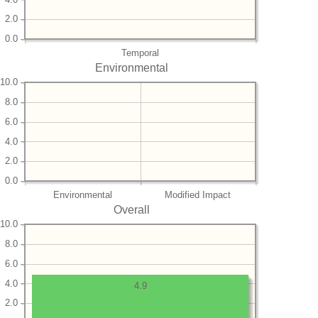
2.0
0.0
Temporal
Environmental
10.0
8.0
6.0
4.0
2.0
0.0
Environmental
Modified Impact
Overall
10.0
8.0
6.0
4.0
4.9
2.0