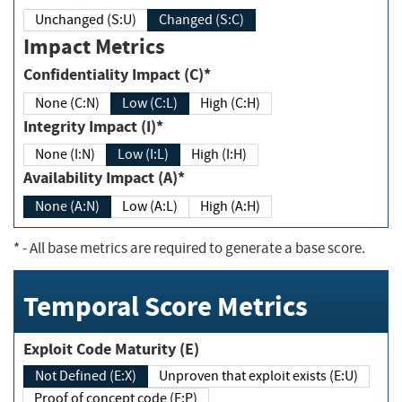
Unchanged (S:U)
Changed (S:C)
Impact Metrics
Confidentiality Impact (C)*
None (C:N)
Low (C:L)
High (C:H)
Integrity Impact (I)*
None (I:N)
Low (I:L)
High (I:H)
Availability Impact (A)*
None (A:N)
Low (A:L)
High (A:H)
*
- All base metrics are required to generate a base score.
Temporal Score Metrics
Exploit Code Maturity (E)
Not Defined (E:X)
Unproven that exploit exists (E:U)
Proof of concept code (E:P)