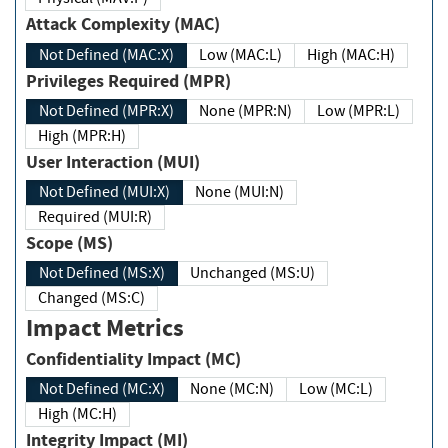
Attack Complexity (MAC)
Not Defined (MAC:X)
Low (MAC:L)
High (MAC:H)
Privileges Required (MPR)
Not Defined (MPR:X)
None (MPR:N)
Low (MPR:L)
High (MPR:H)
User Interaction (MUI)
Not Defined (MUI:X)
None (MUI:N)
Required (MUI:R)
Scope (MS)
Not Defined (MS:X)
Unchanged (MS:U)
Changed (MS:C)
Impact Metrics
Confidentiality Impact (MC)
Not Defined (MC:X)
None (MC:N)
Low (MC:L)
High (MC:H)
Integrity Impact (MI)