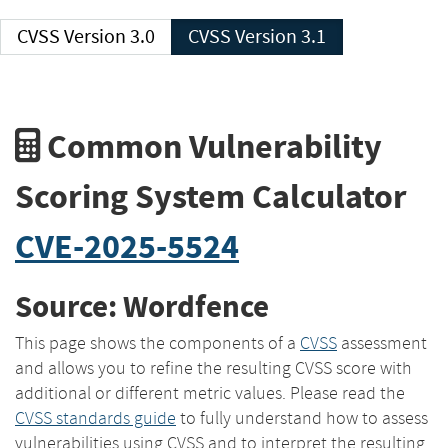
CVSS Version 3.0
CVSS Version 3.1
Common Vulnerability
Scoring System Calculator
CVE-2025-5524
Source: Wordfence
This page shows the components of a
CVSS
assessment
and allows you to refine the resulting CVSS score with
additional or different metric values. Please read the
CVSS standards guide
to fully understand how to assess
vulnerabilities using CVSS and to interpret the resulting