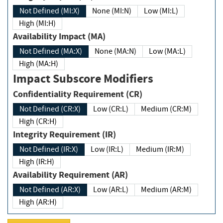
Not Defined (MI:X)
None (MI:N)
Low (MI:L)
High (MI:H)
Availability Impact (MA)
Not Defined (MA:X)
None (MA:N)
Low (MA:L)
High (MA:H)
Impact Subscore Modifiers
Confidentiality Requirement (CR)
Not Defined (CR:X)
Low (CR:L)
Medium (CR:M)
High (CR:H)
Integrity Requirement (IR)
Not Defined (IR:X)
Low (IR:L)
Medium (IR:M)
High (IR:H)
Availability Requirement (AR)
Not Defined (AR:X)
Low (AR:L)
Medium (AR:M)
High (AR:H)