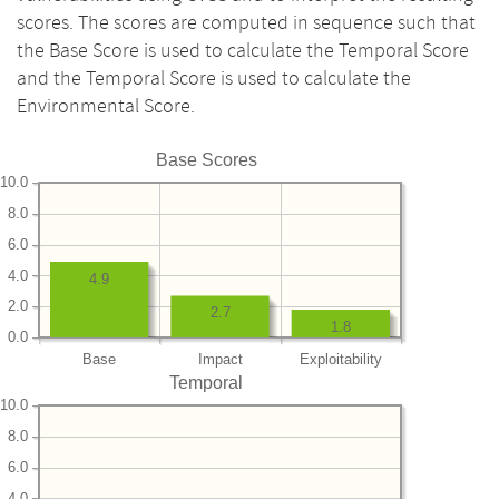
scores. The scores are computed in sequence such that
the Base Score is used to calculate the Temporal Score
and the Temporal Score is used to calculate the
Environmental Score.
Base Scores
10.0
8.0
6.0
4.0
4.9
2.0
2.7
1.8
0.0
Base
Impact
Exploitability
Temporal
10.0
8.0
6.0
4.0