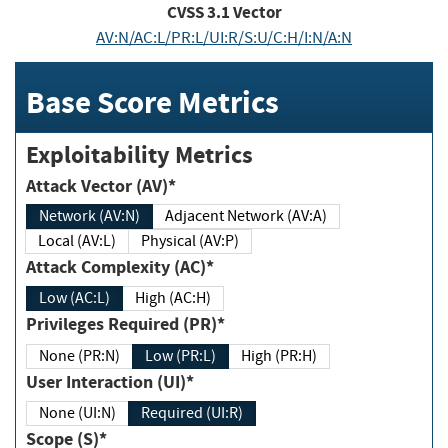
CVSS
3.1
Vector
AV:N/AC:L/PR:L/UI:R/S:U/C:H/I:N/A:N
Base Score Metrics
Exploitability Metrics
Attack Vector (AV)*
Network (AV:N)
Adjacent Network (AV:A)
Local (AV:L)
Physical (AV:P)
Attack Complexity (AC)*
Low (AC:L)
High (AC:H)
Privileges Required (PR)*
None (PR:N)
Low (PR:L)
High (PR:H)
User Interaction (UI)*
None (UI:N)
Required (UI:R)
Scope (S)*