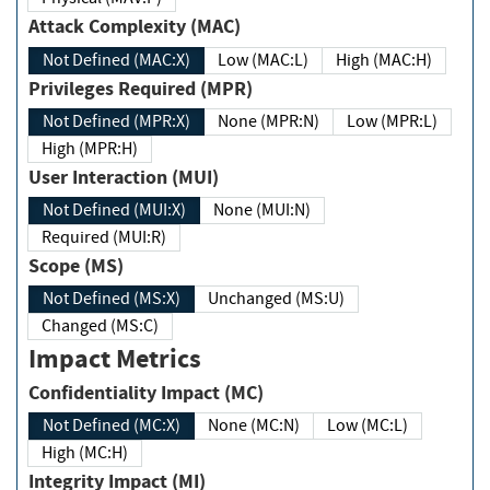
Attack Complexity (MAC)
Not Defined (MAC:X)
Low (MAC:L)
High (MAC:H)
Privileges Required (MPR)
Not Defined (MPR:X)
None (MPR:N)
Low (MPR:L)
High (MPR:H)
User Interaction (MUI)
Not Defined (MUI:X)
None (MUI:N)
Required (MUI:R)
Scope (MS)
Not Defined (MS:X)
Unchanged (MS:U)
Changed (MS:C)
Impact Metrics
Confidentiality Impact (MC)
Not Defined (MC:X)
None (MC:N)
Low (MC:L)
High (MC:H)
Integrity Impact (MI)