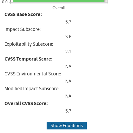
0.0
Overall
CVSS Base Score:
5.7
Impact Subscore:
3.6
Exploitability Subscore:
2.1
CVSS Temporal Score:
NA
CVSS Environmental Score:
NA
Modified Impact Subscore:
NA
Overall CVSS Score:
5.7
Show Equations