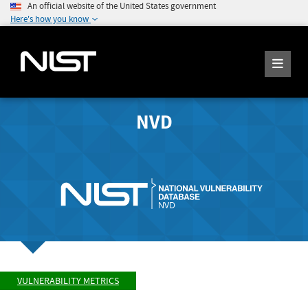
An official website of the United States government
Here's how you know
NVD
VULNERABILITY METRICS