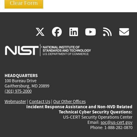
(link
(link
(link
(link
(
X
facebook
linkedin
youtu
rss
g
is
is
is
is
i
external)
external)
external)
external)
e
HEADQUARTERS
100 Bureau Drive
Gaithersburg, MD 20899
(301) 975-2000
Webmaster
|
Contact Us
|
Our Other Offices
Incident Response Assistance and Non-NVD Related
Technical Cyber Security Questions:
US-CERT Security Operations Center
Email:
soc@us-cert.gov
Phone: 1-888-282-0870