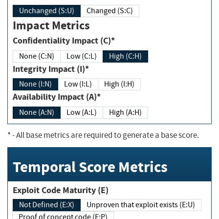
Unchanged (S:U)
Changed (S:C)
Impact Metrics
Confidentiality Impact (C)*
None (C:N)
Low (C:L)
High (C:H)
Integrity Impact (I)*
None (I:N)
Low (I:L)
High (I:H)
Availability Impact (A)*
None (A:N)
Low (A:L)
High (A:H)
*
- All base metrics are required to generate a base score.
Temporal Score Metrics
Exploit Code Maturity (E)
Not Defined (E:X)
Unproven that exploit exists (E:U)
Proof of concept code (E:P)