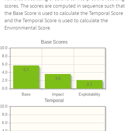
scores. The scores are computed in sequence such that
the Base Score is used to calculate the Temporal Score
and the Temporal Score is used to calculate the
Environmental Score.
Base Scores
10.0
8.0
6.0
5.7
4.0
3.6
2.0
2.1
0.0
Base
Impact
Exploitability
Temporal
10.0
8.0
6.0
4.0