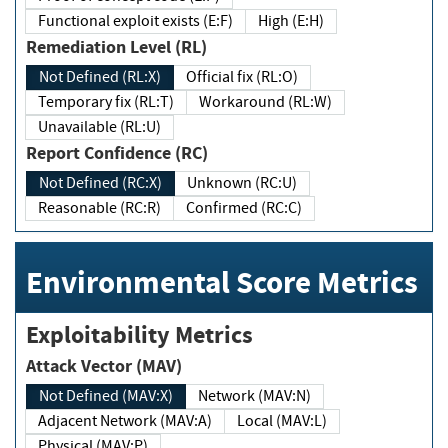
Functional exploit exists (E:F)
High (E:H)
Remediation Level (RL)
Not Defined (RL:X)
Official fix (RL:O)
Temporary fix (RL:T)
Workaround (RL:W)
Unavailable (RL:U)
Report Confidence (RC)
Not Defined (RC:X)
Unknown (RC:U)
Reasonable (RC:R)
Confirmed (RC:C)
Environmental Score Metrics
Exploitability Metrics
Attack Vector (MAV)
Not Defined (MAV:X)
Network (MAV:N)
Adjacent Network (MAV:A)
Local (MAV:L)
Physical (MAV:P)