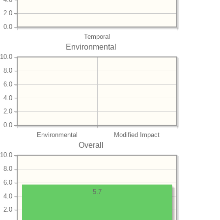
2.0
0.0
Temporal
Environmental
10.0
8.0
6.0
4.0
2.0
0.0
Environmental
Modified Impact
Overall
10.0
8.0
6.0
5.7
4.0
2.0