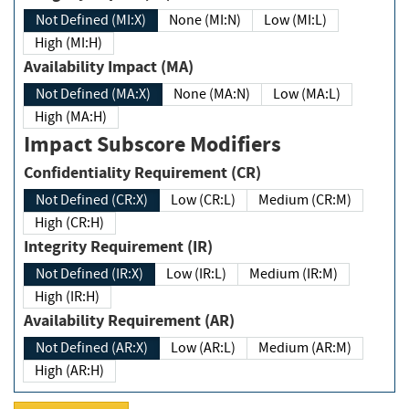
Not Defined (MI:X)
None (MI:N)
Low (MI:L)
High (MI:H)
Availability Impact (MA)
Not Defined (MA:X)
None (MA:N)
Low (MA:L)
High (MA:H)
Impact Subscore Modifiers
Confidentiality Requirement (CR)
Not Defined (CR:X)
Low (CR:L)
Medium (CR:M)
High (CR:H)
Integrity Requirement (IR)
Not Defined (IR:X)
Low (IR:L)
Medium (IR:M)
High (IR:H)
Availability Requirement (AR)
Not Defined (AR:X)
Low (AR:L)
Medium (AR:M)
High (AR:H)