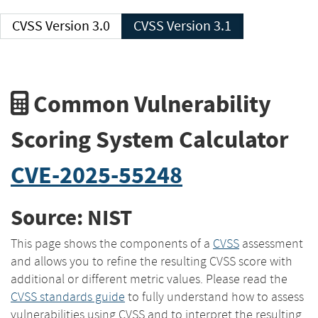
CVSS Version 3.0
CVSS Version 3.1
Common Vulnerability
Scoring System Calculator
CVE-2025-55248
Source: NIST
This page shows the components of a
CVSS
assessment
and allows you to refine the resulting CVSS score with
additional or different metric values. Please read the
CVSS standards guide
to fully understand how to assess
vulnerabilities using CVSS and to interpret the resulting