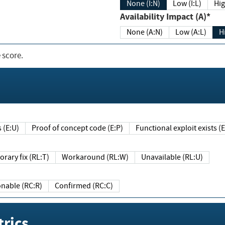
None (I:N)
Low (I:L)
Hig
Availability Impact (A)*
None (A:N)
Low (A:L)
H
 score.
sts (E:U)
Proof of concept code (E:P)
Functional exploit exists 
Temporary fix (RL:T)
Workaround (RL:W)
Unavailable (RL:U)
Reasonable (RC:R)
Confirmed (RC:C)
rics