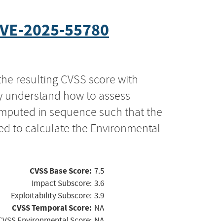
VE-2025-55780
the resulting CVSS score with
ly understand how to assess
computed in sequence such that the
ed to calculate the Environmental
CVSS Base Score:
7.5
Impact Subscore:
3.6
Exploitability Subscore:
3.9
CVSS Temporal Score:
NA
CVSS Environmental Score:
NA