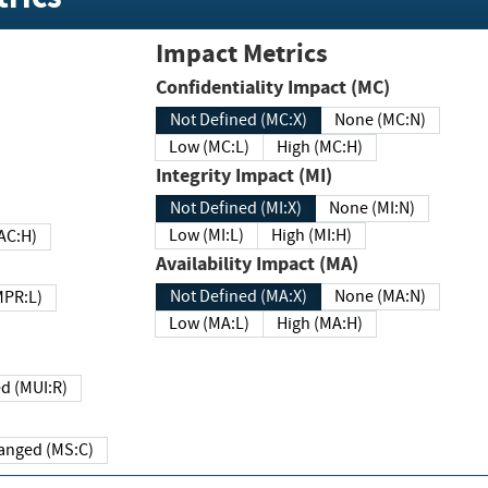
Impact Metrics
Confidentiality Impact (MC)
Not Defined (MC:X)
None (MC:N)
Low (MC:L)
High (MC:H)
Integrity Impact (MI)
Not Defined (MI:X)
None (MI:N)
Low (MI:L)
High (MI:H)
 (MAC:H)
Availability Impact (MA)
Not Defined (MA:X)
None (MA:N)
w (MPR:L)
Low (MA:L)
High (MA:H)
Required (MUI:R)
Changed (MS:C)