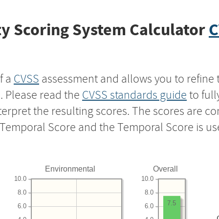
y Scoring System Calculator
C
f a
CVSS
assessment and allows you to refine 
s. Please read the
CVSS standards guide
to ful
nterpret the resulting scores. The scores are 
e Temporal Score and the Temporal Score is us
Environmental
Overall
10.0
10.0
8.0
8.0
7.5
6.0
6.0