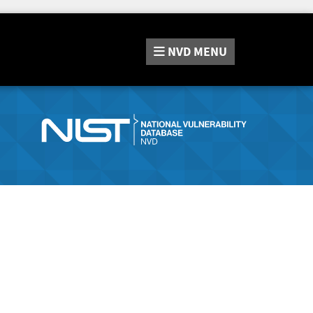
NVD
MENU