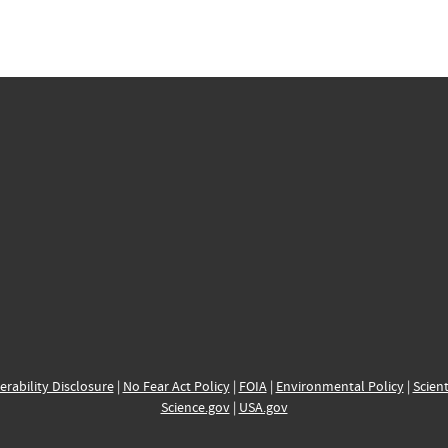
erability Disclosure
|
No Fear Act Policy
|
FOIA
|
Environmental Policy
|
Scient
Science.gov
|
USA.gov