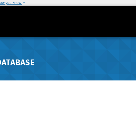
how you know
DATABASE