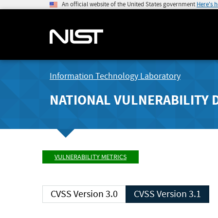
An official website of the United States government
Here's 
Information Technology Laboratory
NATIONAL VULNERABILITY 
VULNERABILITY METRICS
CVSS Version 3.0
CVSS Version 3.1