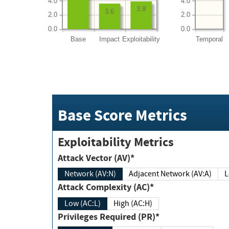
4.0
4.0
3.9
3.6
2.0
2.0
0.0
0.0
Base
Impact
Exploitability
Temporal
Base Score Metrics
Exploitability Metrics
Attack Vector (AV)*
Network (AV:N)
Adjacent Network (AV:A)
Attack Complexity (AC)*
Low (AC:L)
High (AC:H)
Privileges Required (PR)*