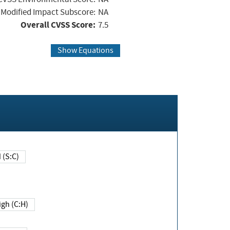
Modified Impact Subscore:
NA
Overall CVSS Score:
7.5
Show Equations
Changed (S:C)
igh (C:H)