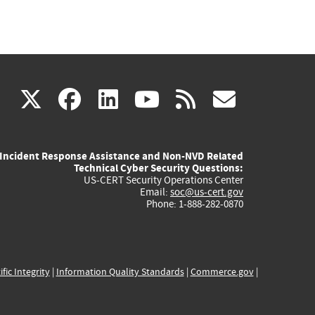
(link
(link
(link
(link
(link
X
facebook
linkedin
youtube
rss
govd
is
is
is
is
is
Incident Response Assistance and Non-NVD Related
external)
external)
external)
external)
externa
Technical Cyber Security Questions:
US-CERT Security Operations Center
Email:
soc@us-cert.gov
Phone: 1-888-282-0870
ific Integrity
|
Information Quality Standards
|
Commerce.gov
|