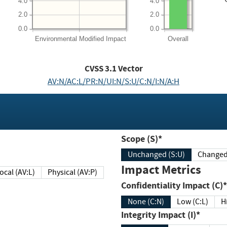
4.0
4.0
2.0
2.0
0.0
0.0
Environmental
Modified Impact
Overall
CVSS
3.1
Vector
AV:N/AC:L/PR:N/UI:N/S:U/C:N/I:N/A:H
Scope (S)*
Unchanged (S:U)
Impact Metrics
Local (AV:L)
Physical (AV:P)
Confidentiality Impact (C)*
None (C:N)
Low (C:L)
H
Integrity Impact (I)*