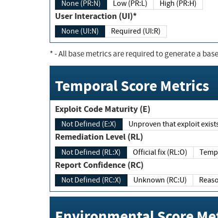
None (PR:N)
Low (PR:L)
High (PR:H)
User Interaction (UI)*
None (UI:N)
Required (UI:R)
*
- All base metrics are required to generate a base
Temporal Score Metrics
Exploit Code Maturity (E)
Not Defined (E:X)
Unproven that exploit exi
Remediation Level (RL)
Not Defined (RL:X)
Official fix (RL:O)
Report Confidence (RC)
Not Defined (RC:X)
Unknown (RC:U)
Environmental Score Met