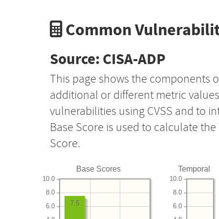
Common Vulnerabilit
Source: CISA-ADP
This page shows the components o
additional or different metric value
vulnerabilities using CVSS and to i
Base Score is used to calculate th
Score.
Base Scores
Temporal
10.0
10.0
8.0
8.0
7.5
6.0
6.0