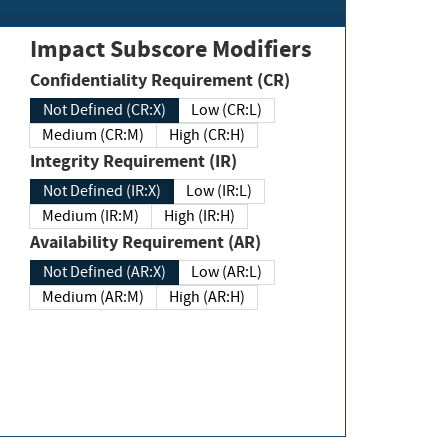
Impact Subscore Modifiers
Confidentiality Requirement (CR)
Not Defined (CR:X)
Low (CR:L)
Medium (CR:M)
High (CR:H)
Integrity Requirement (IR)
Not Defined (IR:X)
Low (IR:L)
Medium (IR:M)
High (IR:H)
Availability Requirement (AR)
Not Defined (AR:X)
Low (AR:L)
Medium (AR:M)
High (AR:H)