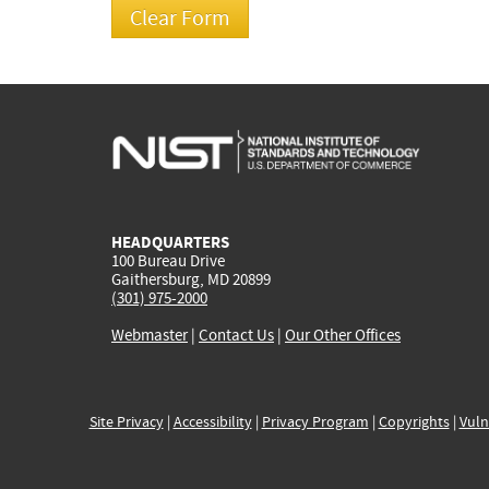
HEADQUARTERS
100 Bureau Drive
Gaithersburg, MD 20899
(301) 975-2000
Webmaster
|
Contact Us
|
Our Other Offices
Site Privacy
|
Accessibility
|
Privacy Program
|
Copyrights
|
Vuln