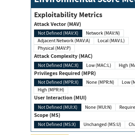
Exploitability Metrics
Attack Vector (MAV)
Not Defined (MAV:X)
Network (MAV:N)
Adjacent Network (MAV:A)
Local (MAV:L)
Physical (MAV:P)
Attack Complexity (MAC)
Not Defined (MAC:X)
Low (MAC:L)
High
Privileges Required (MPR)
Not Defined (MPR:X)
None (MPR:N)
Lo
High (MPR:H)
User Interaction (MUI)
Not Defined (MUI:X)
None (MUI:N)
Scope (MS)
Not Defined (MS:X)
Unchanged (MS:U)