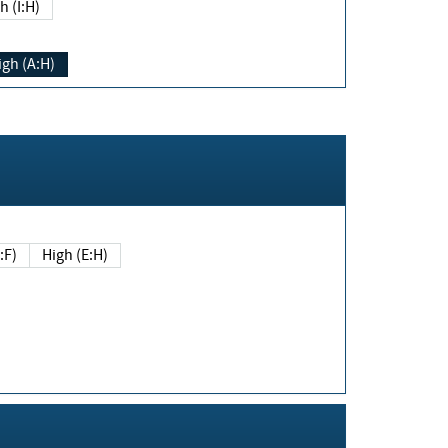
h (I:H)
igh (A:H)
(E:F)
High (E:H)