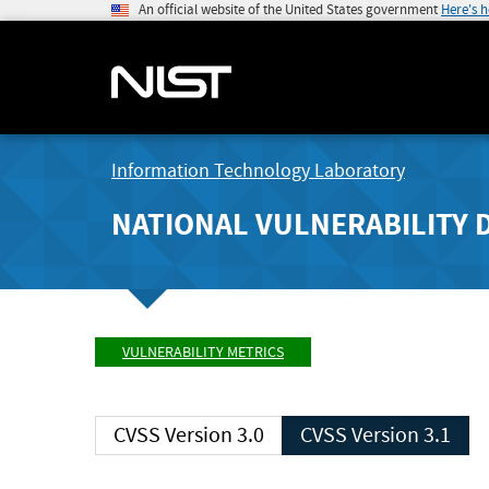
An official website of the United States government
Here's 
Information Technology Laboratory
NATIONAL VULNERABILITY 
VULNERABILITY METRICS
CVSS Version 3.0
CVSS Version 3.1