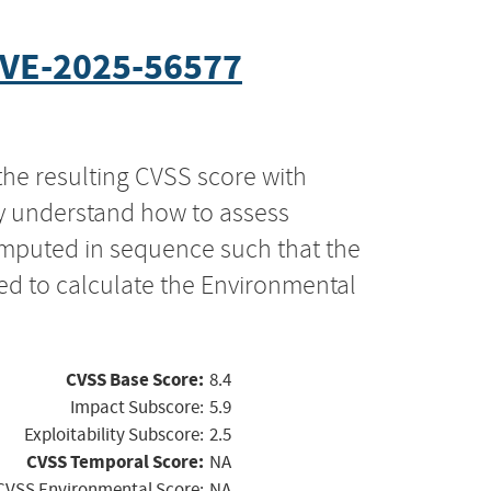
VE-2025-56577
the resulting CVSS score with
ly understand how to assess
computed in sequence such that the
ed to calculate the Environmental
CVSS Base Score:
8.4
Impact Subscore:
5.9
Exploitability Subscore:
2.5
CVSS Temporal Score:
NA
CVSS Environmental Score:
NA