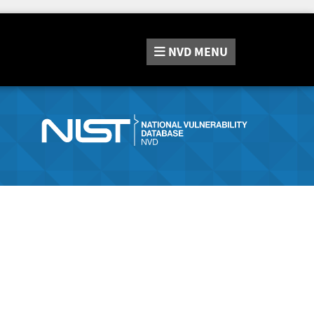
NVD
MENU