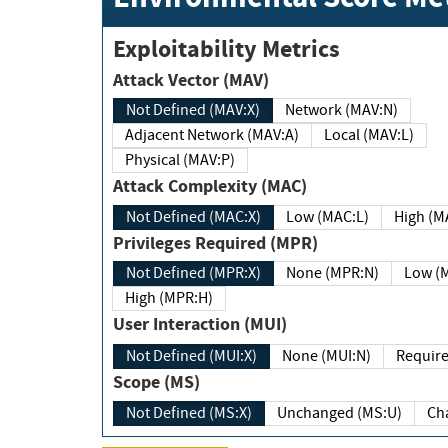
Exploitability Metrics
Attack Vector (MAV)
Not Defined (MAV:X)
Network (MAV:N)
Adjacent Network (MAV:A)
Local (MAV:L)
Physical (MAV:P)
Attack Complexity (MAC)
Not Defined (MAC:X)
Low (MAC:L)
High
Privileges Required (MPR)
Not Defined (MPR:X)
None (MPR:N)
Lo
High (MPR:H)
User Interaction (MUI)
Not Defined (MUI:X)
None (MUI:N)
Scope (MS)
Not Defined (MS:X)
Unchanged (MS:U)