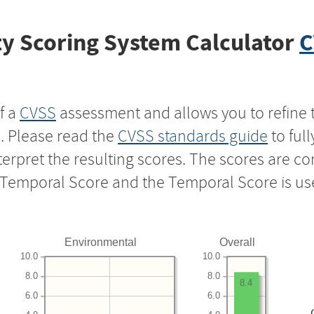
y Scoring System Calculator
C
f a
CVSS
assessment and allows you to refine 
s. Please read the
CVSS standards guide
to ful
nterpret the resulting scores. The scores are 
e Temporal Score and the Temporal Score is us
Environmental
Overall
10.0
10.0
8.0
8.0
8.4
6.0
6.0