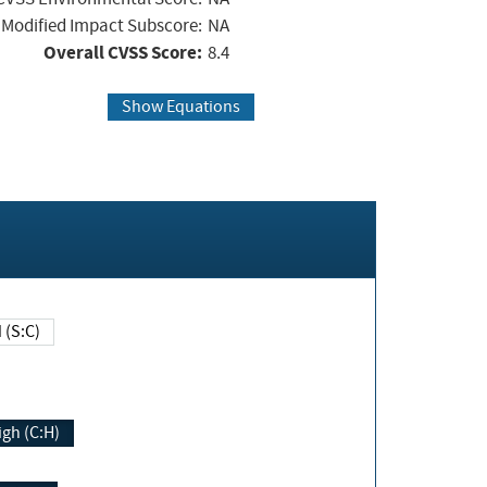
Modified Impact Subscore:
NA
Overall CVSS Score:
8.4
Show Equations
Changed (S:C)
igh (C:H)