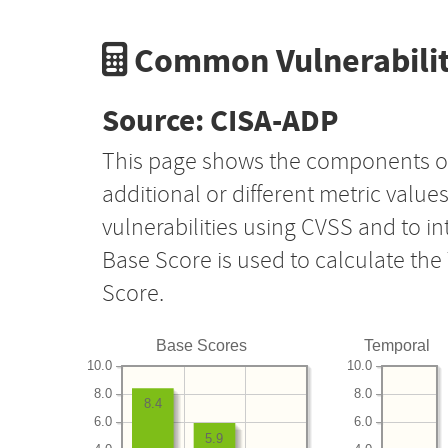
Common Vulnerabilit
Source: CISA-ADP
This page shows the components o
additional or different metric value
vulnerabilities using CVSS and to i
Base Score is used to calculate th
Score.
Base Scores
Temporal
10.0
10.0
8.0
8.0
8.4
6.0
6.0
5.9