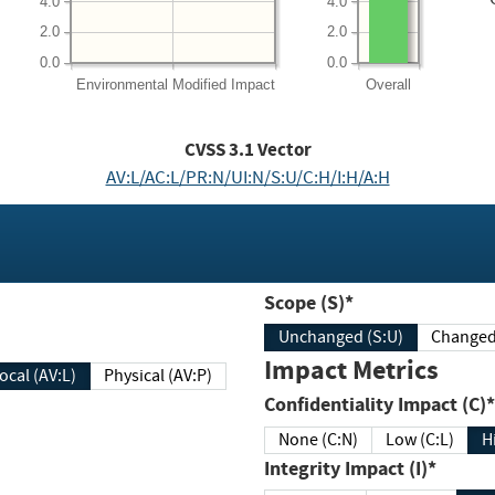
4.0
4.0
2.0
2.0
0.0
0.0
Environmental
Modified Impact
Overall
CVSS
3.1
Vector
AV:L/AC:L/PR:N/UI:N/S:U/C:H/I:H/A:H
Scope (S)*
Unchanged (S:U)
Impact Metrics
Local (AV:L)
Physical (AV:P)
Confidentiality Impact (C)*
None (C:N)
Low (C:L)
H
Integrity Impact (I)*