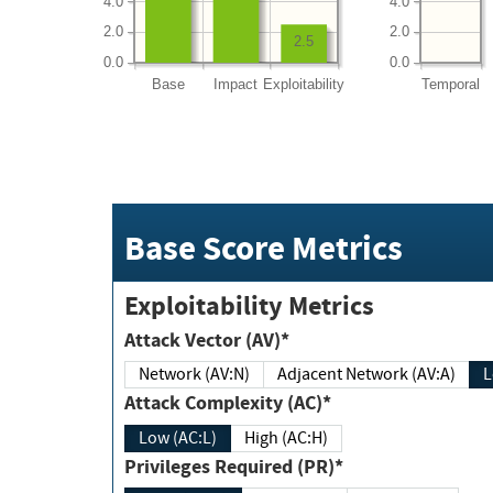
4.0
4.0
2.0
2.0
2.5
0.0
0.0
Base
Impact
Exploitability
Temporal
Base Score Metrics
Exploitability Metrics
Attack Vector (AV)*
Network (AV:N)
Adjacent Network (AV:A)
Attack Complexity (AC)*
Low (AC:L)
High (AC:H)
Privileges Required (PR)*