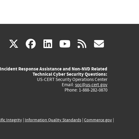
(link
(link
(link
(link
(link
X
facebook
linkedin
youtube
rss
govd
is
is
is
is
is
Incident Response Assistance and Non-NVD Related
external)
external)
external)
external)
externa
Technical Cyber Security Questions:
US-CERT Security Operations Center
Email:
soc@us-cert.gov
Phone: 1-888-282-0870
ific Integrity
|
Information Quality Standards
|
Commerce.gov
|