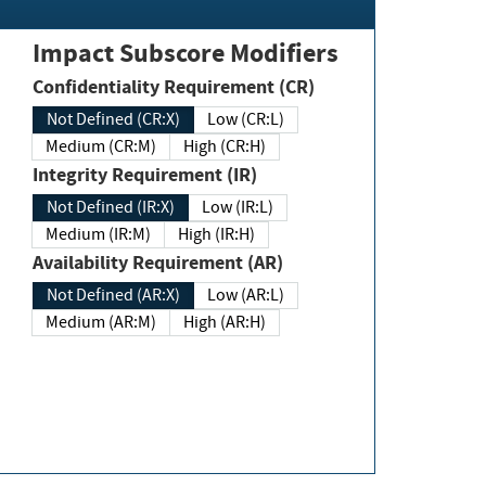
Impact Subscore Modifiers
Confidentiality Requirement (CR)
Not Defined (CR:X)
Low (CR:L)
Medium (CR:M)
High (CR:H)
Integrity Requirement (IR)
Not Defined (IR:X)
Low (IR:L)
Medium (IR:M)
High (IR:H)
Availability Requirement (AR)
Not Defined (AR:X)
Low (AR:L)
Medium (AR:M)
High (AR:H)