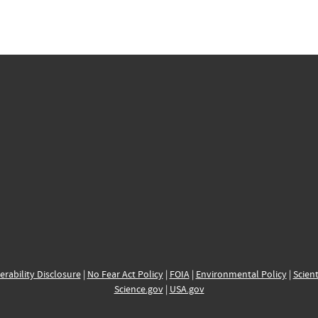
erability Disclosure
|
No Fear Act Policy
|
FOIA
|
Environmental Policy
|
Scient
Science.gov
|
USA.gov