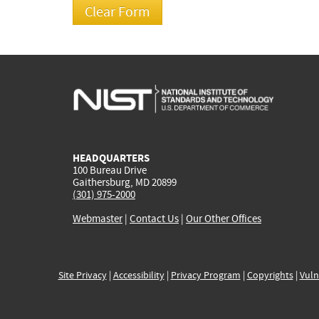
HEADQUARTERS
100 Bureau Drive
Gaithersburg, MD 20899
(301) 975-2000
Webmaster
|
Contact Us
|
Our Other Offices
Site Privacy
|
Accessibility
|
Privacy Program
|
Copyrights
|
Vuln