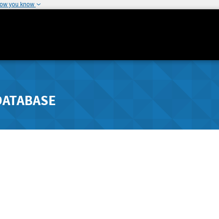
how you know
DATABASE