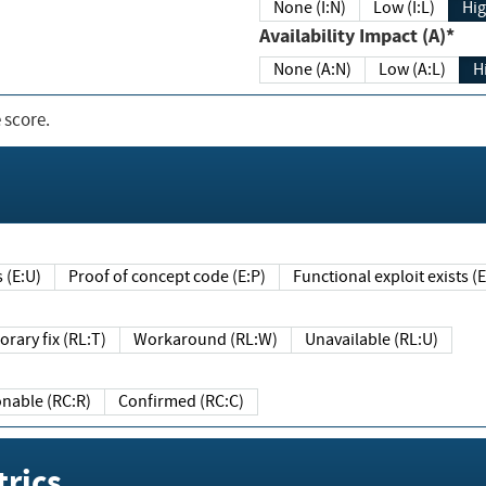
None (I:N)
Low (I:L)
Hig
Availability Impact (A)*
None (A:N)
Low (A:L)
H
 score.
sts (E:U)
Proof of concept code (E:P)
Functional exploit exists 
Temporary fix (RL:T)
Workaround (RL:W)
Unavailable (RL:U)
Reasonable (RC:R)
Confirmed (RC:C)
rics