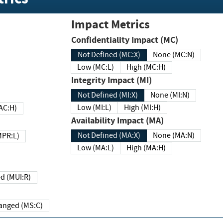
Impact Metrics
Confidentiality Impact (MC)
Not Defined (MC:X)
None (MC:N)
Low (MC:L)
High (MC:H)
Integrity Impact (MI)
Not Defined (MI:X)
None (MI:N)
Low (MI:L)
High (MI:H)
 (MAC:H)
Availability Impact (MA)
Not Defined (MA:X)
None (MA:N)
w (MPR:L)
Low (MA:L)
High (MA:H)
Required (MUI:R)
Changed (MS:C)