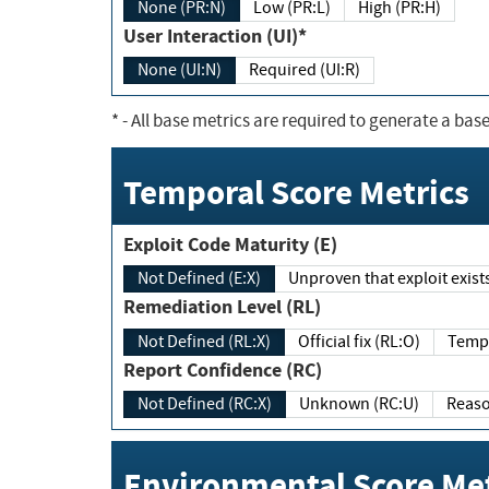
None (PR:N)
Low (PR:L)
High (PR:H)
User Interaction (UI)*
None (UI:N)
Required (UI:R)
*
- All base metrics are required to generate a base
Temporal Score Metrics
Exploit Code Maturity (E)
Not Defined (E:X)
Unproven that exploit exi
Remediation Level (RL)
Not Defined (RL:X)
Official fix (RL:O)
Report Confidence (RC)
Not Defined (RC:X)
Unknown (RC:U)
Environmental Score Met