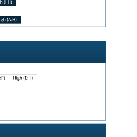
h (I:H)
igh (A:H)
(E:F)
High (E:H)