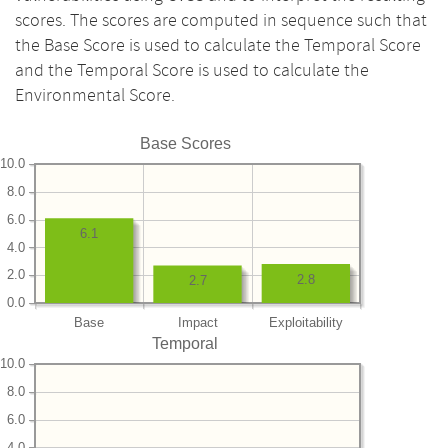
scores. The scores are computed in sequence such that
the Base Score is used to calculate the Temporal Score
and the Temporal Score is used to calculate the
Environmental Score.
Base Scores
10.0
8.0
6.0
6.1
4.0
2.0
2.8
2.7
0.0
Base
Impact
Exploitability
Temporal
10.0
8.0
6.0
4.0