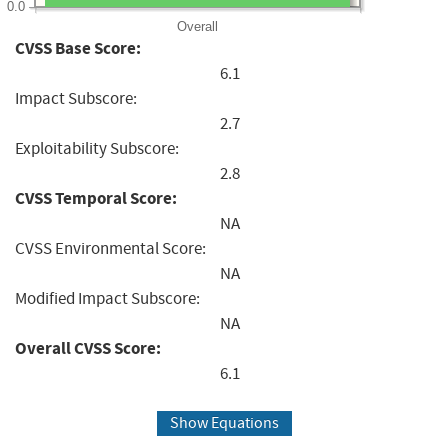
0.0
Overall
CVSS Base Score:
6.1
Impact Subscore:
2.7
Exploitability Subscore:
2.8
CVSS Temporal Score:
NA
CVSS Environmental Score:
NA
Modified Impact Subscore:
NA
Overall CVSS Score:
6.1
Show Equations