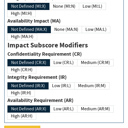
Not Defined (MI:X)
None (MI:N)
Low (MI:L)
High (MI:H)
Availability Impact (MA)
Not Defined (MA:X)
None (MA:N)
Low (MA:L)
High (MA:H)
Impact Subscore Modifiers
Confidentiality Requirement (CR)
Not Defined (CR:X)
Low (CR:L)
Medium (CR:M)
High (CR:H)
Integrity Requirement (IR)
Not Defined (IR:X)
Low (IR:L)
Medium (IR:M)
High (IR:H)
Availability Requirement (AR)
Not Defined (AR:X)
Low (AR:L)
Medium (AR:M)
High (AR:H)