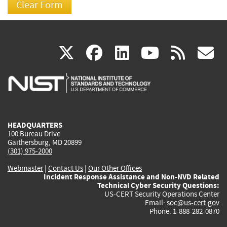
(link
(link
(link
(link
(
X
facebook
linkedin
youtu
rss
g
is
is
is
is
i
external)
external)
external)
external)
e
HEADQUARTERS
100 Bureau Drive
Gaithersburg, MD 20899
(301) 975-2000
Webmaster
|
Contact Us
|
Our Other Offices
Incident Response Assistance and Non-NVD Related
Technical Cyber Security Questions:
US-CERT Security Operations Center
Email:
soc@us-cert.gov
Phone: 1-888-282-0870