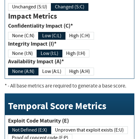
Unchanged (S:U)
Changed (S:C)
Impact Metrics
Confidentiality Impact (C)*
None (C:N)
Low (C:L)
High (C:H)
Integrity Impact (I)*
None (I:N)
Low (I:L)
High (I:H)
Availability Impact (A)*
None (A:N)
Low (A:L)
High (A:H)
*
- All base metrics are required to generate a base score.
Temporal Score Metrics
Exploit Code Maturity (E)
Not Defined (E:X)
Unproven that exploit exists (E:U)
Proof of concept code (E:P)