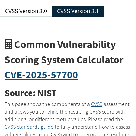
CVSS Version 3.0
CVSS Version 3.1
Common Vulnerability
Scoring System Calculator
CVE-2025-57700
Source: NIST
This page shows the components of a
CVSS
assessment
and allows you to refine the resulting CVSS score with
additional or different metric values. Please read the
CVSS standards guide
to fully understand how to assess
vulnerabilities using CVSS and to interpret the resulting