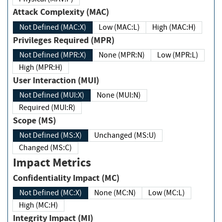
Attack Complexity (MAC)
Not Defined (MAC:X)
Low (MAC:L)
High (MAC:H)
Privileges Required (MPR)
Not Defined (MPR:X)
None (MPR:N)
Low (MPR:L)
High (MPR:H)
User Interaction (MUI)
Not Defined (MUI:X)
None (MUI:N)
Required (MUI:R)
Scope (MS)
Not Defined (MS:X)
Unchanged (MS:U)
Changed (MS:C)
Impact Metrics
Confidentiality Impact (MC)
Not Defined (MC:X)
None (MC:N)
Low (MC:L)
High (MC:H)
Integrity Impact (MI)