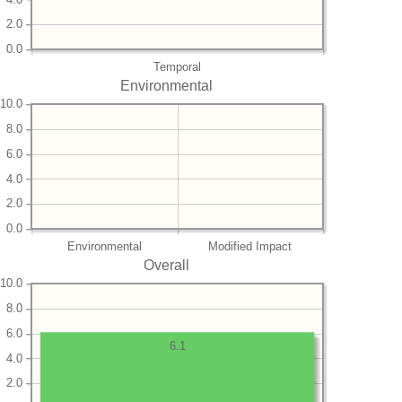
2.0
0.0
Temporal
Environmental
10.0
8.0
6.0
4.0
2.0
0.0
Environmental
Modified Impact
Overall
10.0
8.0
6.0
6.1
4.0
2.0