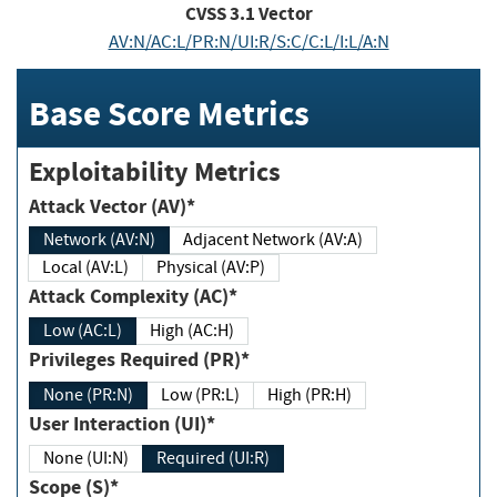
CVSS
3.1
Vector
AV:N/AC:L/PR:N/UI:R/S:C/C:L/I:L/A:N
Base Score Metrics
Exploitability Metrics
Attack Vector (AV)*
Network (AV:N)
Adjacent Network (AV:A)
Local (AV:L)
Physical (AV:P)
Attack Complexity (AC)*
Low (AC:L)
High (AC:H)
Privileges Required (PR)*
None (PR:N)
Low (PR:L)
High (PR:H)
User Interaction (UI)*
None (UI:N)
Required (UI:R)
Scope (S)*