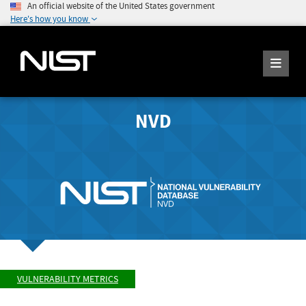
An official website of the United States government
Here's how you know
NVD
VULNERABILITY METRICS