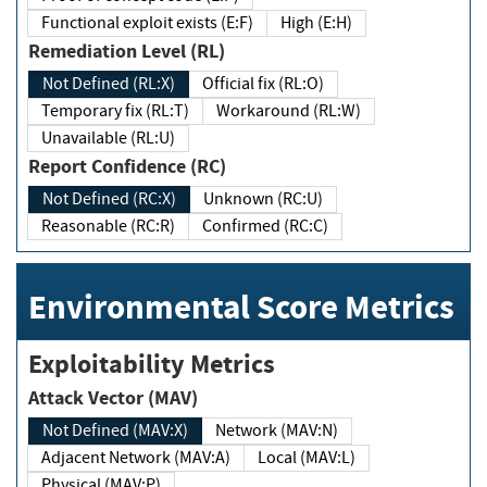
Functional exploit exists (E:F)
High (E:H)
Remediation Level (RL)
Not Defined (RL:X)
Official fix (RL:O)
Temporary fix (RL:T)
Workaround (RL:W)
Unavailable (RL:U)
Report Confidence (RC)
Not Defined (RC:X)
Unknown (RC:U)
Reasonable (RC:R)
Confirmed (RC:C)
Environmental Score Metrics
Exploitability Metrics
Attack Vector (MAV)
Not Defined (MAV:X)
Network (MAV:N)
Adjacent Network (MAV:A)
Local (MAV:L)
Physical (MAV:P)