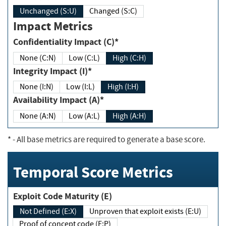
Unchanged (S:U)
Changed (S:C)
Impact Metrics
Confidentiality Impact (C)*
None (C:N)
Low (C:L)
High (C:H)
Integrity Impact (I)*
None (I:N)
Low (I:L)
High (I:H)
Availability Impact (A)*
None (A:N)
Low (A:L)
High (A:H)
*
- All base metrics are required to generate a base score.
Temporal Score Metrics
Exploit Code Maturity (E)
Not Defined (E:X)
Unproven that exploit exists (E:U)
Proof of concept code (E:P)