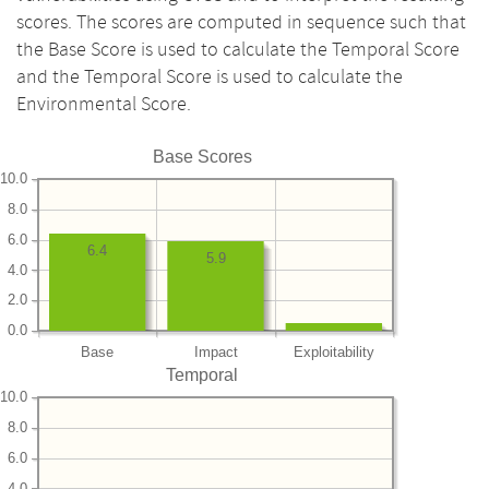
scores. The scores are computed in sequence such that
the Base Score is used to calculate the Temporal Score
and the Temporal Score is used to calculate the
Environmental Score.
Base Scores
10.0
8.0
6.0
6.4
5.9
4.0
2.0
0.0
Base
Impact
Exploitability
Temporal
10.0
8.0
6.0
4.0