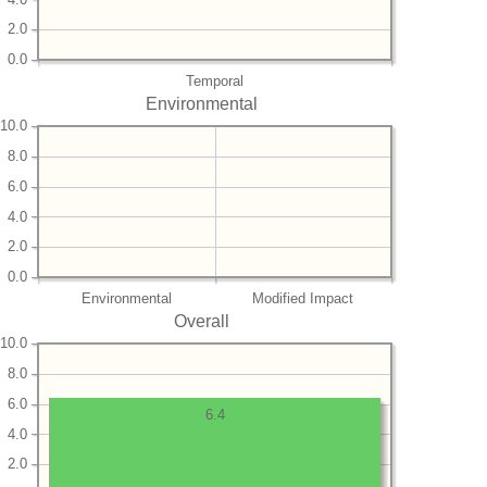
2.0
0.0
Temporal
Environmental
10.0
8.0
6.0
4.0
2.0
0.0
Environmental
Modified Impact
Overall
10.0
8.0
6.0
6.4
4.0
2.0