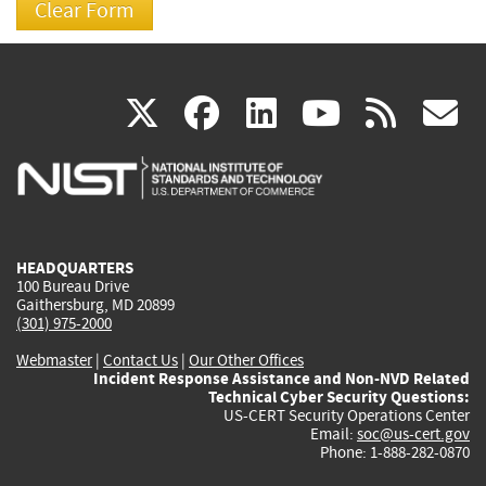
(link
(link
(link
(link
(
X
facebook
linkedin
youtu
rss
g
is
is
is
is
i
external)
external)
external)
external)
e
HEADQUARTERS
100 Bureau Drive
Gaithersburg, MD 20899
(301) 975-2000
Webmaster
|
Contact Us
|
Our Other Offices
Incident Response Assistance and Non-NVD Related
Technical Cyber Security Questions:
US-CERT Security Operations Center
Email:
soc@us-cert.gov
Phone: 1-888-282-0870