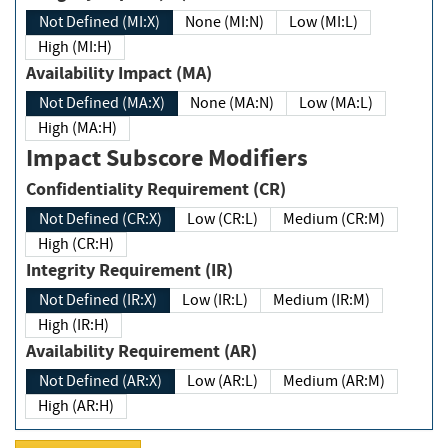
Not Defined (MI:X)
None (MI:N)
Low (MI:L)
High (MI:H)
Availability Impact (MA)
Not Defined (MA:X)
None (MA:N)
Low (MA:L)
High (MA:H)
Impact Subscore Modifiers
Confidentiality Requirement (CR)
Not Defined (CR:X)
Low (CR:L)
Medium (CR:M)
High (CR:H)
Integrity Requirement (IR)
Not Defined (IR:X)
Low (IR:L)
Medium (IR:M)
High (IR:H)
Availability Requirement (AR)
Not Defined (AR:X)
Low (AR:L)
Medium (AR:M)
High (AR:H)