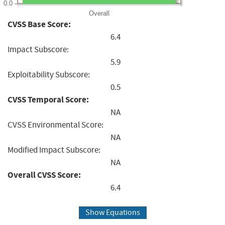
0.0
Overall
CVSS Base Score:
6.4
Impact Subscore:
5.9
Exploitability Subscore:
0.5
CVSS Temporal Score:
NA
CVSS Environmental Score:
NA
Modified Impact Subscore:
NA
Overall CVSS Score:
6.4
Show Equations