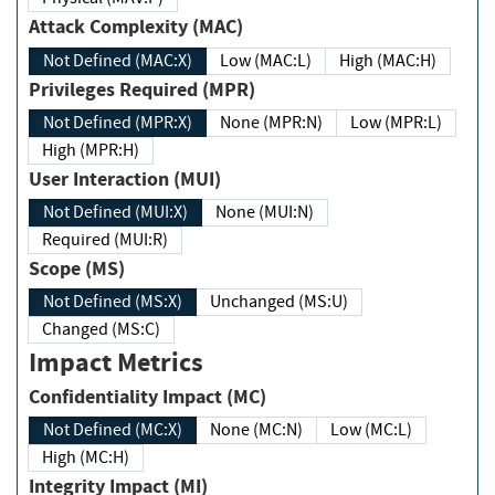
Attack Complexity (MAC)
Not Defined (MAC:X)
Low (MAC:L)
High (MAC:H)
Privileges Required (MPR)
Not Defined (MPR:X)
None (MPR:N)
Low (MPR:L)
High (MPR:H)
User Interaction (MUI)
Not Defined (MUI:X)
None (MUI:N)
Required (MUI:R)
Scope (MS)
Not Defined (MS:X)
Unchanged (MS:U)
Changed (MS:C)
Impact Metrics
Confidentiality Impact (MC)
Not Defined (MC:X)
None (MC:N)
Low (MC:L)
High (MC:H)
Integrity Impact (MI)