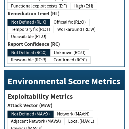
Functional exploit exists (E:F)
High (E:H)
Remediation Level (RL)
Not Defined (RL:X)
Official fix (RL:O)
Temporary fix (RL:T)
Workaround (RL:W)
Unavailable (RL:U)
Report Confidence (RC)
Not Defined (RC:X)
Unknown (RC:U)
Reasonable (RC:R)
Confirmed (RC:C)
Environmental Score Metrics
Exploitability Metrics
Attack Vector (MAV)
Not Defined (MAV:X)
Network (MAV:N)
Adjacent Network (MAV:A)
Local (MAV:L)
Physical (MAV:P)