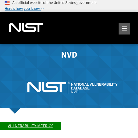
An official website of the United States government
Here's how you know
NVD
VULNERABILITY METRICS