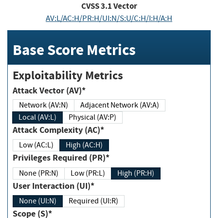
CVSS
3.1
Vector
AV:L/AC:H/PR:H/UI:N/S:U/C:H/I:H/A:H
Base Score Metrics
Exploitability Metrics
Attack Vector (AV)*
Network (AV:N)
Adjacent Network (AV:A)
Local (AV:L)
Physical (AV:P)
Attack Complexity (AC)*
Low (AC:L)
High (AC:H)
Privileges Required (PR)*
None (PR:N)
Low (PR:L)
High (PR:H)
User Interaction (UI)*
None (UI:N)
Required (UI:R)
Scope (S)*