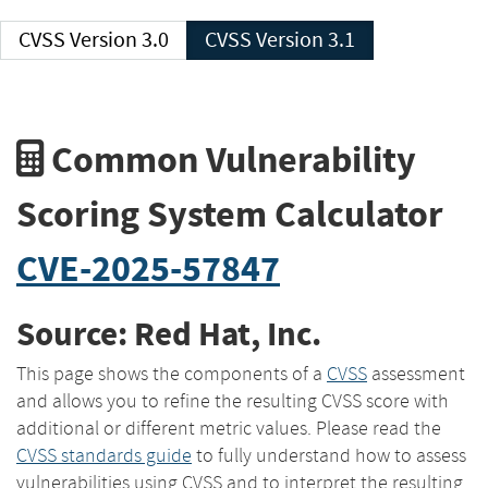
CVSS Version 3.0
CVSS Version 3.1
Common Vulnerability
Scoring System Calculator
CVE-2025-57847
Source: Red Hat, Inc.
This page shows the components of a
CVSS
assessment
and allows you to refine the resulting CVSS score with
additional or different metric values. Please read the
CVSS standards guide
to fully understand how to assess
vulnerabilities using CVSS and to interpret the resulting