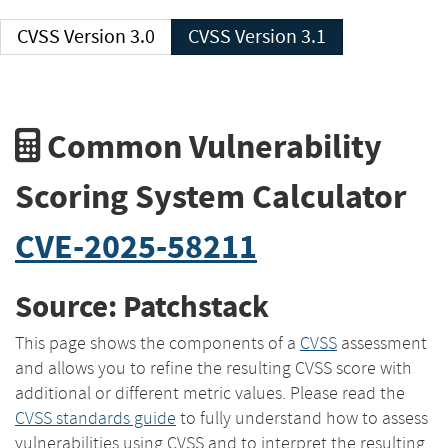
CVSS Version 3.0
CVSS Version 3.1
Common Vulnerability
Scoring System Calculator
CVE-2025-58211
Source: Patchstack
This page shows the components of a
CVSS
assessment
and allows you to refine the resulting CVSS score with
additional or different metric values. Please read the
CVSS standards guide
to fully understand how to assess
vulnerabilities using CVSS and to interpret the resulting