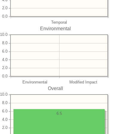
2.0
0.0
Temporal
Environmental
10.0
8.0
6.0
4.0
2.0
0.0
Environmental
Modified Impact
Overall
10.0
8.0
6.0
6.5
4.0
2.0