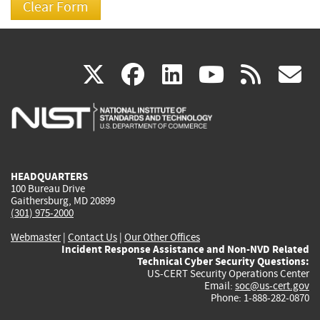
(link
(link
(link
(link
(
X
facebook
linkedin
youtu
rss
g
is
is
is
is
i
external)
external)
external)
external)
e
HEADQUARTERS
100 Bureau Drive
Gaithersburg, MD 20899
(301) 975-2000
Webmaster
|
Contact Us
|
Our Other Offices
Incident Response Assistance and Non-NVD Related
Technical Cyber Security Questions:
US-CERT Security Operations Center
Email:
soc@us-cert.gov
Phone: 1-888-282-0870