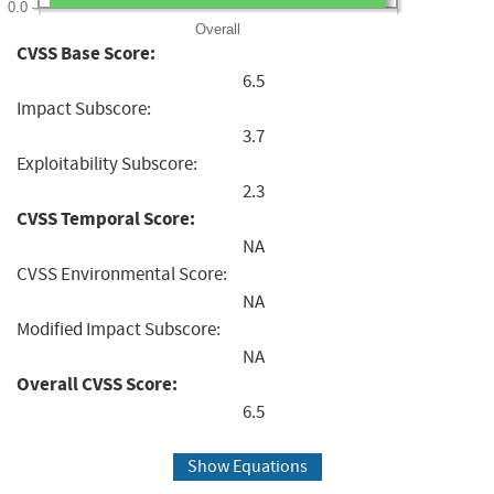
0.0
Overall
CVSS Base Score:
6.5
Impact Subscore:
3.7
Exploitability Subscore:
2.3
CVSS Temporal Score:
NA
CVSS Environmental Score:
NA
Modified Impact Subscore:
NA
Overall CVSS Score:
6.5
Show Equations