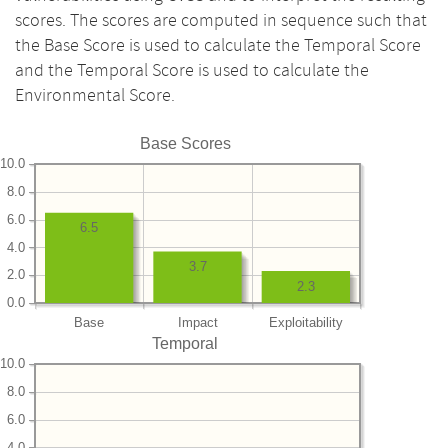
scores. The scores are computed in sequence such that
the Base Score is used to calculate the Temporal Score
and the Temporal Score is used to calculate the
Environmental Score.
Base Scores
10.0
8.0
6.0
6.5
4.0
3.7
2.0
2.3
0.0
Base
Impact
Exploitability
Temporal
10.0
8.0
6.0
4.0