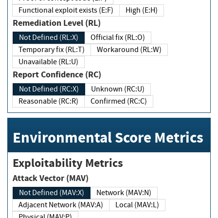
Functional exploit exists (E:F)
High (E:H)
Remediation Level (RL)
Not Defined (RL:X)
Official fix (RL:O)
Temporary fix (RL:T)
Workaround (RL:W)
Unavailable (RL:U)
Report Confidence (RC)
Not Defined (RC:X)
Unknown (RC:U)
Reasonable (RC:R)
Confirmed (RC:C)
Environmental Score Metrics
Exploitability Metrics
Attack Vector (MAV)
Not Defined (MAV:X)
Network (MAV:N)
Adjacent Network (MAV:A)
Local (MAV:L)
Physical (MAV:P)