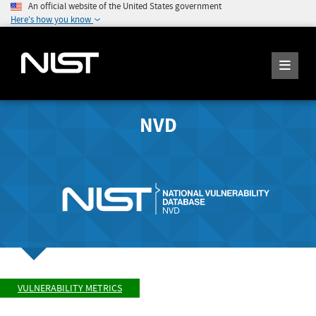
An official website of the United States government
Here's how you know
NVD
VULNERABILITY METRICS