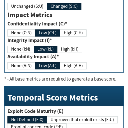
Unchanged (S:U)
Changed (S:C)
Impact Metrics
Confidentiality Impact (C)*
None (C:N)
Low (C:L)
High (C:H)
Integrity Impact (I)*
None (I:N)
Low (I:L)
High (I:H)
Availability Impact (A)*
None (A:N)
Low (A:L)
High (A:H)
*
- All base metrics are required to generate a base score.
Temporal Score Metrics
Exploit Code Maturity (E)
Not Defined (E:X)
Unproven that exploit exists (E:U)
Proof of concept code (E:P)