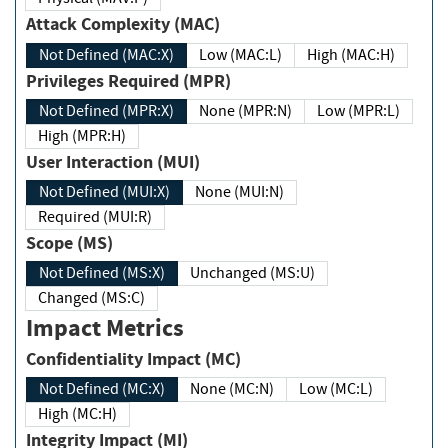
Attack Complexity (MAC)
Not Defined (MAC:X)
Low (MAC:L)
High (MAC:H)
Privileges Required (MPR)
Not Defined (MPR:X)
None (MPR:N)
Low (MPR:L)
High (MPR:H)
User Interaction (MUI)
Not Defined (MUI:X)
None (MUI:N)
Required (MUI:R)
Scope (MS)
Not Defined (MS:X)
Unchanged (MS:U)
Changed (MS:C)
Impact Metrics
Confidentiality Impact (MC)
Not Defined (MC:X)
None (MC:N)
Low (MC:L)
High (MC:H)
Integrity Impact (MI)