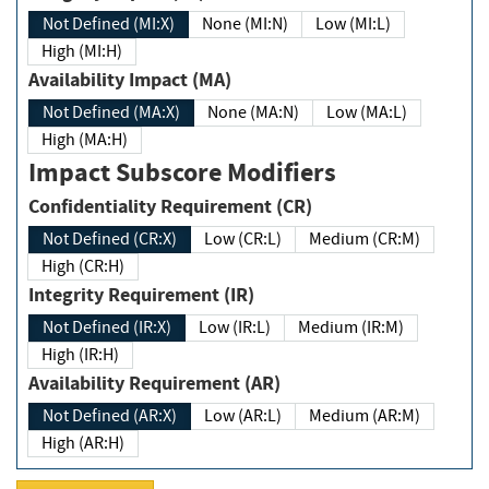
Not Defined (MI:X)
None (MI:N)
Low (MI:L)
High (MI:H)
Availability Impact (MA)
Not Defined (MA:X)
None (MA:N)
Low (MA:L)
High (MA:H)
Impact Subscore Modifiers
Confidentiality Requirement (CR)
Not Defined (CR:X)
Low (CR:L)
Medium (CR:M)
High (CR:H)
Integrity Requirement (IR)
Not Defined (IR:X)
Low (IR:L)
Medium (IR:M)
High (IR:H)
Availability Requirement (AR)
Not Defined (AR:X)
Low (AR:L)
Medium (AR:M)
High (AR:H)