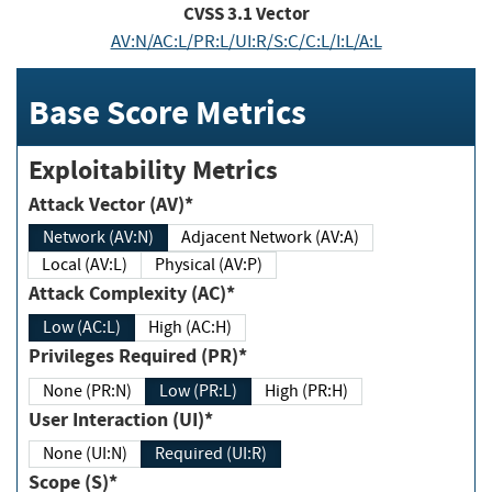
CVSS
3.1
Vector
AV:N/AC:L/PR:L/UI:R/S:C/C:L/I:L/A:L
Base Score Metrics
Exploitability Metrics
Attack Vector (AV)*
Network (AV:N)
Adjacent Network (AV:A)
Local (AV:L)
Physical (AV:P)
Attack Complexity (AC)*
Low (AC:L)
High (AC:H)
Privileges Required (PR)*
None (PR:N)
Low (PR:L)
High (PR:H)
User Interaction (UI)*
None (UI:N)
Required (UI:R)
Scope (S)*