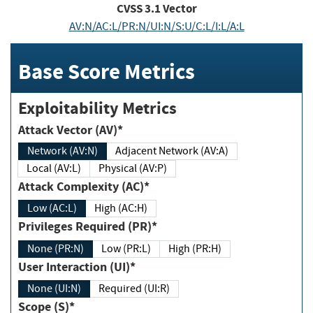
CVSS
3.1
Vector
AV:N/AC:L/PR:N/UI:N/S:U/C:L/I:L/A:L
Base Score Metrics
Exploitability Metrics
Attack Vector (AV)*
Network (AV:N)
Adjacent Network (AV:A)
Local (AV:L)
Physical (AV:P)
Attack Complexity (AC)*
Low (AC:L)
High (AC:H)
Privileges Required (PR)*
None (PR:N)
Low (PR:L)
High (PR:H)
User Interaction (UI)*
None (UI:N)
Required (UI:R)
Scope (S)*