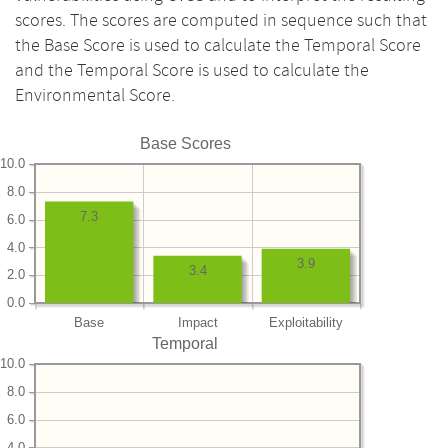
scores. The scores are computed in sequence such that
the Base Score is used to calculate the Temporal Score
and the Temporal Score is used to calculate the
Environmental Score.
Base Scores
10.0
8.0
7.3
6.0
4.0
3.9
3.4
2.0
0.0
Base
Impact
Exploitability
Temporal
10.0
8.0
6.0
4.0