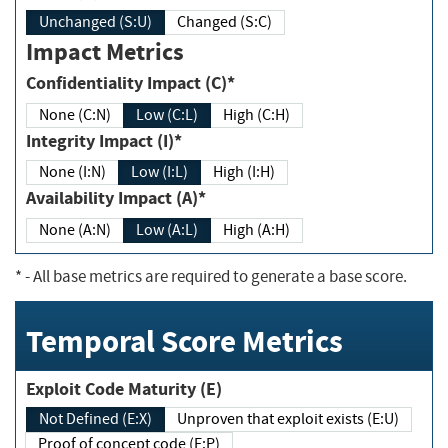
Unchanged (S:U)
Changed (S:C)
Impact Metrics
Confidentiality Impact (C)*
None (C:N)
Low (C:L)
High (C:H)
Integrity Impact (I)*
None (I:N)
Low (I:L)
High (I:H)
Availability Impact (A)*
None (A:N)
Low (A:L)
High (A:H)
*
- All base metrics are required to generate a base score.
Temporal Score Metrics
Exploit Code Maturity (E)
Not Defined (E:X)
Unproven that exploit exists (E:U)
Proof of concept code (E:P)