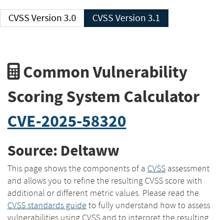
CVSS Version 3.0
CVSS Version 3.1
Common Vulnerability
Scoring System Calculator
CVE-2025-58320
Source: Deltaww
This page shows the components of a
CVSS
assessment
and allows you to refine the resulting CVSS score with
additional or different metric values. Please read the
CVSS standards guide
to fully understand how to assess
vulnerabilities using CVSS and to interpret the resulting