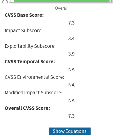
0.0
Overall
CVSS Base Score:
7.3
Impact Subscore:
3.4
Exploitability Subscore:
3.9
CVSS Temporal Score:
NA
CVSS Environmental Score:
NA
Modified Impact Subscore:
NA
Overall CVSS Score:
7.3
Show Equations