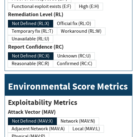
Functional exploit exists (E:F)
High (E:H)
Remediation Level (RL)
Not Defined (RL:X)
Official fix (RL:O)
Temporary fix (RL:T)
Workaround (RL:W)
Unavailable (RL:U)
Report Confidence (RC)
Not Defined (RC:X)
Unknown (RC:U)
Reasonable (RC:R)
Confirmed (RC:C)
Environmental Score Metrics
Exploitability Metrics
Attack Vector (MAV)
Not Defined (MAV:X)
Network (MAV:N)
Adjacent Network (MAV:A)
Local (MAV:L)
Physical (MAV:P)