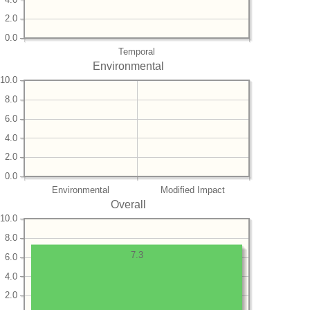
2.0
0.0
Temporal
Environmental
10.0
8.0
6.0
4.0
2.0
0.0
Environmental
Modified Impact
Overall
10.0
8.0
7.3
6.0
4.0
2.0