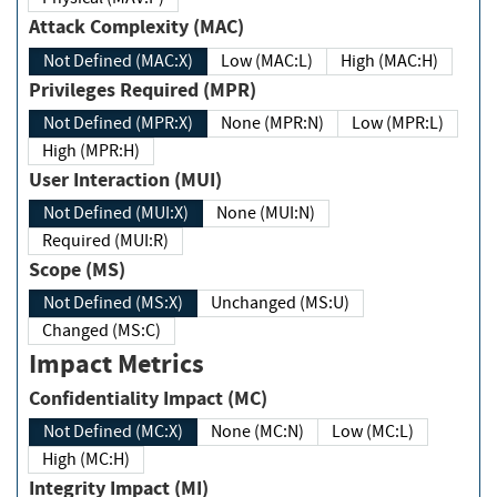
Attack Complexity (MAC)
Not Defined (MAC:X)
Low (MAC:L)
High (MAC:H)
Privileges Required (MPR)
Not Defined (MPR:X)
None (MPR:N)
Low (MPR:L)
High (MPR:H)
User Interaction (MUI)
Not Defined (MUI:X)
None (MUI:N)
Required (MUI:R)
Scope (MS)
Not Defined (MS:X)
Unchanged (MS:U)
Changed (MS:C)
Impact Metrics
Confidentiality Impact (MC)
Not Defined (MC:X)
None (MC:N)
Low (MC:L)
High (MC:H)
Integrity Impact (MI)