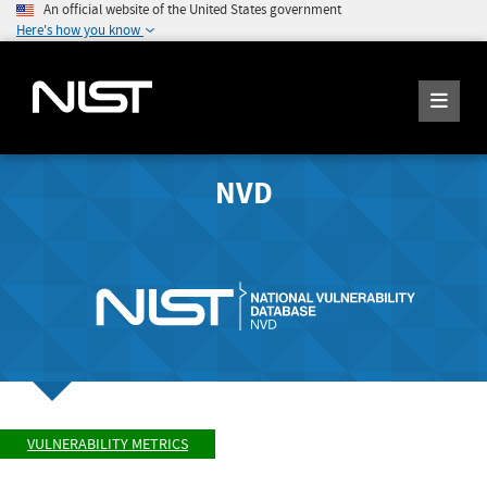
An official website of the United States government
Here's how you know
NVD
VULNERABILITY METRICS