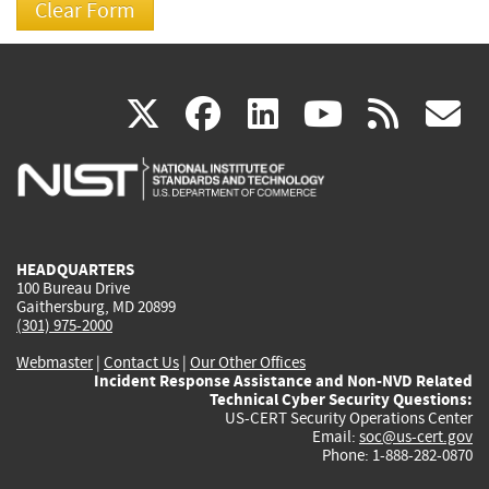
(link
(link
(link
(link
(
X
facebook
linkedin
youtu
rss
g
is
is
is
is
i
external)
external)
external)
external)
e
HEADQUARTERS
100 Bureau Drive
Gaithersburg, MD 20899
(301) 975-2000
Webmaster
|
Contact Us
|
Our Other Offices
Incident Response Assistance and Non-NVD Related
Technical Cyber Security Questions:
US-CERT Security Operations Center
Email:
soc@us-cert.gov
Phone: 1-888-282-0870