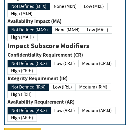
Not Defined (MI:X)
None (MI:N)
Low (MI:L)
High (MI:H)
Availability Impact (MA)
Not Defined (MA:X)
None (MA:N)
Low (MA:L)
High (MA:H)
Impact Subscore Modifiers
Confidentiality Requirement (CR)
Not Defined (CR:X)
Low (CR:L)
Medium (CR:M)
High (CR:H)
Integrity Requirement (IR)
Not Defined (IR:X)
Low (IR:L)
Medium (IR:M)
High (IR:H)
Availability Requirement (AR)
Not Defined (AR:X)
Low (AR:L)
Medium (AR:M)
High (AR:H)