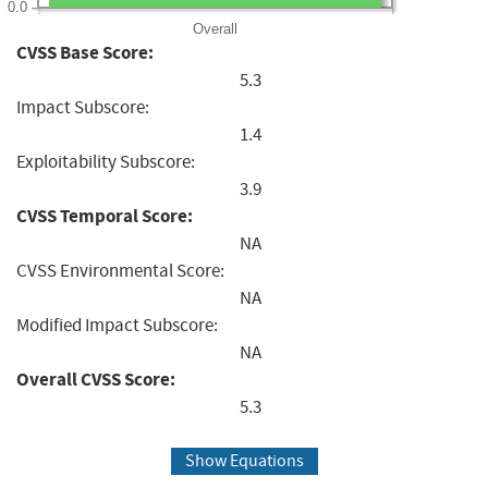
0.0
Overall
CVSS Base Score:
5.3
Impact Subscore:
1.4
Exploitability Subscore:
3.9
CVSS Temporal Score:
NA
CVSS Environmental Score:
NA
Modified Impact Subscore:
NA
Overall CVSS Score:
5.3
Show Equations