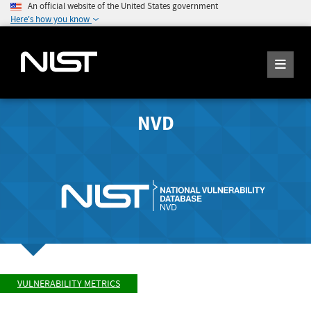
An official website of the United States government
Here's how you know
NVD
VULNERABILITY METRICS