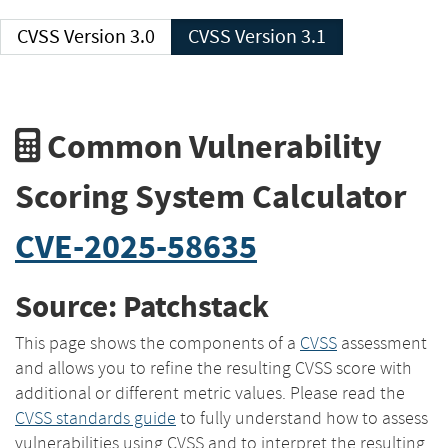
CVSS Version 3.0
CVSS Version 3.1
Common Vulnerability
Scoring System Calculator
CVE-2025-58635
Source: Patchstack
This page shows the components of a
CVSS
assessment
and allows you to refine the resulting CVSS score with
additional or different metric values. Please read the
CVSS standards guide
to fully understand how to assess
vulnerabilities using CVSS and to interpret the resulting