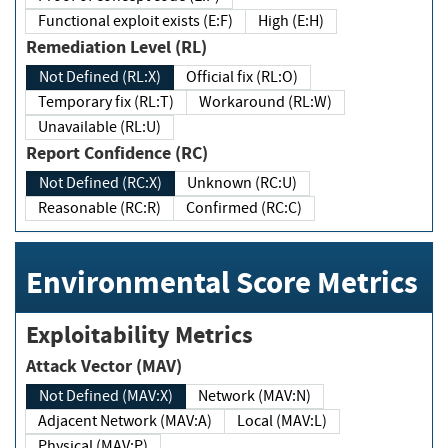
Functional exploit exists (E:F)
High (E:H)
Remediation Level (RL)
Not Defined (RL:X)
Official fix (RL:O)
Temporary fix (RL:T)
Workaround (RL:W)
Unavailable (RL:U)
Report Confidence (RC)
Not Defined (RC:X)
Unknown (RC:U)
Reasonable (RC:R)
Confirmed (RC:C)
Environmental Score Metrics
Exploitability Metrics
Attack Vector (MAV)
Not Defined (MAV:X)
Network (MAV:N)
Adjacent Network (MAV:A)
Local (MAV:L)
Physical (MAV:P)