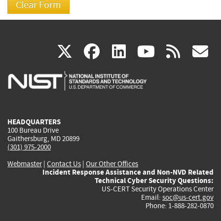
(link
(link
(link
(link
(
X
facebook
linkedin
youtu
rss
g
is
is
is
is
i
external)
external)
external)
external)
e
HEADQUARTERS
100 Bureau Drive
Gaithersburg, MD 20899
(301) 975-2000
Webmaster
|
Contact Us
|
Our Other Offices
Incident Response Assistance and Non-NVD Related
Technical Cyber Security Questions:
US-CERT Security Operations Center
Email:
soc@us-cert.gov
Phone: 1-888-282-0870