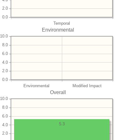
2.0
0.0
Temporal
Environmental
10.0
8.0
6.0
4.0
2.0
0.0
Environmental
Modified Impact
Overall
10.0
8.0
6.0
5.3
4.0
2.0