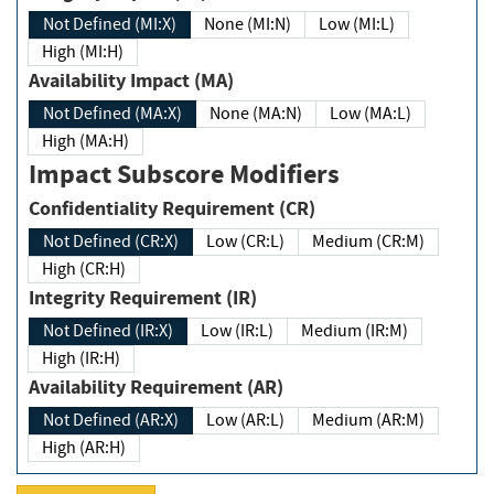
Not Defined (MI:X)
None (MI:N)
Low (MI:L)
High (MI:H)
Availability Impact (MA)
Not Defined (MA:X)
None (MA:N)
Low (MA:L)
High (MA:H)
Impact Subscore Modifiers
Confidentiality Requirement (CR)
Not Defined (CR:X)
Low (CR:L)
Medium (CR:M)
High (CR:H)
Integrity Requirement (IR)
Not Defined (IR:X)
Low (IR:L)
Medium (IR:M)
High (IR:H)
Availability Requirement (AR)
Not Defined (AR:X)
Low (AR:L)
Medium (AR:M)
High (AR:H)