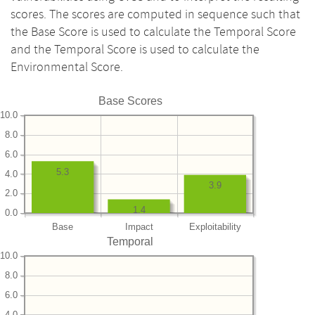
scores. The scores are computed in sequence such that
the Base Score is used to calculate the Temporal Score
and the Temporal Score is used to calculate the
Environmental Score.
Base Scores
10.0
8.0
6.0
5.3
4.0
3.9
2.0
1.4
0.0
Base
Impact
Exploitability
Temporal
10.0
8.0
6.0
4.0