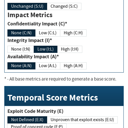
Unchanged (S:U)
Changed (S:C)
Impact Metrics
Confidentiality Impact (C)*
None (C:N)
Low (C:L)
High (C:H)
Integrity Impact (I)*
None (I:N)
Low (I:L)
High (I:H)
Availability Impact (A)*
None (A:N)
Low (A:L)
High (A:H)
*
- All base metrics are required to generate a base score.
Temporal Score Metrics
Exploit Code Maturity (E)
Not Defined (E:X)
Unproven that exploit exists (E:U)
Proof of concept code (E:P)