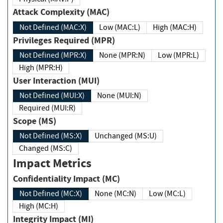
Attack Complexity (MAC)
Not Defined (MAC:X)
Low (MAC:L)
High (MAC:H)
Privileges Required (MPR)
Not Defined (MPR:X)
None (MPR:N)
Low (MPR:L)
High (MPR:H)
User Interaction (MUI)
Not Defined (MUI:X)
None (MUI:N)
Required (MUI:R)
Scope (MS)
Not Defined (MS:X)
Unchanged (MS:U)
Changed (MS:C)
Impact Metrics
Confidentiality Impact (MC)
Not Defined (MC:X)
None (MC:N)
Low (MC:L)
High (MC:H)
Integrity Impact (MI)