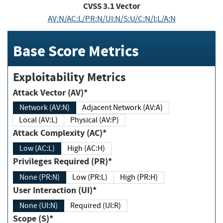
CVSS
3.1
Vector
AV:N/AC:L/PR:N/UI:N/S:U/C:N/I:L/A:N
Base Score Metrics
Exploitability Metrics
Attack Vector (AV)*
Network (AV:N)
Adjacent Network (AV:A)
Local (AV:L)
Physical (AV:P)
Attack Complexity (AC)*
Low (AC:L)
High (AC:H)
Privileges Required (PR)*
None (PR:N)
Low (PR:L)
High (PR:H)
User Interaction (UI)*
None (UI:N)
Required (UI:R)
Scope (S)*