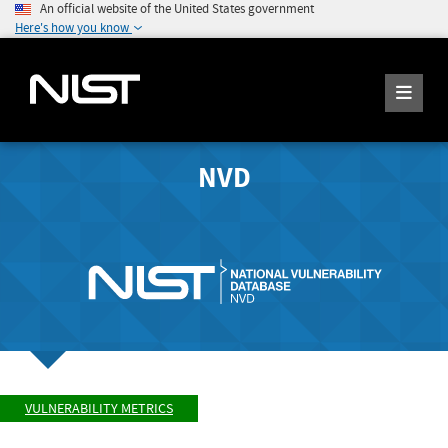
An official website of the United States government
Here's how you know
NVD
VULNERABILITY METRICS