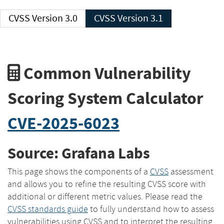
CVSS Version 3.0
CVSS Version 3.1
Common Vulnerability
Scoring System Calculator
CVE-2025-6023
Source: Grafana Labs
This page shows the components of a
CVSS
assessment
and allows you to refine the resulting CVSS score with
additional or different metric values. Please read the
CVSS standards guide
to fully understand how to assess
vulnerabilities using CVSS and to interpret the resulting