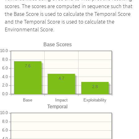
scores. The scores are computed in sequence such that
the Base Score is used to calculate the Temporal Score
and the Temporal Score is used to calculate the
Environmental Score.
Base Scores
10.0
8.0
7.6
6.0
4.0
4.7
2.0
2.8
0.0
Base
Impact
Exploitability
Temporal
10.0
8.0
6.0
4.0