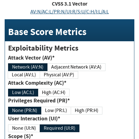
CVSS
3.1
Vector
AV:N/AC:L/PR:N/UI:R/S:U/C:H/I:L/A:L
Base Score Metrics
Exploitability Metrics
Attack Vector (AV)*
Network (AV:N)
Adjacent Network (AV:A)
Local (AV:L)
Physical (AV:P)
Attack Complexity (AC)*
Low (AC:L)
High (AC:H)
Privileges Required (PR)*
None (PR:N)
Low (PR:L)
High (PR:H)
User Interaction (UI)*
None (UI:N)
Required (UI:R)
Scope (S)*