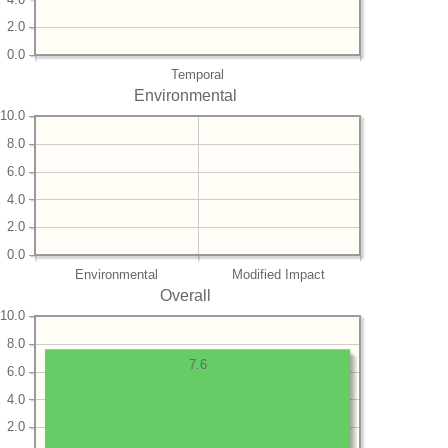
2.0
0.0
Temporal
Environmental
10.0
8.0
6.0
4.0
2.0
0.0
Environmental
Modified Impact
Overall
10.0
8.0
7.6
6.0
4.0
2.0