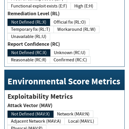
Functional exploit exists (E:F)
High (E:H)
Remediation Level (RL)
Not Defined (RL:X)
Official fix (RL:O)
Temporary fix (RL:T)
Workaround (RL:W)
Unavailable (RL:U)
Report Confidence (RC)
Not Defined (RC:X)
Unknown (RC:U)
Reasonable (RC:R)
Confirmed (RC:C)
Environmental Score Metrics
Exploitability Metrics
Attack Vector (MAV)
Not Defined (MAV:X)
Network (MAV:N)
Adjacent Network (MAV:A)
Local (MAV:L)
Physical (MAV:P)