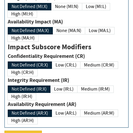
Not Defined (MI:X)
None (MI:N)
Low (MI:L)
High (MI:H)
Availability Impact (MA)
Not Defined (MA:X)
None (MA:N)
Low (MA:L)
High (MA:H)
Impact Subscore Modifiers
Confidentiality Requirement (CR)
Not Defined (CR:X)
Low (CR:L)
Medium (CR:M)
High (CR:H)
Integrity Requirement (IR)
Not Defined (IR:X)
Low (IR:L)
Medium (IR:M)
High (IR:H)
Availability Requirement (AR)
Not Defined (AR:X)
Low (AR:L)
Medium (AR:M)
High (AR:H)