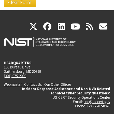
(link
(link
(link
(link
(
X
facebook
linkedin
youtu
rss
g
is
is
is
is
i
external)
external)
external)
external)
e
HEADQUARTERS
100 Bureau Drive
Gaithersburg, MD 20899
(301) 975-2000
Webmaster
|
Contact Us
|
Our Other Offices
Incident Response Assistance and Non-NVD Related
Technical Cyber Security Questions:
US-CERT Security Operations Center
Email:
soc@us-cert.gov
Phone: 1-888-282-0870