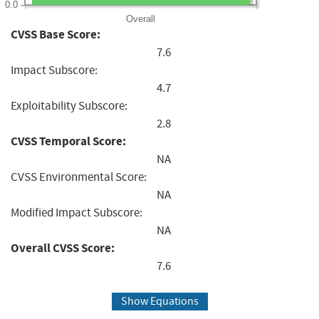
0.0
Overall
CVSS Base Score:
7.6
Impact Subscore:
4.7
Exploitability Subscore:
2.8
CVSS Temporal Score:
NA
CVSS Environmental Score:
NA
Modified Impact Subscore:
NA
Overall CVSS Score:
7.6
Show Equations