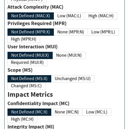
Attack Complexity (MAC)
Not Defined (MAC:X)
Low (MAC:L)
High (MAC:H)
Privileges Required (MPR)
Not Defined (MPR:X)
None (MPR:N)
Low (MPR:L)
High (MPR:H)
User Interaction (MUI)
Not Defined (MUI:X)
None (MUI:N)
Required (MUI:R)
Scope (MS)
Not Defined (MS:X)
Unchanged (MS:U)
Changed (MS:C)
Impact Metrics
Confidentiality Impact (MC)
Not Defined (MC:X)
None (MC:N)
Low (MC:L)
High (MC:H)
Integrity Impact (MI)