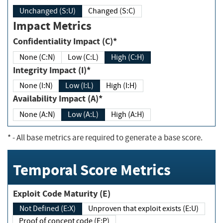
Unchanged (S:U)
Changed (S:C)
Impact Metrics
Confidentiality Impact (C)*
None (C:N)
Low (C:L)
High (C:H)
Integrity Impact (I)*
None (I:N)
Low (I:L)
High (I:H)
Availability Impact (A)*
None (A:N)
Low (A:L)
High (A:H)
*
- All base metrics are required to generate a base score.
Temporal Score Metrics
Exploit Code Maturity (E)
Not Defined (E:X)
Unproven that exploit exists (E:U)
Proof of concept code (E:P)