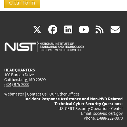
(link
(link
(link
(link
(
X
facebook
linkedin
youtu
rss
g
is
is
is
is
i
external)
external)
external)
external)
e
HEADQUARTERS
100 Bureau Drive
Gaithersburg, MD 20899
(301) 975-2000
Webmaster
|
Contact Us
|
Our Other Offices
Incident Response Assistance and Non-NVD Related
Technical Cyber Security Questions:
US-CERT Security Operations Center
Email:
soc@us-cert.gov
Phone: 1-888-282-0870