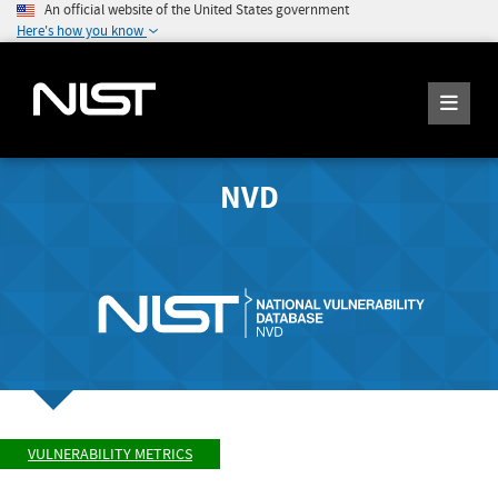
An official website of the United States government
Here's how you know
NVD
VULNERABILITY METRICS