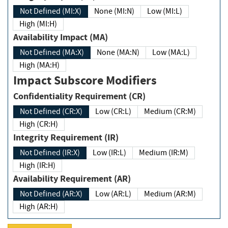
Not Defined (MI:X)
None (MI:N)
Low (MI:L)
High (MI:H)
Availability Impact (MA)
Not Defined (MA:X)
None (MA:N)
Low (MA:L)
High (MA:H)
Impact Subscore Modifiers
Confidentiality Requirement (CR)
Not Defined (CR:X)
Low (CR:L)
Medium (CR:M)
High (CR:H)
Integrity Requirement (IR)
Not Defined (IR:X)
Low (IR:L)
Medium (IR:M)
High (IR:H)
Availability Requirement (AR)
Not Defined (AR:X)
Low (AR:L)
Medium (AR:M)
High (AR:H)