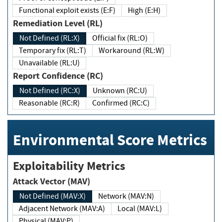
Functional exploit exists (E:F)
High (E:H)
Remediation Level (RL)
Not Defined (RL:X)
Official fix (RL:O)
Temporary fix (RL:T)
Workaround (RL:W)
Unavailable (RL:U)
Report Confidence (RC)
Not Defined (RC:X)
Unknown (RC:U)
Reasonable (RC:R)
Confirmed (RC:C)
Environmental Score Metrics
Exploitability Metrics
Attack Vector (MAV)
Not Defined (MAV:X)
Network (MAV:N)
Adjacent Network (MAV:A)
Local (MAV:L)
Physical (MAV:P)