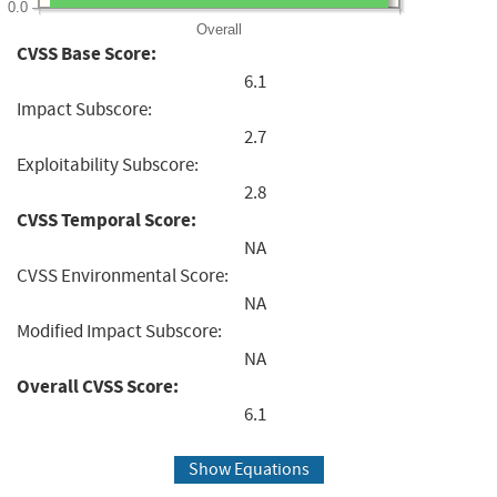
0.0
Overall
CVSS Base Score:
6.1
Impact Subscore:
2.7
Exploitability Subscore:
2.8
CVSS Temporal Score:
NA
CVSS Environmental Score:
NA
Modified Impact Subscore:
NA
Overall CVSS Score:
6.1
Show Equations