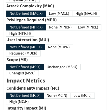
Attack Complexity (MAC)
Not Defined (MAC:X)
Low (MAC:L)
High (MAC:H)
Privileges Required (MPR)
Not Defined (MPR:X)
None (MPR:N)
Low (MPR:L)
High (MPR:H)
User Interaction (MUI)
Not Defined (MUI:X)
None (MUI:N)
Required (MUI:R)
Scope (MS)
Not Defined (MS:X)
Unchanged (MS:U)
Changed (MS:C)
Impact Metrics
Confidentiality Impact (MC)
Not Defined (MC:X)
None (MC:N)
Low (MC:L)
High (MC:H)
Integrity Impact (MI)