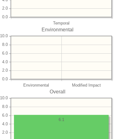
2.0
0.0
Temporal
Environmental
10.0
8.0
6.0
4.0
2.0
0.0
Environmental
Modified Impact
Overall
10.0
8.0
6.0
6.1
4.0
2.0