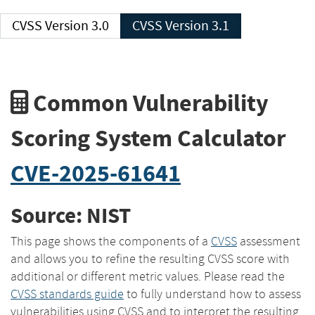
CVSS Version 3.0
CVSS Version 3.1
Common Vulnerability
Scoring System Calculator
CVE-2025-61641
Source: NIST
This page shows the components of a
CVSS
assessment
and allows you to refine the resulting CVSS score with
additional or different metric values. Please read the
CVSS standards guide
to fully understand how to assess
vulnerabilities using CVSS and to interpret the resulting