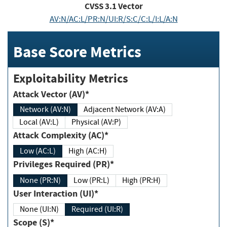
CVSS
3.1
Vector
AV:N/AC:L/PR:N/UI:R/S:C/C:L/I:L/A:N
Base Score Metrics
Exploitability Metrics
Attack Vector (AV)*
Network (AV:N)
Adjacent Network (AV:A)
Local (AV:L)
Physical (AV:P)
Attack Complexity (AC)*
Low (AC:L)
High (AC:H)
Privileges Required (PR)*
None (PR:N)
Low (PR:L)
High (PR:H)
User Interaction (UI)*
None (UI:N)
Required (UI:R)
Scope (S)*