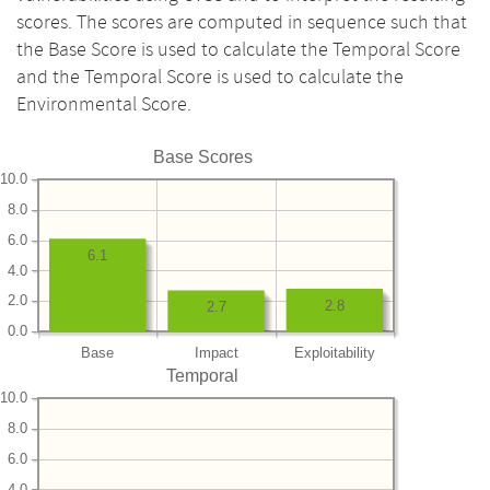
scores. The scores are computed in sequence such that
the Base Score is used to calculate the Temporal Score
and the Temporal Score is used to calculate the
Environmental Score.
Base Scores
10.0
8.0
6.0
6.1
4.0
2.0
2.8
2.7
0.0
Base
Impact
Exploitability
Temporal
10.0
8.0
6.0
4.0