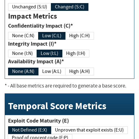
Unchanged (S:U)
Changed (S:C)
Impact Metrics
Confidentiality Impact (C)*
None (C:N)
Low (C:L)
High (C:H)
Integrity Impact (I)*
None (I:N)
Low (I:L)
High (I:H)
Availability Impact (A)*
None (A:N)
Low (A:L)
High (A:H)
*
- All base metrics are required to generate a base score.
Temporal Score Metrics
Exploit Code Maturity (E)
Not Defined (E:X)
Unproven that exploit exists (E:U)
Proof of concept code (E:P)