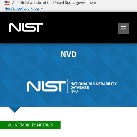
An official website of the United States government
Here's how you know
NVD
VULNERABILITY METRICS