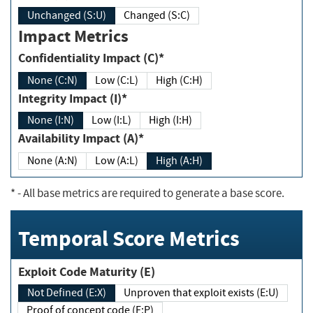
Unchanged (S:U)
Changed (S:C)
Impact Metrics
Confidentiality Impact (C)*
None (C:N)
Low (C:L)
High (C:H)
Integrity Impact (I)*
None (I:N)
Low (I:L)
High (I:H)
Availability Impact (A)*
None (A:N)
Low (A:L)
High (A:H)
*
- All base metrics are required to generate a base score.
Temporal Score Metrics
Exploit Code Maturity (E)
Not Defined (E:X)
Unproven that exploit exists (E:U)
Proof of concept code (E:P)