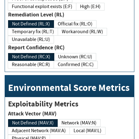
Functional exploit exists (E:F)
High (E:H)
Remediation Level (RL)
Not Defined (RL:X)
Official fix (RL:O)
Temporary fix (RL:T)
Workaround (RL:W)
Unavailable (RL:U)
Report Confidence (RC)
Not Defined (RC:X)
Unknown (RC:U)
Reasonable (RC:R)
Confirmed (RC:C)
Environmental Score Metrics
Exploitability Metrics
Attack Vector (MAV)
Not Defined (MAV:X)
Network (MAV:N)
Adjacent Network (MAV:A)
Local (MAV:L)
Physical (MAV:P)