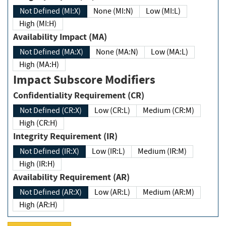
Not Defined (MI:X)
None (MI:N)
Low (MI:L)
High (MI:H)
Availability Impact (MA)
Not Defined (MA:X)
None (MA:N)
Low (MA:L)
High (MA:H)
Impact Subscore Modifiers
Confidentiality Requirement (CR)
Not Defined (CR:X)
Low (CR:L)
Medium (CR:M)
High (CR:H)
Integrity Requirement (IR)
Not Defined (IR:X)
Low (IR:L)
Medium (IR:M)
High (IR:H)
Availability Requirement (AR)
Not Defined (AR:X)
Low (AR:L)
Medium (AR:M)
High (AR:H)