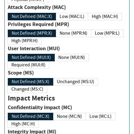
Attack Complexity (MAC)
Not Defined (MAC:X)
Low (MAC:L)
High (MAC:H)
Privileges Required (MPR)
Not Defined (MPR:X)
None (MPR:N)
Low (MPR:L)
High (MPR:H)
User Interaction (MUI)
Not Defined (MUI:X)
None (MUI:N)
Required (MUI:R)
Scope (MS)
Not Defined (MS:X)
Unchanged (MS:U)
Changed (MS:C)
Impact Metrics
Confidentiality Impact (MC)
Not Defined (MC:X)
None (MC:N)
Low (MC:L)
High (MC:H)
Integrity Impact (MI)