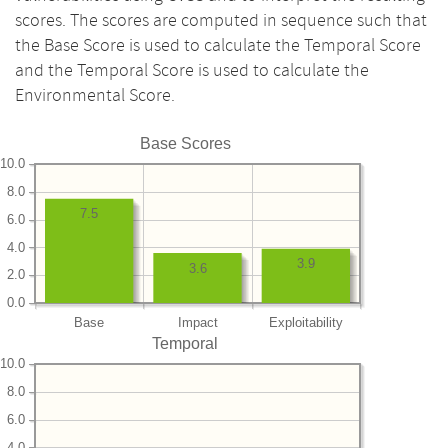
scores. The scores are computed in sequence such that
the Base Score is used to calculate the Temporal Score
and the Temporal Score is used to calculate the
Environmental Score.
Base Scores
10.0
8.0
7.5
6.0
4.0
3.9
3.6
2.0
0.0
Base
Impact
Exploitability
Temporal
10.0
8.0
6.0
4.0