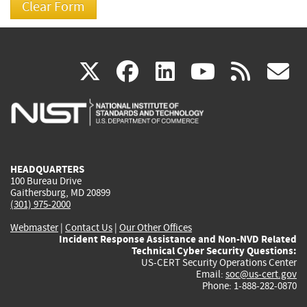
(link
(link
(link
(link
(
X
facebook
linkedin
youtu
rss
g
is
is
is
is
i
external)
external)
external)
external)
e
HEADQUARTERS
100 Bureau Drive
Gaithersburg, MD 20899
(301) 975-2000
Webmaster
|
Contact Us
|
Our Other Offices
Incident Response Assistance and Non-NVD Related
Technical Cyber Security Questions:
US-CERT Security Operations Center
Email:
soc@us-cert.gov
Phone: 1-888-282-0870