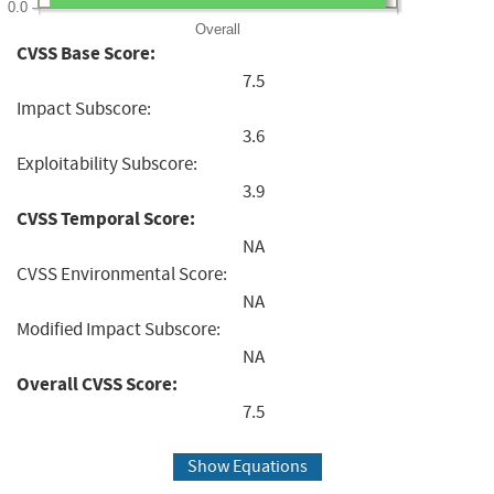
0.0
Overall
CVSS Base Score:
7.5
Impact Subscore:
3.6
Exploitability Subscore:
3.9
CVSS Temporal Score:
NA
CVSS Environmental Score:
NA
Modified Impact Subscore:
NA
Overall CVSS Score:
7.5
Show Equations