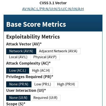
CVSS
3.1
Vector
AV:N/AC:L/PR:N/UI:N/S:U/C:N/I:N/A:H
Base Score Metrics
Exploitability Metrics
Attack Vector (AV)*
Network (AV:N)
Adjacent Network (AV:A)
Local (AV:L)
Physical (AV:P)
Attack Complexity (AC)*
Low (AC:L)
High (AC:H)
Privileges Required (PR)*
None (PR:N)
Low (PR:L)
High (PR:H)
User Interaction (UI)*
None (UI:N)
Required (UI:R)
Scope (S)*