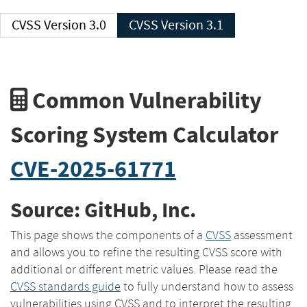
CVSS Version 3.0
CVSS Version 3.1
Common Vulnerability
Scoring System Calculator
CVE-2025-61771
Source: GitHub, Inc.
This page shows the components of a
CVSS
assessment
and allows you to refine the resulting CVSS score with
additional or different metric values. Please read the
CVSS standards guide
to fully understand how to assess
vulnerabilities using CVSS and to interpret the resulting