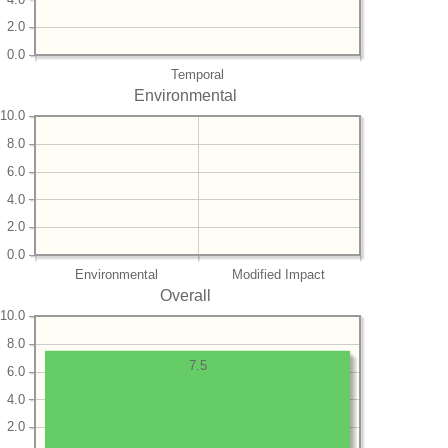
2.0
0.0
Temporal
Environmental
10.0
8.0
6.0
4.0
2.0
0.0
Environmental
Modified Impact
Overall
10.0
8.0
7.5
6.0
4.0
2.0