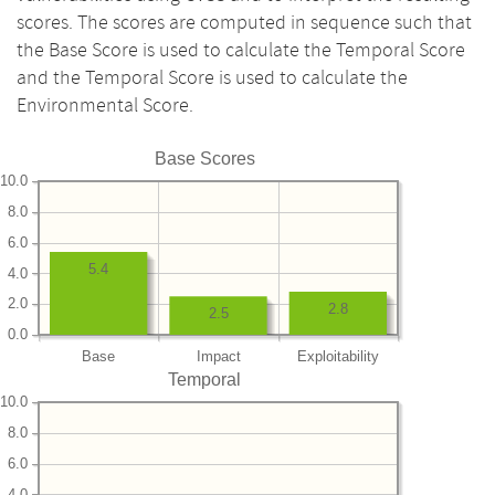
scores. The scores are computed in sequence such that
the Base Score is used to calculate the Temporal Score
and the Temporal Score is used to calculate the
Environmental Score.
Base Scores
10.0
8.0
6.0
5.4
4.0
2.0
2.8
2.5
0.0
Base
Impact
Exploitability
Temporal
10.0
8.0
6.0
4.0