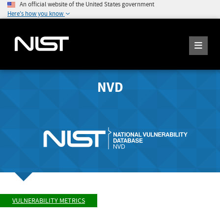
An official website of the United States government
Here's how you know
NVD
VULNERABILITY METRICS