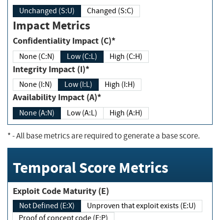
Unchanged (S:U)
Changed (S:C)
Impact Metrics
Confidentiality Impact (C)*
None (C:N)
Low (C:L)
High (C:H)
Integrity Impact (I)*
None (I:N)
Low (I:L)
High (I:H)
Availability Impact (A)*
None (A:N)
Low (A:L)
High (A:H)
*
- All base metrics are required to generate a base score.
Temporal Score Metrics
Exploit Code Maturity (E)
Not Defined (E:X)
Unproven that exploit exists (E:U)
Proof of concept code (E:P)