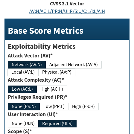
CVSS
3.1
Vector
AV:N/AC:L/PR:N/UI:R/S:U/C:L/I:L/A:N
Base Score Metrics
Exploitability Metrics
Attack Vector (AV)*
Network (AV:N)
Adjacent Network (AV:A)
Local (AV:L)
Physical (AV:P)
Attack Complexity (AC)*
Low (AC:L)
High (AC:H)
Privileges Required (PR)*
None (PR:N)
Low (PR:L)
High (PR:H)
User Interaction (UI)*
None (UI:N)
Required (UI:R)
Scope (S)*