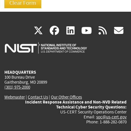
(link
(link
(link
(link
(
X
facebook
linkedin
youtu
rss
g
is
is
is
is
i
external)
external)
external)
external)
e
HEADQUARTERS
100 Bureau Drive
Gaithersburg, MD 20899
(301) 975-2000
Webmaster
|
Contact Us
|
Our Other Offices
Incident Response Assistance and Non-NVD Related
Technical Cyber Security Questions:
US-CERT Security Operations Center
Email:
soc@us-cert.gov
Phone: 1-888-282-0870