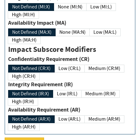
Not Defined (MI:X)
None (MI:N)
Low (MI:L)
High (MI:H)
Availability Impact (MA)
Not Defined (MA:X)
None (MA:N)
Low (MA:L)
High (MA:H)
Impact Subscore Modifiers
Confidentiality Requirement (CR)
Not Defined (CR:X)
Low (CR:L)
Medium (CR:M)
High (CR:H)
Integrity Requirement (IR)
Not Defined (IR:X)
Low (IR:L)
Medium (IR:M)
High (IR:H)
Availability Requirement (AR)
Not Defined (AR:X)
Low (AR:L)
Medium (AR:M)
High (AR:H)