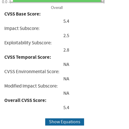
0.0
Overall
CVSS Base Score:
5.4
Impact Subscore:
2.5
Exploitability Subscore:
2.8
CVSS Temporal Score:
NA
CVSS Environmental Score:
NA
Modified Impact Subscore:
NA
Overall CVSS Score:
5.4
Show Equations