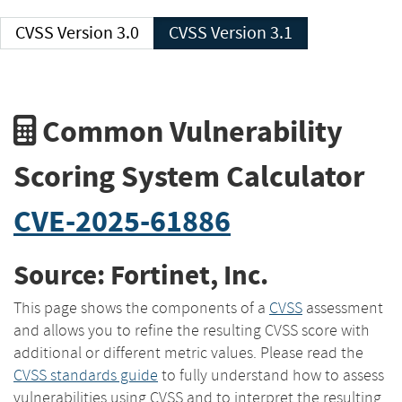
CVSS Version 3.0
CVSS Version 3.1
Common Vulnerability
Scoring System Calculator
CVE-2025-61886
Source: Fortinet, Inc.
This page shows the components of a
CVSS
assessment
and allows you to refine the resulting CVSS score with
additional or different metric values. Please read the
CVSS standards guide
to fully understand how to assess
vulnerabilities using CVSS and to interpret the resulting