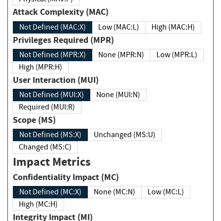
Attack Complexity (MAC)
Not Defined (MAC:X)
Low (MAC:L)
High (MAC:H)
Privileges Required (MPR)
Not Defined (MPR:X)
None (MPR:N)
Low (MPR:L)
High (MPR:H)
User Interaction (MUI)
Not Defined (MUI:X)
None (MUI:N)
Required (MUI:R)
Scope (MS)
Not Defined (MS:X)
Unchanged (MS:U)
Changed (MS:C)
Impact Metrics
Confidentiality Impact (MC)
Not Defined (MC:X)
None (MC:N)
Low (MC:L)
High (MC:H)
Integrity Impact (MI)