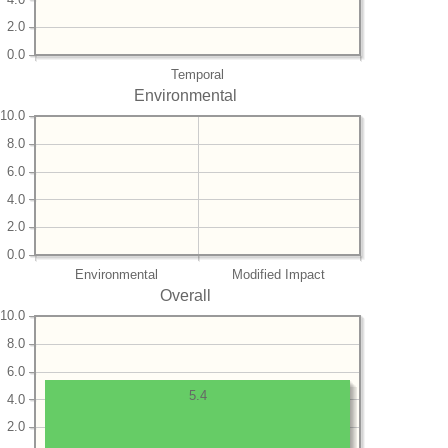
2.0
0.0
Temporal
Environmental
10.0
8.0
6.0
4.0
2.0
0.0
Environmental
Modified Impact
Overall
10.0
8.0
6.0
5.4
4.0
2.0