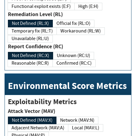
Functional exploit exists (E:F)
High (E:H)
Remediation Level (RL)
Not Defined (RL:X)
Official fix (RL:O)
Temporary fix (RL:T)
Workaround (RL:W)
Unavailable (RL:U)
Report Confidence (RC)
Not Defined (RC:X)
Unknown (RC:U)
Reasonable (RC:R)
Confirmed (RC:C)
Environmental Score Metrics
Exploitability Metrics
Attack Vector (MAV)
Not Defined (MAV:X)
Network (MAV:N)
Adjacent Network (MAV:A)
Local (MAV:L)
Physical (MAV:P)