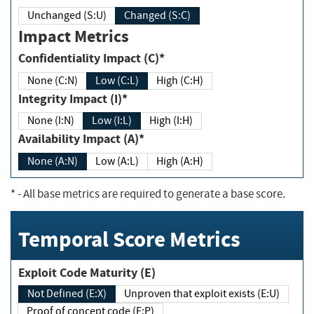
Unchanged (S:U)
Changed (S:C)
Impact Metrics
Confidentiality Impact (C)*
None (C:N)
Low (C:L)
High (C:H)
Integrity Impact (I)*
None (I:N)
Low (I:L)
High (I:H)
Availability Impact (A)*
None (A:N)
Low (A:L)
High (A:H)
*
- All base metrics are required to generate a base score.
Temporal Score Metrics
Exploit Code Maturity (E)
Not Defined (E:X)
Unproven that exploit exists (E:U)
Proof of concept code (E:P)