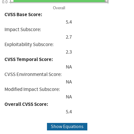
0.0
Overall
CVSS Base Score:
5.4
Impact Subscore:
2.7
Exploitability Subscore:
2.3
CVSS Temporal Score:
NA
CVSS Environmental Score:
NA
Modified Impact Subscore:
NA
Overall CVSS Score:
5.4
Show Equations