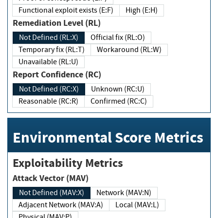
Functional exploit exists (E:F)
High (E:H)
Remediation Level (RL)
Not Defined (RL:X)
Official fix (RL:O)
Temporary fix (RL:T)
Workaround (RL:W)
Unavailable (RL:U)
Report Confidence (RC)
Not Defined (RC:X)
Unknown (RC:U)
Reasonable (RC:R)
Confirmed (RC:C)
Environmental Score Metrics
Exploitability Metrics
Attack Vector (MAV)
Not Defined (MAV:X)
Network (MAV:N)
Adjacent Network (MAV:A)
Local (MAV:L)
Physical (MAV:P)