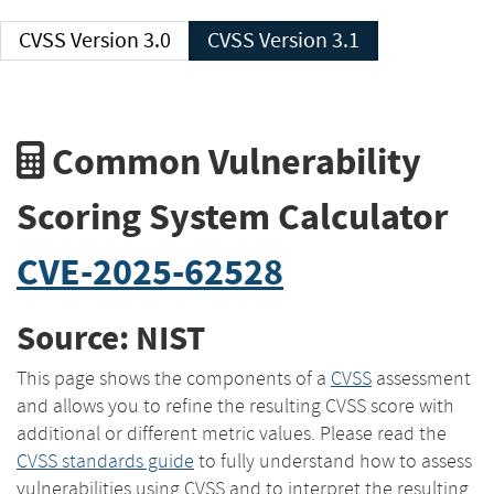
CVSS Version 3.0
CVSS Version 3.1
Common Vulnerability
Scoring System Calculator
CVE-2025-62528
Source: NIST
This page shows the components of a
CVSS
assessment
and allows you to refine the resulting CVSS score with
additional or different metric values. Please read the
CVSS standards guide
to fully understand how to assess
vulnerabilities using CVSS and to interpret the resulting