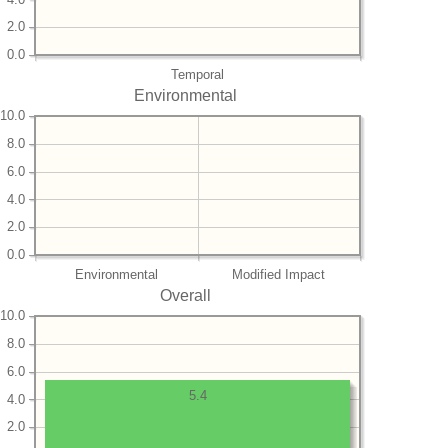
2.0
0.0
Temporal
Environmental
10.0
8.0
6.0
4.0
2.0
0.0
Environmental
Modified Impact
Overall
10.0
8.0
6.0
5.4
4.0
2.0