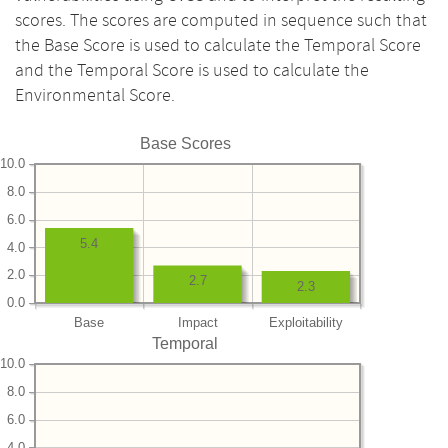
scores. The scores are computed in sequence such that
the Base Score is used to calculate the Temporal Score
and the Temporal Score is used to calculate the
Environmental Score.
Base Scores
10.0
8.0
6.0
5.4
4.0
2.0
2.7
2.3
0.0
Base
Impact
Exploitability
Temporal
10.0
8.0
6.0
4.0