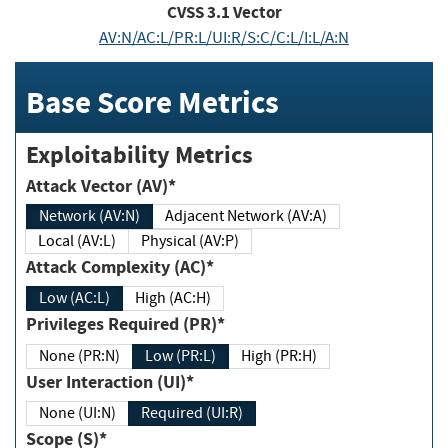
CVSS
3.1
Vector
AV:N/AC:L/PR:L/UI:R/S:C/C:L/I:L/A:N
Base Score Metrics
Exploitability Metrics
Attack Vector (AV)*
Network (AV:N)
Adjacent Network (AV:A)
Local (AV:L)
Physical (AV:P)
Attack Complexity (AC)*
Low (AC:L)
High (AC:H)
Privileges Required (PR)*
None (PR:N)
Low (PR:L)
High (PR:H)
User Interaction (UI)*
None (UI:N)
Required (UI:R)
Scope (S)*