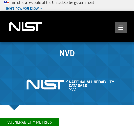
An official website of the United States government
Here's how you know
NVD
VULNERABILITY METRICS