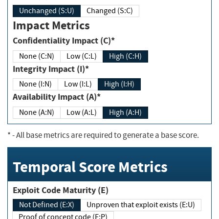
Unchanged (S:U)
Changed (S:C)
Impact Metrics
Confidentiality Impact (C)*
None (C:N)
Low (C:L)
High (C:H)
Integrity Impact (I)*
None (I:N)
Low (I:L)
High (I:H)
Availability Impact (A)*
None (A:N)
Low (A:L)
High (A:H)
*
- All base metrics are required to generate a base score.
Temporal Score Metrics
Exploit Code Maturity (E)
Not Defined (E:X)
Unproven that exploit exists (E:U)
Proof of concept code (E:P)