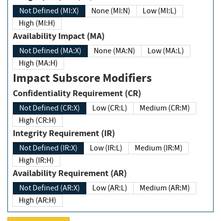
Not Defined (MI:X)
None (MI:N)
Low (MI:L)
High (MI:H)
Availability Impact (MA)
Not Defined (MA:X)
None (MA:N)
Low (MA:L)
High (MA:H)
Impact Subscore Modifiers
Confidentiality Requirement (CR)
Not Defined (CR:X)
Low (CR:L)
Medium (CR:M)
High (CR:H)
Integrity Requirement (IR)
Not Defined (IR:X)
Low (IR:L)
Medium (IR:M)
High (IR:H)
Availability Requirement (AR)
Not Defined (AR:X)
Low (AR:L)
Medium (AR:M)
High (AR:H)