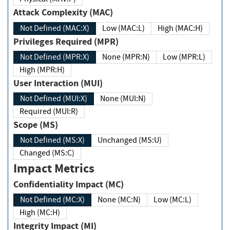
Attack Complexity (MAC)
Not Defined (MAC:X)
Low (MAC:L)
High (MAC:H)
Privileges Required (MPR)
Not Defined (MPR:X)
None (MPR:N)
Low (MPR:L)
High (MPR:H)
User Interaction (MUI)
Not Defined (MUI:X)
None (MUI:N)
Required (MUI:R)
Scope (MS)
Not Defined (MS:X)
Unchanged (MS:U)
Changed (MS:C)
Impact Metrics
Confidentiality Impact (MC)
Not Defined (MC:X)
None (MC:N)
Low (MC:L)
High (MC:H)
Integrity Impact (MI)