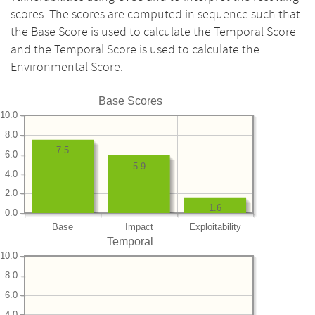
scores. The scores are computed in sequence such that
the Base Score is used to calculate the Temporal Score
and the Temporal Score is used to calculate the
Environmental Score.
Base Scores
10.0
8.0
7.5
6.0
5.9
4.0
2.0
1.6
0.0
Base
Impact
Exploitability
Temporal
10.0
8.0
6.0
4.0