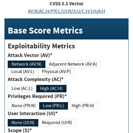
CVSS
3.1
Vector
AV:N/AC:H/PR:L/UI:N/S:U/C:H/I:H/A:H
Base Score Metrics
Exploitability Metrics
Attack Vector (AV)*
Network (AV:N)
Adjacent Network (AV:A)
Local (AV:L)
Physical (AV:P)
Attack Complexity (AC)*
Low (AC:L)
High (AC:H)
Privileges Required (PR)*
None (PR:N)
Low (PR:L)
High (PR:H)
User Interaction (UI)*
None (UI:N)
Required (UI:R)
Scope (S)*