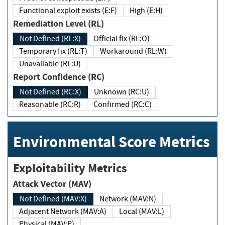
Functional exploit exists (E:F)
High (E:H)
Remediation Level (RL)
Not Defined (RL:X)
Official fix (RL:O)
Temporary fix (RL:T)
Workaround (RL:W)
Unavailable (RL:U)
Report Confidence (RC)
Not Defined (RC:X)
Unknown (RC:U)
Reasonable (RC:R)
Confirmed (RC:C)
Environmental Score Metrics
Exploitability Metrics
Attack Vector (MAV)
Not Defined (MAV:X)
Network (MAV:N)
Adjacent Network (MAV:A)
Local (MAV:L)
Physical (MAV:P)