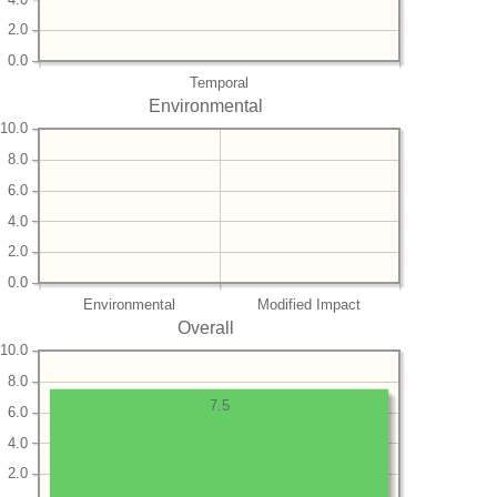
2.0
0.0
Temporal
Environmental
10.0
8.0
6.0
4.0
2.0
0.0
Environmental
Modified Impact
Overall
10.0
8.0
7.5
6.0
4.0
2.0