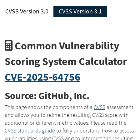
CVSS Version 3.0
CVSS Version 3.1
Common Vulnerability
Scoring System Calculator
CVE-2025-64756
Source: GitHub, Inc.
This page shows the components of a
CVSS
assessment
and allows you to refine the resulting CVSS score with
additional or different metric values. Please read the
CVSS standards guide
to fully understand how to assess
vulnerabilities using CVSS and to interpret the resulting