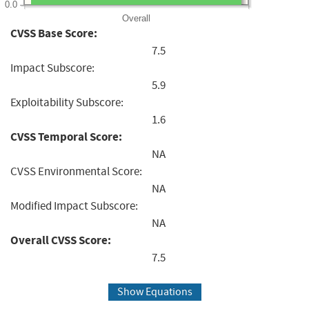
0.0
Overall
CVSS Base Score:
7.5
Impact Subscore:
5.9
Exploitability Subscore:
1.6
CVSS Temporal Score:
NA
CVSS Environmental Score:
NA
Modified Impact Subscore:
NA
Overall CVSS Score:
7.5
Show Equations