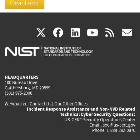
(link
(link
(link
(link
(
X
facebook
linkedin
youtu
rss
g
is
is
is
is
i
external)
external)
external)
external)
e
HEADQUARTERS
100 Bureau Drive
Gaithersburg, MD 20899
(301) 975-2000
Webmaster
|
Contact Us
|
Our Other Offices
Incident Response Assistance and Non-NVD Related
Technical Cyber Security Questions:
US-CERT Security Operations Center
Email:
soc@us-cert.gov
Phone: 1-888-282-0870