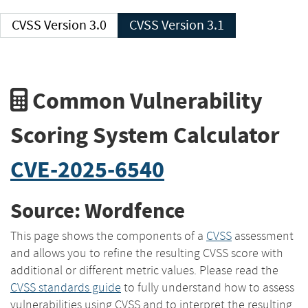
CVSS Version 3.0
CVSS Version 3.1
Common Vulnerability
Scoring System Calculator
CVE-2025-6540
Source: Wordfence
This page shows the components of a
CVSS
assessment
and allows you to refine the resulting CVSS score with
additional or different metric values. Please read the
CVSS standards guide
to fully understand how to assess
vulnerabilities using CVSS and to interpret the resulting