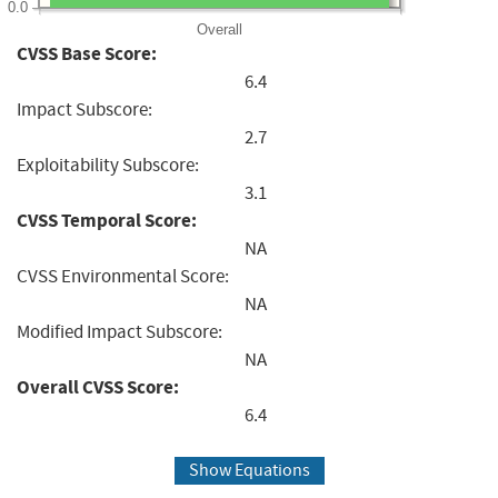
0.0
Overall
CVSS Base Score:
6.4
Impact Subscore:
2.7
Exploitability Subscore:
3.1
CVSS Temporal Score:
NA
CVSS Environmental Score:
NA
Modified Impact Subscore:
NA
Overall CVSS Score:
6.4
Show Equations