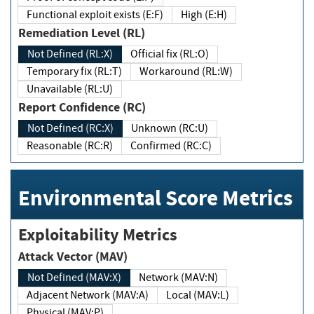
Functional exploit exists (E:F)
High (E:H)
Remediation Level (RL)
Not Defined (RL:X)
Official fix (RL:O)
Temporary fix (RL:T)
Workaround (RL:W)
Unavailable (RL:U)
Report Confidence (RC)
Not Defined (RC:X)
Unknown (RC:U)
Reasonable (RC:R)
Confirmed (RC:C)
Environmental Score Metrics
Exploitability Metrics
Attack Vector (MAV)
Not Defined (MAV:X)
Network (MAV:N)
Adjacent Network (MAV:A)
Local (MAV:L)
Physical (MAV:P)