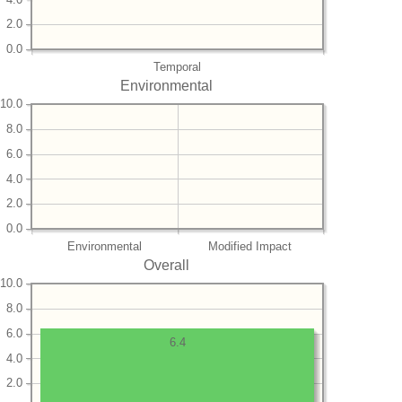
2.0
0.0
Temporal
Environmental
10.0
8.0
6.0
4.0
2.0
0.0
Environmental
Modified Impact
Overall
10.0
8.0
6.0
6.4
4.0
2.0