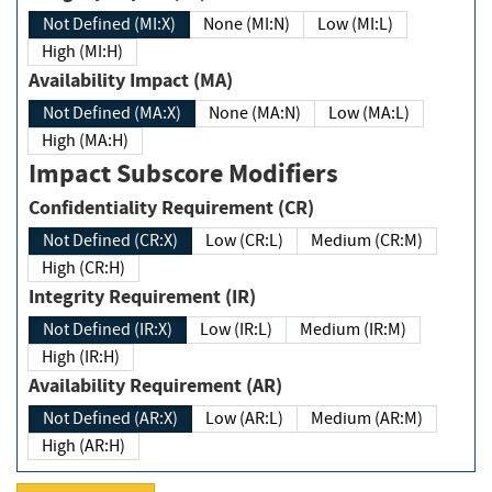
Not Defined (MI:X)
None (MI:N)
Low (MI:L)
High (MI:H)
Availability Impact (MA)
Not Defined (MA:X)
None (MA:N)
Low (MA:L)
High (MA:H)
Impact Subscore Modifiers
Confidentiality Requirement (CR)
Not Defined (CR:X)
Low (CR:L)
Medium (CR:M)
High (CR:H)
Integrity Requirement (IR)
Not Defined (IR:X)
Low (IR:L)
Medium (IR:M)
High (IR:H)
Availability Requirement (AR)
Not Defined (AR:X)
Low (AR:L)
Medium (AR:M)
High (AR:H)