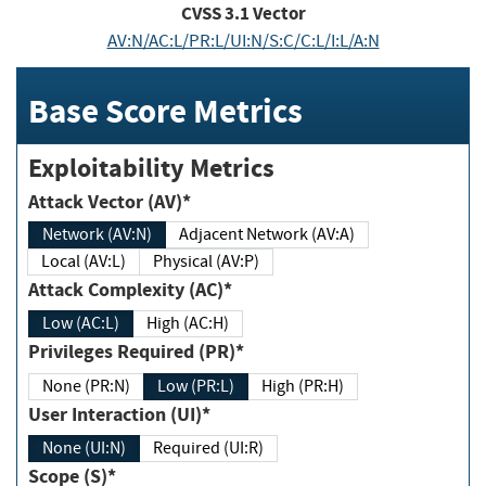
CVSS
3.1
Vector
AV:N/AC:L/PR:L/UI:N/S:C/C:L/I:L/A:N
Base Score Metrics
Exploitability Metrics
Attack Vector (AV)*
Network (AV:N)
Adjacent Network (AV:A)
Local (AV:L)
Physical (AV:P)
Attack Complexity (AC)*
Low (AC:L)
High (AC:H)
Privileges Required (PR)*
None (PR:N)
Low (PR:L)
High (PR:H)
User Interaction (UI)*
None (UI:N)
Required (UI:R)
Scope (S)*