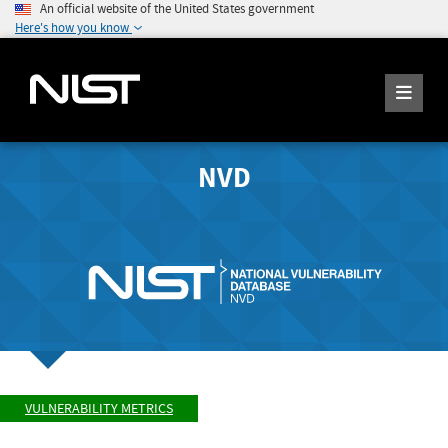
An official website of the United States government
Here's how you know
NVD
VULNERABILITY METRICS