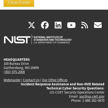
(link
(link
(link
(link
(
X
facebook
linkedin
youtu
rss
g
is
is
is
is
i
external)
external)
external)
external)
e
HEADQUARTERS
100 Bureau Drive
Gaithersburg, MD 20899
(301) 975-2000
Webmaster
|
Contact Us
|
Our Other Offices
Incident Response Assistance and Non-NVD Related
Technical Cyber Security Questions:
US-CERT Security Operations Center
Email:
soc@us-cert.gov
Phone: 1-888-282-0870