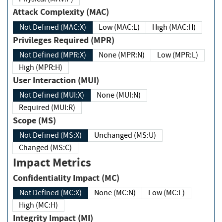
Attack Complexity (MAC)
Not Defined (MAC:X)
Low (MAC:L)
High (MAC:H)
Privileges Required (MPR)
Not Defined (MPR:X)
None (MPR:N)
Low (MPR:L)
High (MPR:H)
User Interaction (MUI)
Not Defined (MUI:X)
None (MUI:N)
Required (MUI:R)
Scope (MS)
Not Defined (MS:X)
Unchanged (MS:U)
Changed (MS:C)
Impact Metrics
Confidentiality Impact (MC)
Not Defined (MC:X)
None (MC:N)
Low (MC:L)
High (MC:H)
Integrity Impact (MI)