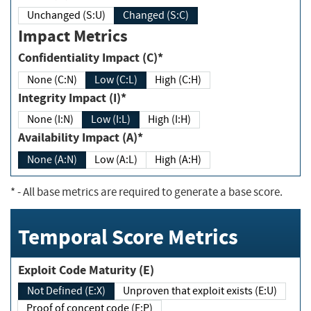
Unchanged (S:U)
Changed (S:C)
Impact Metrics
Confidentiality Impact (C)*
None (C:N)
Low (C:L)
High (C:H)
Integrity Impact (I)*
None (I:N)
Low (I:L)
High (I:H)
Availability Impact (A)*
None (A:N)
Low (A:L)
High (A:H)
*
- All base metrics are required to generate a base score.
Temporal Score Metrics
Exploit Code Maturity (E)
Not Defined (E:X)
Unproven that exploit exists (E:U)
Proof of concept code (E:P)