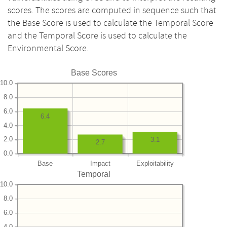
scores. The scores are computed in sequence such that
the Base Score is used to calculate the Temporal Score
and the Temporal Score is used to calculate the
Environmental Score.
Base Scores
10.0
8.0
6.0
6.4
4.0
2.0
3.1
2.7
0.0
Base
Impact
Exploitability
Temporal
10.0
8.0
6.0
4.0