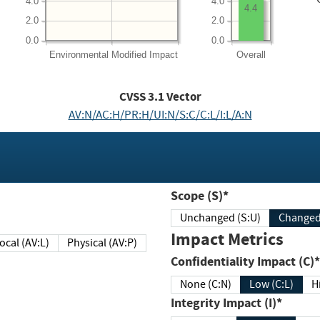
4.0
4.0
4.4
2.0
2.0
0.0
0.0
Environmental
Modified Impact
Overall
CVSS
3.1
Vector
AV:N/AC:H/PR:H/UI:N/S:C/C:L/I:L/A:N
Scope (S)*
Unchanged (S:U)
Impact Metrics
Local (AV:L)
Physical (AV:P)
Confidentiality Impact (C)*
None (C:N)
Low (C:L)
H
Integrity Impact (I)*