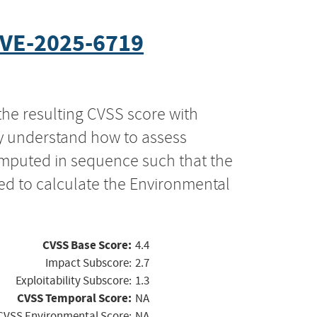
VE-2025-6719
the resulting CVSS score with
ly understand how to assess
computed in sequence such that the
ed to calculate the Environmental
CVSS Base Score:
4.4
Impact Subscore:
2.7
Exploitability Subscore:
1.3
CVSS Temporal Score:
NA
CVSS Environmental Score:
NA