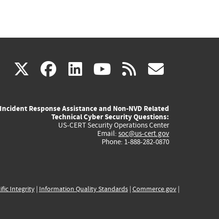
(link
(link
(link
(link
(link
X
facebook
linkedin
youtube
rss
govd
is
is
is
is
is
Incident Response Assistance and Non-NVD Related
external)
external)
external)
external)
externa
Technical Cyber Security Questions:
US-CERT Security Operations Center
Email:
soc@us-cert.gov
Phone: 1-888-282-0870
ific Integrity
|
Information Quality Standards
|
Commerce.gov
|