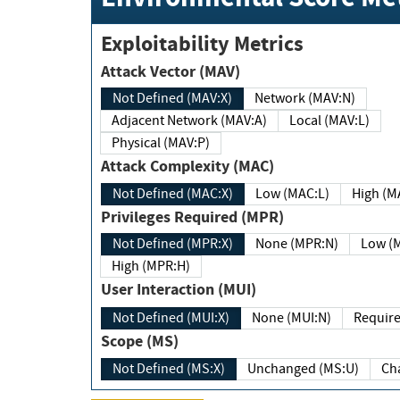
Exploitability Metrics
Attack Vector (MAV)
Not Defined (MAV:X)
Network (MAV:N)
Adjacent Network (MAV:A)
Local (MAV:L)
Physical (MAV:P)
Attack Complexity (MAC)
Not Defined (MAC:X)
Low (MAC:L)
High
Privileges Required (MPR)
Not Defined (MPR:X)
None (MPR:N)
Lo
High (MPR:H)
User Interaction (MUI)
Not Defined (MUI:X)
None (MUI:N)
Scope (MS)
Not Defined (MS:X)
Unchanged (MS:U)