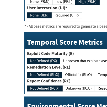
None (PR:N)
Low (PR:L)
High (PR:H)
User Interaction (UI)*
None (UI:N)
Required (UI:R)
*
- All base metrics are required to generate a base
Temporal Score Metrics
Exploit Code Maturity (E)
Not Defined (E:X)
Unproven that exploit exi
Remediation Level (RL)
Not Defined (RL:X)
Official fix (RL:O)
Report Confidence (RC)
Not Defined (RC:X)
Unknown (RC:U)
Environmental Score Met