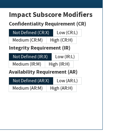
Impact Subscore Modifiers
Confidentiality Requirement (CR)
Not Defined (CR:X)
Low (CR:L)
Medium (CR:M)
High (CR:H)
Integrity Requirement (IR)
Not Defined (IR:X)
Low (IR:L)
Medium (IR:M)
High (IR:H)
Availability Requirement (AR)
Not Defined (AR:X)
Low (AR:L)
Medium (AR:M)
High (AR:H)