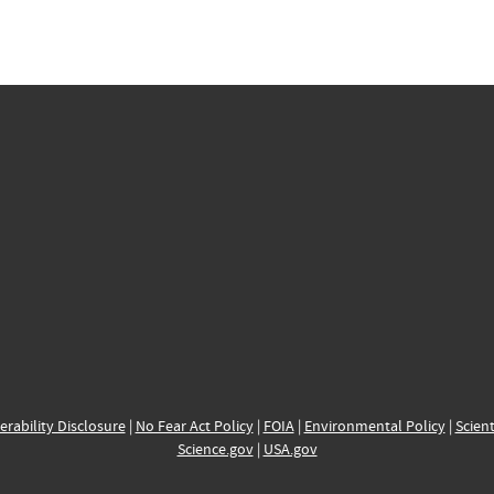
erability Disclosure
|
No Fear Act Policy
|
FOIA
|
Environmental Policy
|
Scient
Science.gov
|
USA.gov