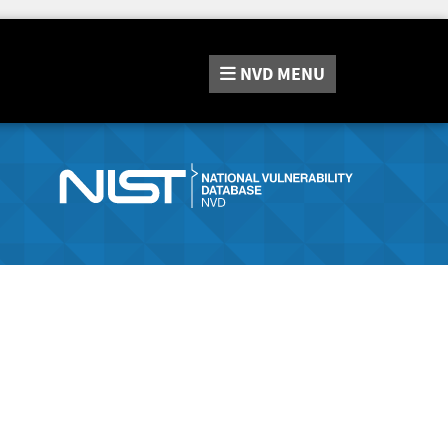
NVD
MENU