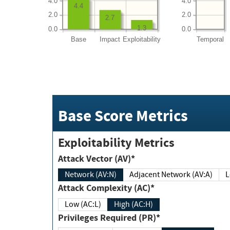
4.0
4.0
4.4
2.0
2.0
2.7
1.3
0.0
0.0
Base
Impact
Exploitability
Temporal
Base Score Metrics
Exploitability Metrics
Attack Vector (AV)*
Network (AV:N)
Adjacent Network (AV:A)
Attack Complexity (AC)*
Low (AC:L)
High (AC:H)
Privileges Required (PR)*