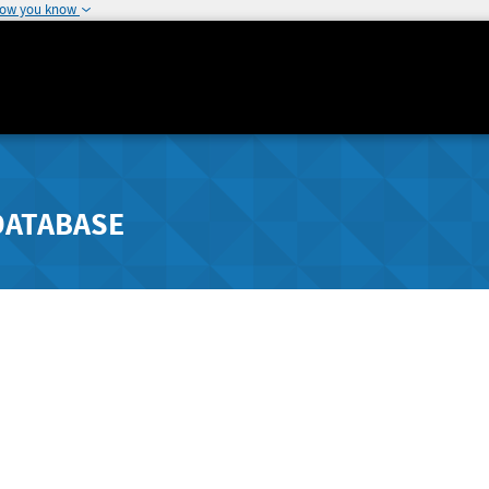
how you know
DATABASE