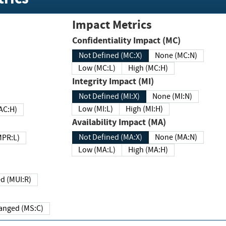
Impact Metrics
Confidentiality Impact (MC)
Not Defined (MC:X)
None (MC:N)
Low (MC:L)
High (MC:H)
Integrity Impact (MI)
Not Defined (MI:X)
None (MI:N)
Low (MI:L)
High (MI:H)
 (MAC:H)
Availability Impact (MA)
Not Defined (MA:X)
None (MA:N)
w (MPR:L)
Low (MA:L)
High (MA:H)
Required (MUI:R)
Changed (MS:C)