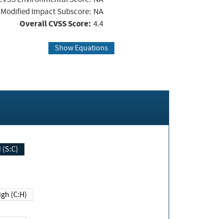
Modified Impact Subscore:
NA
Overall CVSS Score:
4.4
Show Equations
Changed (S:C)
igh (C:H)