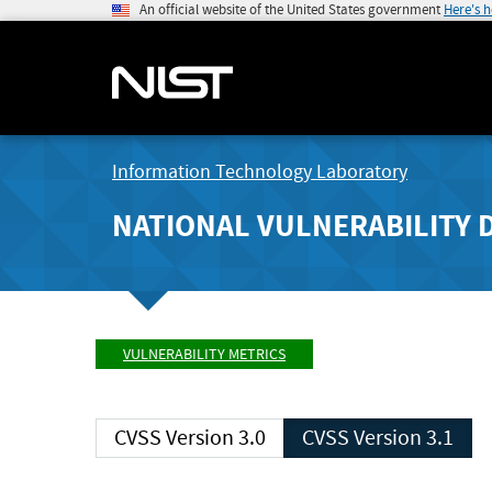
An official website of the United States government
Here's 
Information Technology Laboratory
NATIONAL VULNERABILITY 
VULNERABILITY METRICS
CVSS Version 3.0
CVSS Version 3.1