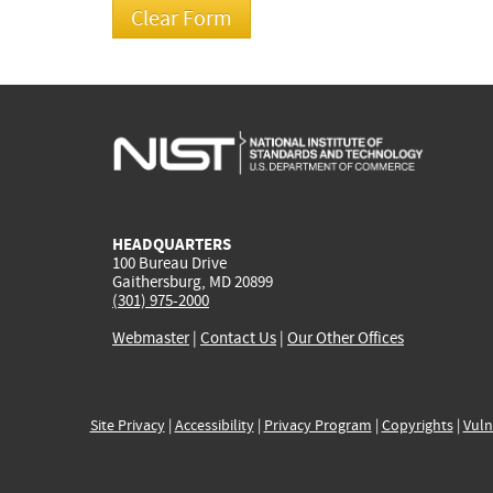
HEADQUARTERS
100 Bureau Drive
Gaithersburg, MD 20899
(301) 975-2000
Webmaster
|
Contact Us
|
Our Other Offices
Site Privacy
|
Accessibility
|
Privacy Program
|
Copyrights
|
Vuln