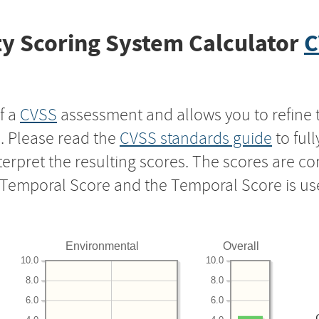
y Scoring System Calculator
C
f a
CVSS
assessment and allows you to refine 
s. Please read the
CVSS standards guide
to ful
nterpret the resulting scores. The scores are 
e Temporal Score and the Temporal Score is us
Environmental
Overall
10.0
10.0
8.0
8.0
6.0
6.0