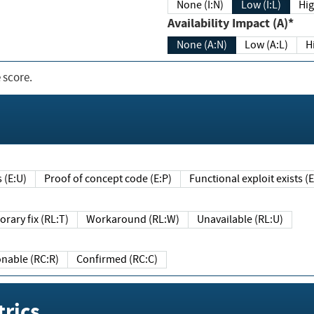
None (I:N)
Low (I:L)
Hig
Availability Impact (A)*
None (A:N)
Low (A:L)
H
 score.
sts (E:U)
Proof of concept code (E:P)
Functional exploit exists 
Temporary fix (RL:T)
Workaround (RL:W)
Unavailable (RL:U)
Reasonable (RC:R)
Confirmed (RC:C)
rics