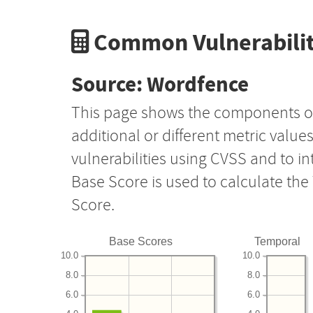
Common Vulnerabilit
Source: Wordfence
This page shows the components o
additional or different metric value
vulnerabilities using CVSS and to i
Base Score is used to calculate th
Score.
Base Scores
Temporal
10.0
10.0
8.0
8.0
6.0
6.0