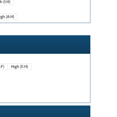
h (I:H)
igh (A:H)
(E:F)
High (E:H)