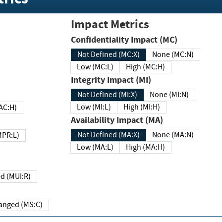
Impact Metrics
Confidentiality Impact (MC)
Not Defined (MC:X)
None (MC:N)
Low (MC:L)
High (MC:H)
Integrity Impact (MI)
Not Defined (MI:X)
None (MI:N)
Low (MI:L)
High (MI:H)
 (MAC:H)
Availability Impact (MA)
Not Defined (MA:X)
None (MA:N)
w (MPR:L)
Low (MA:L)
High (MA:H)
Required (MUI:R)
Changed (MS:C)