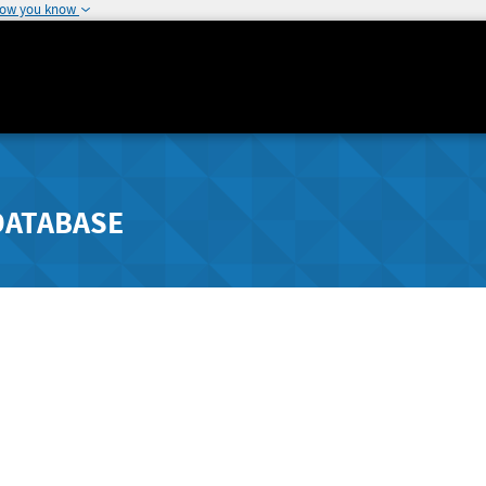
how you know
DATABASE