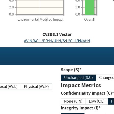
4.0
4.0
2.0
2.0
0.0
0.0
Environmental
Modified Impact
Overall
CVSS
3.1
Vector
AV:N/AC:L/PR:N/UI:N/S:U/C:H/I:N/A:N
Scope (S)*
Unchanged (S:U)
Impact Metrics
Local (AV:L)
Physical (AV:P)
Confidentiality Impact (C)*
None (C:N)
Low (C:L)
H
Integrity Impact (I)*