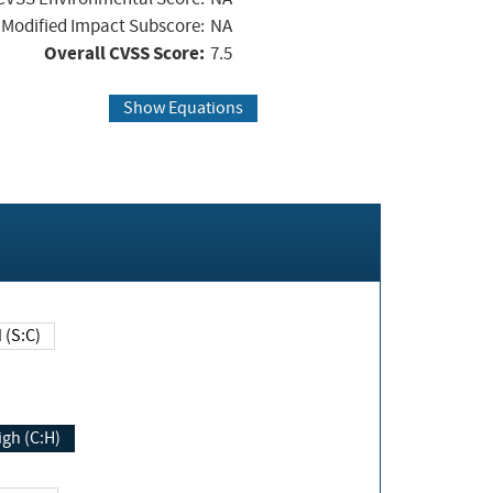
Modified Impact Subscore:
NA
Overall CVSS Score:
7.5
Show Equations
Changed (S:C)
igh (C:H)