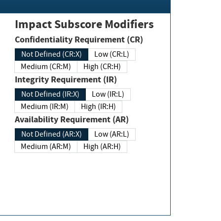
Impact Subscore Modifiers
Confidentiality Requirement (CR)
Not Defined (CR:X)
Low (CR:L)
Medium (CR:M)
High (CR:H)
Integrity Requirement (IR)
Not Defined (IR:X)
Low (IR:L)
Medium (IR:M)
High (IR:H)
Availability Requirement (AR)
Not Defined (AR:X)
Low (AR:L)
Medium (AR:M)
High (AR:H)