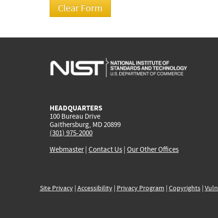
HEADQUARTERS
100 Bureau Drive
Gaithersburg, MD 20899
(301) 975-2000
Webmaster
|
Contact Us
|
Our Other Offices
Site Privacy
|
Accessibility
|
Privacy Program
|
Copyrights
|
Vuln