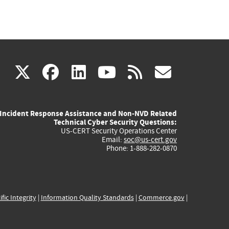
(link
(link
(link
(link
(link
X
facebook
linkedin
youtube
rss
govd
is
is
is
is
is
Incident Response Assistance and Non-NVD Related
external)
external)
external)
external)
externa
Technical Cyber Security Questions:
US-CERT Security Operations Center
Email:
soc@us-cert.gov
Phone: 1-888-282-0870
ific Integrity
|
Information Quality Standards
|
Commerce.gov
|