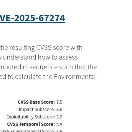
VE-2025-67274
the resulting CVSS score with
ly understand how to assess
computed in sequence such that the
ed to calculate the Environmental
CVSS Base Score:
7.5
Impact Subscore:
3.6
Exploitability Subscore:
3.9
CVSS Temporal Score:
NA
CVSS Environmental Score:
NA