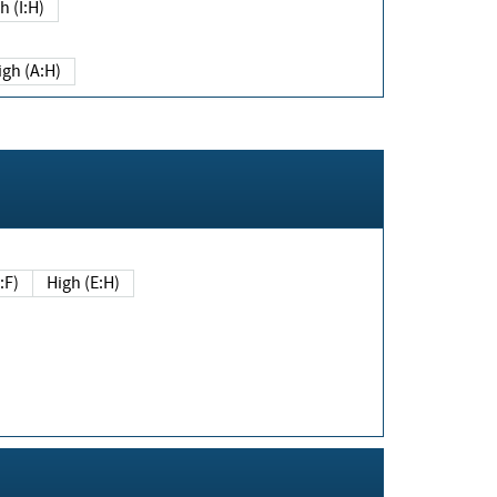
h (I:H)
igh (A:H)
(E:F)
High (E:H)