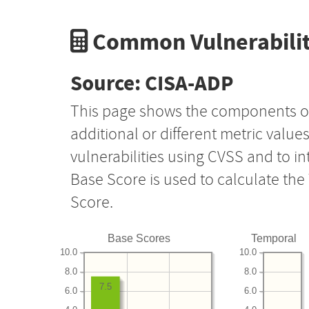
Common Vulnerabilit
Source: CISA-ADP
This page shows the components o
additional or different metric value
vulnerabilities using CVSS and to i
Base Score is used to calculate th
Score.
Base Scores
Temporal
10.0
10.0
8.0
8.0
7.5
6.0
6.0