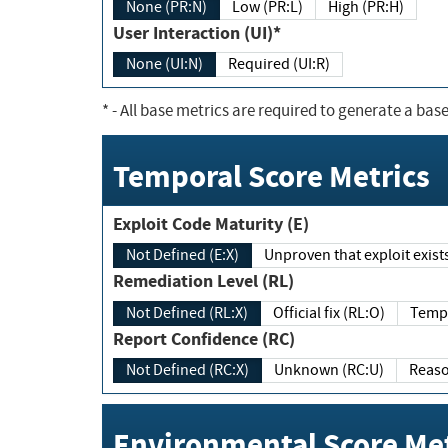
None (PR:N)
Low (PR:L)
High (PR:H)
User Interaction (UI)*
None (UI:N)
Required (UI:R)
*
- All base metrics are required to generate a base
Temporal Score Metrics
Exploit Code Maturity (E)
Not Defined (E:X)
Unproven that exploit exi
Remediation Level (RL)
Not Defined (RL:X)
Official fix (RL:O)
Report Confidence (RC)
Not Defined (RC:X)
Unknown (RC:U)
Environmental Score Met