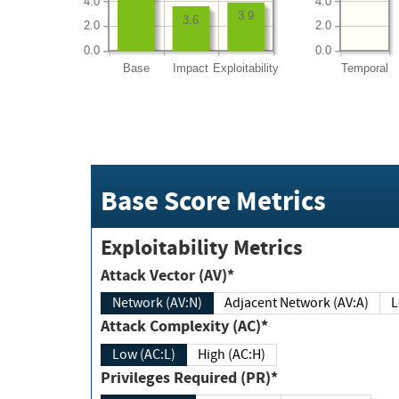
4.0
4.0
3.9
3.6
2.0
2.0
0.0
0.0
Base
Impact
Exploitability
Temporal
Base Score Metrics
Exploitability Metrics
Attack Vector (AV)*
Network (AV:N)
Adjacent Network (AV:A)
Attack Complexity (AC)*
Low (AC:L)
High (AC:H)
Privileges Required (PR)*