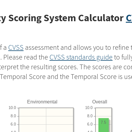
y Scoring System Calculator
C
f a
CVSS
assessment and allows you to refine 
s. Please read the
CVSS standards guide
to ful
nterpret the resulting scores. The scores are 
e Temporal Score and the Temporal Score is us
Environmental
Overall
10.0
10.0
8.0
8.0
7.5
6.0
6.0