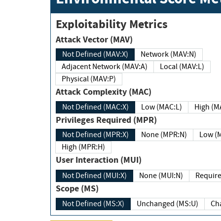
Exploitability Metrics
Attack Vector (MAV)
Not Defined (MAV:X)
Network (MAV:N)
Adjacent Network (MAV:A)
Local (MAV:L)
Physical (MAV:P)
Attack Complexity (MAC)
Not Defined (MAC:X)
Low (MAC:L)
High
Privileges Required (MPR)
Not Defined (MPR:X)
None (MPR:N)
Lo
High (MPR:H)
User Interaction (MUI)
Not Defined (MUI:X)
None (MUI:N)
Scope (MS)
Not Defined (MS:X)
Unchanged (MS:U)