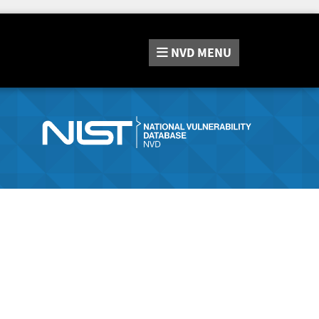
NVD
MENU