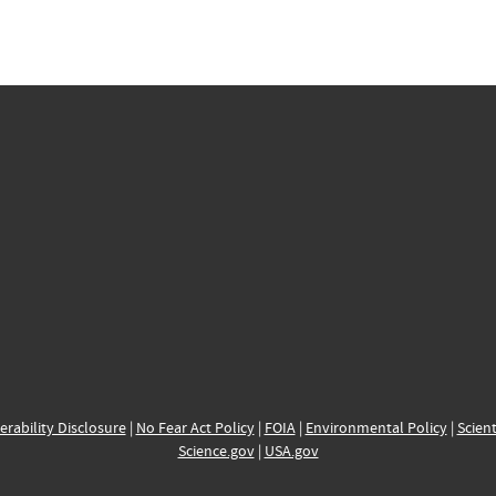
erability Disclosure
|
No Fear Act Policy
|
FOIA
|
Environmental Policy
|
Scient
Science.gov
|
USA.gov