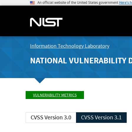
An official website of the United States government
Here's 
Information Technology Laboratory
NATIONAL VULNERABILITY 
VULNERABILITY METRICS
CVSS Version 3.0
CVSS Version 3.1