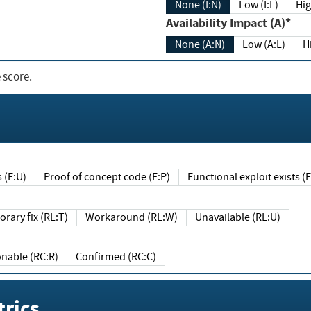
None (I:N)
Low (I:L)
Hig
Availability Impact (A)*
None (A:N)
Low (A:L)
H
 score.
sts (E:U)
Proof of concept code (E:P)
Functional exploit exists 
Temporary fix (RL:T)
Workaround (RL:W)
Unavailable (RL:U)
Reasonable (RC:R)
Confirmed (RC:C)
rics