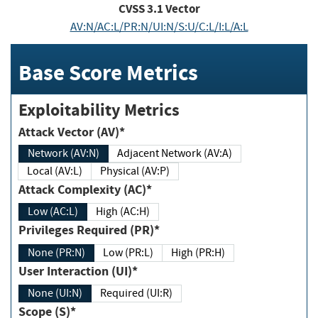
CVSS
3.1
Vector
AV:N/AC:L/PR:N/UI:N/S:U/C:L/I:L/A:L
Base Score Metrics
Exploitability Metrics
Attack Vector (AV)*
Network (AV:N)
Adjacent Network (AV:A)
Local (AV:L)
Physical (AV:P)
Attack Complexity (AC)*
Low (AC:L)
High (AC:H)
Privileges Required (PR)*
None (PR:N)
Low (PR:L)
High (PR:H)
User Interaction (UI)*
None (UI:N)
Required (UI:R)
Scope (S)*