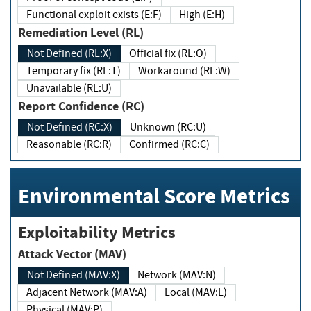
Functional exploit exists (E:F)
High (E:H)
Remediation Level (RL)
Not Defined (RL:X)
Official fix (RL:O)
Temporary fix (RL:T)
Workaround (RL:W)
Unavailable (RL:U)
Report Confidence (RC)
Not Defined (RC:X)
Unknown (RC:U)
Reasonable (RC:R)
Confirmed (RC:C)
Environmental Score Metrics
Exploitability Metrics
Attack Vector (MAV)
Not Defined (MAV:X)
Network (MAV:N)
Adjacent Network (MAV:A)
Local (MAV:L)
Physical (MAV:P)