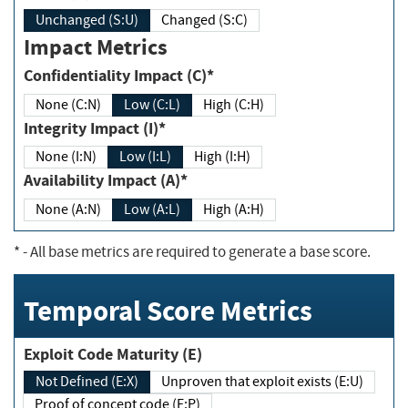
Unchanged (S:U)
Changed (S:C)
Impact Metrics
Confidentiality Impact (C)*
None (C:N)
Low (C:L)
High (C:H)
Integrity Impact (I)*
None (I:N)
Low (I:L)
High (I:H)
Availability Impact (A)*
None (A:N)
Low (A:L)
High (A:H)
*
- All base metrics are required to generate a base score.
Temporal Score Metrics
Exploit Code Maturity (E)
Not Defined (E:X)
Unproven that exploit exists (E:U)
Proof of concept code (E:P)