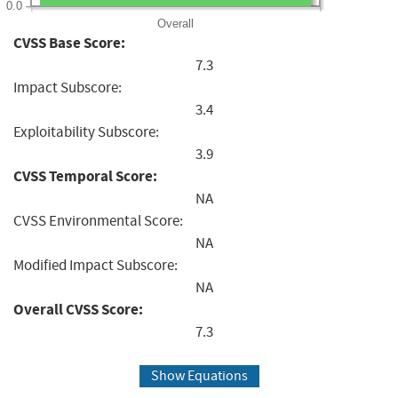
0.0
Overall
CVSS Base Score:
7.3
Impact Subscore:
3.4
Exploitability Subscore:
3.9
CVSS Temporal Score:
NA
CVSS Environmental Score:
NA
Modified Impact Subscore:
NA
Overall CVSS Score:
7.3
Show Equations