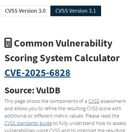
CVSS Version 3.0
CVSS Version 3.1
Common Vulnerability
Scoring System Calculator
CVE-2025-6828
Source: VulDB
This page shows the components of a
CVSS
assessment
and allows you to refine the resulting CVSS score with
additional or different metric values. Please read the
CVSS standards guide
to fully understand how to assess
vulnerabilities using CVSS and to interpret the resulting