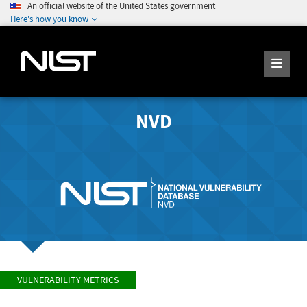
An official website of the United States government
Here's how you know
NVD
VULNERABILITY METRICS