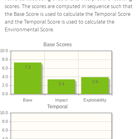
scores. The scores are computed in sequence such that
the Base Score is used to calculate the Temporal Score
and the Temporal Score is used to calculate the
Environmental Score.
Base Scores
10.0
8.0
7.3
6.0
4.0
3.9
3.4
2.0
0.0
Base
Impact
Exploitability
Temporal
10.0
8.0
6.0
4.0