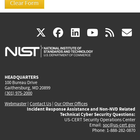
(link
(link
(link
(link
(
X
facebook
linkedin
youtu
rss
g
is
is
is
is
i
external)
external)
external)
external)
e
HEADQUARTERS
100 Bureau Drive
Gaithersburg, MD 20899
(301) 975-2000
Webmaster
|
Contact Us
|
Our Other Offices
Incident Response Assistance and Non-NVD Related
Technical Cyber Security Questions:
US-CERT Security Operations Center
Email:
soc@us-cert.gov
Phone: 1-888-282-0870