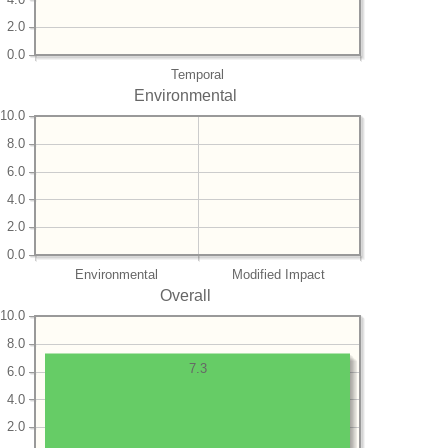
2.0
0.0
Temporal
Environmental
10.0
8.0
6.0
4.0
2.0
0.0
Environmental
Modified Impact
Overall
10.0
8.0
7.3
6.0
4.0
2.0