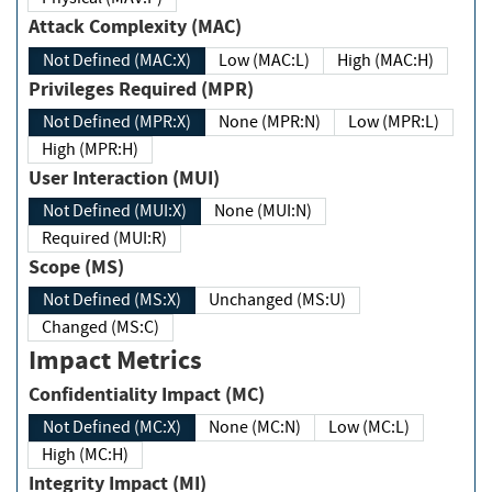
Attack Complexity (MAC)
Not Defined (MAC:X)
Low (MAC:L)
High (MAC:H)
Privileges Required (MPR)
Not Defined (MPR:X)
None (MPR:N)
Low (MPR:L)
High (MPR:H)
User Interaction (MUI)
Not Defined (MUI:X)
None (MUI:N)
Required (MUI:R)
Scope (MS)
Not Defined (MS:X)
Unchanged (MS:U)
Changed (MS:C)
Impact Metrics
Confidentiality Impact (MC)
Not Defined (MC:X)
None (MC:N)
Low (MC:L)
High (MC:H)
Integrity Impact (MI)