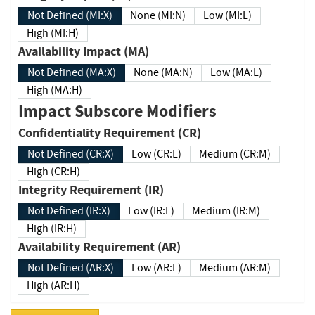
Not Defined (MI:X)
None (MI:N)
Low (MI:L)
High (MI:H)
Availability Impact (MA)
Not Defined (MA:X)
None (MA:N)
Low (MA:L)
High (MA:H)
Impact Subscore Modifiers
Confidentiality Requirement (CR)
Not Defined (CR:X)
Low (CR:L)
Medium (CR:M)
High (CR:H)
Integrity Requirement (IR)
Not Defined (IR:X)
Low (IR:L)
Medium (IR:M)
High (IR:H)
Availability Requirement (AR)
Not Defined (AR:X)
Low (AR:L)
Medium (AR:M)
High (AR:H)