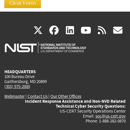
(link
(link
(link
(link
(
X
facebook
linkedin
youtu
rss
g
is
is
is
is
i
external)
external)
external)
external)
e
HEADQUARTERS
100 Bureau Drive
Gaithersburg, MD 20899
(301) 975-2000
Webmaster
|
Contact Us
|
Our Other Offices
Incident Response Assistance and Non-NVD Related
Technical Cyber Security Questions:
US-CERT Security Operations Center
Email:
soc@us-cert.gov
Phone: 1-888-282-0870