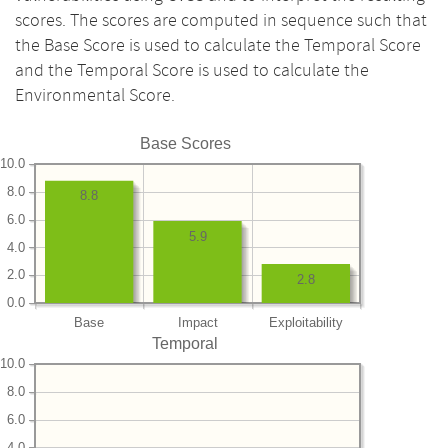
scores. The scores are computed in sequence such that
the Base Score is used to calculate the Temporal Score
and the Temporal Score is used to calculate the
Environmental Score.
Base Scores
10.0
8.0
8.8
6.0
5.9
4.0
2.0
2.8
0.0
Base
Impact
Exploitability
Temporal
10.0
8.0
6.0
4.0