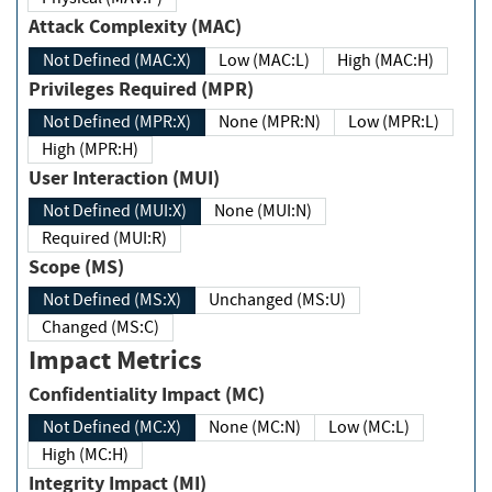
Attack Complexity (MAC)
Not Defined (MAC:X)
Low (MAC:L)
High (MAC:H)
Privileges Required (MPR)
Not Defined (MPR:X)
None (MPR:N)
Low (MPR:L)
High (MPR:H)
User Interaction (MUI)
Not Defined (MUI:X)
None (MUI:N)
Required (MUI:R)
Scope (MS)
Not Defined (MS:X)
Unchanged (MS:U)
Changed (MS:C)
Impact Metrics
Confidentiality Impact (MC)
Not Defined (MC:X)
None (MC:N)
Low (MC:L)
High (MC:H)
Integrity Impact (MI)