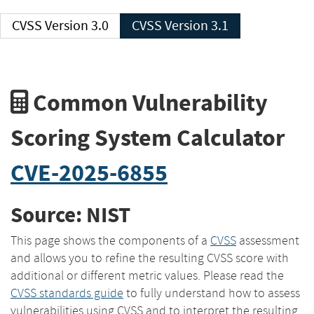
CVSS Version 3.0
CVSS Version 3.1
Common Vulnerability
Scoring System Calculator
CVE-2025-6855
Source: NIST
This page shows the components of a
CVSS
assessment
and allows you to refine the resulting CVSS score with
additional or different metric values. Please read the
CVSS standards guide
to fully understand how to assess
vulnerabilities using CVSS and to interpret the resulting