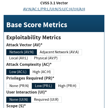
CVSS
3.1
Vector
AV:N/AC:L/PR:L/UI:N/S:U/C:H/I:H/A:H
Base Score Metrics
Exploitability Metrics
Attack Vector (AV)*
Network (AV:N)
Adjacent Network (AV:A)
Local (AV:L)
Physical (AV:P)
Attack Complexity (AC)*
Low (AC:L)
High (AC:H)
Privileges Required (PR)*
None (PR:N)
Low (PR:L)
High (PR:H)
User Interaction (UI)*
None (UI:N)
Required (UI:R)
Scope (S)*