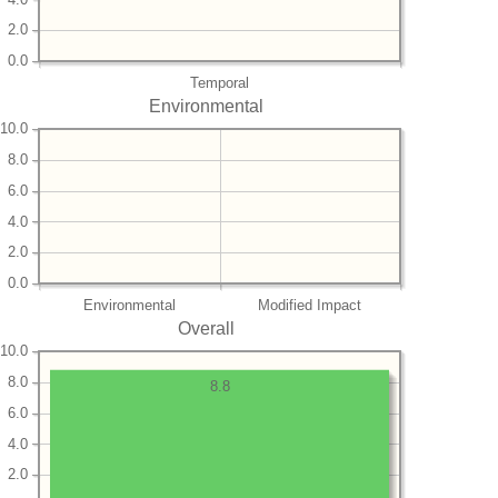
2.0
0.0
Temporal
Environmental
10.0
8.0
6.0
4.0
2.0
0.0
Environmental
Modified Impact
Overall
10.0
8.0
8.8
6.0
4.0
2.0