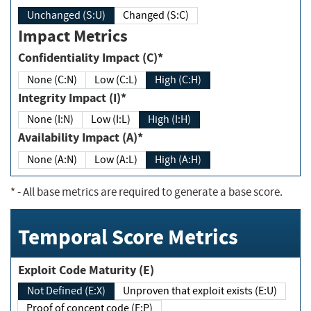
Unchanged (S:U)
Changed (S:C)
Impact Metrics
Confidentiality Impact (C)*
None (C:N)
Low (C:L)
High (C:H)
Integrity Impact (I)*
None (I:N)
Low (I:L)
High (I:H)
Availability Impact (A)*
None (A:N)
Low (A:L)
High (A:H)
*
- All base metrics are required to generate a base score.
Temporal Score Metrics
Exploit Code Maturity (E)
Not Defined (E:X)
Unproven that exploit exists (E:U)
Proof of concept code (E:P)