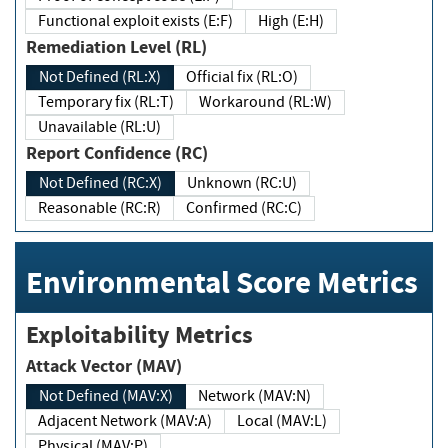
Functional exploit exists (E:F)
High (E:H)
Remediation Level (RL)
Not Defined (RL:X)
Official fix (RL:O)
Temporary fix (RL:T)
Workaround (RL:W)
Unavailable (RL:U)
Report Confidence (RC)
Not Defined (RC:X)
Unknown (RC:U)
Reasonable (RC:R)
Confirmed (RC:C)
Environmental Score Metrics
Exploitability Metrics
Attack Vector (MAV)
Not Defined (MAV:X)
Network (MAV:N)
Adjacent Network (MAV:A)
Local (MAV:L)
Physical (MAV:P)