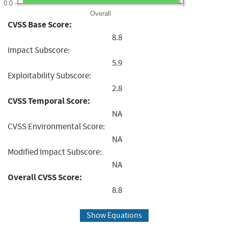
0.0
Overall
CVSS Base Score:
8.8
Impact Subscore:
5.9
Exploitability Subscore:
2.8
CVSS Temporal Score:
NA
CVSS Environmental Score:
NA
Modified Impact Subscore:
NA
Overall CVSS Score:
8.8
Show Equations