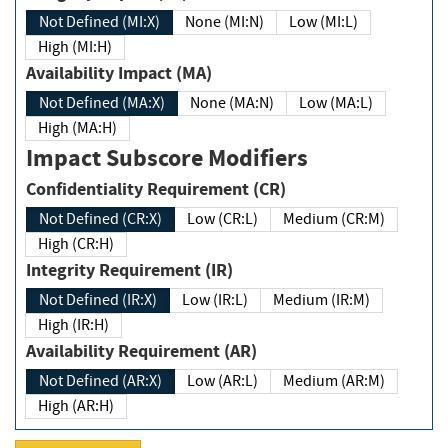
Not Defined (MI:X)
None (MI:N)
Low (MI:L)
High (MI:H)
Availability Impact (MA)
Not Defined (MA:X)
None (MA:N)
Low (MA:L)
High (MA:H)
Impact Subscore Modifiers
Confidentiality Requirement (CR)
Not Defined (CR:X)
Low (CR:L)
Medium (CR:M)
High (CR:H)
Integrity Requirement (IR)
Not Defined (IR:X)
Low (IR:L)
Medium (IR:M)
High (IR:H)
Availability Requirement (AR)
Not Defined (AR:X)
Low (AR:L)
Medium (AR:M)
High (AR:H)