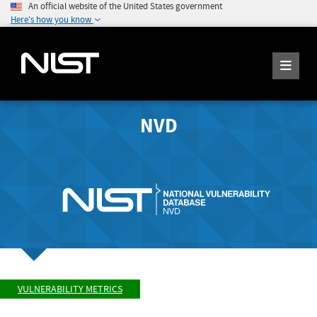
An official website of the United States government
Here's how you know
NVD
VULNERABILITY METRICS