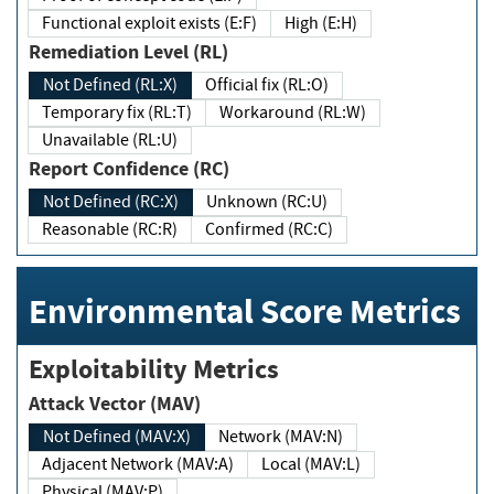
Functional exploit exists (E:F)
High (E:H)
Remediation Level (RL)
Not Defined (RL:X)
Official fix (RL:O)
Temporary fix (RL:T)
Workaround (RL:W)
Unavailable (RL:U)
Report Confidence (RC)
Not Defined (RC:X)
Unknown (RC:U)
Reasonable (RC:R)
Confirmed (RC:C)
Environmental Score Metrics
Exploitability Metrics
Attack Vector (MAV)
Not Defined (MAV:X)
Network (MAV:N)
Adjacent Network (MAV:A)
Local (MAV:L)
Physical (MAV:P)