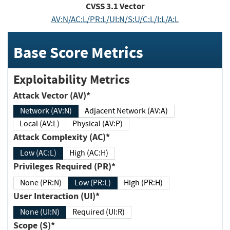
CVSS
3.1
Vector
AV:N/AC:L/PR:L/UI:N/S:U/C:L/I:L/A:L
Base Score Metrics
Exploitability Metrics
Attack Vector (AV)*
Network (AV:N)
Adjacent Network (AV:A)
Local (AV:L)
Physical (AV:P)
Attack Complexity (AC)*
Low (AC:L)
High (AC:H)
Privileges Required (PR)*
None (PR:N)
Low (PR:L)
High (PR:H)
User Interaction (UI)*
None (UI:N)
Required (UI:R)
Scope (S)*