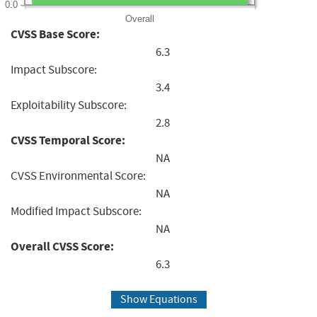
0.0
Overall
CVSS Base Score:
6.3
Impact Subscore:
3.4
Exploitability Subscore:
2.8
CVSS Temporal Score:
NA
CVSS Environmental Score:
NA
Modified Impact Subscore:
NA
Overall CVSS Score:
6.3
Show Equations