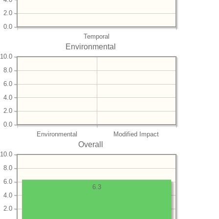
2.0
0.0
Temporal
Environmental
10.0
8.0
6.0
4.0
2.0
0.0
Environmental
Modified Impact
Overall
10.0
8.0
6.0
6.3
4.0
2.0