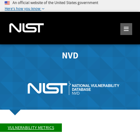
An official website of the United States government
Here's how you know
NVD
VULNERABILITY METRICS