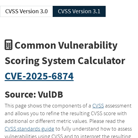
CVSS Version 3.0
CVSS Version 3.1
Common Vulnerability
Scoring System Calculator
CVE-2025-6874
Source: VulDB
This page shows the components of a
CVSS
assessment
and allows you to refine the resulting CVSS score with
additional or different metric values. Please read the
CVSS standards guide
to fully understand how to assess
vulnerabilities using CVSS and to interpret the resulting