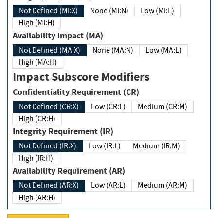
Not Defined (MI:X)
None (MI:N)
Low (MI:L)
High (MI:H)
Availability Impact (MA)
Not Defined (MA:X)
None (MA:N)
Low (MA:L)
High (MA:H)
Impact Subscore Modifiers
Confidentiality Requirement (CR)
Not Defined (CR:X)
Low (CR:L)
Medium (CR:M)
High (CR:H)
Integrity Requirement (IR)
Not Defined (IR:X)
Low (IR:L)
Medium (IR:M)
High (IR:H)
Availability Requirement (AR)
Not Defined (AR:X)
Low (AR:L)
Medium (AR:M)
High (AR:H)