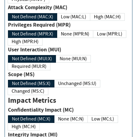
Attack Complexity (MAC)
Not Defined (MAC:X)
Low (MAC:L)
High (MAC:H)
Privileges Required (MPR)
Not Defined (MPR:X)
None (MPR:N)
Low (MPR:L)
High (MPR:H)
User Interaction (MUI)
Not Defined (MUI:X)
None (MUI:N)
Required (MUI:R)
Scope (MS)
Not Defined (MS:X)
Unchanged (MS:U)
Changed (MS:C)
Impact Metrics
Confidentiality Impact (MC)
Not Defined (MC:X)
None (MC:N)
Low (MC:L)
High (MC:H)
Integrity Impact (MI)