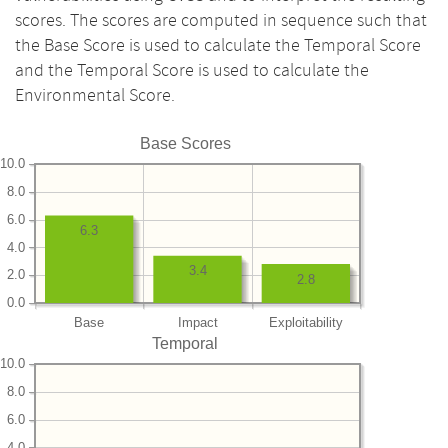
scores. The scores are computed in sequence such that
the Base Score is used to calculate the Temporal Score
and the Temporal Score is used to calculate the
Environmental Score.
Base Scores
10.0
8.0
6.0
6.3
4.0
3.4
2.0
2.8
0.0
Base
Impact
Exploitability
Temporal
10.0
8.0
6.0
4.0