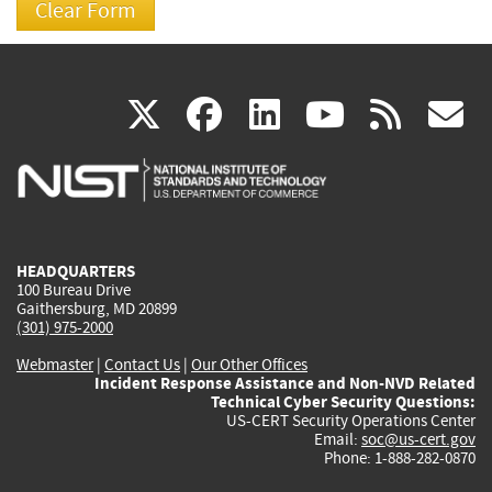
(link
(link
(link
(link
(
X
facebook
linkedin
youtu
rss
g
is
is
is
is
i
external)
external)
external)
external)
e
HEADQUARTERS
100 Bureau Drive
Gaithersburg, MD 20899
(301) 975-2000
Webmaster
|
Contact Us
|
Our Other Offices
Incident Response Assistance and Non-NVD Related
Technical Cyber Security Questions:
US-CERT Security Operations Center
Email:
soc@us-cert.gov
Phone: 1-888-282-0870