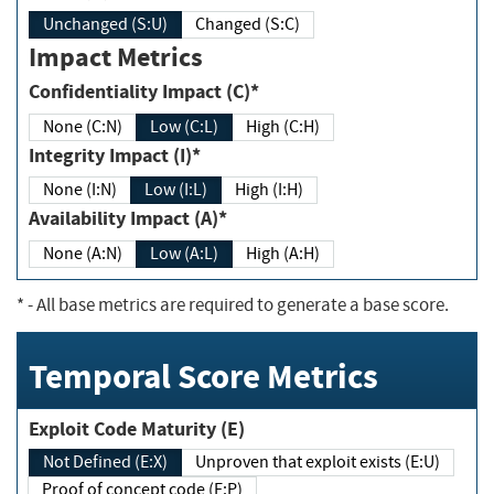
Unchanged (S:U)
Changed (S:C)
Impact Metrics
Confidentiality Impact (C)*
None (C:N)
Low (C:L)
High (C:H)
Integrity Impact (I)*
None (I:N)
Low (I:L)
High (I:H)
Availability Impact (A)*
None (A:N)
Low (A:L)
High (A:H)
*
- All base metrics are required to generate a base score.
Temporal Score Metrics
Exploit Code Maturity (E)
Not Defined (E:X)
Unproven that exploit exists (E:U)
Proof of concept code (E:P)