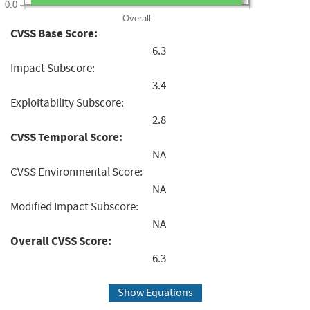
0.0
Overall
CVSS Base Score:
6.3
Impact Subscore:
3.4
Exploitability Subscore:
2.8
CVSS Temporal Score:
NA
CVSS Environmental Score:
NA
Modified Impact Subscore:
NA
Overall CVSS Score:
6.3
Show Equations