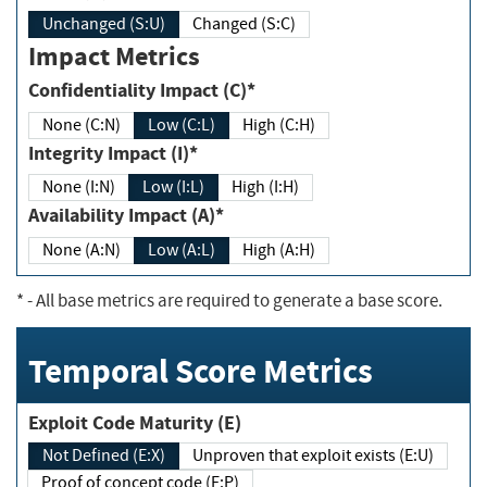
Unchanged (S:U)
Changed (S:C)
Impact Metrics
Confidentiality Impact (C)*
None (C:N)
Low (C:L)
High (C:H)
Integrity Impact (I)*
None (I:N)
Low (I:L)
High (I:H)
Availability Impact (A)*
None (A:N)
Low (A:L)
High (A:H)
*
- All base metrics are required to generate a base score.
Temporal Score Metrics
Exploit Code Maturity (E)
Not Defined (E:X)
Unproven that exploit exists (E:U)
Proof of concept code (E:P)