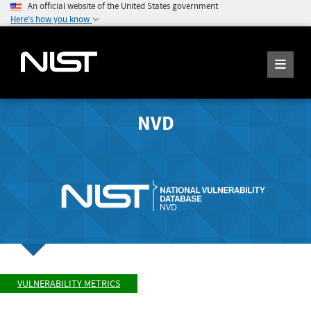
An official website of the United States government
Here's how you know
NVD
VULNERABILITY METRICS