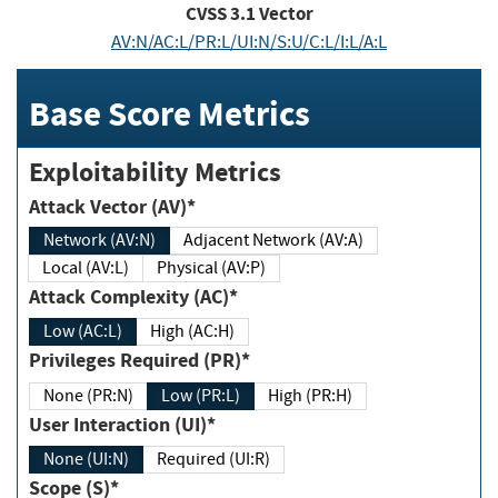
CVSS
3.1
Vector
AV:N/AC:L/PR:L/UI:N/S:U/C:L/I:L/A:L
Base Score Metrics
Exploitability Metrics
Attack Vector (AV)*
Network (AV:N)
Adjacent Network (AV:A)
Local (AV:L)
Physical (AV:P)
Attack Complexity (AC)*
Low (AC:L)
High (AC:H)
Privileges Required (PR)*
None (PR:N)
Low (PR:L)
High (PR:H)
User Interaction (UI)*
None (UI:N)
Required (UI:R)
Scope (S)*