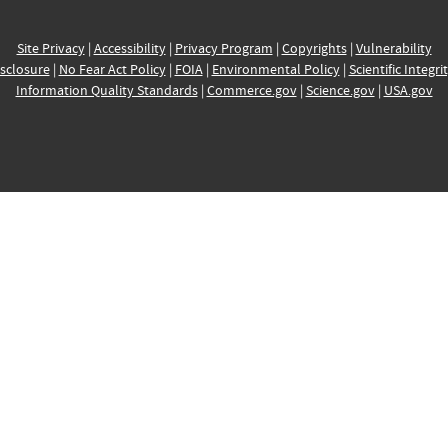
Site Privacy
|
Accessibility
|
Privacy Program
|
Copyrights
|
Vulnerability
sclosure
|
No Fear Act Policy
|
FOIA
|
Environmental Policy
|
Scientific Integri
Information Quality Standards
|
Commerce.gov
|
Science.gov
|
USA.gov