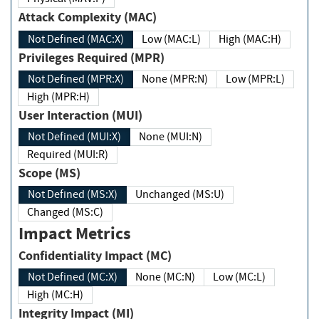
Attack Complexity (MAC)
Not Defined (MAC:X)
Low (MAC:L)
High (MAC:H)
Privileges Required (MPR)
Not Defined (MPR:X)
None (MPR:N)
Low (MPR:L)
High (MPR:H)
User Interaction (MUI)
Not Defined (MUI:X)
None (MUI:N)
Required (MUI:R)
Scope (MS)
Not Defined (MS:X)
Unchanged (MS:U)
Changed (MS:C)
Impact Metrics
Confidentiality Impact (MC)
Not Defined (MC:X)
None (MC:N)
Low (MC:L)
High (MC:H)
Integrity Impact (MI)