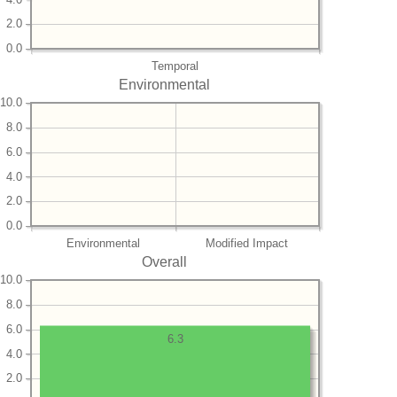
2.0
0.0
Temporal
Environmental
10.0
8.0
6.0
4.0
2.0
0.0
Environmental
Modified Impact
Overall
10.0
8.0
6.0
6.3
4.0
2.0