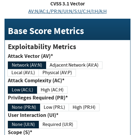
CVSS
3.1
Vector
AV:N/AC:L/PR:N/UI:N/S:U/C:H/I:H/A:H
Base Score Metrics
Exploitability Metrics
Attack Vector (AV)*
Network (AV:N)
Adjacent Network (AV:A)
Local (AV:L)
Physical (AV:P)
Attack Complexity (AC)*
Low (AC:L)
High (AC:H)
Privileges Required (PR)*
None (PR:N)
Low (PR:L)
High (PR:H)
User Interaction (UI)*
None (UI:N)
Required (UI:R)
Scope (S)*