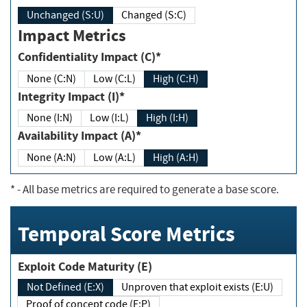
Unchanged (S:U)
Changed (S:C)
Impact Metrics
Confidentiality Impact (C)*
None (C:N)
Low (C:L)
High (C:H)
Integrity Impact (I)*
None (I:N)
Low (I:L)
High (I:H)
Availability Impact (A)*
None (A:N)
Low (A:L)
High (A:H)
*
- All base metrics are required to generate a base score.
Temporal Score Metrics
Exploit Code Maturity (E)
Not Defined (E:X)
Unproven that exploit exists (E:U)
Proof of concept code (E:P)