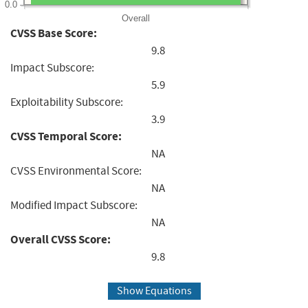
0.0
Overall
CVSS Base Score:
9.8
Impact Subscore:
5.9
Exploitability Subscore:
3.9
CVSS Temporal Score:
NA
CVSS Environmental Score:
NA
Modified Impact Subscore:
NA
Overall CVSS Score:
9.8
Show Equations