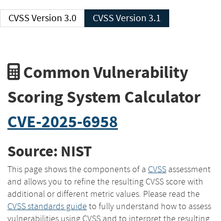
CVSS Version 3.0
CVSS Version 3.1
Common Vulnerability
Scoring System Calculator
CVE-2025-6958
Source: NIST
This page shows the components of a
CVSS
assessment
and allows you to refine the resulting CVSS score with
additional or different metric values. Please read the
CVSS standards guide
to fully understand how to assess
vulnerabilities using CVSS and to interpret the resulting