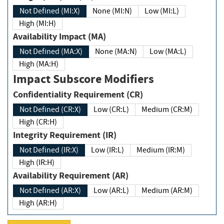
Not Defined (MI:X)
None (MI:N)
Low (MI:L)
High (MI:H)
Availability Impact (MA)
Not Defined (MA:X)
None (MA:N)
Low (MA:L)
High (MA:H)
Impact Subscore Modifiers
Confidentiality Requirement (CR)
Not Defined (CR:X)
Low (CR:L)
Medium (CR:M)
High (CR:H)
Integrity Requirement (IR)
Not Defined (IR:X)
Low (IR:L)
Medium (IR:M)
High (IR:H)
Availability Requirement (AR)
Not Defined (AR:X)
Low (AR:L)
Medium (AR:M)
High (AR:H)