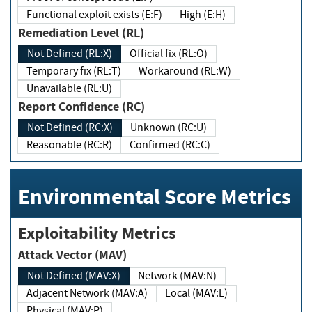
Functional exploit exists (E:F)
High (E:H)
Remediation Level (RL)
Not Defined (RL:X)
Official fix (RL:O)
Temporary fix (RL:T)
Workaround (RL:W)
Unavailable (RL:U)
Report Confidence (RC)
Not Defined (RC:X)
Unknown (RC:U)
Reasonable (RC:R)
Confirmed (RC:C)
Environmental Score Metrics
Exploitability Metrics
Attack Vector (MAV)
Not Defined (MAV:X)
Network (MAV:N)
Adjacent Network (MAV:A)
Local (MAV:L)
Physical (MAV:P)