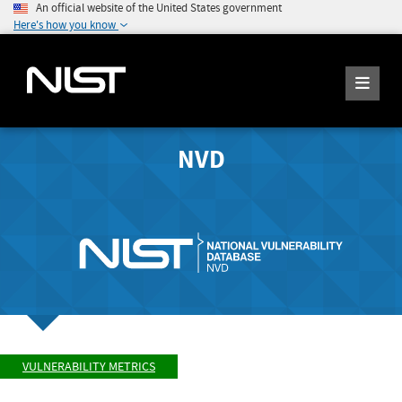
An official website of the United States government
Here's how you know
NVD
VULNERABILITY METRICS