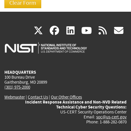
(link
(link
(link
(link
(
X
facebook
linkedin
youtu
rss
g
is
is
is
is
i
external)
external)
external)
external)
e
HEADQUARTERS
100 Bureau Drive
Gaithersburg, MD 20899
(301) 975-2000
Webmaster
|
Contact Us
|
Our Other Offices
Incident Response Assistance and Non-NVD Related
Technical Cyber Security Questions:
US-CERT Security Operations Center
Email:
soc@us-cert.gov
Phone: 1-888-282-0870