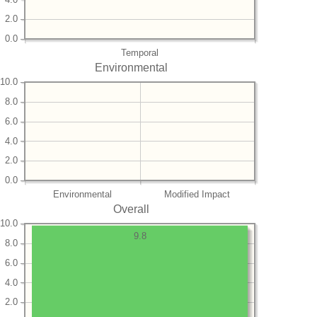
2.0
0.0
Temporal
Environmental
10.0
8.0
6.0
4.0
2.0
0.0
Environmental
Modified Impact
Overall
10.0
9.8
8.0
6.0
4.0
2.0