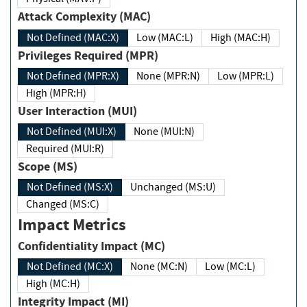
Attack Complexity (MAC)
Not Defined (MAC:X)
Low (MAC:L)
High (MAC:H)
Privileges Required (MPR)
Not Defined (MPR:X)
None (MPR:N)
Low (MPR:L)
High (MPR:H)
User Interaction (MUI)
Not Defined (MUI:X)
None (MUI:N)
Required (MUI:R)
Scope (MS)
Not Defined (MS:X)
Unchanged (MS:U)
Changed (MS:C)
Impact Metrics
Confidentiality Impact (MC)
Not Defined (MC:X)
None (MC:N)
Low (MC:L)
High (MC:H)
Integrity Impact (MI)