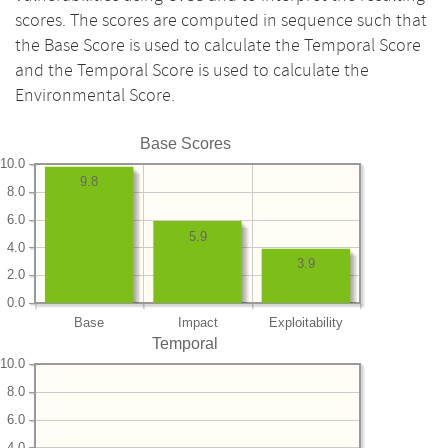
scores. The scores are computed in sequence such that
the Base Score is used to calculate the Temporal Score
and the Temporal Score is used to calculate the
Environmental Score.
Base Scores
10.0
9.8
8.0
6.0
5.9
4.0
3.9
2.0
0.0
Base
Impact
Exploitability
Temporal
10.0
8.0
6.0
4.0