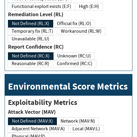
Functional exploit exists (E:F)
High (E:H)
Remediation Level (RL)
Not Defined (RL:X)
Official fix (RL:O)
Temporary fix (RL:T)
Workaround (RL:W)
Unavailable (RL:U)
Report Confidence (RC)
Not Defined (RC:X)
Unknown (RC:U)
Reasonable (RC:R)
Confirmed (RC:C)
Environmental Score Metrics
Exploitability Metrics
Attack Vector (MAV)
Not Defined (MAV:X)
Network (MAV:N)
Adjacent Network (MAV:A)
Local (MAV:L)
Physical (MAV:P)