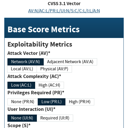
CVSS
3.1
Vector
AV:N/AC:L/PR:L/UI:N/S:C/C:L/I:L/A:N
Base Score Metrics
Exploitability Metrics
Attack Vector (AV)*
Network (AV:N)
Adjacent Network (AV:A)
Local (AV:L)
Physical (AV:P)
Attack Complexity (AC)*
Low (AC:L)
High (AC:H)
Privileges Required (PR)*
None (PR:N)
Low (PR:L)
High (PR:H)
User Interaction (UI)*
None (UI:N)
Required (UI:R)
Scope (S)*