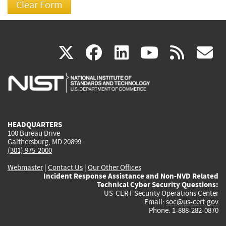
(link
(link
(link
(link
(
X
facebook
linkedin
youtu
rss
g
is
is
is
is
i
external)
external)
external)
external)
e
HEADQUARTERS
100 Bureau Drive
Gaithersburg, MD 20899
(301) 975-2000
Webmaster
|
Contact Us
|
Our Other Offices
Incident Response Assistance and Non-NVD Related
Technical Cyber Security Questions:
US-CERT Security Operations Center
Email:
soc@us-cert.gov
Phone: 1-888-282-0870