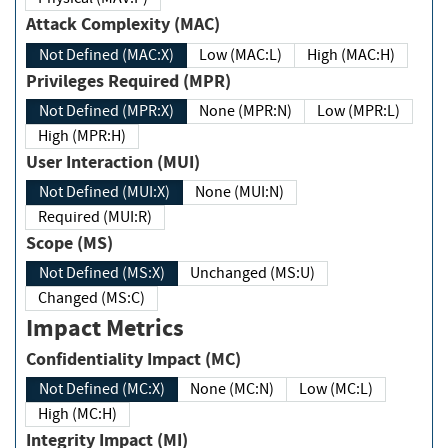
Attack Complexity (MAC)
Not Defined (MAC:X)
Low (MAC:L)
High (MAC:H)
Privileges Required (MPR)
Not Defined (MPR:X)
None (MPR:N)
Low (MPR:L)
High (MPR:H)
User Interaction (MUI)
Not Defined (MUI:X)
None (MUI:N)
Required (MUI:R)
Scope (MS)
Not Defined (MS:X)
Unchanged (MS:U)
Changed (MS:C)
Impact Metrics
Confidentiality Impact (MC)
Not Defined (MC:X)
None (MC:N)
Low (MC:L)
High (MC:H)
Integrity Impact (MI)