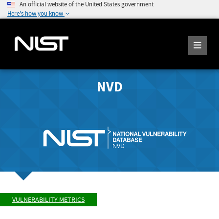
An official website of the United States government
Here's how you know
NVD
VULNERABILITY METRICS