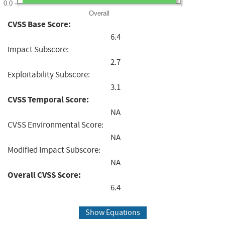
0.0
Overall
CVSS Base Score:
6.4
Impact Subscore:
2.7
Exploitability Subscore:
3.1
CVSS Temporal Score:
NA
CVSS Environmental Score:
NA
Modified Impact Subscore:
NA
Overall CVSS Score:
6.4
Show Equations