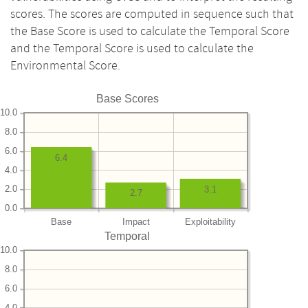
scores. The scores are computed in sequence such that
the Base Score is used to calculate the Temporal Score
and the Temporal Score is used to calculate the
Environmental Score.
Base Scores
10.0
8.0
6.0
6.4
4.0
2.0
3.1
2.7
0.0
Base
Impact
Exploitability
Temporal
10.0
8.0
6.0
4.0