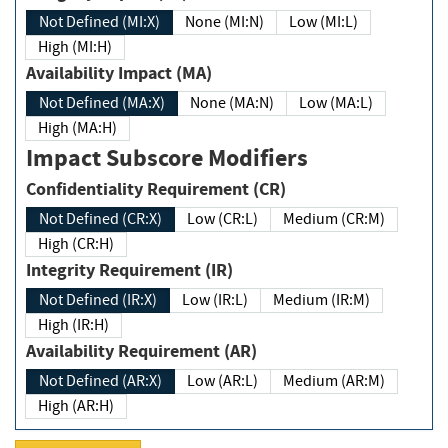
Not Defined (MI:X)
None (MI:N)
Low (MI:L)
High (MI:H)
Availability Impact (MA)
Not Defined (MA:X)
None (MA:N)
Low (MA:L)
High (MA:H)
Impact Subscore Modifiers
Confidentiality Requirement (CR)
Not Defined (CR:X)
Low (CR:L)
Medium (CR:M)
High (CR:H)
Integrity Requirement (IR)
Not Defined (IR:X)
Low (IR:L)
Medium (IR:M)
High (IR:H)
Availability Requirement (AR)
Not Defined (AR:X)
Low (AR:L)
Medium (AR:M)
High (AR:H)