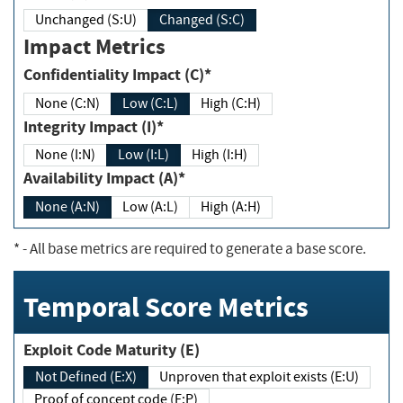
Unchanged (S:U)
Changed (S:C)
Impact Metrics
Confidentiality Impact (C)*
None (C:N)
Low (C:L)
High (C:H)
Integrity Impact (I)*
None (I:N)
Low (I:L)
High (I:H)
Availability Impact (A)*
None (A:N)
Low (A:L)
High (A:H)
*
- All base metrics are required to generate a base score.
Temporal Score Metrics
Exploit Code Maturity (E)
Not Defined (E:X)
Unproven that exploit exists (E:U)
Proof of concept code (E:P)