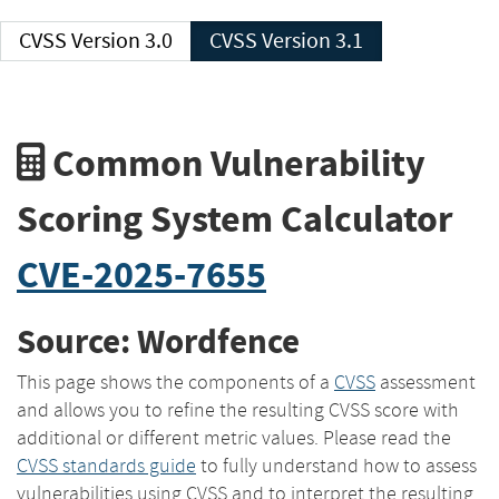
CVSS Version 3.0
CVSS Version 3.1
Common Vulnerability
Scoring System Calculator
CVE-2025-7655
Source: Wordfence
This page shows the components of a
CVSS
assessment
and allows you to refine the resulting CVSS score with
additional or different metric values. Please read the
CVSS standards guide
to fully understand how to assess
vulnerabilities using CVSS and to interpret the resulting