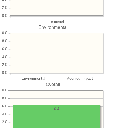
2.0
0.0
Temporal
Environmental
10.0
8.0
6.0
4.0
2.0
0.0
Environmental
Modified Impact
Overall
10.0
8.0
6.0
6.4
4.0
2.0