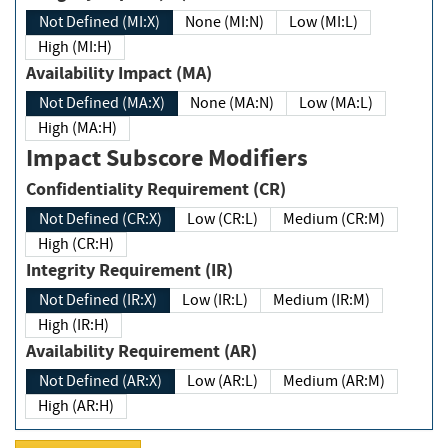
Not Defined (MI:X)
None (MI:N)
Low (MI:L)
High (MI:H)
Availability Impact (MA)
Not Defined (MA:X)
None (MA:N)
Low (MA:L)
High (MA:H)
Impact Subscore Modifiers
Confidentiality Requirement (CR)
Not Defined (CR:X)
Low (CR:L)
Medium (CR:M)
High (CR:H)
Integrity Requirement (IR)
Not Defined (IR:X)
Low (IR:L)
Medium (IR:M)
High (IR:H)
Availability Requirement (AR)
Not Defined (AR:X)
Low (AR:L)
Medium (AR:M)
High (AR:H)