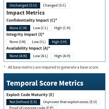
Unchanged (S:U)
Changed (S:C)
Impact Metrics
Confidentiality Impact (C)*
None (C:N)
Low (C:L)
High (C:H)
Integrity Impact (I)*
None (I:N)
Low (I:L)
High (I:H)
Availability Impact (A)*
None (A:N)
Low (A:L)
High (A:H)
*
- All base metrics are required to generate a base score.
Temporal Score Metrics
Exploit Code Maturity (E)
Not Defined (E:X)
Unproven that exploit exists (E:U)
Proof of concept code (E:P)