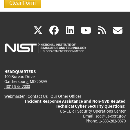
(link
(link
(link
(link
(
X
facebook
linkedin
youtu
rss
g
is
is
is
is
i
external)
external)
external)
external)
e
HEADQUARTERS
100 Bureau Drive
Gaithersburg, MD 20899
(301) 975-2000
Webmaster
|
Contact Us
|
Our Other Offices
Incident Response Assistance and Non-NVD Related
Technical Cyber Security Questions:
US-CERT Security Operations Center
Email:
soc@us-cert.gov
Phone: 1-888-282-0870