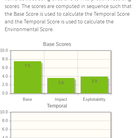
scores. The scores are computed in sequence such that
the Base Score is used to calculate the Temporal Score
and the Temporal Score is used to calculate the
Environmental Score.
Base Scores
10.0
8.0
7.5
6.0
4.0
3.9
3.6
2.0
0.0
Base
Impact
Exploitability
Temporal
10.0
8.0
6.0
4.0