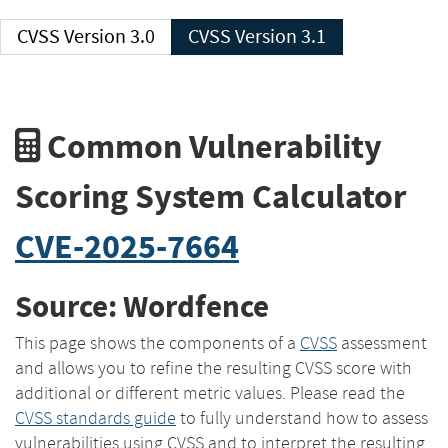
CVSS Version 3.0
CVSS Version 3.1
Common Vulnerability
Scoring System Calculator
CVE-2025-7664
Source: Wordfence
This page shows the components of a
CVSS
assessment
and allows you to refine the resulting CVSS score with
additional or different metric values. Please read the
CVSS standards guide
to fully understand how to assess
vulnerabilities using CVSS and to interpret the resulting