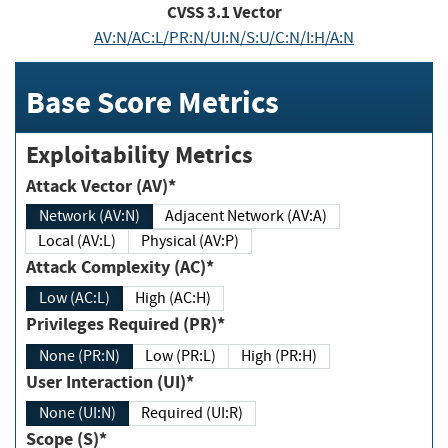
CVSS
3.1
Vector
AV:N/AC:L/PR:N/UI:N/S:U/C:N/I:H/A:N
Base Score Metrics
Exploitability Metrics
Attack Vector (AV)*
Network (AV:N)
Adjacent Network (AV:A)
Local (AV:L)
Physical (AV:P)
Attack Complexity (AC)*
Low (AC:L)
High (AC:H)
Privileges Required (PR)*
None (PR:N)
Low (PR:L)
High (PR:H)
User Interaction (UI)*
None (UI:N)
Required (UI:R)
Scope (S)*