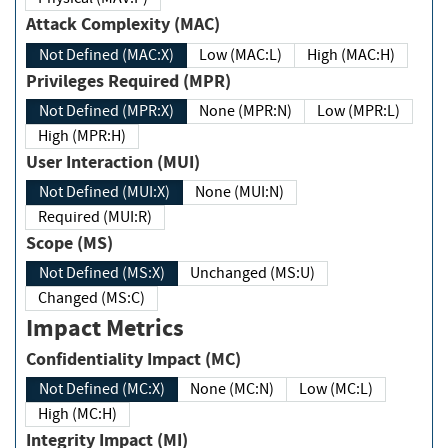
Attack Complexity (MAC)
Not Defined (MAC:X)
Low (MAC:L)
High (MAC:H)
Privileges Required (MPR)
Not Defined (MPR:X)
None (MPR:N)
Low (MPR:L)
High (MPR:H)
User Interaction (MUI)
Not Defined (MUI:X)
None (MUI:N)
Required (MUI:R)
Scope (MS)
Not Defined (MS:X)
Unchanged (MS:U)
Changed (MS:C)
Impact Metrics
Confidentiality Impact (MC)
Not Defined (MC:X)
None (MC:N)
Low (MC:L)
High (MC:H)
Integrity Impact (MI)