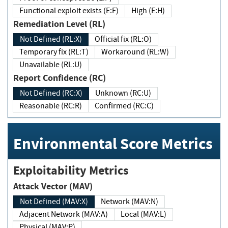
Functional exploit exists (E:F)
High (E:H)
Remediation Level (RL)
Not Defined (RL:X)
Official fix (RL:O)
Temporary fix (RL:T)
Workaround (RL:W)
Unavailable (RL:U)
Report Confidence (RC)
Not Defined (RC:X)
Unknown (RC:U)
Reasonable (RC:R)
Confirmed (RC:C)
Environmental Score Metrics
Exploitability Metrics
Attack Vector (MAV)
Not Defined (MAV:X)
Network (MAV:N)
Adjacent Network (MAV:A)
Local (MAV:L)
Physical (MAV:P)