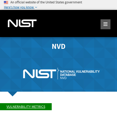
An official website of the United States government
Here's how you know
NVD
VULNERABILITY METRICS