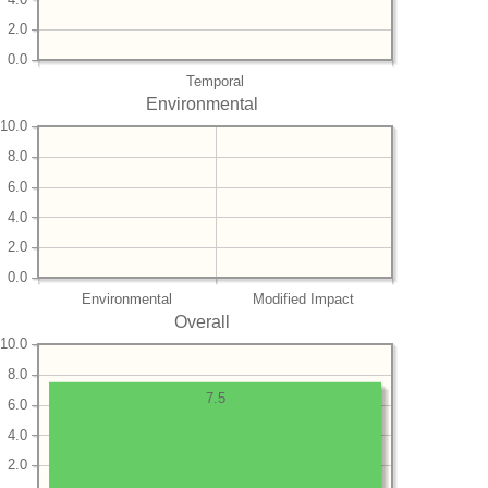
2.0
0.0
Temporal
Environmental
10.0
8.0
6.0
4.0
2.0
0.0
Environmental
Modified Impact
Overall
10.0
8.0
7.5
6.0
4.0
2.0