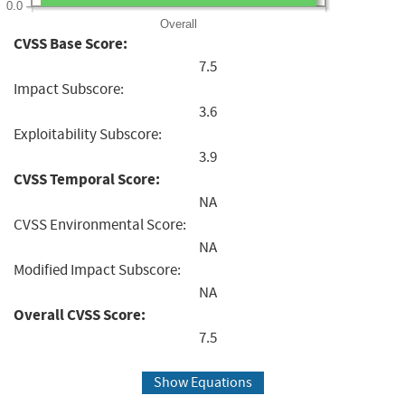
0.0
Overall
CVSS Base Score:
7.5
Impact Subscore:
3.6
Exploitability Subscore:
3.9
CVSS Temporal Score:
NA
CVSS Environmental Score:
NA
Modified Impact Subscore:
NA
Overall CVSS Score:
7.5
Show Equations