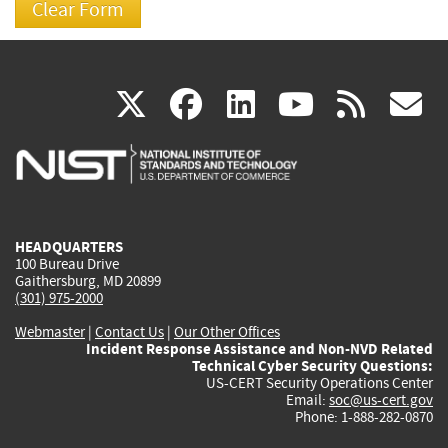
(link
(link
(link
(link
(
X
facebook
linkedin
youtu
rss
g
is
is
is
is
i
external)
external)
external)
external)
e
HEADQUARTERS
100 Bureau Drive
Gaithersburg, MD 20899
(301) 975-2000
Webmaster
|
Contact Us
|
Our Other Offices
Incident Response Assistance and Non-NVD Related
Technical Cyber Security Questions:
US-CERT Security Operations Center
Email:
soc@us-cert.gov
Phone: 1-888-282-0870