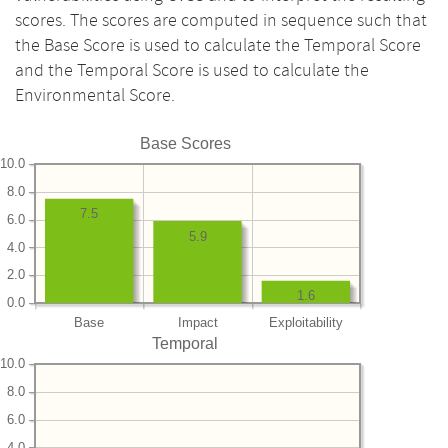
scores. The scores are computed in sequence such that
the Base Score is used to calculate the Temporal Score
and the Temporal Score is used to calculate the
Environmental Score.
Base Scores
10.0
8.0
7.5
6.0
5.9
4.0
2.0
1.6
0.0
Base
Impact
Exploitability
Temporal
10.0
8.0
6.0
4.0