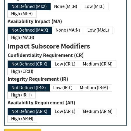
Not Defined (MI:X)
None (MI:N)
Low (MI:L)
High (MI:H)
Availability Impact (MA)
Not Defined (MA:X)
None (MA:N)
Low (MA:L)
High (MA:H)
Impact Subscore Modifiers
Confidentiality Requirement (CR)
Not Defined (CR:X)
Low (CR:L)
Medium (CR:M)
High (CR:H)
Integrity Requirement (IR)
Not Defined (IR:X)
Low (IR:L)
Medium (IR:M)
High (IR:H)
Availability Requirement (AR)
Not Defined (AR:X)
Low (AR:L)
Medium (AR:M)
High (AR:H)