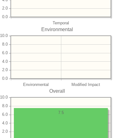
2.0
0.0
Temporal
Environmental
10.0
8.0
6.0
4.0
2.0
0.0
Environmental
Modified Impact
Overall
10.0
8.0
7.5
6.0
4.0
2.0