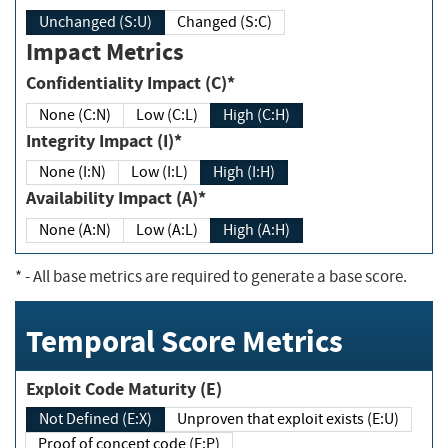
Unchanged (S:U)
Changed (S:C)
Impact Metrics
Confidentiality Impact (C)*
None (C:N)
Low (C:L)
High (C:H)
Integrity Impact (I)*
None (I:N)
Low (I:L)
High (I:H)
Availability Impact (A)*
None (A:N)
Low (A:L)
High (A:H)
*
- All base metrics are required to generate a base score.
Temporal Score Metrics
Exploit Code Maturity (E)
Not Defined (E:X)
Unproven that exploit exists (E:U)
Proof of concept code (E:P)