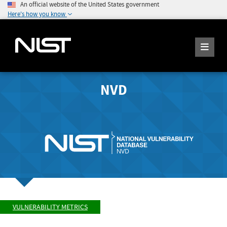
An official website of the United States government
Here's how you know
NVD
VULNERABILITY METRICS