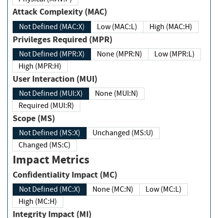
Attack Complexity (MAC)
Not Defined (MAC:X)
Low (MAC:L)
High (MAC:H)
Privileges Required (MPR)
Not Defined (MPR:X)
None (MPR:N)
Low (MPR:L)
High (MPR:H)
User Interaction (MUI)
Not Defined (MUI:X)
None (MUI:N)
Required (MUI:R)
Scope (MS)
Not Defined (MS:X)
Unchanged (MS:U)
Changed (MS:C)
Impact Metrics
Confidentiality Impact (MC)
Not Defined (MC:X)
None (MC:N)
Low (MC:L)
High (MC:H)
Integrity Impact (MI)