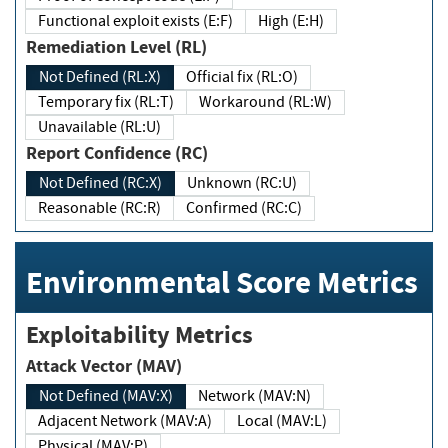
Functional exploit exists (E:F)
High (E:H)
Remediation Level (RL)
Not Defined (RL:X)
Official fix (RL:O)
Temporary fix (RL:T)
Workaround (RL:W)
Unavailable (RL:U)
Report Confidence (RC)
Not Defined (RC:X)
Unknown (RC:U)
Reasonable (RC:R)
Confirmed (RC:C)
Environmental Score Metrics
Exploitability Metrics
Attack Vector (MAV)
Not Defined (MAV:X)
Network (MAV:N)
Adjacent Network (MAV:A)
Local (MAV:L)
Physical (MAV:P)