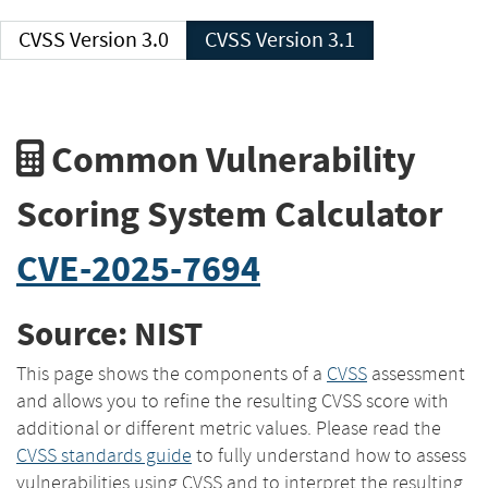
CVSS Version 3.0
CVSS Version 3.1
Common Vulnerability
Scoring System Calculator
CVE-2025-7694
Source: NIST
This page shows the components of a
CVSS
assessment
and allows you to refine the resulting CVSS score with
additional or different metric values. Please read the
CVSS standards guide
to fully understand how to assess
vulnerabilities using CVSS and to interpret the resulting