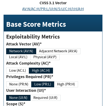
CVSS
3.1
Vector
AV:N/AC:H/PR:L/UI:N/S:U/C:H/I:H/A:H
Base Score Metrics
Exploitability Metrics
Attack Vector (AV)*
Network (AV:N)
Adjacent Network (AV:A)
Local (AV:L)
Physical (AV:P)
Attack Complexity (AC)*
Low (AC:L)
High (AC:H)
Privileges Required (PR)*
None (PR:N)
Low (PR:L)
High (PR:H)
User Interaction (UI)*
None (UI:N)
Required (UI:R)
Scope (S)*