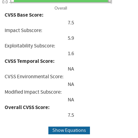
0.0
Overall
CVSS Base Score:
7.5
Impact Subscore:
5.9
Exploitability Subscore:
1.6
CVSS Temporal Score:
NA
CVSS Environmental Score:
NA
Modified Impact Subscore:
NA
Overall CVSS Score:
7.5
Show Equations