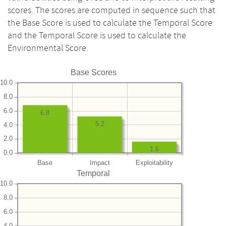
scores. The scores are computed in sequence such that
the Base Score is used to calculate the Temporal Score
and the Temporal Score is used to calculate the
Environmental Score.
Base Scores
10.0
8.0
6.0
6.8
5.2
4.0
2.0
1.6
0.0
Base
Impact
Exploitability
Temporal
10.0
8.0
6.0
4.0