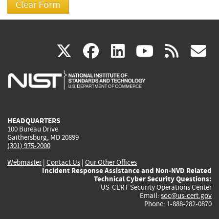
(link
(link
(link
(link
(
X
facebook
linkedin
youtu
rss
g
is
is
is
is
i
external)
external)
external)
external)
e
HEADQUARTERS
100 Bureau Drive
Gaithersburg, MD 20899
(301) 975-2000
Webmaster
|
Contact Us
|
Our Other Offices
Incident Response Assistance and Non-NVD Related
Technical Cyber Security Questions:
US-CERT Security Operations Center
Email:
soc@us-cert.gov
Phone: 1-888-282-0870