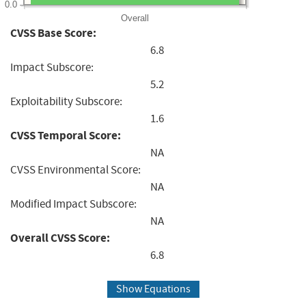
0.0
Overall
CVSS Base Score:
6.8
Impact Subscore:
5.2
Exploitability Subscore:
1.6
CVSS Temporal Score:
NA
CVSS Environmental Score:
NA
Modified Impact Subscore:
NA
Overall CVSS Score:
6.8
Show Equations