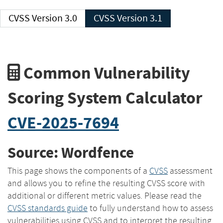
CVSS Version 3.0
CVSS Version 3.1
Common Vulnerability
Scoring System Calculator
CVE-2025-7694
Source: Wordfence
This page shows the components of a
CVSS
assessment
and allows you to refine the resulting CVSS score with
additional or different metric values. Please read the
CVSS standards guide
to fully understand how to assess
vulnerabilities using CVSS and to interpret the resulting