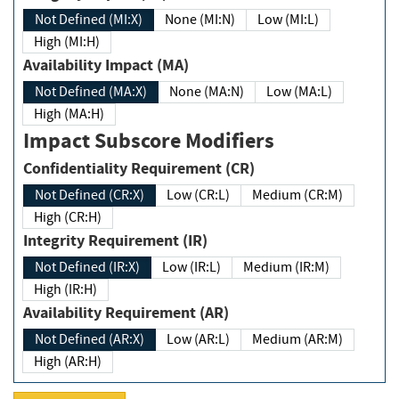
Not Defined (MI:X)
None (MI:N)
Low (MI:L)
High (MI:H)
Availability Impact (MA)
Not Defined (MA:X)
None (MA:N)
Low (MA:L)
High (MA:H)
Impact Subscore Modifiers
Confidentiality Requirement (CR)
Not Defined (CR:X)
Low (CR:L)
Medium (CR:M)
High (CR:H)
Integrity Requirement (IR)
Not Defined (IR:X)
Low (IR:L)
Medium (IR:M)
High (IR:H)
Availability Requirement (AR)
Not Defined (AR:X)
Low (AR:L)
Medium (AR:M)
High (AR:H)