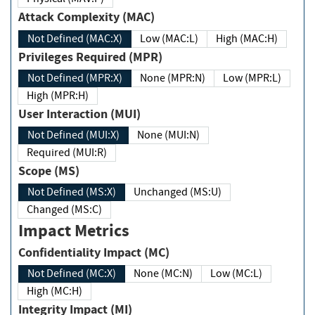
Attack Complexity (MAC)
Not Defined (MAC:X)
Low (MAC:L)
High (MAC:H)
Privileges Required (MPR)
Not Defined (MPR:X)
None (MPR:N)
Low (MPR:L)
High (MPR:H)
User Interaction (MUI)
Not Defined (MUI:X)
None (MUI:N)
Required (MUI:R)
Scope (MS)
Not Defined (MS:X)
Unchanged (MS:U)
Changed (MS:C)
Impact Metrics
Confidentiality Impact (MC)
Not Defined (MC:X)
None (MC:N)
Low (MC:L)
High (MC:H)
Integrity Impact (MI)