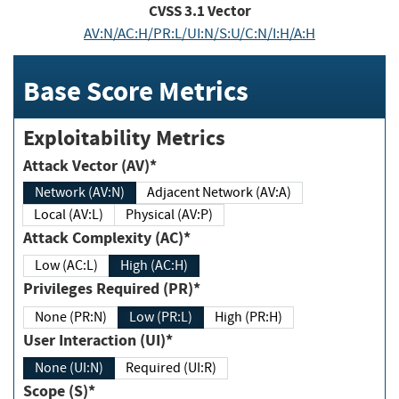
CVSS
3.1
Vector
AV:N/AC:H/PR:L/UI:N/S:U/C:N/I:H/A:H
Base Score Metrics
Exploitability Metrics
Attack Vector (AV)*
Network (AV:N)
Adjacent Network (AV:A)
Local (AV:L)
Physical (AV:P)
Attack Complexity (AC)*
Low (AC:L)
High (AC:H)
Privileges Required (PR)*
None (PR:N)
Low (PR:L)
High (PR:H)
User Interaction (UI)*
None (UI:N)
Required (UI:R)
Scope (S)*