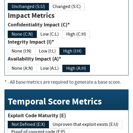
Unchanged (S:U)
Changed (S:C)
Impact Metrics
Confidentiality Impact (C)*
None (C:N)
Low (C:L)
High (C:H)
Integrity Impact (I)*
None (I:N)
Low (I:L)
High (I:H)
Availability Impact (A)*
None (A:N)
Low (A:L)
High (A:H)
*
- All base metrics are required to generate a base score.
Temporal Score Metrics
Exploit Code Maturity (E)
Not Defined (E:X)
Unproven that exploit exists (E:U)
Proof of concept code (E:P)