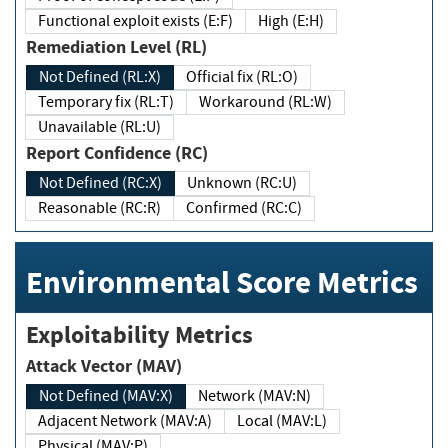
Functional exploit exists (E:F)
High (E:H)
Remediation Level (RL)
Not Defined (RL:X)
Official fix (RL:O)
Temporary fix (RL:T)
Workaround (RL:W)
Unavailable (RL:U)
Report Confidence (RC)
Not Defined (RC:X)
Unknown (RC:U)
Reasonable (RC:R)
Confirmed (RC:C)
Environmental Score Metrics
Exploitability Metrics
Attack Vector (MAV)
Not Defined (MAV:X)
Network (MAV:N)
Adjacent Network (MAV:A)
Local (MAV:L)
Physical (MAV:P)