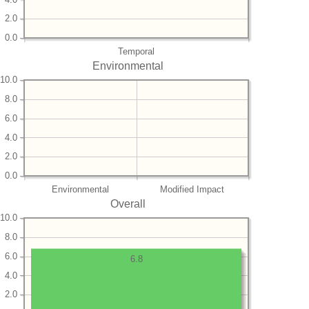
2.0
0.0
Temporal
Environmental
10.0
8.0
6.0
4.0
2.0
0.0
Environmental
Modified Impact
Overall
10.0
8.0
6.0
6.8
4.0
2.0