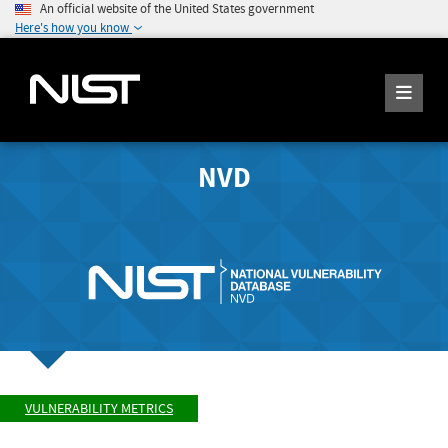
An official website of the United States government
Here's how you know
NVD
VULNERABILITY METRICS