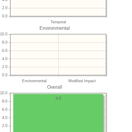
2.0
0.0
Temporal
Environmental
10.0
8.0
6.0
4.0
2.0
0.0
Environmental
Modified Impact
Overall
10.0
9.8
8.0
6.0
4.0
2.0