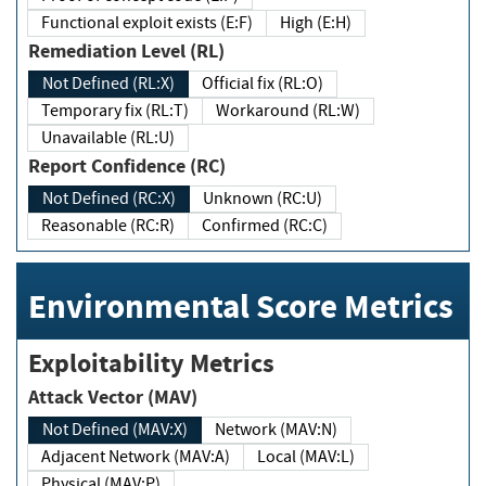
Functional exploit exists (E:F)
High (E:H)
Remediation Level (RL)
Not Defined (RL:X)
Official fix (RL:O)
Temporary fix (RL:T)
Workaround (RL:W)
Unavailable (RL:U)
Report Confidence (RC)
Not Defined (RC:X)
Unknown (RC:U)
Reasonable (RC:R)
Confirmed (RC:C)
Environmental Score Metrics
Exploitability Metrics
Attack Vector (MAV)
Not Defined (MAV:X)
Network (MAV:N)
Adjacent Network (MAV:A)
Local (MAV:L)
Physical (MAV:P)