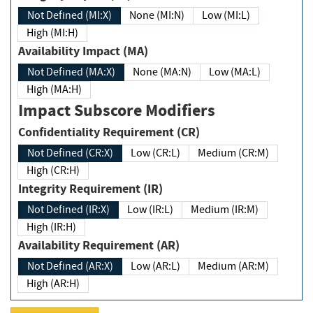
Not Defined (MI:X)
None (MI:N)
Low (MI:L)
High (MI:H)
Availability Impact (MA)
Not Defined (MA:X)
None (MA:N)
Low (MA:L)
High (MA:H)
Impact Subscore Modifiers
Confidentiality Requirement (CR)
Not Defined (CR:X)
Low (CR:L)
Medium (CR:M)
High (CR:H)
Integrity Requirement (IR)
Not Defined (IR:X)
Low (IR:L)
Medium (IR:M)
High (IR:H)
Availability Requirement (AR)
Not Defined (AR:X)
Low (AR:L)
Medium (AR:M)
High (AR:H)