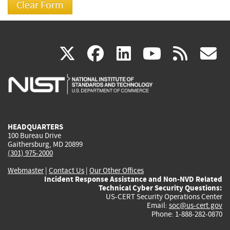
(link
(link
(link
(link
(
X
facebook
linkedin
youtu
rss
g
is
is
is
is
i
external)
external)
external)
external)
e
HEADQUARTERS
100 Bureau Drive
Gaithersburg, MD 20899
(301) 975-2000
Webmaster
|
Contact Us
|
Our Other Offices
Incident Response Assistance and Non-NVD Related
Technical Cyber Security Questions:
US-CERT Security Operations Center
Email:
soc@us-cert.gov
Phone: 1-888-282-0870