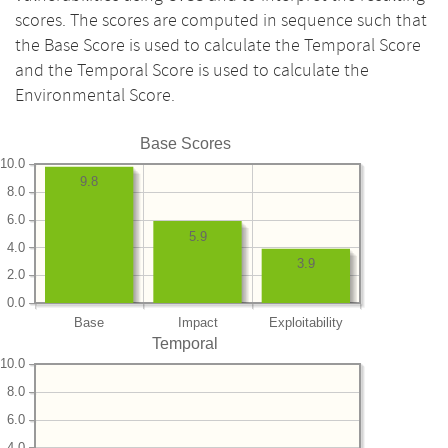
scores. The scores are computed in sequence such that
the Base Score is used to calculate the Temporal Score
and the Temporal Score is used to calculate the
Environmental Score.
Base Scores
10.0
9.8
8.0
6.0
5.9
4.0
3.9
2.0
0.0
Base
Impact
Exploitability
Temporal
10.0
8.0
6.0
4.0