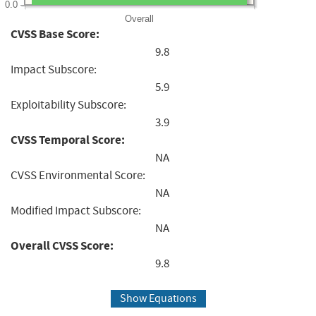
0.0
Overall
CVSS Base Score:
9.8
Impact Subscore:
5.9
Exploitability Subscore:
3.9
CVSS Temporal Score:
NA
CVSS Environmental Score:
NA
Modified Impact Subscore:
NA
Overall CVSS Score:
9.8
Show Equations