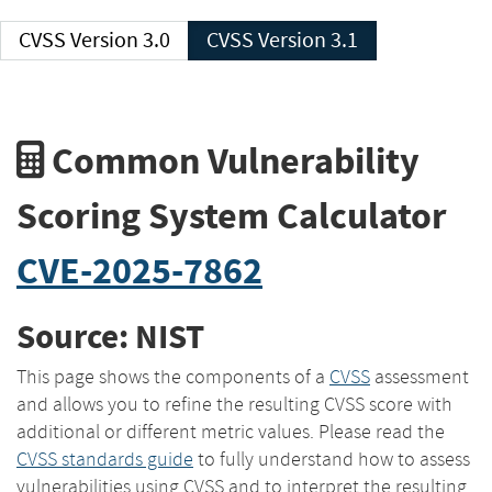
CVSS Version 3.0
CVSS Version 3.1
Common Vulnerability
Scoring System Calculator
CVE-2025-7862
Source: NIST
This page shows the components of a
CVSS
assessment
and allows you to refine the resulting CVSS score with
additional or different metric values. Please read the
CVSS standards guide
to fully understand how to assess
vulnerabilities using CVSS and to interpret the resulting