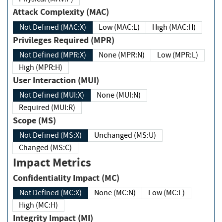
Attack Complexity (MAC)
Not Defined (MAC:X)
Low (MAC:L)
High (MAC:H)
Privileges Required (MPR)
Not Defined (MPR:X)
None (MPR:N)
Low (MPR:L)
High (MPR:H)
User Interaction (MUI)
Not Defined (MUI:X)
None (MUI:N)
Required (MUI:R)
Scope (MS)
Not Defined (MS:X)
Unchanged (MS:U)
Changed (MS:C)
Impact Metrics
Confidentiality Impact (MC)
Not Defined (MC:X)
None (MC:N)
Low (MC:L)
High (MC:H)
Integrity Impact (MI)