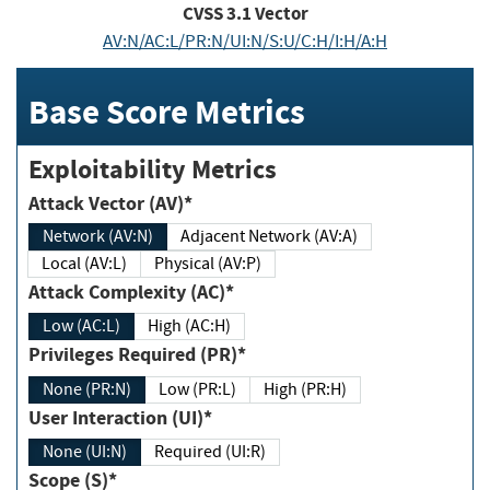
CVSS
3.1
Vector
AV:N/AC:L/PR:N/UI:N/S:U/C:H/I:H/A:H
Base Score Metrics
Exploitability Metrics
Attack Vector (AV)*
Network (AV:N)
Adjacent Network (AV:A)
Local (AV:L)
Physical (AV:P)
Attack Complexity (AC)*
Low (AC:L)
High (AC:H)
Privileges Required (PR)*
None (PR:N)
Low (PR:L)
High (PR:H)
User Interaction (UI)*
None (UI:N)
Required (UI:R)
Scope (S)*