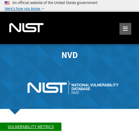
An official website of the United States government
Here's how you know
NVD
VULNERABILITY METRICS