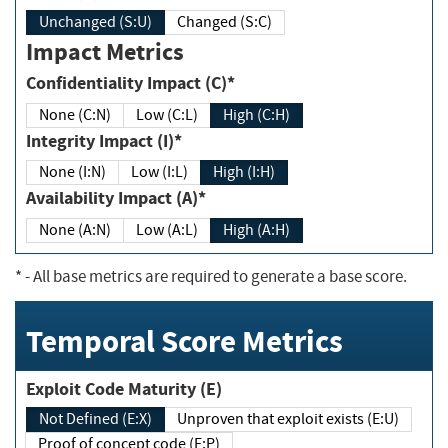
Unchanged (S:U)
Changed (S:C)
Impact Metrics
Confidentiality Impact (C)*
None (C:N)
Low (C:L)
High (C:H)
Integrity Impact (I)*
None (I:N)
Low (I:L)
High (I:H)
Availability Impact (A)*
None (A:N)
Low (A:L)
High (A:H)
*
- All base metrics are required to generate a base score.
Temporal Score Metrics
Exploit Code Maturity (E)
Not Defined (E:X)
Unproven that exploit exists (E:U)
Proof of concept code (E:P)