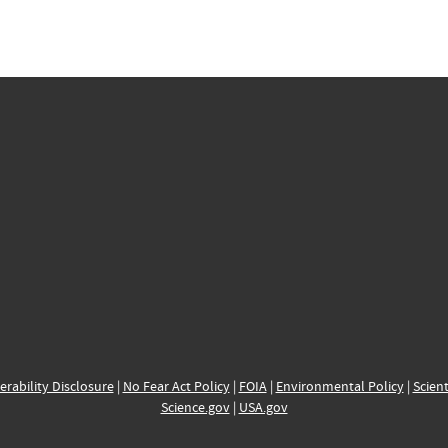
erability Disclosure
|
No Fear Act Policy
|
FOIA
|
Environmental Policy
|
Scient
Science.gov
|
USA.gov