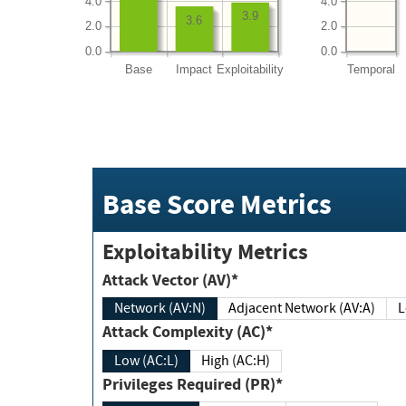
4.0
4.0
3.9
3.6
2.0
2.0
0.0
0.0
Base
Impact
Exploitability
Temporal
Base Score Metrics
Exploitability Metrics
Attack Vector (AV)*
Network (AV:N)
Adjacent Network (AV:A)
Attack Complexity (AC)*
Low (AC:L)
High (AC:H)
Privileges Required (PR)*