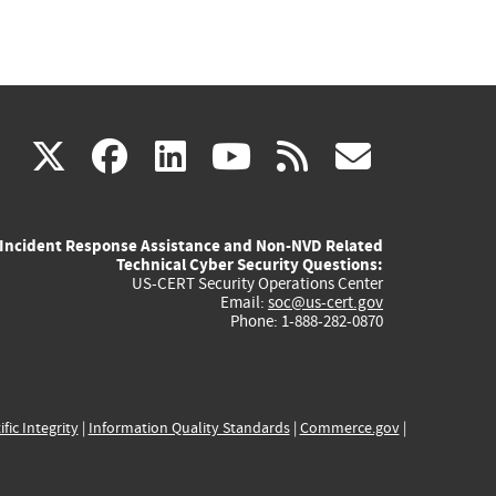
(link
(link
(link
(link
(link
X
facebook
linkedin
youtube
rss
govd
is
is
is
is
is
Incident Response Assistance and Non-NVD Related
external)
external)
external)
external)
externa
Technical Cyber Security Questions:
US-CERT Security Operations Center
Email:
soc@us-cert.gov
Phone: 1-888-282-0870
ific Integrity
|
Information Quality Standards
|
Commerce.gov
|