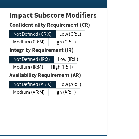
Impact Subscore Modifiers
Confidentiality Requirement (CR)
Not Defined (CR:X)
Low (CR:L)
Medium (CR:M)
High (CR:H)
Integrity Requirement (IR)
Not Defined (IR:X)
Low (IR:L)
Medium (IR:M)
High (IR:H)
Availability Requirement (AR)
Not Defined (AR:X)
Low (AR:L)
Medium (AR:M)
High (AR:H)