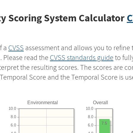
y Scoring System Calculator
C
f a
CVSS
assessment and allows you to refine 
s. Please read the
CVSS standards guide
to ful
nterpret the resulting scores. The scores are 
e Temporal Score and the Temporal Score is us
Environmental
Overall
10.0
10.0
8.0
8.0
7.5
6.0
6.0