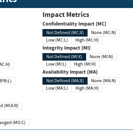
Impact Metrics
Confidentiality Impact (MC)
Not Defined (MC:X)
None (MC:N)
Low (MC:L)
High (MC:H)
Integrity Impact (MI)
Not Defined (MI:X)
None (MI:N)
Low (MI:L)
High (MI:H)
 (MAC:H)
Availability Impact (MA)
Not Defined (MA:X)
None (MA:N)
w (MPR:L)
Low (MA:L)
High (MA:H)
Required (MUI:R)
Changed (MS:C)