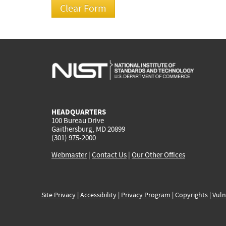
HEADQUARTERS
100 Bureau Drive
Gaithersburg, MD 20899
(301) 975-2000
Webmaster
|
Contact Us
|
Our Other Offices
Site Privacy
|
Accessibility
|
Privacy Program
|
Copyrights
|
Vuln