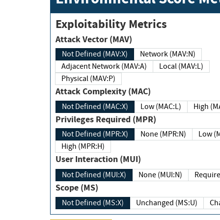
Exploitability Metrics
Attack Vector (MAV)
Not Defined (MAV:X)
Network (MAV:N)
Adjacent Network (MAV:A)
Local (MAV:L)
Physical (MAV:P)
Attack Complexity (MAC)
Not Defined (MAC:X)
Low (MAC:L)
High
Privileges Required (MPR)
Not Defined (MPR:X)
None (MPR:N)
Lo
High (MPR:H)
User Interaction (MUI)
Not Defined (MUI:X)
None (MUI:N)
Scope (MS)
Not Defined (MS:X)
Unchanged (MS:U)