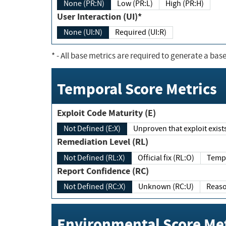
None (PR:N)
Low (PR:L)
High (PR:H)
User Interaction (UI)*
None (UI:N)
Required (UI:R)
*
- All base metrics are required to generate a base
Temporal Score Metrics
Exploit Code Maturity (E)
Not Defined (E:X)
Unproven that exploit exi
Remediation Level (RL)
Not Defined (RL:X)
Official fix (RL:O)
Report Confidence (RC)
Not Defined (RC:X)
Unknown (RC:U)
Environmental Score Met