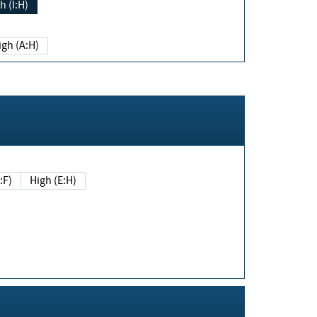
h (I:H)
igh (A:H)
(E:F)
High (E:H)