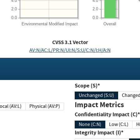
4.0
4.0
2.0
2.0
0.0
0.0
Environmental
Modified Impact
Overall
CVSS
3.1
Vector
AV:N/AC:L/PR:N/UI:N/S:U/C:N/I:H/A:N
Scope (S)*
Unchanged (S:U)
Impact Metrics
Local (AV:L)
Physical (AV:P)
Confidentiality Impact (C)*
None (C:N)
Low (C:L)
H
Integrity Impact (I)*