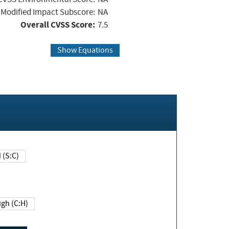
Modified Impact Subscore:
NA
Overall CVSS Score:
7.5
Show Equations
Changed (S:C)
igh (C:H)