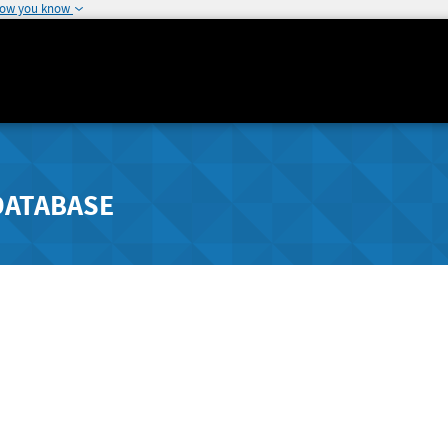
how you know
DATABASE