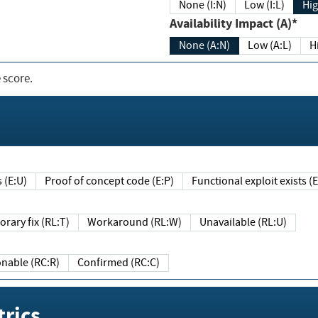
None (I:N)
Low (I:L)
Hig
Availability Impact (A)*
None (A:N)
Low (A:L)
H
 score.
sts (E:U)
Proof of concept code (E:P)
Functional exploit exists 
Temporary fix (RL:T)
Workaround (RL:W)
Unavailable (RL:U)
Reasonable (RC:R)
Confirmed (RC:C)
rics