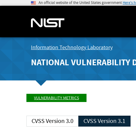
An official website of the United States government
Here's 
Information Technology Laboratory
NATIONAL VULNERABILITY 
VULNERABILITY METRICS
CVSS Version 3.0
CVSS Version 3.1