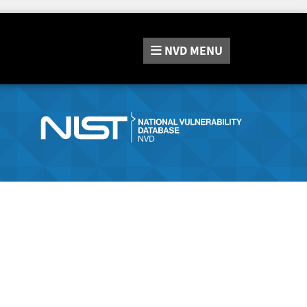
NVD
MENU