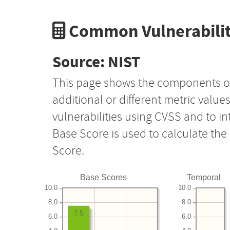
Common Vulnerabilit
Source: NIST
This page shows the components o
additional or different metric value
vulnerabilities using CVSS and to i
Base Score is used to calculate th
Score.
Base Scores
Temporal
10.0
10.0
8.0
8.0
7.5
6.0
6.0