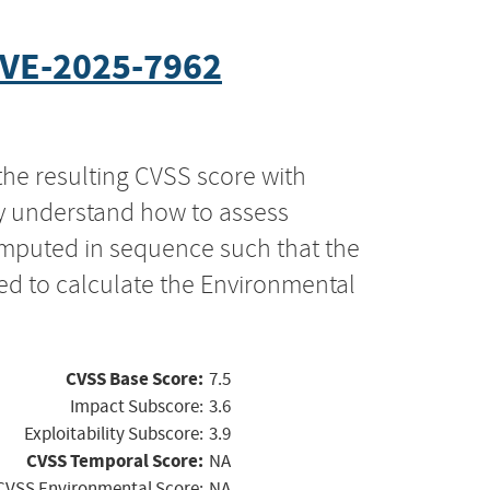
VE-2025-7962
the resulting CVSS score with
ly understand how to assess
computed in sequence such that the
ed to calculate the Environmental
CVSS Base Score:
7.5
Impact Subscore:
3.6
Exploitability Subscore:
3.9
CVSS Temporal Score:
NA
CVSS Environmental Score:
NA