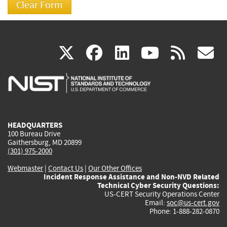
(link
(link
(link
(link
(
X
facebook
linkedin
youtu
rss
g
is
is
is
is
i
external)
external)
external)
external)
e
HEADQUARTERS
100 Bureau Drive
Gaithersburg, MD 20899
(301) 975-2000
Webmaster
|
Contact Us
|
Our Other Offices
Incident Response Assistance and Non-NVD Related
Technical Cyber Security Questions:
US-CERT Security Operations Center
Email:
soc@us-cert.gov
Phone: 1-888-282-0870