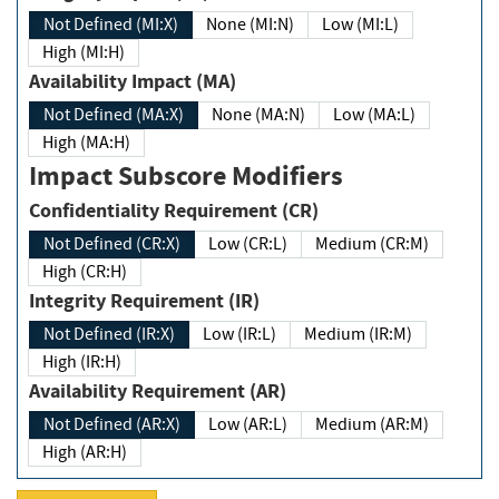
Not Defined (MI:X)
None (MI:N)
Low (MI:L)
High (MI:H)
Availability Impact (MA)
Not Defined (MA:X)
None (MA:N)
Low (MA:L)
High (MA:H)
Impact Subscore Modifiers
Confidentiality Requirement (CR)
Not Defined (CR:X)
Low (CR:L)
Medium (CR:M)
High (CR:H)
Integrity Requirement (IR)
Not Defined (IR:X)
Low (IR:L)
Medium (IR:M)
High (IR:H)
Availability Requirement (AR)
Not Defined (AR:X)
Low (AR:L)
Medium (AR:M)
High (AR:H)