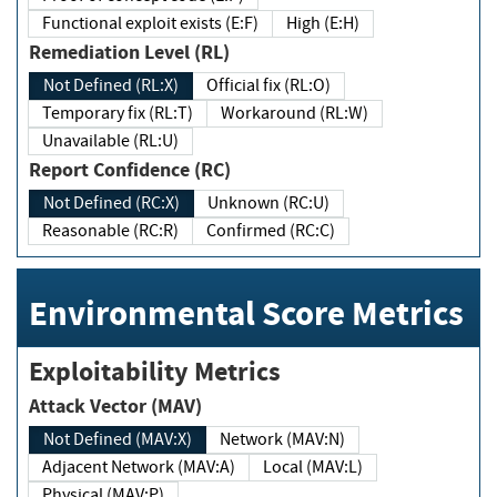
Functional exploit exists (E:F)
High (E:H)
Remediation Level (RL)
Not Defined (RL:X)
Official fix (RL:O)
Temporary fix (RL:T)
Workaround (RL:W)
Unavailable (RL:U)
Report Confidence (RC)
Not Defined (RC:X)
Unknown (RC:U)
Reasonable (RC:R)
Confirmed (RC:C)
Environmental Score Metrics
Exploitability Metrics
Attack Vector (MAV)
Not Defined (MAV:X)
Network (MAV:N)
Adjacent Network (MAV:A)
Local (MAV:L)
Physical (MAV:P)