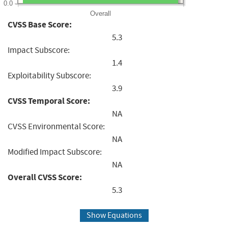
0.0
Overall
CVSS Base Score:
5.3
Impact Subscore:
1.4
Exploitability Subscore:
3.9
CVSS Temporal Score:
NA
CVSS Environmental Score:
NA
Modified Impact Subscore:
NA
Overall CVSS Score:
5.3
Show Equations