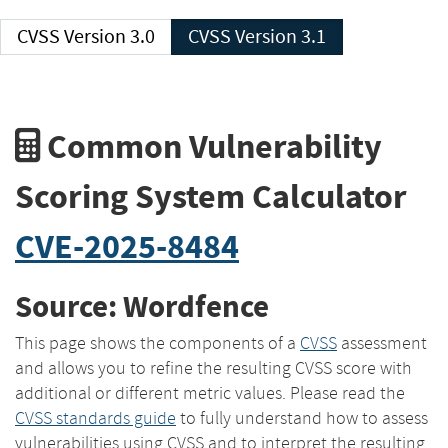
CVSS Version 3.0
CVSS Version 3.1
Common Vulnerability
Scoring System Calculator
CVE-2025-8484
Source: Wordfence
This page shows the components of a
CVSS
assessment
and allows you to refine the resulting CVSS score with
additional or different metric values. Please read the
CVSS standards guide
to fully understand how to assess
vulnerabilities using CVSS and to interpret the resulting