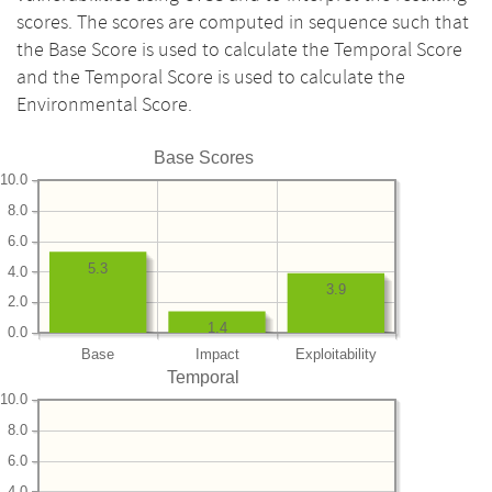
scores. The scores are computed in sequence such that
the Base Score is used to calculate the Temporal Score
and the Temporal Score is used to calculate the
Environmental Score.
Base Scores
10.0
8.0
6.0
5.3
4.0
3.9
2.0
1.4
0.0
Base
Impact
Exploitability
Temporal
10.0
8.0
6.0
4.0