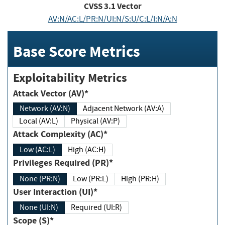
CVSS
3.1
Vector
AV:N/AC:L/PR:N/UI:N/S:U/C:L/I:N/A:N
Base Score Metrics
Exploitability Metrics
Attack Vector (AV)*
Network (AV:N)
Adjacent Network (AV:A)
Local (AV:L)
Physical (AV:P)
Attack Complexity (AC)*
Low (AC:L)
High (AC:H)
Privileges Required (PR)*
None (PR:N)
Low (PR:L)
High (PR:H)
User Interaction (UI)*
None (UI:N)
Required (UI:R)
Scope (S)*