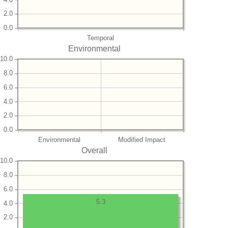
2.0
0.0
Temporal
Environmental
10.0
8.0
6.0
4.0
2.0
0.0
Environmental
Modified Impact
Overall
10.0
8.0
6.0
5.3
4.0
2.0