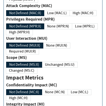
Attack Complexity (MAC)
Not Defined (MAC:X)
Low (MAC:L)
High (MAC:H)
Privileges Required (MPR)
Not Defined (MPR:X)
None (MPR:N)
Low (MPR:L)
High (MPR:H)
User Interaction (MUI)
Not Defined (MUI:X)
None (MUI:N)
Required (MUI:R)
Scope (MS)
Not Defined (MS:X)
Unchanged (MS:U)
Changed (MS:C)
Impact Metrics
Confidentiality Impact (MC)
Not Defined (MC:X)
None (MC:N)
Low (MC:L)
High (MC:H)
Integrity Impact (MI)