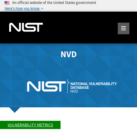
An official website of the United States government
Here's how you know
NVD
VULNERABILITY METRICS