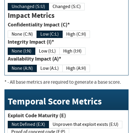
Unchanged (S:U)
Changed (S:C)
Impact Metrics
Confidentiality Impact (C)*
None (C:N)
Low (C:L)
High (C:H)
Integrity Impact (I)*
None (I:N)
Low (I:L)
High (I:H)
Availability Impact (A)*
None (A:N)
Low (A:L)
High (A:H)
*
- All base metrics are required to generate a base score.
Temporal Score Metrics
Exploit Code Maturity (E)
Not Defined (E:X)
Unproven that exploit exists (E:U)
Proof of concept code (E:P)